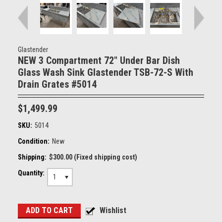
Glastender
NEW 3 Compartment 72" Under Bar Dish
Glass Wash Sink Glastender TSB-72-S With
Drain Grates #5014
$1,499.99
SKU:
5014
Condition:
New
Shipping:
$300.00 (Fixed shipping cost)
Quantity:
1