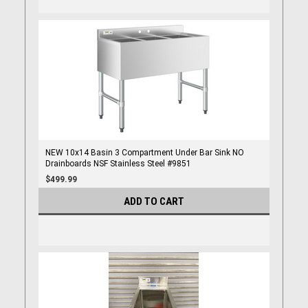
NEW 10x14 Basin 3 Compartment Under Bar Sink NO
Drainboards NSF Stainless Steel #9851
$499.99
ADD TO CART