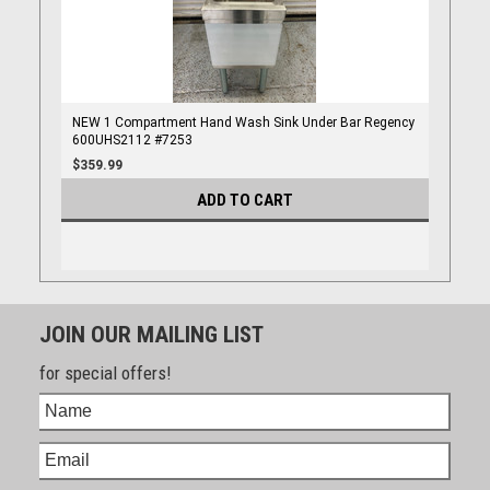
NEW 1 Compartment Hand Wash Sink Under Bar Regency
600UHS2112 #7253
$359.99
ADD TO CART
JOIN OUR MAILING LIST
for special offers!