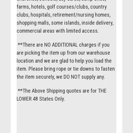
farms, hotels, golf courses/clubs, country
clubs, hospitals, retirement/nursing homes,
shopping malls, some islands, inside delivery,
commercial areas with limited access.
**There are NO ADDITIONAL charges if you
are picking the item up from our warehouse
location and we are glad to help you load the
item. Please bring rope or tie downs to fasten
the item securely, we DO NOT supply any.
**The Above Shipping quotes are for THE
LOWER 48 States Only.