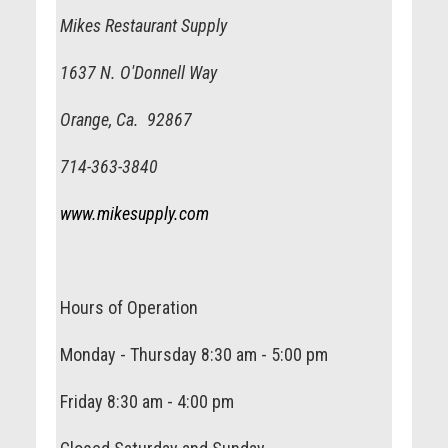
Mikes Restaurant Supply
1637 N. O'Donnell Way
Orange, Ca. 92867
714-363-3840
www.mikesupply.com
Hours of Operation
Monday - Thursday 8:30 am - 5:00 pm
Friday 8:30 am - 4:00 pm