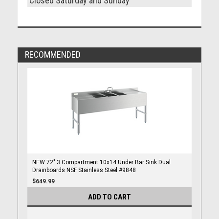
Closed Saturday and Sunday
RECOMMENDED
NEW 72" 3 Compartment 10x14 Under Bar Sink Dual
Drainboards NSF Stainless Steel #9848
$649.99
ADD TO CART