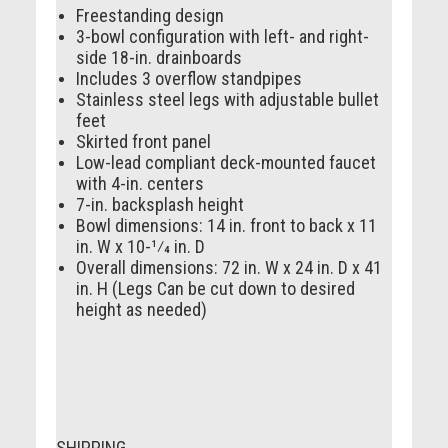
Freestanding design
3-bowl configuration with left- and right-
side 18-in. drainboards
Includes 3 overflow standpipes
Stainless steel legs with adjustable bullet
feet
Skirted front panel
Low-lead compliant deck-mounted faucet
with 4-in. centers
7-in. backsplash height
Bowl dimensions: 14 in. front to back x 11
in. W x 10-1⁄4 in. D
Overall dimensions: 72 in. W x 24 in. D x 41
in. H (Legs Can be cut down to desired
height as needed)
SHIPPING