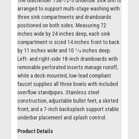
The Glastender TSB-72-S underbar sink unit is
arranged to support multi-stage washing with
three sink compartments and drainboards
positioned on both sides. Measuring 72
inches wide by 24 inches deep, each sink
compartment is sized 14 inches front to back
by 11 inches wide and 10 1⁄4 inches deep.
Left- and right-side 18-inch drainboards with
removable perforated inserts manage runoff,
while a deck-mounted, low-lead compliant
faucet supplies all three bowls with included
overflow standpipes. Stainless steel
construction, adjustable bullet feet, a skirted
front, and a 7-inch backsplash support stable
underbar placement and splash control.
Product Details