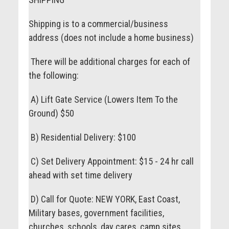
Shipping is to a commercial/business
address (does not include a home business)
There will be additional charges for each of
the following:
A) Lift Gate Service (Lowers Item To the
Ground) $50
B) Residential Delivery: $100
C) Set Delivery Appointment: $15 - 24 hr call
ahead with set time delivery
D) Call for Quote: NEW YORK, East Coast,
Military bases, government facilities,
churches, schools, day cares, camp sites,