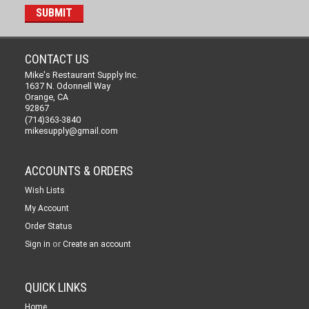
CONTACT US
Mike's Restaurant Supply Inc.
1637 N. Odonnell Way
Orange, CA
92867
(714)363-3840
mikesupply@gmail.com
ACCOUNTS & ORDERS
Wish Lists
My Account
Order Status
or
Sign in
Create an account
QUICK LINKS
Home