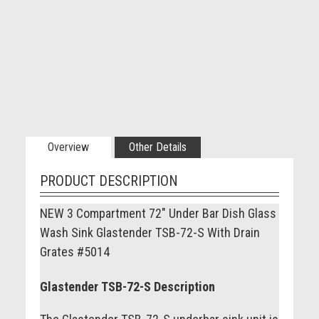
Overview
Other Details
PRODUCT DESCRIPTION
NEW 3 Compartment 72" Under Bar Dish Glass
Wash Sink Glastender TSB-72-S With Drain
Grates #5014
Glastender TSB-72-S Description