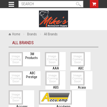
Home
Brands
All Brands
ALL BRANDS
3M
Products
AAA
ABC
ABC
Prestige
ABS
Acaia
Accurex
Accutemp