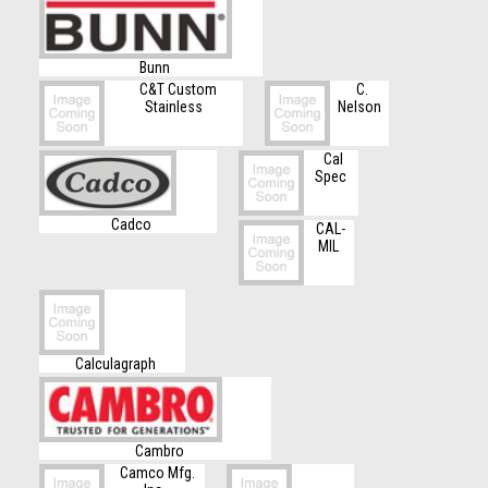
Bunn
C&T Custom
C.
Stainless
Nelson
Cal
Spec
Cadco
CAL-
MIL
Calculagraph
Cambro
Camco Mfg.