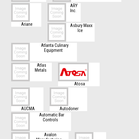
ARY
Inc.
Ariane
Asbury Maxx
Ice
Atlanta Culinary
Equipment
Atlas
Metals
Atosa
AUCMA
Autodoner
Automatic Bar
Controls
Avalon