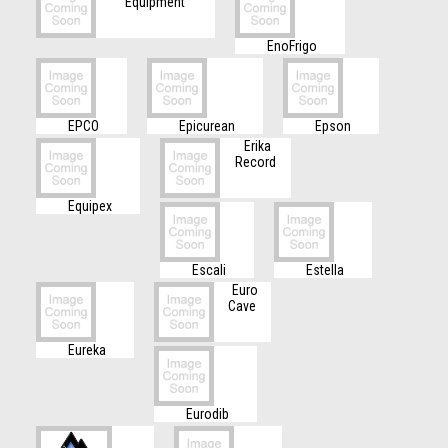
Equipment
EnoFrigo
EPCO
Epicurean
Epson
Erika
Record
Equipex
Escali
Estella
Euro
Cave
Eureka
Eurodib