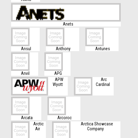
Anets
Ansul
Anthony
Antunes
Anvil
APG
APW
Arc
Wyott
Cardinal
Arcata
Arcoroc
Arctic
Arctica Showcase
Air
Company