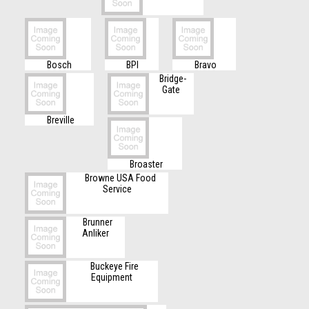
Bosch
BPI
Bravo
Bridge-
Gate
Breville
Broaster
Browne USA Food
Service
Brunner
Anliker
Buckeye Fire
Equipment