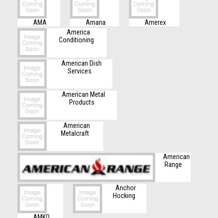
AMA
Amana
Amerex
America
Conditioning
American Dish
Services
American Metal
Products
American
Metalcraft
American
Range
Anchor
Hocking
AMKO