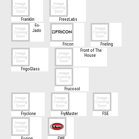
Franklin
FreezLabs
Fri-
Jado
Fricon
Frieling
Front of The
House
FrigoGlass
Frucosol
Fryclone
FryMaster
FSE
Fusion
FWE