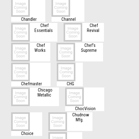
Chandler
Channel
Chef
Chef
Essentials
Revival
Chef
Chef's
Works
Supreme
Chefmaster
CHG
Chicago
Metallic
ChocVision
Chudnow
Mfg.
Choice