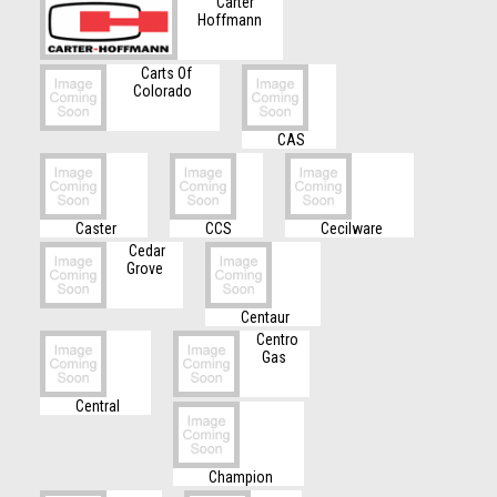
Carter
Hoffmann
Carts Of
Colorado
CAS
Caster
CCS
Cecilware
Cedar
Grove
Centaur
Centro
Gas
Central
Champion