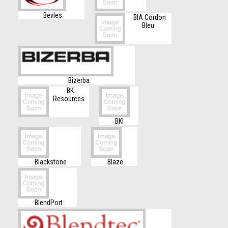
Bevles
BIA Cordon
Bleu
Bizerba
BK
Resources
BKI
Blackstone
Blaze
BlendPort