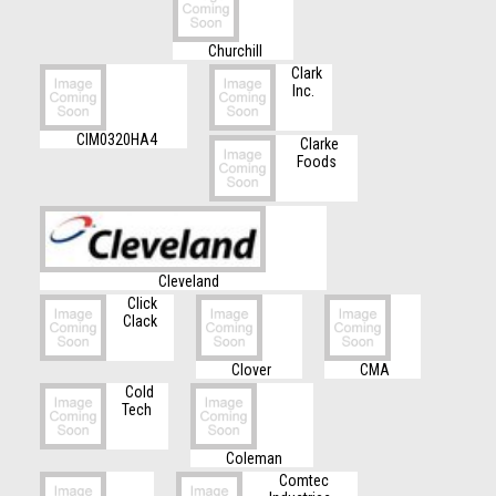
Churchill
Clark
Inc.
CIM0320HA4
Clarke
Foods
Cleveland
Click
Clack
Clover
CMA
Cold
Tech
Coleman
Comtec