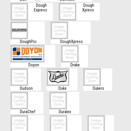
Dough
Dough
Express
Xpress
DoughPro
DoughXpress
Doyon
Drake
Dudson
Duke
Dukers
DuraChef
Duralex