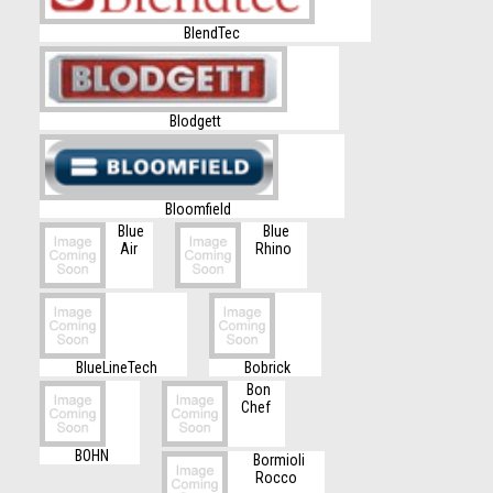
BlendTec
Blodgett
Bloomfield
Blue
Blue
Air
Rhino
BlueLineTech
Bobrick
Bon
Chef
BOHN
Bormioli
Rocco