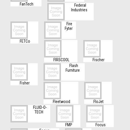
FanTech
Federal
Industries
Fire
Fyter
FETCo
FIRSCOOL
Fischer
Flash
Furniture
Fisher
Fleetwood
FloJet
FLUID-O-
TECH
FMP
Focus