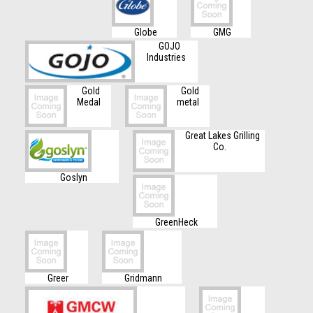
Globe
GMG
GOJO
Industries
Gold
Gold
Medal
metal
Great Lakes Grilling
Co.
Goslyn
GreenHeck
Greer
Gridmann