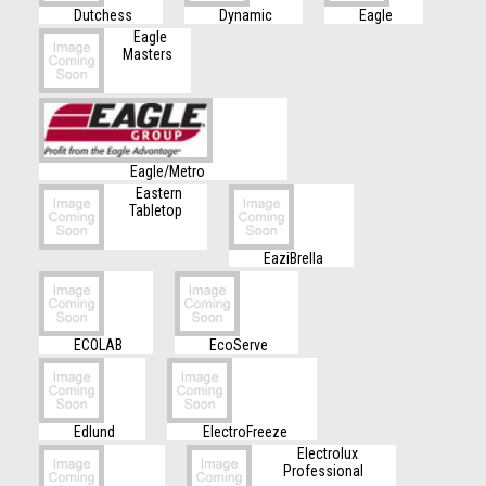
Dutchess
Dynamic
Eagle
Eagle
Masters
Eagle/Metro
Eastern
Tabletop
EaziBrella
ECOLAB
EcoServe
Edlund
ElectroFreeze
Electrolux
Professional