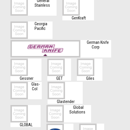
General
Stainless
GenKraft
Georgia
Pacific
German Knife
Corp
Gessner
GET
Giles
Glas-
Col
Glastender
Global
Solutions
GLOBAL