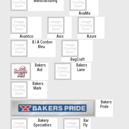
Manufacturing
AvaMix
Avantco
Axis
Azure
B.I.A Cordon
Bleu
BagCraft
Bakers
Bakers
Aid
Lane
Bakers
Mark
Bakers
Pride
Bakery
Bar
Specialties
Fly