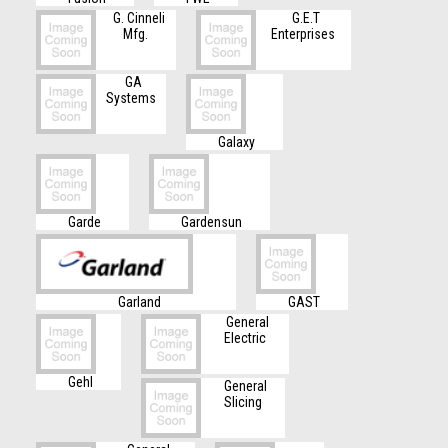
G. Cinneli
G.E.T
Mfg.
Enterprises
GA
Systems
Galaxy
Garde
Gardensun
Garland
GAST
General
Electric
Gehl
General
Slicing