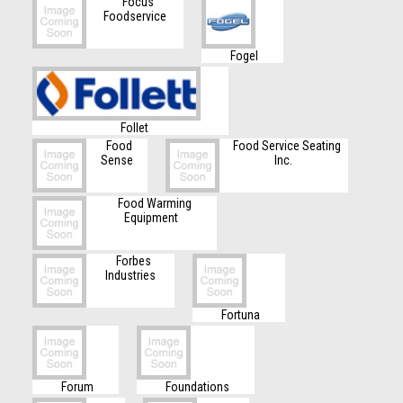
Focus
Foodservice
Fogel
Follet
Food
Food Service Seating
Sense
Inc.
Food Warming
Equipment
Forbes
Industries
Fortuna
Forum
Foundations