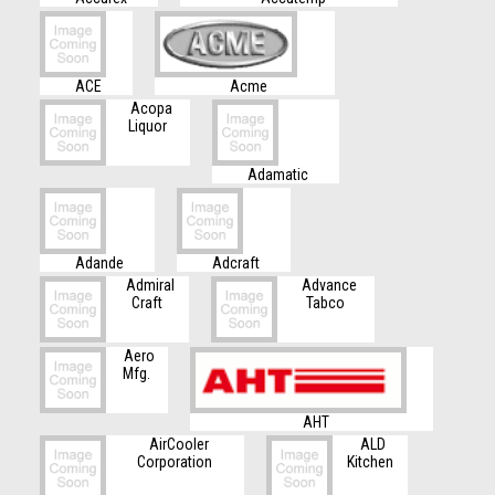
ACE
Acme
Acopa
Liquor
Adamatic
Adande
Adcraft
Admiral
Advance
Craft
Tabco
Aero
Mfg.
AHT
AirCooler
ALD
Corporation
Kitchen