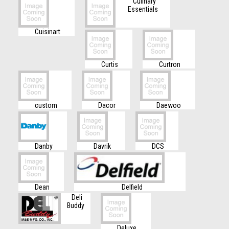
Culinary
Essentials
Cuisinart
Curtis
Curtron
custom
Dacor
Daewoo
Danby
Davrik
DCS
Dean
Delfield
Deli
Buddy
Deluxe