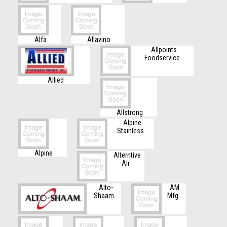
Alfa
Allavino
Allpoints
Foodservice
Allied
Allstrong
Alpine
Stainless
Alpine
Alterntive
Air
Alto-
AM
Shaam
Mfg.