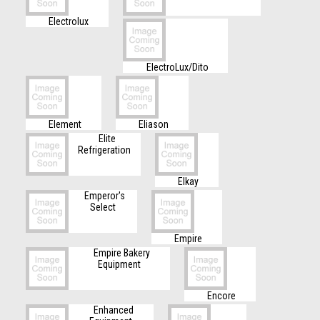
Electrolux
ElectroLux/Dito
Element
Eliason
Elite
Refrigeration
Elkay
Emperor's
Select
Empire
Empire Bakery
Equipment
Encore
Enhanced