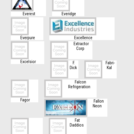
Everest
Everidge
Everpure
Excellence
Extractor
Corp
Excelsior
F.
Fabri-
Dick
Kal
Falcon
Refrigeration
Fagor
Fallon
Neon
Fat
Daddios