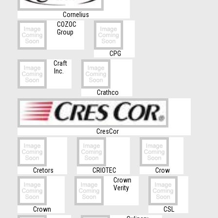
Cornelius
COZOC
Group
CPG
Craft
Inc.
Crathco
CresCor
Cretors
CRIOTEC
Crow
Crown
Verity
Crown
CSL