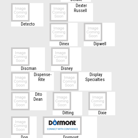
Dexter
Russell
Detecto
Dinex
Dipwell
Discman
Disney
Dispense-
Display
Rite
Specialties
Dito
Dean
Ditting
Dixie
Don
Dormont