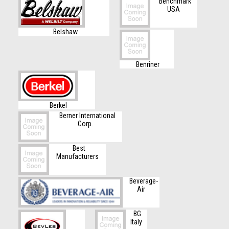
Benchmark
USA
Belshaw
Benriner
Berkel
Berner International
Corp.
Best
Manufacturers
Beverage-
Air
BG
Italy