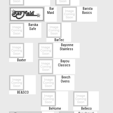
Bar
Barista
Maid
Basics
Barska
Safe
BarTec
Bayonne
Stainless
Baxter
Bayou
Classics
Beech
Ovens
BE&SCO
BeHome
Belleco