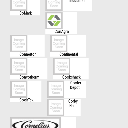
Industries
CoMark
ConAgra
Connerton
Continental
Convotherm
Cookshack
Cooler
Depot
CookTek
Corby
Hall