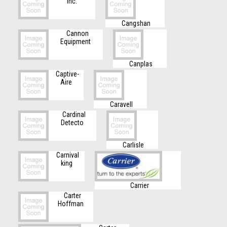
Inc.
Cangshan
Cannon
Equipment
Canplas
Captive-
Aire
Caravell
Cardinal
Detecto
Carlisle
Carnival
king
Carrier
Carter
Hoffman