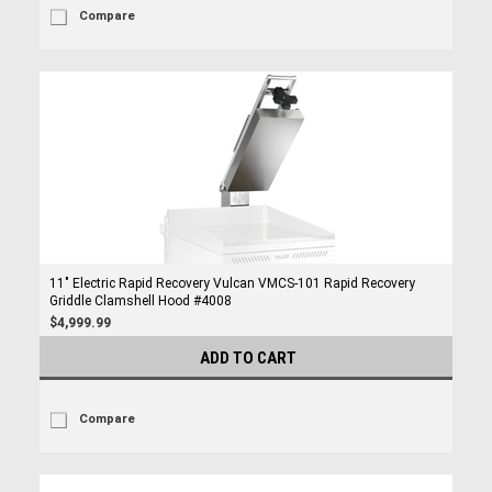
Compare
11" Electric Rapid Recovery Vulcan VMCS-101 Rapid Recovery
Griddle Clamshell Hood #4008
$4,999.99
ADD TO CART
Compare