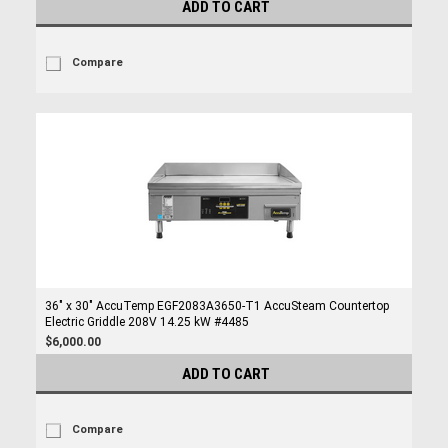
ADD TO CART
Compare
36" x 30" AccuTemp EGF2083A3650-T1 AccuSteam Countertop
Electric Griddle 208V 14.25 kW #4485
$6,000.00
ADD TO CART
Compare