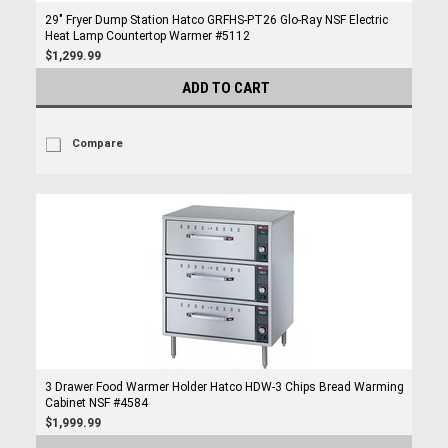
29" Fryer Dump Station Hatco GRFHS-PT26 Glo-Ray NSF Electric
Heat Lamp Countertop Warmer #5112
$1,299.99
ADD TO CART
Compare
3 Drawer Food Warmer Holder Hatco HDW-3 Chips Bread Warming
Cabinet NSF #4584
$1,999.99