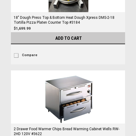
18" Dough Press Top & Bottom Heat Dough Xpress DMS-2-18
Tortilla Pizza Platen Counter Top #3184
$1,699.99
ADD TO CART
Compare
2 Drawer Food Warmer Chips Bread Warming Cabinet Wells RW-
2HD 120V #3622