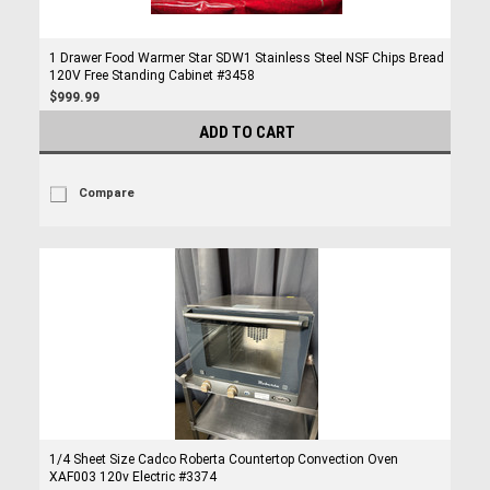
1 Drawer Food Warmer Star SDW1 Stainless Steel NSF Chips Bread
120V Free Standing Cabinet #3458
$999.99
ADD TO CART
Compare
1/4 Sheet Size Cadco Roberta Countertop Convection Oven
XAF003 120v Electric #3374