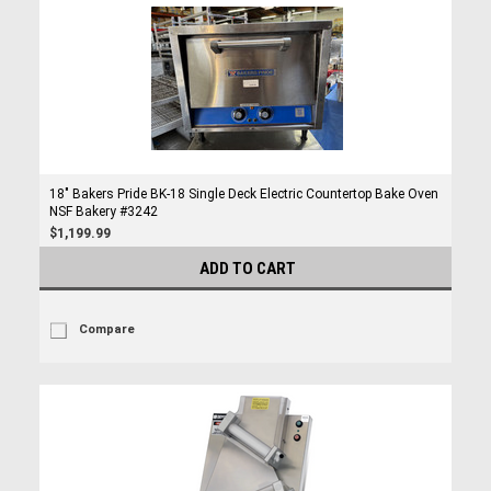
18" Bakers Pride BK-18 Single Deck Electric Countertop Bake Oven
NSF Bakery #3242
$1,199.99
ADD TO CART
Compare