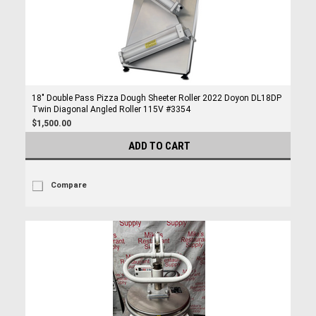
18" Double Pass Pizza Dough Sheeter Roller 2022 Doyon DL18DP
Twin Diagonal Angled Roller 115V #3354
$1,500.00
ADD TO CART
Compare