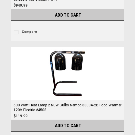
$949.99
ADD TO CART
Compare
500 Watt Heat Lamp 2 NEW Bulbs Nemco 6000A-2B Food Warmer
120V Electric #4508
$119.99
ADD TO CART