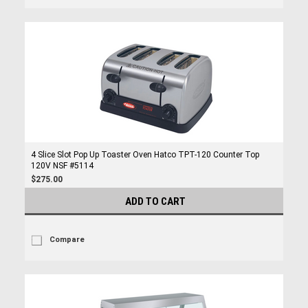
4 Slice Slot Pop Up Toaster Oven Hatco TPT-120 Counter Top
120V NSF #5114
$275.00
ADD TO CART
Compare