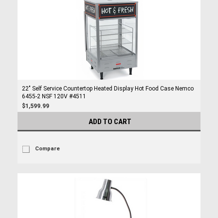
22" Self Service Countertop Heated Display Hot Food Case Nemco
6455-2 NSF 120V #4511
$1,599.99
ADD TO CART
Compare