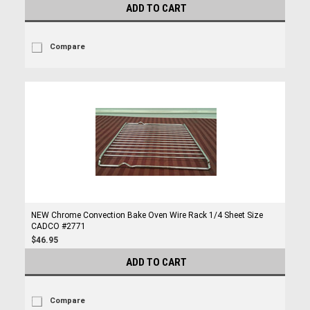
ADD TO CART
Compare
NEW Chrome Convection Bake Oven Wire Rack 1/4 Sheet Size
CADCO #2771
$46.95
ADD TO CART
Compare