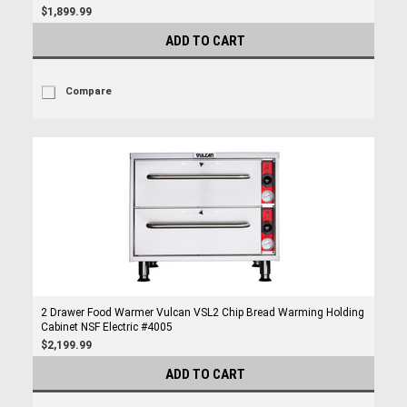
$1,899.99
ADD TO CART
Compare
2 Drawer Food Warmer Vulcan VSL2 Chip Bread Warming Holding
Cabinet NSF Electric #4005
$2,199.99
ADD TO CART