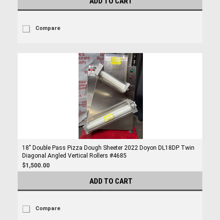
ADD TO CART
Compare
18" Double Pass Pizza Dough Sheeter 2022 Doyon DL18DP Twin
Diagonal Angled Vertical Rollers #4685
$1,500.00
ADD TO CART
Compare