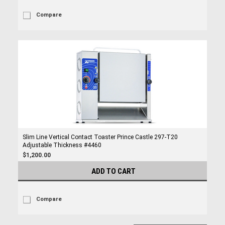
Compare
Slim Line Vertical Contact Toaster Prince Castle 297-T20
Adjustable Thickness #4460
$1,200.00
ADD TO CART
Compare