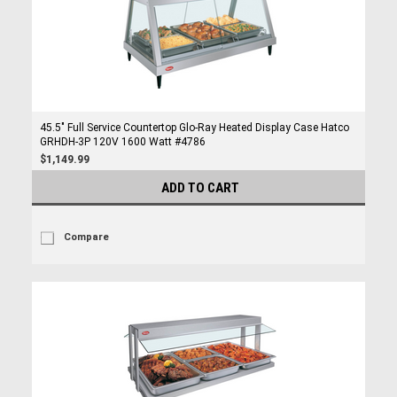
45.5" Full Service Countertop Glo-Ray Heated Display Case Hatco
GRHDH-3P 120V 1600 Watt #4786
$1,149.99
ADD TO CART
Compare