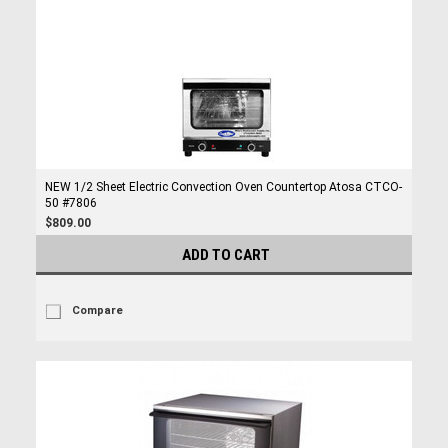
NEW 1/2 Sheet Electric Convection Oven Countertop Atosa CTCO-
50 #7806
$809.00
ADD TO CART
Compare