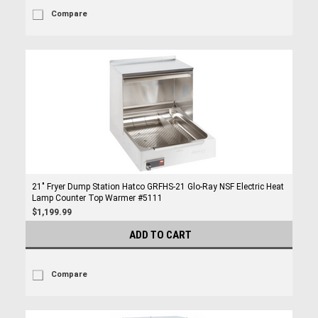
Compare
21" Fryer Dump Station Hatco GRFHS-21 Glo-Ray NSF Electric Heat
Lamp Counter Top Warmer #5111
$1,199.99
ADD TO CART
Compare