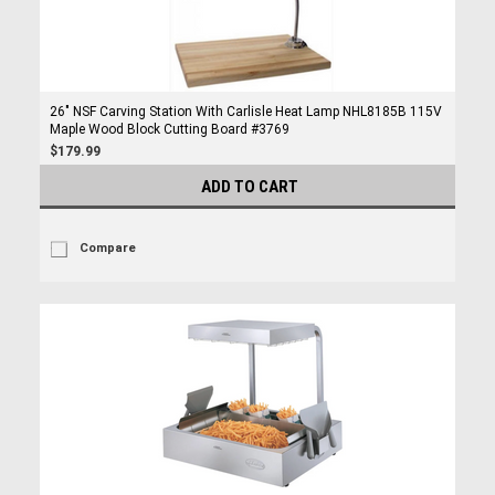
26" NSF Carving Station With Carlisle Heat Lamp NHL8185B 115V
Maple Wood Block Cutting Board #3769
$179.99
ADD TO CART
Compare