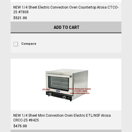
NEW 1/4 Sheet Electric Convection Oven Countertop Atosa CTCO-
25 #7808
$521.00
ADD TO CART
Compare
NEW 1/4 Sheet Mini Convection Oven Electric ETL/NSF Atosa
CRCC-25 #8425
$475.00