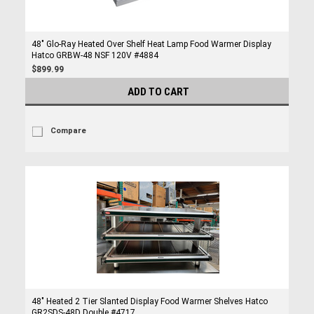
48" Glo-Ray Heated Over Shelf Heat Lamp Food Warmer Display
Hatco GRBW-48 NSF 120V #4884
$899.99
ADD TO CART
Compare
48" Heated 2 Tier Slanted Display Food Warmer Shelves Hatco
GR2SDS-48D Double #4717