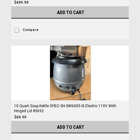
$499.99
ADD TO CART
Compare
10 Quart Soup Kettle SYBO SH-SW6000-SI Electric 110V With
Hinged Lid #3692
$69.99
ADD TO CART