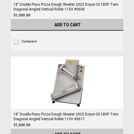
18" Double Pass Pizza Dough Sheeter 2022 Doyon DL18DP Twin
Diagonal Angled Vertical Roller 115V #3608
$1,500.00
ADD TO CART
Compare
18" Double Pass Pizza Dough Sheeter 2022 Doyon DL18DP Twin
Diagonal Angled Vertical Roller 115V #3617
$1,500.00