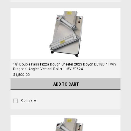
18" Double Pass Pizza Dough Sheeter 2023 Doyon DL18DP Twin
Diagonal Angled Vertical Roller 115V #3624
$1,500.00
ADD TO CART
Compare