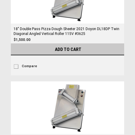
18" Double Pass Pizza Dough Sheeter 2021 Doyon DL18DP Twin
Diagonal Angled Vertical Roller 115V #3625
$1,500.00
ADD TO CART
Compare