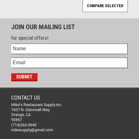
JOIN OUR MAILING LIST
for special offers!
CONTACT US
Mike's Restaurant Supply Inc.
1637 N. Odonnell Way
Orange, CA
92867
(714)363-3840
mikesupply@gmail.com