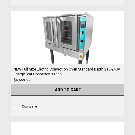
NEW Full Size Electric Convection Oven Standard Depth 210-240V
Energy Star Connerton #1566
$4,659.99
ADD TO CART
Compare