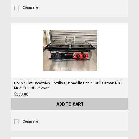
Compare
Double Flat Sandwich Tortilla Quesadilla Panini Grill Sirman NSF
Modello PDL-L #2632
$550.00
ADD TO CART
Compare