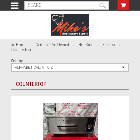
Home
Certified Pre-Owned
Hot Side
Electric
Countertop
Sort by:
ALPHABETICAL: A TO Z
COUNTERTOP