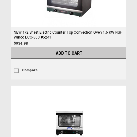
NEW 1/2 Sheet Electric Counter Top Convection Oven 1.6 KW NSF
Winco ECO-500 #5241
$934.98
ADD TO CART
Compare