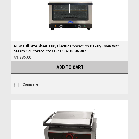
NEW Full Size Sheet Tray Electric Convection Bakery Oven With
Steam Countertop Atosa CTCO-100 #7807
$1,885.00
ADD TO CART
Compare