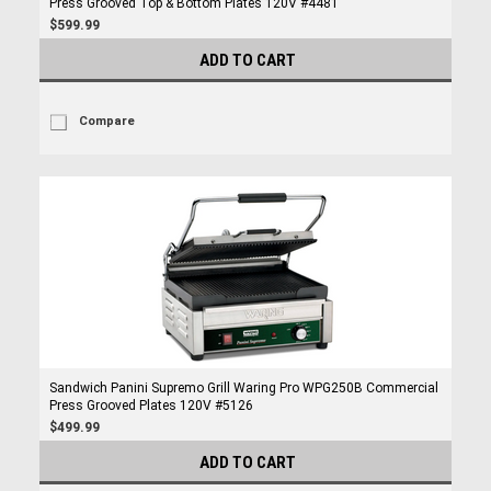
Press Grooved Top & Bottom Plates 120V #4481
$599.99
ADD TO CART
Compare
Sandwich Panini Supremo Grill Waring Pro WPG250B Commercial
Press Grooved Plates 120V #5126
$499.99
ADD TO CART