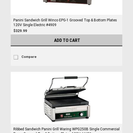
Panini Sandwich Grill Winco EPG-1 Grooved Top & Bottom Plates
120V Single Electric #4909
$329.99
ADD TO CART
Compare
Ribbed Sandwich Panini Grill Waring WPG250B Single Commercial