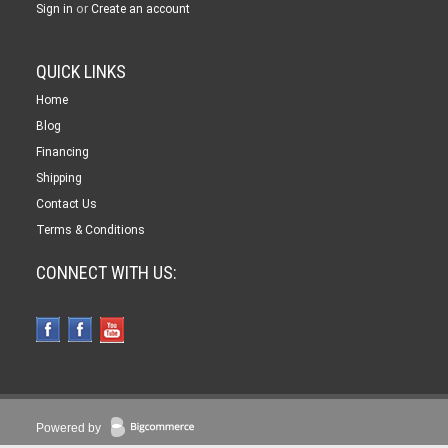
or
Sign in
Create an account
QUICK LINKS
Home
Blog
Financing
Shipping
Contact Us
Terms & Conditions
CONNECT WITH US:
Powered by