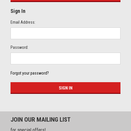
Sign In
Email Address:
Password:
Forgot your password?
JOIN OUR MAILING LIST
for special offers!