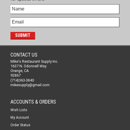
CONTACT US
Mike's Restaurant Supply Inc.
1637 N. Odonnell Way
Orange, CA
92867
(714)363-3840
mikesupply@gmail.com
ACCOUNTS & ORDERS
Wish Lists
My Account
Order Status