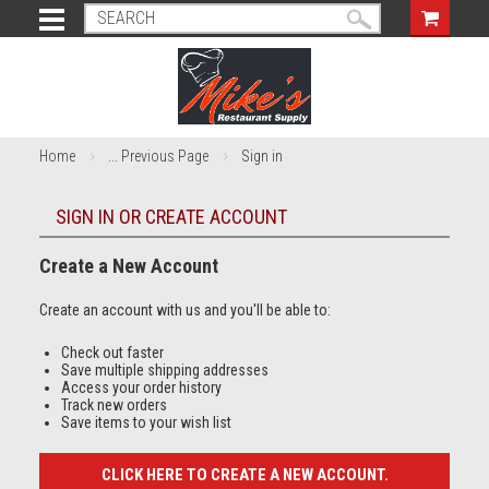
Home
... Previous Page
Sign in
SIGN IN OR CREATE ACCOUNT
Create a New Account
Create an account with us and you'll be able to:
Check out faster
Save multiple shipping addresses
Access your order history
Track new orders
Save items to your wish list
CLICK HERE TO CREATE A NEW ACCOUNT.