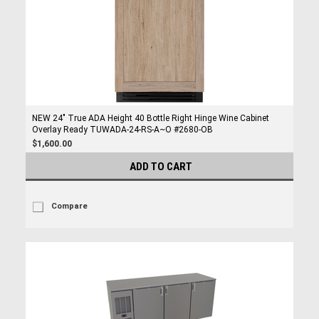
NEW 24" True ADA Height 40 Bottle Right Hinge Wine Cabinet
Overlay Ready TUWADA-24-RS-A~O #2680-OB
$1,600.00
ADD TO CART
Compare