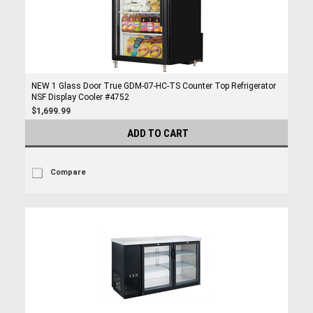
NEW 1 Glass Door True GDM-07-HC-TS Counter Top Refrigerator
NSF Display Cooler #4752
$1,699.99
ADD TO CART
Compare