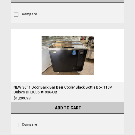
Compare
NEW 36" 1 Door Back Bar Beer Cooler Black Bottle Box 110V
Dukers DHBC36 #1936-OB
$1,299.98
ADD TO CART
Compare