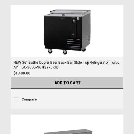
NEW 36" Bottle Cooler Beer Back Bar Slide Top Refrigerator Turbo
Air TBC-36SB-N6 #2975-OB
$1,400.00
ADD TO CART
Compare