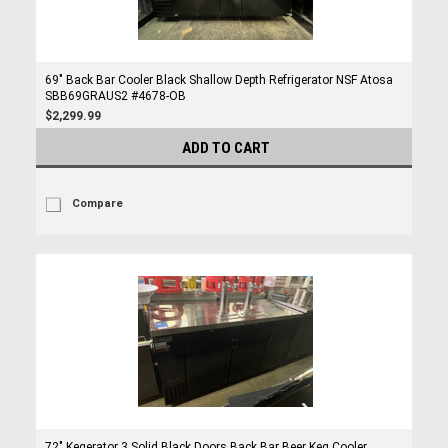
69" Back Bar Cooler Black Shallow Depth Refrigerator NSF Atosa
SBB69GRAUS2 #4678-OB
$2,299.99
ADD TO CART
Compare
72" Kegerator 3 Solid Black Doors Back Bar Beer Keg Cooler