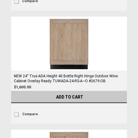
Compare
NEW 24" True ADA Height 40 Bottle Right Hinge Outdoor Wine
Cabinet Overlay Ready TUWADA-24-RS-A~O #2679-OB
$1,600.00
ADD TO CART
Compare