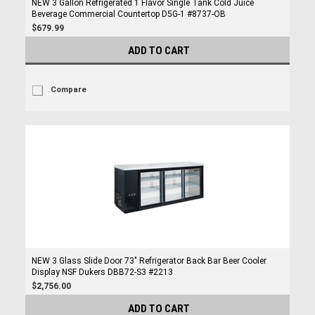
NEW 3 Gallon Refrigerated 1 Flavor Single Tank Cold Juice
Beverage Commercial Countertop D5G-1 #8737-OB
$679.99
ADD TO CART
Compare
NEW 3 Glass Slide Door 73" Refrigerator Back Bar Beer Cooler
Display NSF Dukers DBB72-S3 #2213
$2,756.00
ADD TO CART