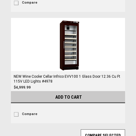
Compare
NEW Wine Cooler Cellar Infrico EVV100 1 Glass Door 12.36 Cu Ft
115V LED Lights #4978
$4,999.99
ADD TO CART
Compare