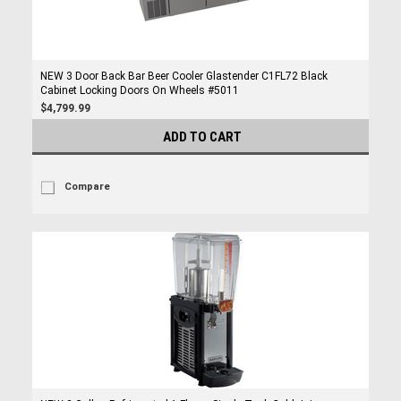
NEW 3 Door Back Bar Beer Cooler Glastender C1FL72 Black
Cabinet Locking Doors On Wheels #5011
$4,799.99
ADD TO CART
Compare