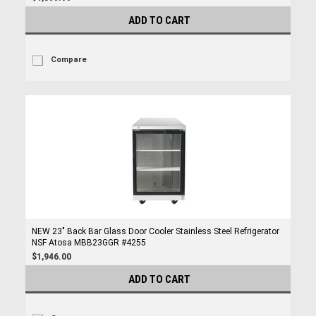
ADD TO CART
Compare
NEW 23" Back Bar Glass Door Cooler Stainless Steel Refrigerator
NSF Atosa MBB23GGR #4255
$1,946.00
ADD TO CART