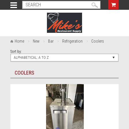
Home
New
Bar
Refrigeration
Coolers
Sort by:
ALPHABETICAL: A TO Z
COOLERS