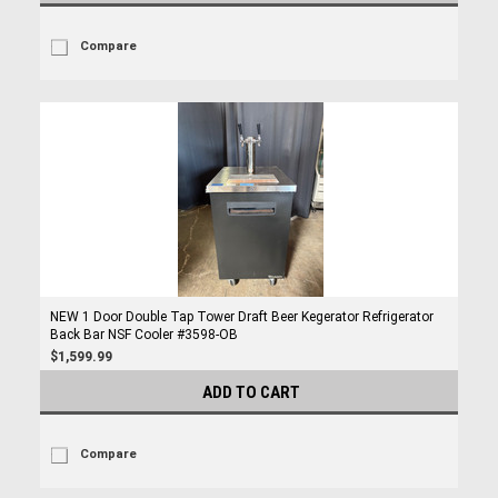
Compare
NEW 1 Door Double Tap Tower Draft Beer Kegerator Refrigerator
Back Bar NSF Cooler #3598-OB
$1,599.99
ADD TO CART
Compare