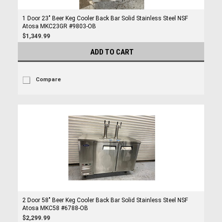
1 Door 23" Beer Keg Cooler Back Bar Solid Stainless Steel NSF
Atosa MKC23GR #9803-OB
$1,349.99
ADD TO CART
Compare
2 Door 58" Beer Keg Cooler Back Bar Solid Stainless Steel NSF
Atosa MKC58 #6788-OB
$2,299.99