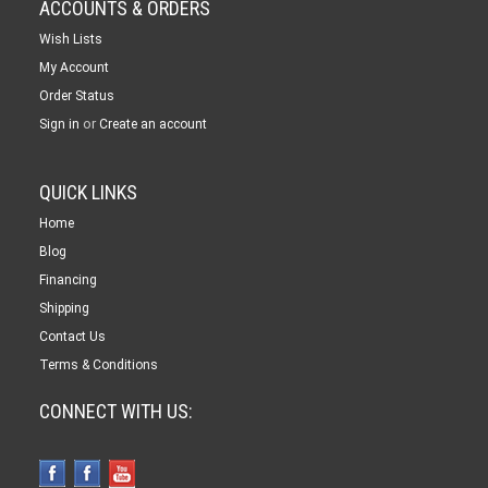
ACCOUNTS & ORDERS
Wish Lists
My Account
Order Status
or
Sign in
Create an account
QUICK LINKS
Home
Blog
Financing
Shipping
Contact Us
Terms & Conditions
CONNECT WITH US: