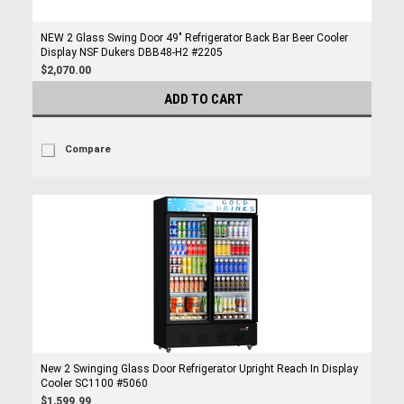
NEW 2 Glass Swing Door 49" Refrigerator Back Bar Beer Cooler
Display NSF Dukers DBB48-H2 #2205
$2,070.00
ADD TO CART
Compare
New 2 Swinging Glass Door Refrigerator Upright Reach In Display
Cooler SC1100 #5060
$1,599.99