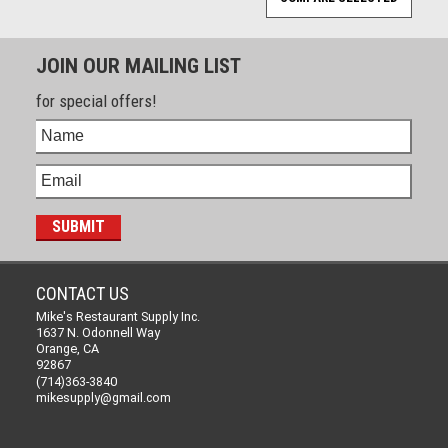
JOIN OUR MAILING LIST
for special offers!
CONTACT US
Mike's Restaurant Supply Inc.
1637 N. Odonnell Way
Orange, CA
92867
(714)363-3840
mikesupply@gmail.com