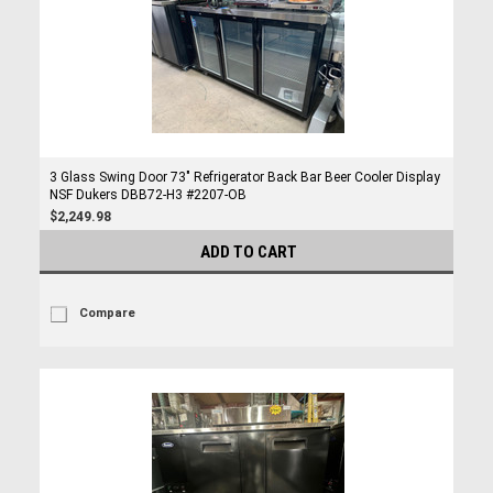
3 Glass Swing Door 73" Refrigerator Back Bar Beer Cooler Display
NSF Dukers DBB72-H3 #2207-OB
$2,249.98
ADD TO CART
Compare