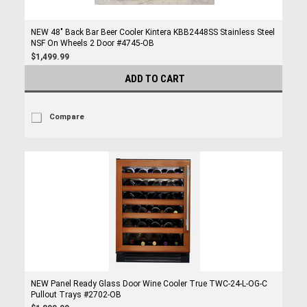
NEW 48" Back Bar Beer Cooler Kintera KBB2448SS Stainless Steel
NSF On Wheels 2 Door #4745-OB
$1,499.99
ADD TO CART
Compare
NEW Panel Ready Glass Door Wine Cooler True TWC-24-L-OG-C
Pullout Trays #2702-OB