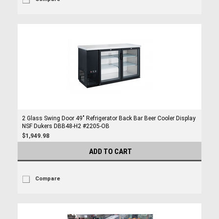
2 Glass Swing Door 49" Refrigerator Back Bar Beer Cooler Display
NSF Dukers DBB48-H2 #2205-OB
$1,949.98
ADD TO CART
Compare