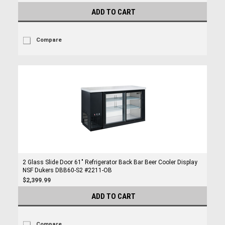
ADD TO CART
Compare
2 Glass Slide Door 61" Refrigerator Back Bar Beer Cooler Display
NSF Dukers DBB60-S2 #2211-OB
$2,399.99
ADD TO CART
Compare