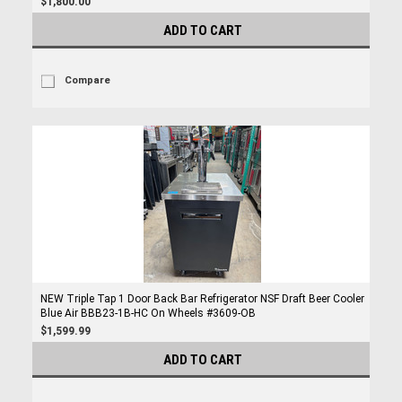
$1,800.00
ADD TO CART
Compare
NEW Triple Tap 1 Door Back Bar Refrigerator NSF Draft Beer Cooler
Blue Air BBB23-1B-HC On Wheels #3609-OB
$1,599.99
ADD TO CART