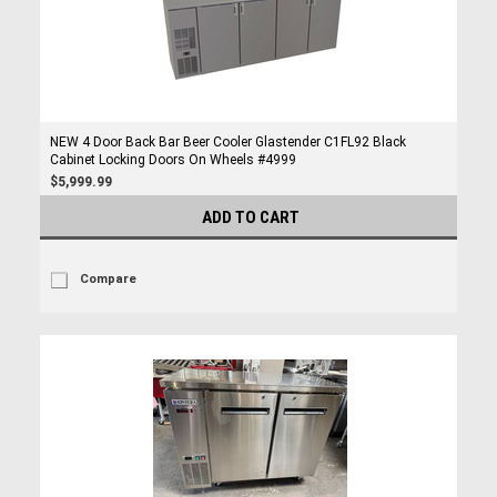
NEW 4 Door Back Bar Beer Cooler Glastender C1FL92 Black
Cabinet Locking Doors On Wheels #4999
$5,999.99
ADD TO CART
Compare