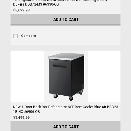
Dukers DDB72-M3 #6330-OB
$3,699.98
ADD TO CART
Compare
NEW 1 Door Back Bar Refrigerator NSF Beer Cooler Blue Air BBB23-
1B-HC #6906-OB
$1,499.99
ADD TO CART