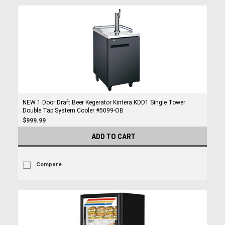
NEW 1 Door Draft Beer Kegerator Kintera KDD1 Single Tower
Double Tap System Cooler #5099-OB
$999.99
ADD TO CART
Compare