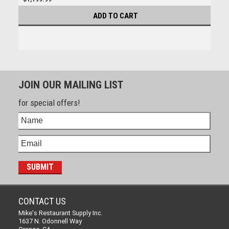
ADD TO CART
JOIN OUR MAILING LIST
for special offers!
CONTACT US
Mike's Restaurant Supply Inc.
1637 N. Odonnell Way