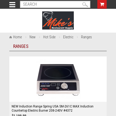
Home
New
Hot Side
Electric
Ranges
RANGES
NEW Induction Range Spring USA SM-261C MAX Induction
Countertop Electric Burner 208-240V #4372
$1,199.99