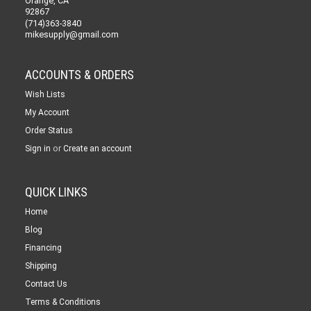
Orange, CA
92867
(714)363-3840
mikesupply@gmail.com
ACCOUNTS & ORDERS
Wish Lists
My Account
Order Status
or
Sign in
Create an account
QUICK LINKS
Home
Blog
Financing
Shipping
Contact Us
Terms & Conditions