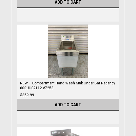
ADD TO CART
NEW 1 Compartment Hand Wash Sink Under Bar Regency
600UHS2112 #7253
$359.99
ADD TO CART