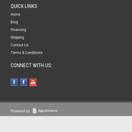
QUICK LINKS
Home
Blog
Financing
Shipping
Contact Us
Terms & Conditions
CONNECT WITH US:
Powered by