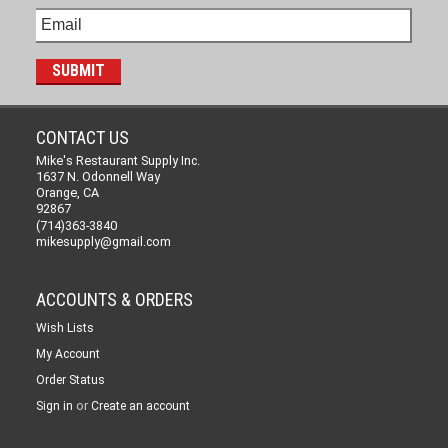
CONTACT US
Mike's Restaurant Supply Inc.
1637 N. Odonnell Way
Orange, CA
92867
(714)363-3840
mikesupply@gmail.com
ACCOUNTS & ORDERS
Wish Lists
My Account
Order Status
or
Sign in
Create an account