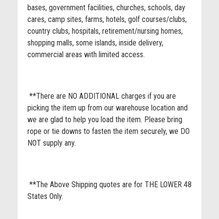
bases, government facilities, churches, schools, day
cares, camp sites, farms, hotels, golf courses/clubs,
country clubs, hospitals, retirement/nursing homes,
shopping malls, some islands, inside delivery,
commercial areas with limited access.
**There are NO ADDITIONAL charges if you are
picking the item up from our warehouse location and
we are glad to help you load the item. Please bring
rope or tie downs to fasten the item securely, we DO
NOT supply any.
**The Above Shipping quotes are for THE LOWER 48
States Only.