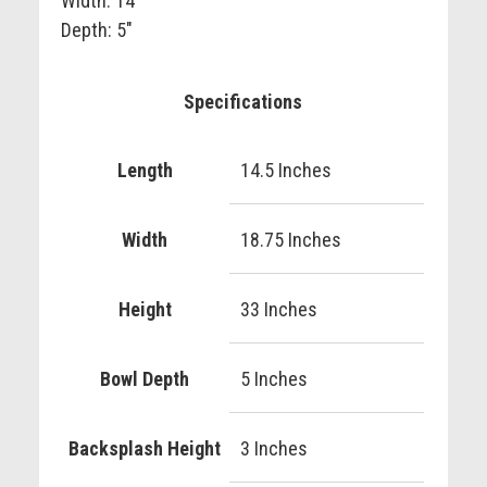
Width: 14"
Depth: 5"
Specifications
Length
14.5 Inches
Width
18.75 Inches
Height
33 Inches
Bowl Depth
5 Inches
Backsplash Height
3 Inches