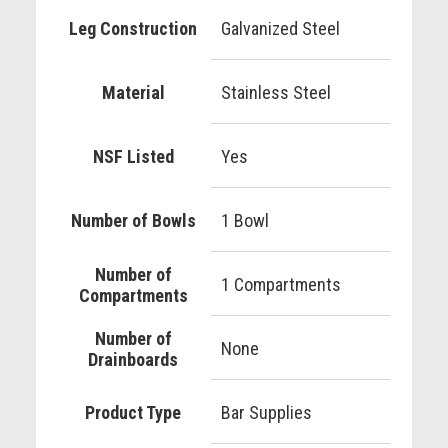
Leg Construction
Galvanized Steel
Material
Stainless Steel
NSF Listed
Yes
Number of Bowls
1 Bowl
Number of
1 Compartments
Compartments
Number of
None
Drainboards
Product Type
Bar Supplies