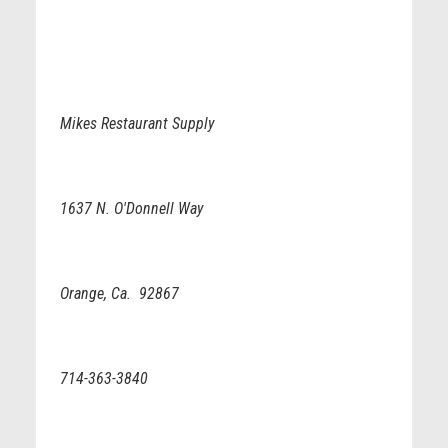
Mikes Restaurant Supply
1637 N. O'Donnell Way
Orange, Ca. 92867
714-363-3840