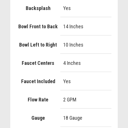
Backsplash
Yes
Bowl Front to Back
14 Inches
Bowl Left to Right
10 Inches
Faucet Centers
4 Inches
Faucet Included
Yes
Flow Rate
2 GPM
Gauge
18 Gauge