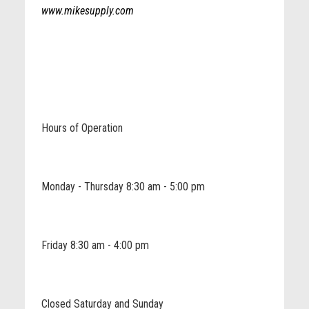
www.mikesupply.com
Hours of Operation
Monday - Thursday 8:30 am - 5:00 pm
Friday 8:30 am - 4:00 pm
Closed Saturday and Sunday