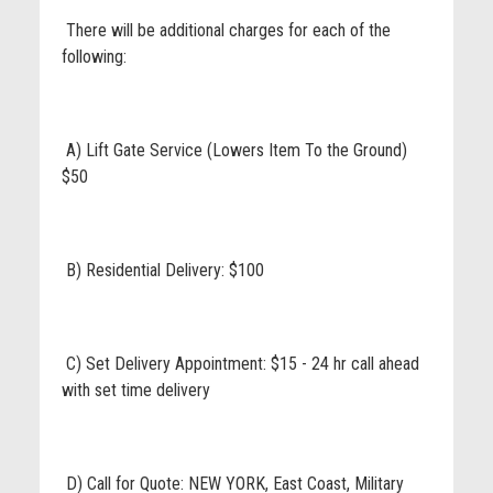
There will be additional charges for each of the
following:
A) Lift Gate Service (Lowers Item To the Ground)
$50
B) Residential Delivery: $100
C) Set Delivery Appointment: $15 - 24 hr call ahead
with set time delivery
D) Call for Quote: NEW YORK, East Coast, Military