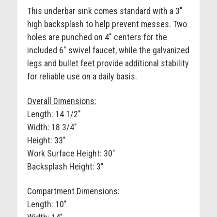
This underbar sink comes standard with a 3"
high backsplash to help prevent messes. Two
holes are punched on 4" centers for the
included 6" swivel faucet, while the galvanized
legs and bullet feet provide additional stability
for reliable use on a daily basis.
Overall Dimensions:
Length: 14 1/2"
Width: 18 3/4"
Height: 33"
Work Surface Height: 30"
Backsplash Height: 3"
Compartment Dimensions:
Length: 10"