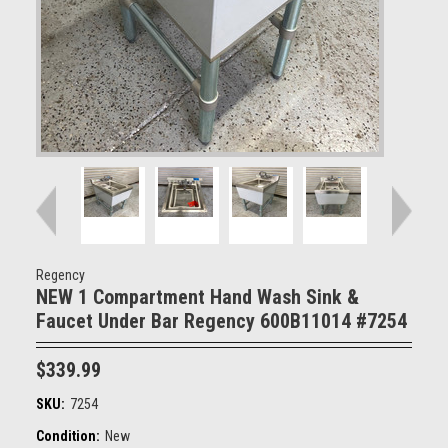
Regency
NEW 1 Compartment Hand Wash Sink &
Faucet Under Bar Regency 600B11014 #7254
$339.99
SKU:
7254
Condition:
New