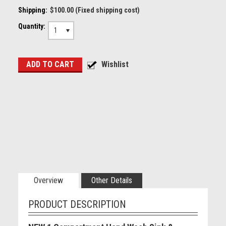
Shipping:
$100.00 (Fixed shipping cost)
Quantity:
1
Overview
Other Details
PRODUCT DESCRIPTION