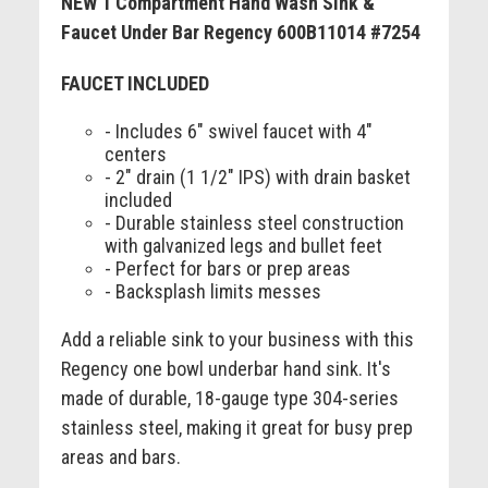
NEW 1 Compartment Hand Wash Sink &
Faucet Under Bar Regency 600B11014 #7254
FAUCET INCLUDED
- Includes 6" swivel faucet with 4"
centers
- 2" drain (1 1/2" IPS) with drain basket
included
- Durable stainless steel construction
with galvanized legs and bullet feet
- Perfect for bars or prep areas
- Backsplash limits messes
Add a reliable sink to your business with this
Regency one bowl underbar hand sink. It's
made of durable, 18-gauge type 304-series
stainless steel, making it great for busy prep
areas and bars.