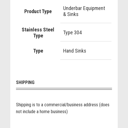
Underbar Equipment
Product Type
& Sinks
Stainless Steel
Type 304
Type
Type
Hand Sinks
SHIPPING
Shipping is to a commercial/business address (does
not include a home business)