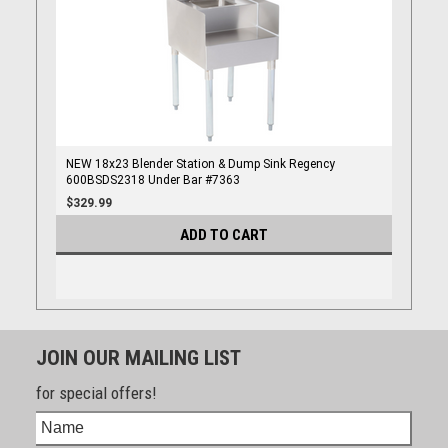
NEW 18x23 Blender Station & Dump Sink Regency
600BSDS2318 Under Bar #7363
$329.99
ADD TO CART
JOIN OUR MAILING LIST
for special offers!