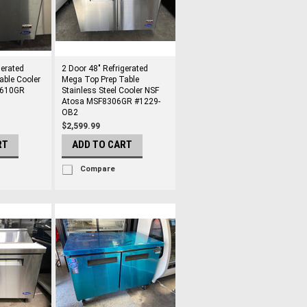
gerated
2 Door 48" Refrigerated
able Cooler
Mega Top Prep Table
3610GR
Stainless Steel Cooler NSF
Atosa MSF8306GR #1229-
OB2
$2,599.99
RT
ADD TO CART
Compare