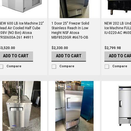
NEW 600 LB Ice Machine 22"
1 Door 25" Freezer Solid
NEW 202 LB Und
Head Air Cooled Half Cube
Stainless Reach In Low
Ice Machine FULL
208V (NO Bin) Atosa
Height NSF Atosa
IU-0220-AC #60
YRS0600A-261 #4911
MBF8520GR #6670-OB
$3,520.00
$2,330.00
$2,799.98
ADD TO CART
ADD TO CART
ADD TO CA
Compare
Compare
Compare