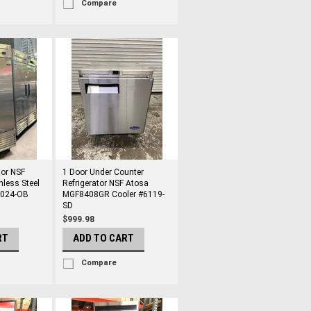
Compare
tor NSF
1 Door Under Counter
nless Steel
Refrigerator NSF Atosa
2024-OB
MGF8408GR Cooler #6119-
SD
$999.98
RT
ADD TO CART
Compare