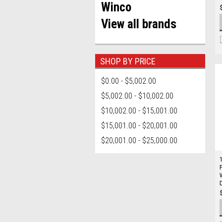
Winco
View all brands
SHOP BY PRICE
$0.00 - $5,002.00
$5,002.00 - $10,002.00
$10,002.00 - $15,001.00
$15,001.00 - $20,001.00
$20,001.00 - $25,000.00