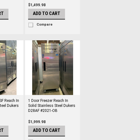
$1,499.98
RT
ADD TO CART
Compare
SF Reach In
1 Door Freezer Reach In
Steel Dukers
Solid Stainless Steel Dukers
D28AF #2021-OB
$1,999.98
RT
ADD TO CART