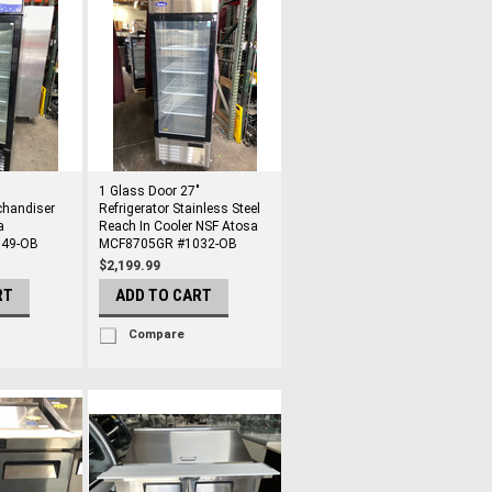
"
1 Glass Door 27"
chandiser
Refrigerator Stainless Steel
a
Reach In Cooler NSF Atosa
49-OB
MCF8705GR #1032-OB
$2,199.99
RT
ADD TO CART
Compare