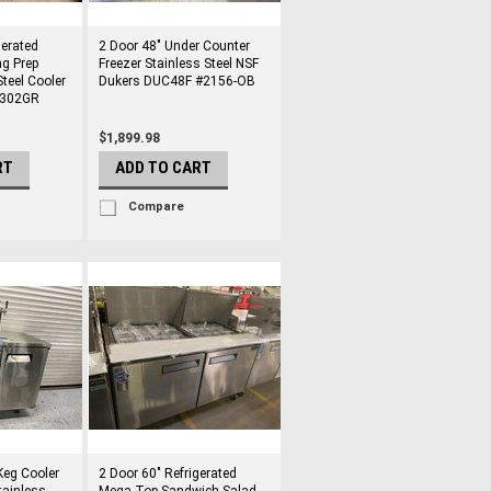
gerated
2 Door 48" Under Counter
g Prep
Freezer Stainless Steel NSF
Steel Cooler
Dukers DUC48F #2156-OB
8302GR
$1,899.98
RT
ADD TO CART
Compare
Keg Cooler
2 Door 60" Refrigerated