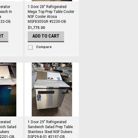
gerator
1 Door 28" Refrigerated
Reach In
Mega Top Prep Table Cooler
a
NSF Cooler Atosa
32-OB
MSF8305GR #2230-OB
$1,775.00
RT
ADD TO CART
Compare
gerated
1 Door 29" Refrigerated
ich Salad
Sandwich Salad Prep Table
Dukers
Stainless Steel NSF Dukers
#2201-OB
DSP29-8-S1 #2197-OB