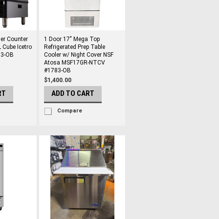
er Counter
1 Door 17" Mega Top
 Cube Icetro
Refrigerated Prep Table
03-OB
Cooler w/ Night Cover NSF
Atosa MSF17GR-NTCV
#1783-OB
$1,400.00
RT
ADD TO CART
Compare