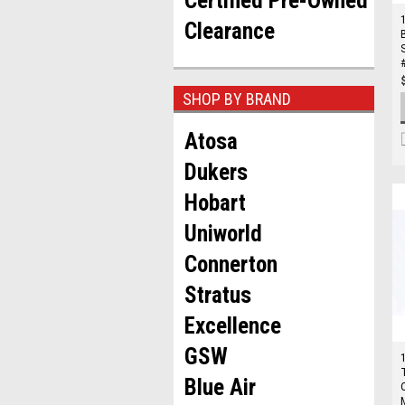
Certified Pre-Owned
Clearance
SHOP BY BRAND
Atosa
Dukers
Hobart
Uniworld
Connerton
Stratus
Excellence
GSW
Blue Air