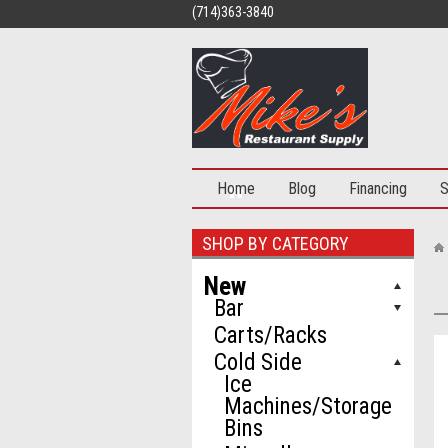
(714)363-3840
Home
Blog
Financing
S
SHOP BY CATEGORY
New
Bar
Carts/Racks
Cold Side
Ice
Machines/Storage
Bins