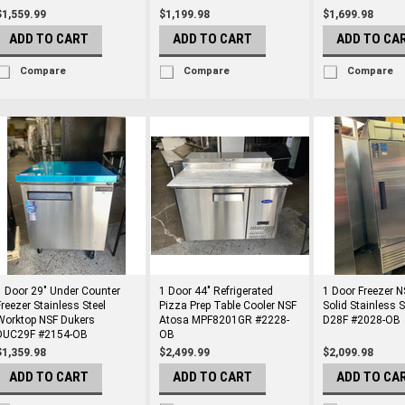
$1,559.99
$1,199.98
$1,699.98
ADD TO CART
ADD TO CART
ADD TO CA
Compare
Compare
Compare
1 Door 29" Under Counter
1 Door 44" Refrigerated
1 Door Freezer N
Freezer Stainless Steel
Pizza Prep Table Cooler NSF
Solid Stainless 
Worktop NSF Dukers
Atosa MPF8201GR #2228-
D28F #2028-OB
DUC29F #2154-OB
OB
$1,359.98
$2,499.99
$2,099.98
ADD TO CART
ADD TO CART
ADD TO CA