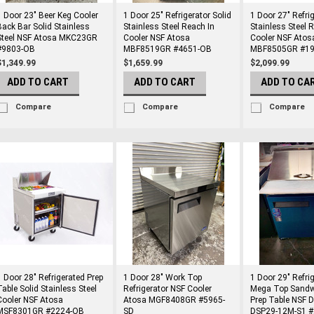
1 Door 23" Beer Keg Cooler
1 Door 25" Refrigerator Solid
1 Door 27" Refri
Back Bar Solid Stainless
Stainless Steel Reach In
Stainless Steel 
Steel NSF Atosa MKC23GR
Cooler NSF Atosa
Cooler NSF Atos
#9803-OB
MBF8519GR #4651-OB
MBF8505GR #19
$1,349.99
$1,659.99
$2,099.99
ADD TO CART
ADD TO CART
ADD TO CA
Compare
Compare
Compare
1 Door 28" Refrigerated Prep
1 Door 28" Work Top
1 Door 29" Refri
Table Solid Stainless Steel
Refrigerator NSF Cooler
Mega Top Sandw
Cooler NSF Atosa
Atosa MGF8408GR #5965-
Prep Table NSF 
MSF8301GR #2224-OB
SD
DSP29-12M-S1 