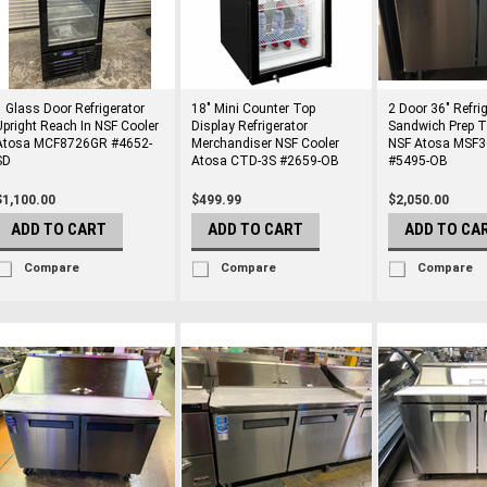
1 Glass Door Refrigerator
18" Mini Counter Top
2 Door 36" Refri
Upright Reach In NSF Cooler
Display Refrigerator
Sandwich Prep T
Atosa MCF8726GR #4652-
Merchandiser NSF Cooler
NSF Atosa MSF
SD
Atosa CTD-3S #2659-OB
#5495-OB
$1,100.00
$499.99
$2,050.00
ADD TO CART
ADD TO CART
ADD TO CA
Compare
Compare
Compare