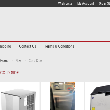
Wish Lists
My Account
Order S
hipping
Contact Us
Terms & Conditions
Home
New
Cold Side
COLD SIDE