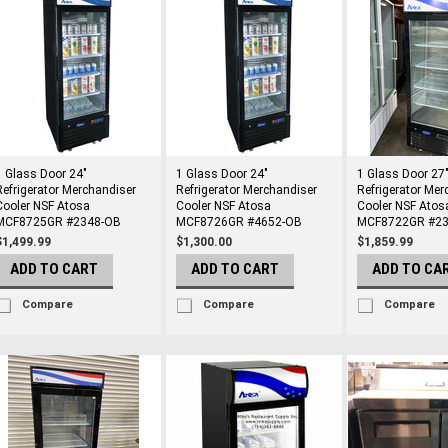
1 Glass Door 24"
1 Glass Door 24"
1 Glass Door 27
Refrigerator Merchandiser
Refrigerator Merchandiser
Refrigerator Mer
Cooler NSF Atosa
Cooler NSF Atosa
Cooler NSF Atos
MCF8725GR #2348-OB
MCF8726GR #4652-OB
MCF8722GR #23
$1,499.99
$1,300.00
$1,859.99
ADD TO CART
ADD TO CART
ADD TO CA
Compare
Compare
Compare