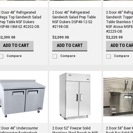
2 Door 48" Refrigerated
2 Door 48" Refrigerated
2 Door 48" Refri
Mega Top Sandwich Salad
Sandwich Salad Prep Table
Sandwich Toppin
Prep Table NSF Dukers
NSF Dukers DSP48-12-S2
Table Stainless 
DSP48-18M-S2 #2202-OB
#2198-OB
NSF Atosa MSF
#2225-OB
$2,399.98
$2,099.98
$2,229.99
ADD TO CART
ADD TO CART
ADD TO CA
Compare
Compare
Compare
2 Door 48" Undercounter
2 Door 52" Freezer Solid
2 Door 58" Beer 