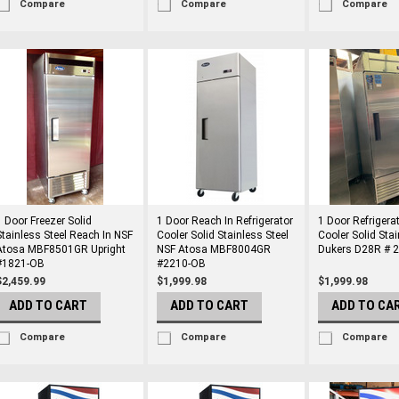
Compare
Compare
Compare
1 Door Freezer Solid
1 Door Reach In Refrigerator
1 Door Refrigera
Stainless Steel Reach In NSF
Cooler Solid Stainless Steel
Cooler Solid Stai
Atosa MBF8501GR Upright
NSF Atosa MBF8004GR
Dukers D28R # 
#1821-OB
#2210-OB
$2,459.99
$1,999.98
$1,999.98
ADD TO CART
ADD TO CART
ADD TO CA
Compare
Compare
Compare