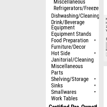
Miscellaneous
Refrigerators/Freezers
Dishwashing/Cleaning
Drink/Beverage
Equipment
Equipment Stands
Food Preparation
Furniture/Decor
Hot Side
Janitorial/Cleaning
Miscellaneous
Parts
Shelving/Storage
Sinks
Smallwares
Work Tables