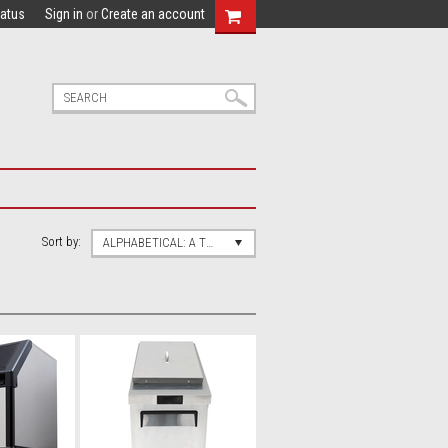
tatus
Sign in
or
Create an account
Sort by:
ALPHABETICAL: A TO Z