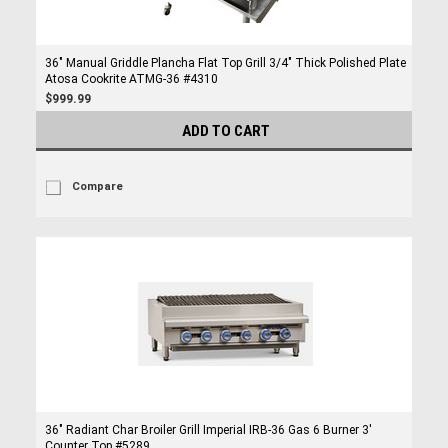
36" Manual Griddle Plancha Flat Top Grill 3/4" Thick Polished Plate
Atosa Cookrite ATMG-36 #4310
$999.99
ADD TO CART
Compare
36" Radiant Char Broiler Grill Imperial IRB-36 Gas 6 Burner 3'
Counter Top #5289