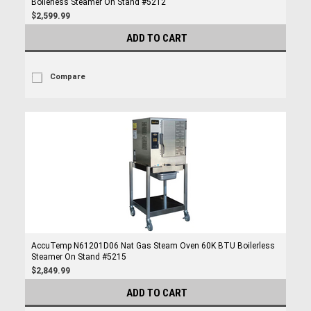
Boilerless Steamer On Stand #5212
$2,599.99
ADD TO CART
Compare
AccuTemp N61201D06 Nat Gas Steam Oven 60K BTU Boilerless
Steamer On Stand #5215
$2,849.99
ADD TO CART