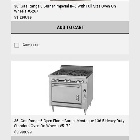
36" Gas Range 6 Burner Imperial IR-6 With Full Size Oven On
Wheels #5267
$1,299.99
ADD TO CART
Compare
36" Gas Range 6 Open Flame Burner Montague 136-5 Heavy Duty
Standard Oven On Wheels #5179
$3,999.99