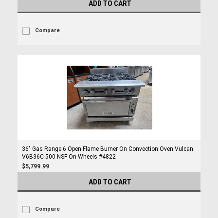
ADD TO CART
Compare
36" Gas Range 6 Open Flame Burner On Convection Oven Vulcan
V6B36C-500 NSF On Wheels #4822
$5,799.99
ADD TO CART
Compare