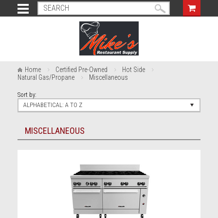
Home
Certified Pre-Owned
Hot Side
Natural Gas/Propane
Miscellaneous
Sort by:
ALPHABETICAL: A TO Z
MISCELLANEOUS