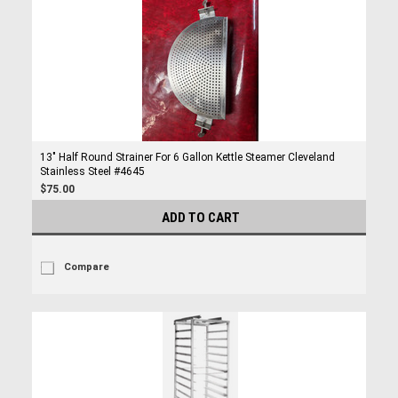
13" Half Round Strainer For 6 Gallon Kettle Steamer Cleveland
Stainless Steel #4645
$75.00
ADD TO CART
Compare