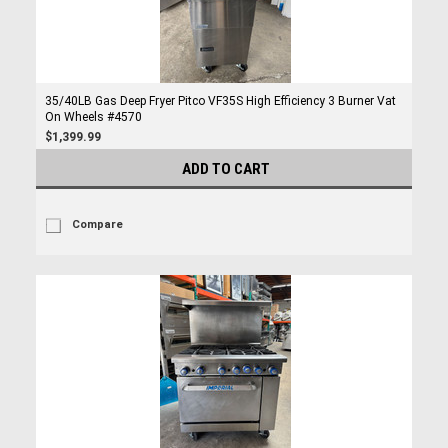
35/40LB Gas Deep Fryer Pitco VF35S High Efficiency 3 Burner Vat
On Wheels #4570
$1,399.99
ADD TO CART
Compare