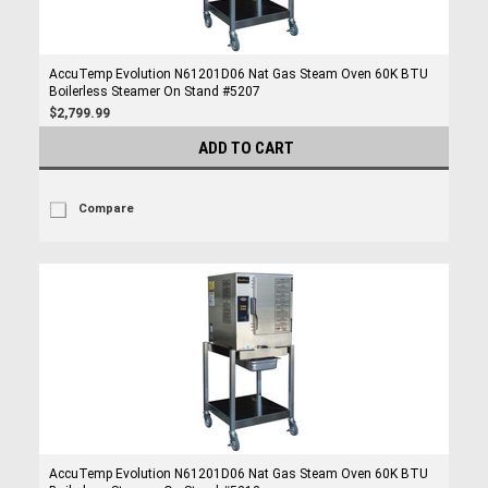
AccuTemp Evolution N61201D06 Nat Gas Steam Oven 60K BTU
Boilerless Steamer On Stand #5207
$2,799.99
ADD TO CART
Compare
AccuTemp Evolution N61201D06 Nat Gas Steam Oven 60K BTU