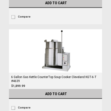
ADD TO CART
Compare
6 Gallon Gas Kettle CounterTop Soup Cooker Cleveland KGT-6-T
#4639
$1,899.99
ADD TO CART
Compare