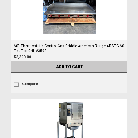
60" Thermostatic Control Gas Griddle American Range ARSTG-60
Flat Top Grill #3508
$3,300.00
ADD TO CART
Compare