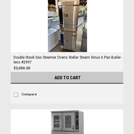
Double Stack Gas Steamer Ovens Stellar Steam Sirius 6 Pan Boiler-
less #2997
$3,000.00
ADD TO CART
Compare