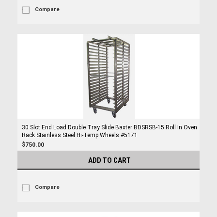
Compare
30 Slot End Load Double Tray Slide Baxter BDSRSB-15 Roll In Oven
Rack Stainless Steel Hi-Temp Wheels #5171
$750.00
ADD TO CART
Compare