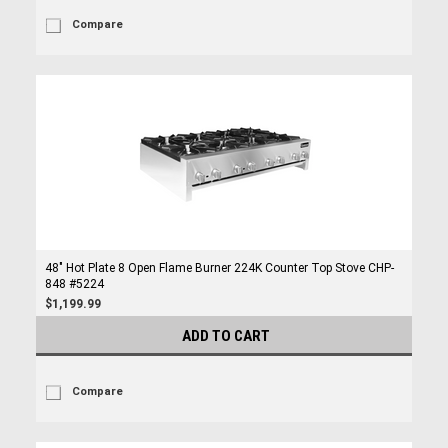
Compare
48" Hot Plate 8 Open Flame Burner 224K Counter Top Stove CHP-
848 #5224
$1,199.99
ADD TO CART
Compare