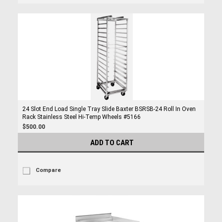
24 Slot End Load Single Tray Slide Baxter BSRSB-24 Roll In Oven
Rack Stainless Steel Hi-Temp Wheels #5166
$500.00
ADD TO CART
Compare