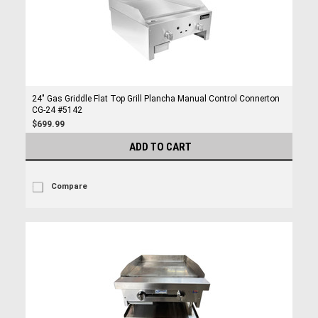
24" Gas Griddle Flat Top Grill Plancha Manual Control Connerton
CG-24 #5142
$699.99
ADD TO CART
Compare