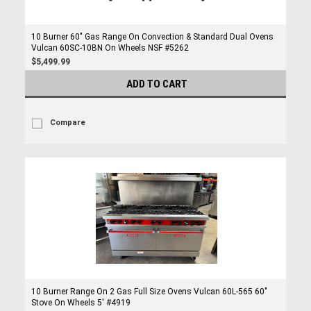
10 Burner 60" Gas Range On Convection & Standard Dual Ovens
Vulcan 60SC-10BN On Wheels NSF #5262
$5,499.99
ADD TO CART
Compare
10 Burner Range On 2 Gas Full Size Ovens Vulcan 60L-565 60"
Stove On Wheels 5' #4919