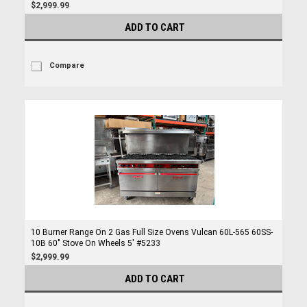
$2,999.99
ADD TO CART
Compare
10 Burner Range On 2 Gas Full Size Ovens Vulcan 60L-565 60SS-
10B 60" Stove On Wheels 5' #5233
$2,999.99
ADD TO CART