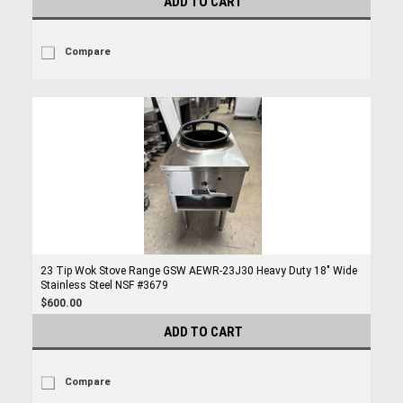
ADD TO CART
Compare
23 Tip Wok Stove Range GSW AEWR-23J30 Heavy Duty 18" Wide
Stainless Steel NSF #3679
$600.00
ADD TO CART
Compare