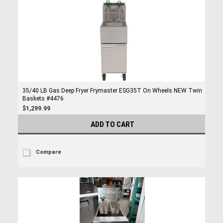
35/40 LB Gas Deep Fryer Frymaster ESG35T On Wheels NEW Twin
Baskets #4476
$1,299.99
ADD TO CART
Compare