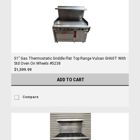
51" Gas Thermostatic Griddle Flat Top Range Vulcan GH60T With
Std Oven On Wheels #5238
$1,599.99
ADD TO CART
Compare