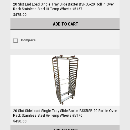
20 Slot End Load Single Tray Slide Baxter BSRSB-20 Roll In Oven
Rack Stainless Steel Hi-Temp Wheels #5167
$475.00
ADD TO CART
Compare
20 Slot Side Load Single Tray Slide Baxter BSSRSB-20 Roll In Oven
Rack Stainless Steel Hi-Temp Wheels #5170
$450.00