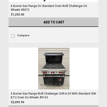
6 Burner Gas Range On Standard Oven Wolf Challenger On
Wheels #5072
$1,250.00
ADD TO CART
Compare
6 Burner Gas Range Wolf Challenger CHR-6-29 With Standard 30K
BTU Oven On Wheels #5163
$2,099.99