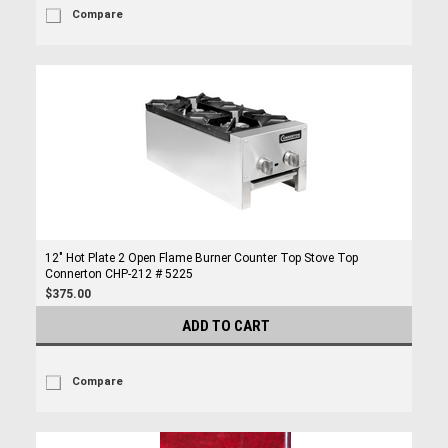
Compare
12" Hot Plate 2 Open Flame Burner Counter Top Stove Top
Connerton CHP-212 # 5225
$375.00
ADD TO CART
Compare