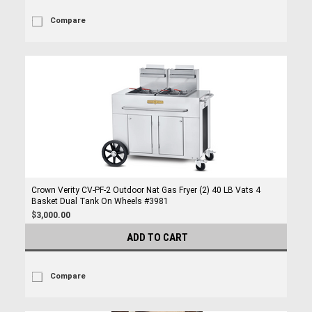
Compare
Crown Verity CV-PF-2 Outdoor Nat Gas Fryer (2) 40 LB Vats 4
Basket Dual Tank On Wheels #3981
$3,000.00
ADD TO CART
Compare