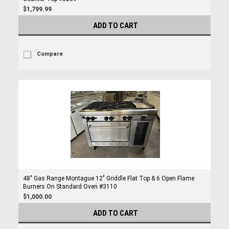
$1,799.99
ADD TO CART
Compare
48" Gas Range Montague 12" Griddle Flat Top & 6 Open Flame
Burners On Standard Oven #3110
$1,000.00
ADD TO CART