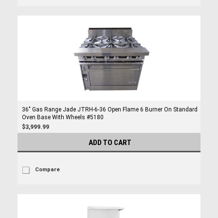
36" Gas Range Jade JTRH-6-36 Open Flame 6 Burner On Standard
Oven Base With Wheels #5180
$3,999.99
ADD TO CART
Compare