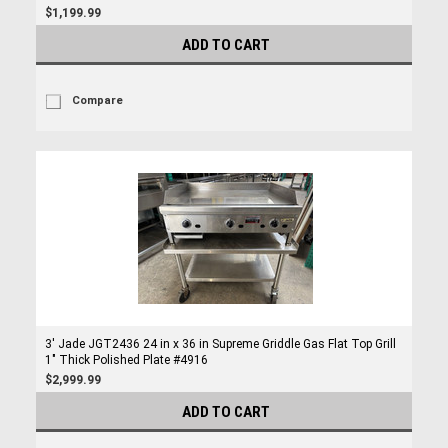
$1,199.99
ADD TO CART
Compare
3' Jade JGT2436 24 in x 36 in Supreme Griddle Gas Flat Top Grill
1" Thick Polished Plate #4916
$2,999.99
ADD TO CART