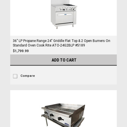
36" LP Propane Range 24" Griddle Flat Top & 2 Open Burners On
Standard Oven Cook Rite ATO-24G2BLP #5189
$1,799.99
ADD TO CART
Compare