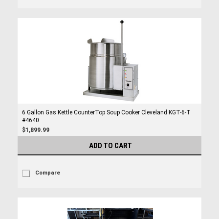
6 Gallon Gas Kettle CounterTop Soup Cooker Cleveland KGT-6-T
#4640
$1,899.99
ADD TO CART
Compare