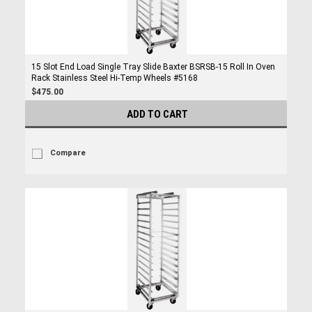
15 Slot End Load Single Tray Slide Baxter BSRSB-15 Roll In Oven
Rack Stainless Steel Hi-Temp Wheels #5168
$475.00
ADD TO CART
Compare