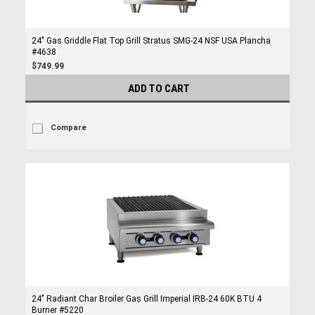
24" Gas Griddle Flat Top Grill Stratus SMG-24 NSF USA Plancha
#4638
$749.99
ADD TO CART
Compare
24" Radiant Char Broiler Gas Grill Imperial IRB-24 60K BTU 4
Burner #5220