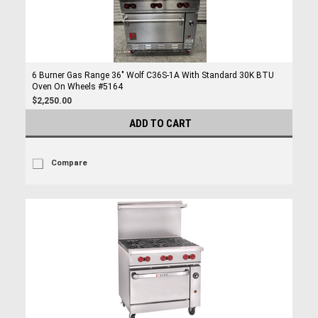
6 Burner Gas Range 36" Wolf C36S-1A With Standard 30K BTU
Oven On Wheels #5164
$2,250.00
ADD TO CART
Compare