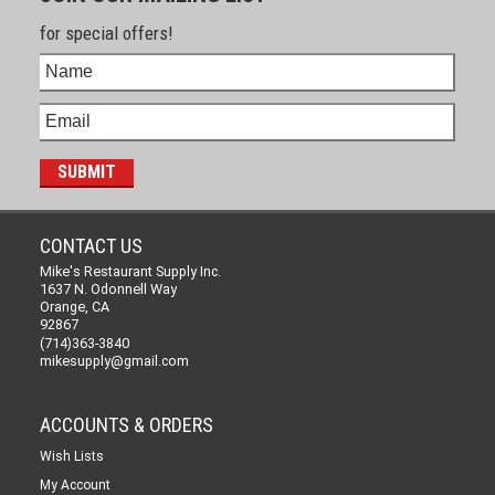
for special offers!
CONTACT US
Mike's Restaurant Supply Inc.
1637 N. Odonnell Way
Orange, CA
92867
(714)363-3840
mikesupply@gmail.com
ACCOUNTS & ORDERS
Wish Lists
My Account