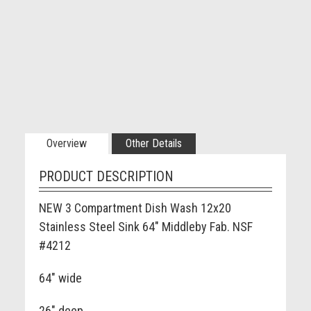
Overview
Other Details
PRODUCT DESCRIPTION
NEW 3 Compartment Dish Wash 12x20
Stainless Steel Sink 64" Middleby Fab. NSF
#4212
64" wide
26" deep