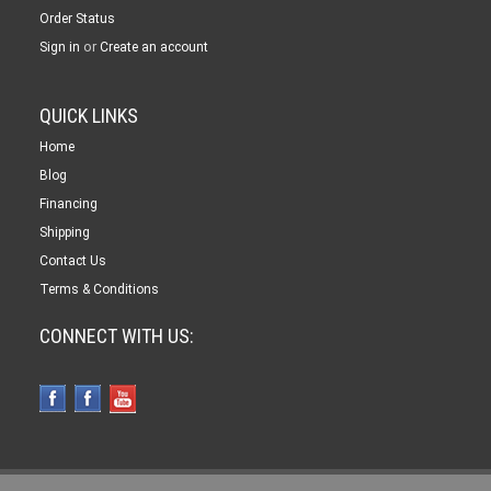
Order Status
or
Sign in
Create an account
QUICK LINKS
Home
Blog
Financing
Shipping
Contact Us
Terms & Conditions
CONNECT WITH US: