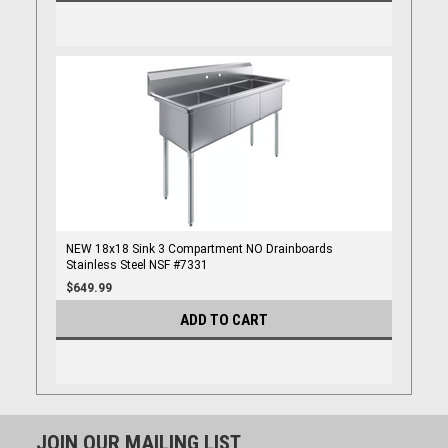
NEW 18x18 Sink 3 Compartment NO Drainboards
Stainless Steel NSF #7331
$649.99
ADD TO CART
JOIN OUR MAILING LIST