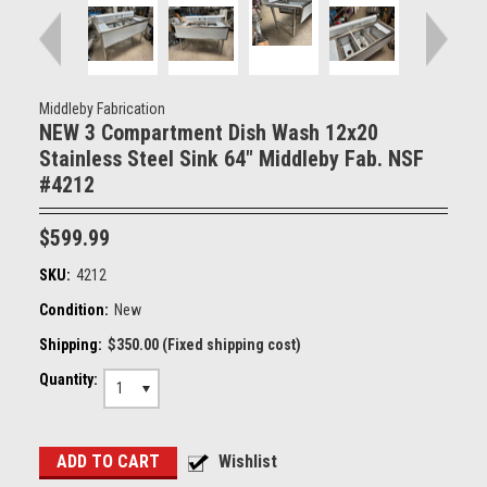
Middleby Fabrication
NEW 3 Compartment Dish Wash 12x20
Stainless Steel Sink 64" Middleby Fab. NSF
#4212
$599.99
SKU:
4212
Condition:
New
Shipping:
$350.00 (Fixed shipping cost)
Quantity:
1