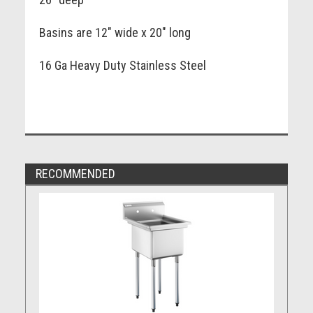
Basins are 12" wide x 20" long
16 Ga Heavy Duty Stainless Steel
RECOMMENDED