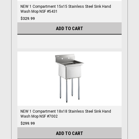
NEW 1 Compartment 15x15 Stainless Steel Sink Hand
Wash Mop NSF #5431
$329.99
ADD TO CART
NEW 1 Compartment 18x18 Stainless Steel Sink Hand
Wash Mop NSF #7002
$299.99
ADD TO CART