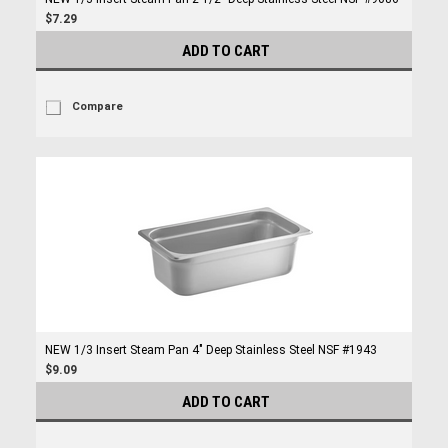
$7.29
ADD TO CART
Compare
NEW 1/3 Insert Steam Pan 4" Deep Stainless Steel NSF #1943
$9.09
ADD TO CART