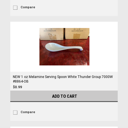
Compare
NEW 1 oz Melamine Serving Spoon White Thunder Group 7000W
#8864-OB
$0.99
ADD TO CART
Compare