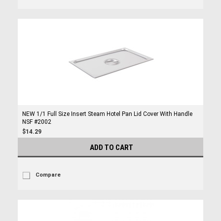
NEW 1/1 Full Size Insert Steam Hotel Pan Lid Cover With Handle
NSF #2002
$14.29
ADD TO CART
Compare