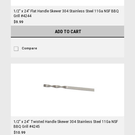
1/2" x 24" Flat Handle Skewer 304 Stainless Steel 11Ga NSF BBQ
Grill #4244
$9.99
ADD TO CART
Compare
1/2" x 24" Twisted Handle Skewer 304 Stainless Steel 11Ga NSF
BBQ Grill #4245
$10.99