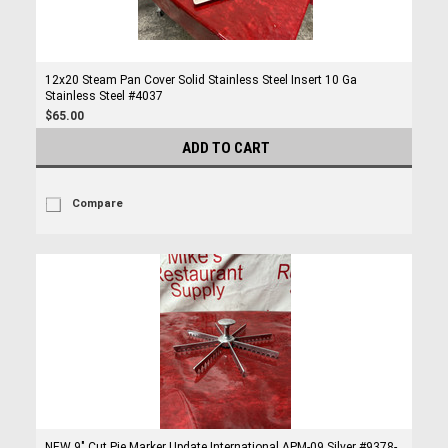
12x20 Steam Pan Cover Solid Stainless Steel Insert 10 Ga
Stainless Steel #4037
$65.00
ADD TO CART
Compare
NEW 9" Cut Pie Marker Update International APM-09 Silver #9378-