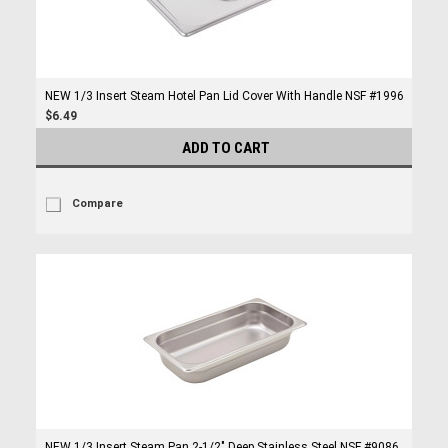
NEW 1/3 Insert Steam Hotel Pan Lid Cover With Handle NSF #1996
$6.49
ADD TO CART
Compare
NEW 1/3 Insert Steam Pan 2-1/2" Deep Stainless Steel NSF #9086