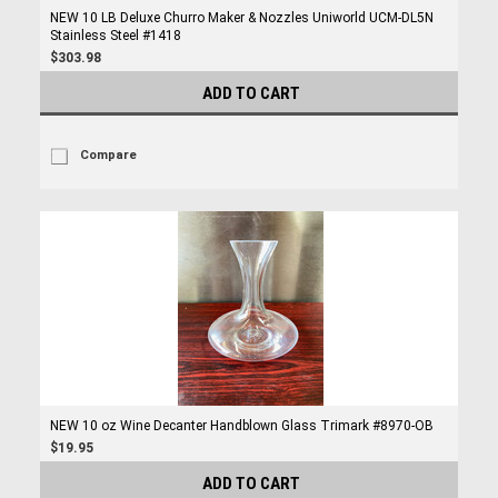
NEW 10 LB Deluxe Churro Maker & Nozzles Uniworld UCM-DL5N
Stainless Steel #1418
$303.98
ADD TO CART
Compare
NEW 10 oz Wine Decanter Handblown Glass Trimark #8970-OB
$19.95
ADD TO CART