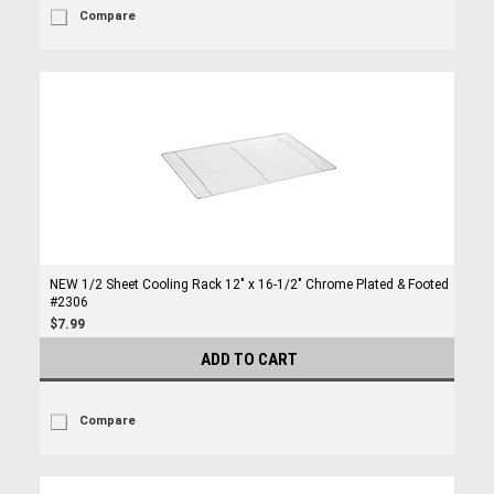
Compare
NEW 1/2 Sheet Cooling Rack 12" x 16-1/2" Chrome Plated & Footed
#2306
$7.99
ADD TO CART
Compare