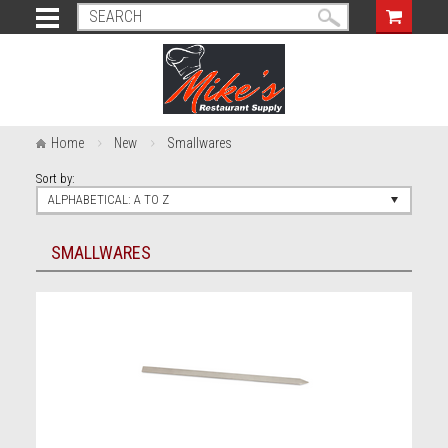
Home
New
Smallwares
Sort by:
ALPHABETICAL: A TO Z
SMALLWARES