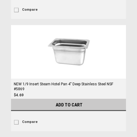
Compare
NEW 1/9 Insert Steam Hotel Pan 4" Deep Stainless Steel NSF
#5869
$4.69
ADD TO CART
Compare