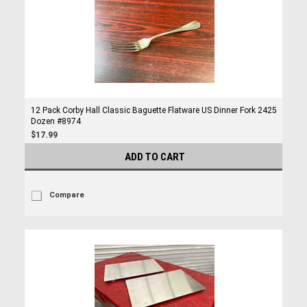
12 Pack Corby Hall Classic Baguette Flatware US Dinner Fork 2425
Dozen #8974
$17.99
ADD TO CART
Compare