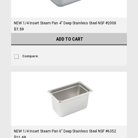
NEW 1/4 Insert Steam Pan 4" Deep Stainless Steel NSF #2008
$7.59
ADD TO CART
Compare
NEW 1/4 Insert Steam Pan 6" Deep Stainless Steel NSF #6352
$11.69