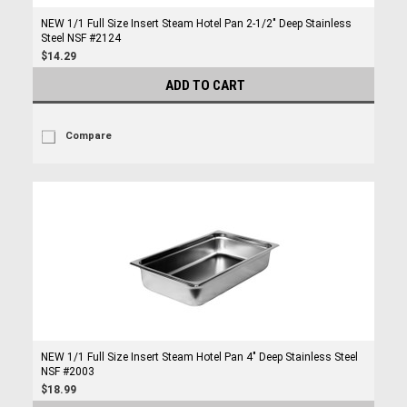
NEW 1/1 Full Size Insert Steam Hotel Pan 2-1/2" Deep Stainless
Steel NSF #2124
$14.29
ADD TO CART
Compare
NEW 1/1 Full Size Insert Steam Hotel Pan 4" Deep Stainless Steel
NSF #2003
$18.99