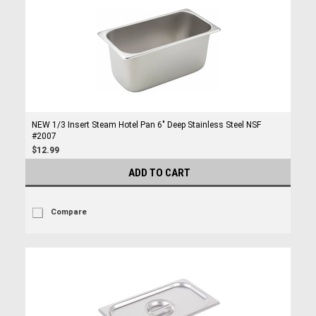
NEW 1/3 Insert Steam Hotel Pan 6" Deep Stainless Steel NSF
#2007
$12.99
ADD TO CART
Compare