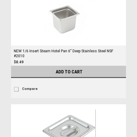
NEW 1/6 Insert Steam Hotel Pan 6" Deep Stainless Steel NSF
#2010
$8.49
ADD TO CART
Compare