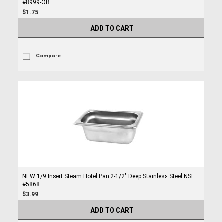
#8999-OB
$1.75
ADD TO CART
Compare
NEW 1/9 Insert Steam Hotel Pan 2-1/2" Deep Stainless Steel NSF
#5868
$3.99
ADD TO CART