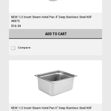
NEW 1/2 Insert Steam Hotel Pan 4" Deep Stainless Steel NSF
#8875
$10.39
ADD TO CART
Compare
NEW 1/2 Insert Steam Hotel Pan 6" Deep Stainless Steel NSF