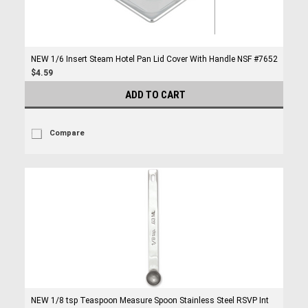
NEW 1/6 Insert Steam Hotel Pan Lid Cover With Handle NSF #7652
$4.59
ADD TO CART
Compare
NEW 1/8 tsp Teaspoon Measure Spoon Stainless Steel RSVP Int