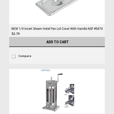
NEW 1/9 Insert Steam Hotel Pan Lid Cover With Handle NSF #5870
$2.79
ADD TO CART
Compare