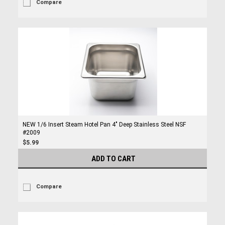
Compare
NEW 1/6 Insert Steam Hotel Pan 4" Deep Stainless Steel NSF
#2009
$5.99
ADD TO CART
Compare