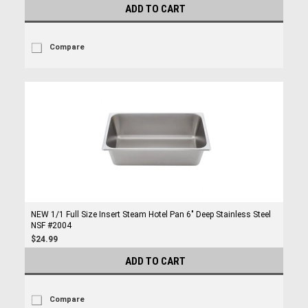
ADD TO CART
Compare
NEW 1/1 Full Size Insert Steam Hotel Pan 6" Deep Stainless Steel
NSF #2004
$24.99
ADD TO CART
Compare