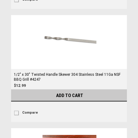
1/2" x 30" Twisted Handle Skewer 304 Stainless Steel 11Ga NSF
BBQ Grill #4247
$12.99
ADD TO CART
Compare