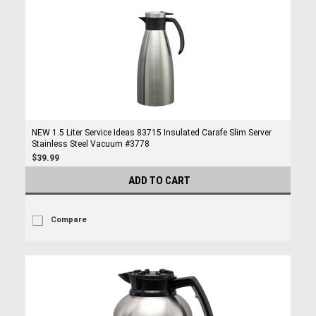
NEW 1.5 Liter Service Ideas 83715 Insulated Carafe Slim Server
Stainless Steel Vacuum #3778
$39.99
ADD TO CART
Compare