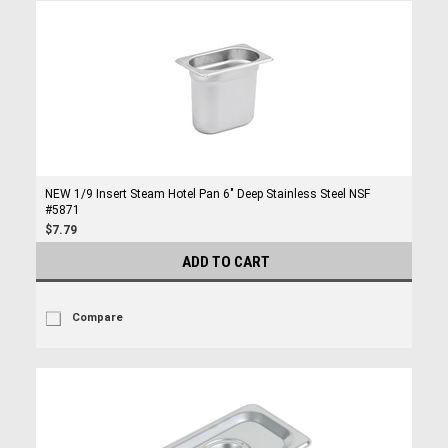
NEW 1/9 Insert Steam Hotel Pan 6" Deep Stainless Steel NSF
#5871
$7.79
ADD TO CART
Compare