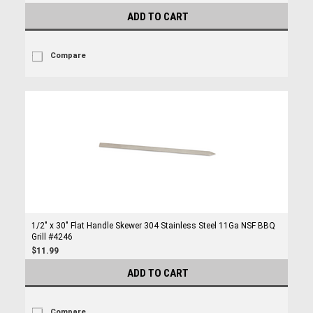
ADD TO CART
Compare
1/2" x 30" Flat Handle Skewer 304 Stainless Steel 11Ga NSF BBQ
Grill #4246
$11.99
ADD TO CART
Compare