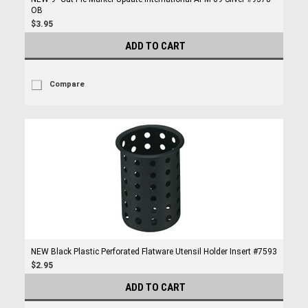
OB
$3.95
ADD TO CART
Compare
NEW Black Plastic Perforated Flatware Utensil Holder Insert #7593
$2.95
ADD TO CART