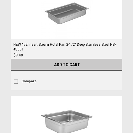
NEW 1/2 Insert Steam Hotel Pan 2-1/2" Deep Stainless Steel NSF
#6351
$8.49
ADD TO CART
Compare