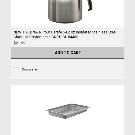
NEW 1.9L Brew N Pour Carafe 64.2 oz Insulated Stainless Steel
Black Lid Service Ideas BNP19BL #4468
$21.99
ADD TO CART
Compare