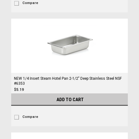
Compare
NEW 1/4 Insert Steam Hotel Pan 2-1/2" Deep Stainless Steel NSF
#6353
$5.19
ADD TO CART
Compare