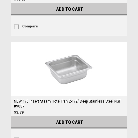
ADD TO CART
Compare
NEW 1/6 Insert Steam Hotel Pan 2-1/2" Deep Stainless Steel NSF
#9087
$3.79
ADD TO CART