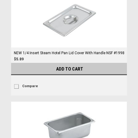
NEW 1/4 Insert Steam Hotel Pan Lid Cover With Handle NSF #1998
$5.89
ADD TO CART
Compare