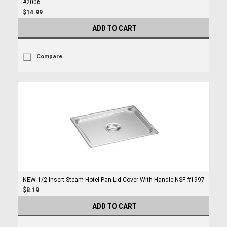
#2006
$14.99
ADD TO CART
Compare
NEW 1/2 Insert Steam Hotel Pan Lid Cover With Handle NSF #1997
$8.19
ADD TO CART