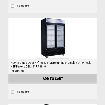
Compare
NEW 2 Glass Door 47" Freezer Merchandiser Display On Wheels
NSF Dukers DSM-41F #3940
$3,785.00
ADD TO CART
Compare