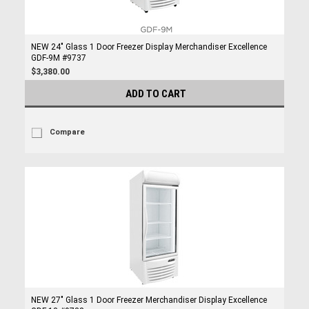
NEW 24" Glass 1 Door Freezer Display Merchandiser Excellence
GDF-9M #9737
$3,380.00
ADD TO CART
Compare
NEW 27" Glass 1 Door Freezer Merchandiser Display Excellence