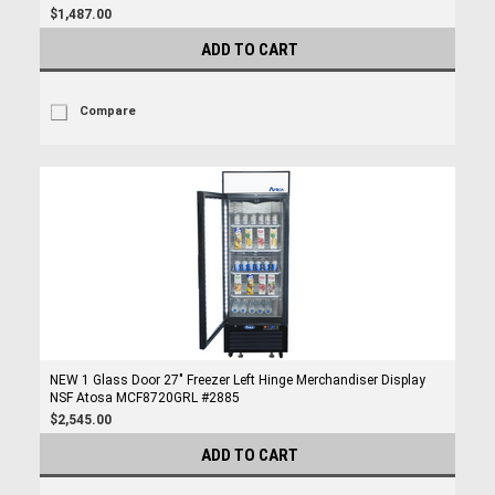
$1,487.00
ADD TO CART
Compare
NEW 1 Glass Door 27" Freezer Left Hinge Merchandiser Display
NSF Atosa MCF8720GRL #2885
$2,545.00
ADD TO CART