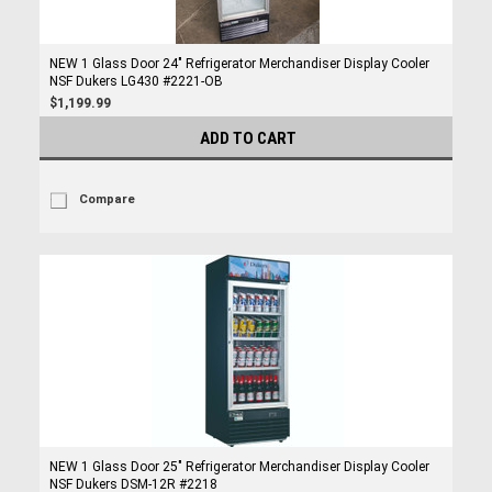
NEW 1 Glass Door 24" Refrigerator Merchandiser Display Cooler
NSF Dukers LG430 #2221-OB
$1,199.99
ADD TO CART
Compare
NEW 1 Glass Door 25" Refrigerator Merchandiser Display Cooler
NSF Dukers DSM-12R #2218