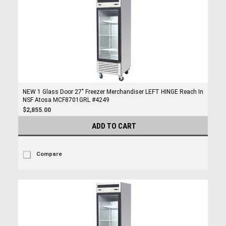
NEW 1 Glass Door 27" Freezer Merchandiser LEFT HINGE Reach In
NSF Atosa MCF8701GRL #4249
$2,855.00
ADD TO CART
Compare