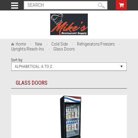
Home
New
Cold Side
Refrigerators/Freezers
Uprights/Reach-Ins
Glass Doors
Sort by:
ALPHABETICAL: A TO Z
GLASS DOORS