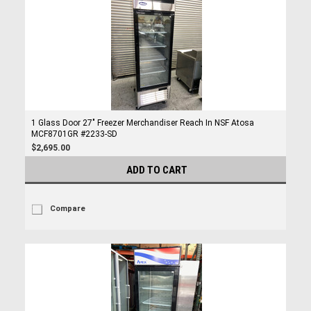
1 Glass Door 27" Freezer Merchandiser Reach In NSF Atosa
MCF8701GR #2233-SD
$2,695.00
ADD TO CART
Compare