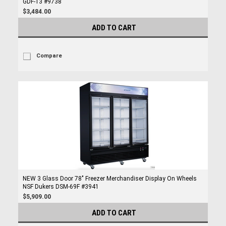
GDF-13 #9738
$3,484.00
ADD TO CART
Compare
NEW 3 Glass Door 78" Freezer Merchandiser Display On Wheels
NSF Dukers DSM-69F #3941
$5,909.00
ADD TO CART