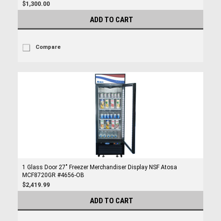
$1,300.00
ADD TO CART
Compare
1 Glass Door 27" Freezer Merchandiser Display NSF Atosa
MCF8720GR #4656-OB
$2,419.99
ADD TO CART