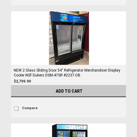
NEW 2 Glass Sliding Door 54" Refrigerator Merchandiser Display
Cooler NSF Dukers DSM-47SR #2237-OB
$2,799.99
ADD TO CART
Compare