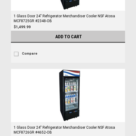
1 Glass Door 24" Refrigerator Merchandiser Cooler NSF Atosa
MCF8725GR #2348-OB
$1,499.99
ADD TO CART
Compare
1 Glass Door 24" Refrigerator Merchandiser Cooler NSF Atosa
MCF8726GR #4652-OB