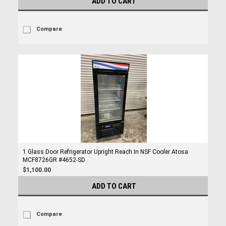
ADD TO CART
Compare
1 Glass Door Refrigerator Upright Reach In NSF Cooler Atosa
MCF8726GR #4652-SD
$1,100.00
ADD TO CART
Compare