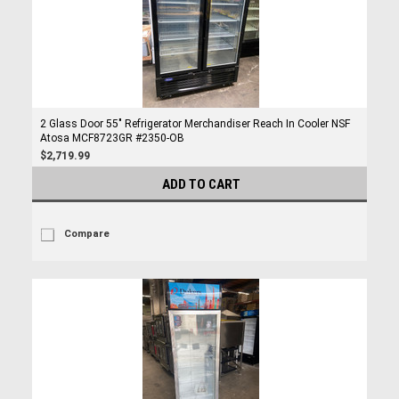
2 Glass Door 55" Refrigerator Merchandiser Reach In Cooler NSF
Atosa MCF8723GR #2350-OB
$2,719.99
ADD TO CART
Compare