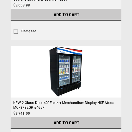
$3,608.98
ADD TO CART
Compare
NEW 2 Glass Door 40" Freezer Merchandiser Display NSF Atosa
MCF8732GR #4657
$3,741.00
ADD TO CART