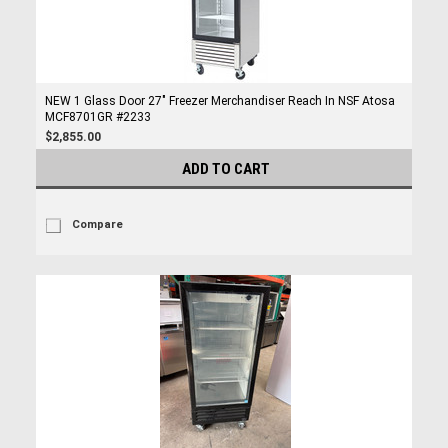
NEW 1 Glass Door 27" Freezer Merchandiser Reach In NSF Atosa
MCF8701GR #2233
$2,855.00
ADD TO CART
Compare