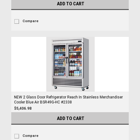
ADD TO CART
Compare
NEW 2 Glass Door Refrigerator Reach In Stainless Merchandiser
Cooler Blue Air BSR49G-HC #2338
$5,406.98
ADD TO CART
Compare