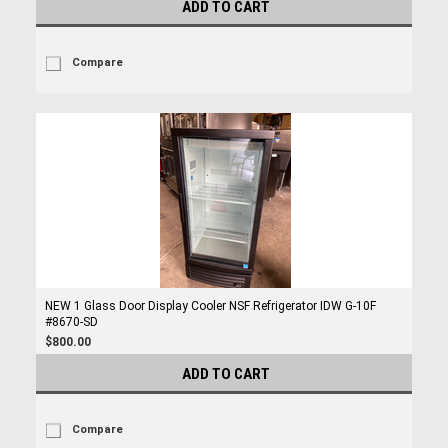
ADD TO CART
Compare
NEW 1 Glass Door Display Cooler NSF Refrigerator IDW G-10F
#8670-SD
$800.00
ADD TO CART
Compare