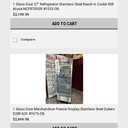
1 Glass Door 27" Refrigerator Stainless Steel Reach In Cooler NSF
Atosa MCF8705GR #1032-OB
$2,199.99
ADD TO CART
Compare
1 Glass Door Merchandiser Freezer Display Stainless Steel Dukers
D28F-GS1 #7675-OB
$2,499.98