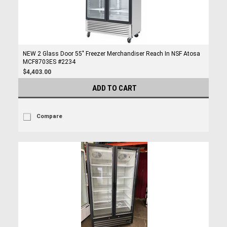
NEW 2 Glass Door 55" Freezer Merchandiser Reach In NSF Atosa
MCF8703ES #2234
$4,403.00
ADD TO CART
Compare