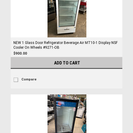
NEW 1 Glass Door Refrigerator Beverage Air MT10-1 Display NSF
Cooler On Wheels #9271-OB
$900.00
ADD TO CART
Compare