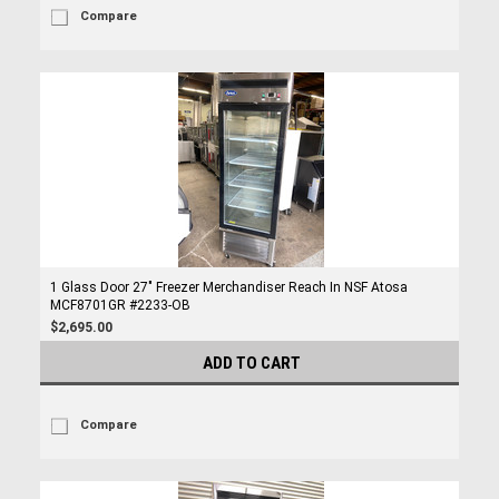
Compare
1 Glass Door 27" Freezer Merchandiser Reach In NSF Atosa
MCF8701GR #2233-OB
$2,695.00
ADD TO CART
Compare