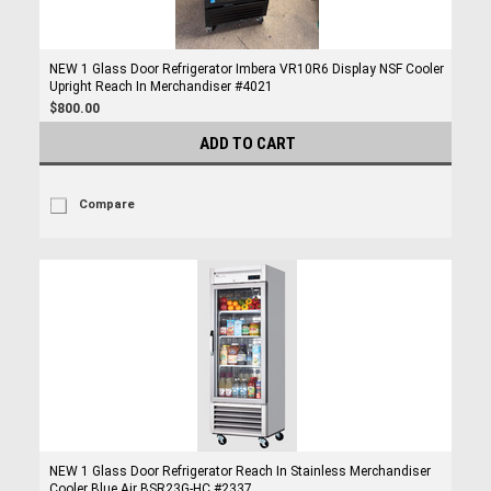
NEW 1 Glass Door Refrigerator Imbera VR10R6 Display NSF Cooler
Upright Reach In Merchandiser #4021
$800.00
ADD TO CART
Compare
NEW 1 Glass Door Refrigerator Reach In Stainless Merchandiser
Cooler Blue Air BSR23G-HC #2337