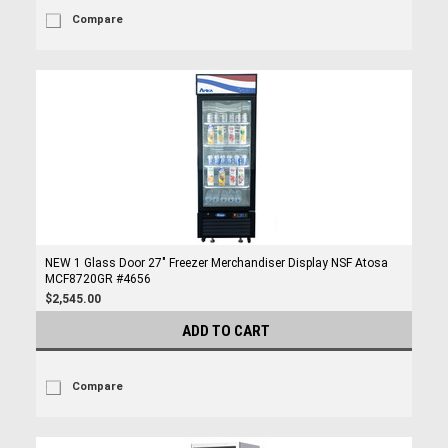
Compare
NEW 1 Glass Door 27" Freezer Merchandiser Display NSF Atosa
MCF8720GR #4656
$2,545.00
ADD TO CART
Compare