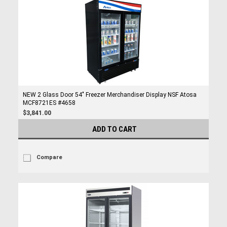
NEW 2 Glass Door 54" Freezer Merchandiser Display NSF Atosa
MCF8721ES #4658
$3,841.00
ADD TO CART
Compare