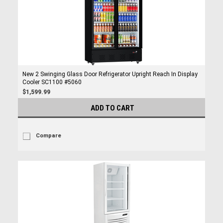
New 2 Swinging Glass Door Refrigerator Upright Reach In Display
Cooler SC1100 #5060
$1,599.99
ADD TO CART
Compare