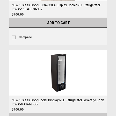
NEW 1 Glass Door COCA-COLA Display Cooler NSF Refrigerator
IDW G-10F #8670-SD2
$700.00
ADD TO CART
Compare
NEW 1 Glass Door Cooler Display NSF Refrigerator Beverage Drink
IDW G-9 #8668-OB
$700.00