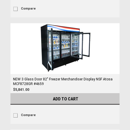
Compare
NEW 3 Glass Door 82" Freezer Merchandiser Display NSF Atosa
MCF8728GR #4659
$5,841.00
ADD TO CART
Compare