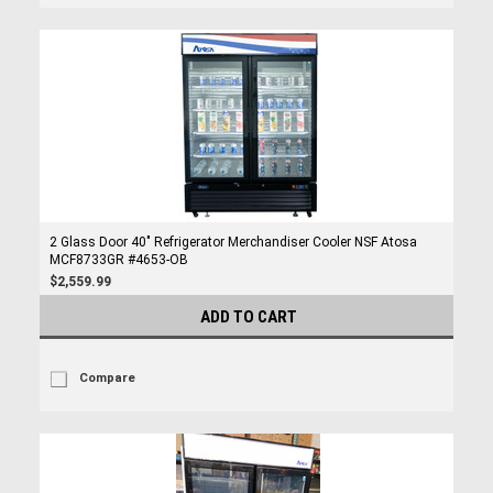
2 Glass Door 40" Refrigerator Merchandiser Cooler NSF Atosa
MCF8733GR #4653-OB
$2,559.99
ADD TO CART
Compare