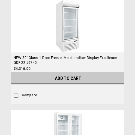
NEW 30" Glass 1 Door Freezer Merchandiser Display Excellence
GDF-22 #9740
$4,316.00
ADD TO CART
Compare