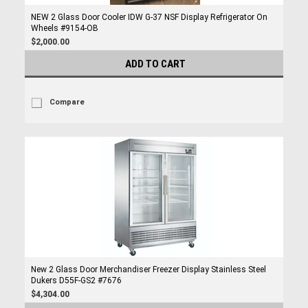
NEW 2 Glass Door Cooler IDW G-37 NSF Display Refrigerator On
Wheels #9154-OB
$2,000.00
ADD TO CART
Compare
New 2 Glass Door Merchandiser Freezer Display Stainless Steel
Dukers D55F-GS2 #7676
$4,304.00