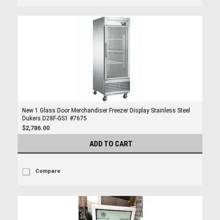
New 1 Glass Door Merchandiser Freezer Display Stainless Steel
Dukers D28F-GS1 #7675
$2,786.00
ADD TO CART
Compare