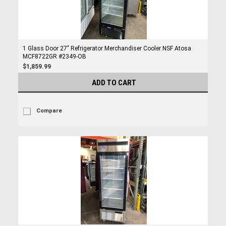
1 Glass Door 27" Refrigerator Merchandiser Cooler NSF Atosa
MCF8722GR #2349-OB
$1,859.99
ADD TO CART
Compare