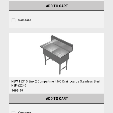
ADD TO CART
Compare
NEW 15X15 Sink 2 Compartment NO Drainboards Stainless Steel
NSF #2240
$699.99
ADD TO CART
Compare