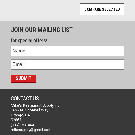
JOIN OUR MAILING LIST
for special offers!
CONTACT US
Mike's Restaurant Supply Inc.
1637 N. Odonnell Way
Orange, CA
92867
(714)363-3840
mikesupply@gmail.com