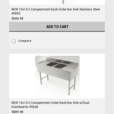
NEW 10x14 2 Compartment Back Under Bar Sink Stainless Steel
#9850
$650.98
ADD TO CART
Compare
NEW 10x14 2 Compartment Under Back Bar Sink w/Dual
Drainboards #9846
$809.98