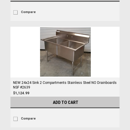
Compare
NEW 24x24 Sink 2 Compartments Stainless Steel NO Drainboards
NSF #2639
$1,124.99
ADD TO CART
Compare