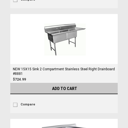
NEW 15X15 Sink 2 Compartment Stainless Steel Right Drainboard
#8881
$724.99
ADD TO CART
Compare