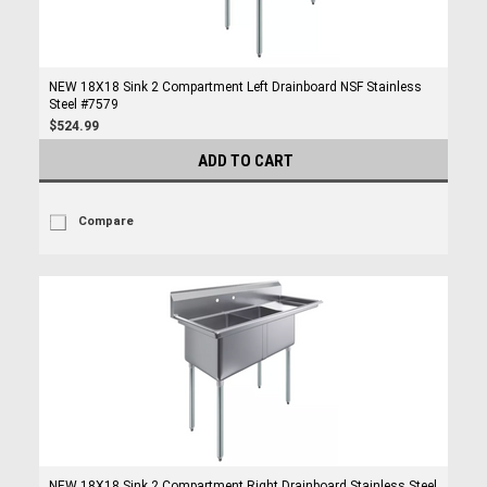
NEW 18X18 Sink 2 Compartment Left Drainboard NSF Stainless
Steel #7579
$524.99
ADD TO CART
Compare
NEW 18X18 Sink 2 Compartment Right Drainboard Stainless Steel