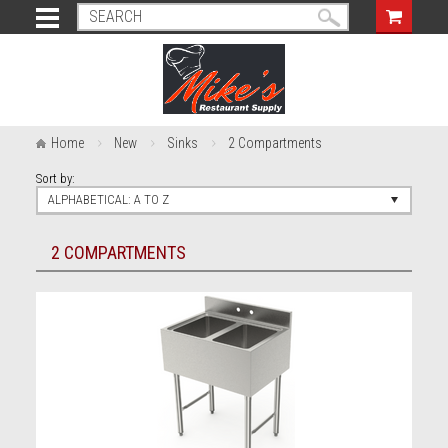
Home
New
Sinks
2 Compartments
Sort by:
ALPHABETICAL: A TO Z
2 COMPARTMENTS