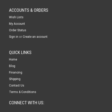
ACCOUNTS & ORDERS
Wish Lists
My Account
Order Status
or
Sign in
Create an account
QUICK LINKS
Home
Blog
Financing
Shipping
Contact Us
Terms & Conditions
CONNECT WITH US: