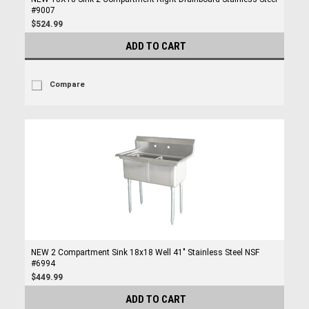
#9007
$524.99
ADD TO CART
Compare
NEW 2 Compartment Sink 18x18 Well 41" Stainless Steel NSF
#6994
$449.99
ADD TO CART