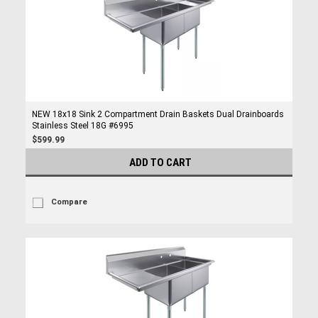
NEW 18x18 Sink 2 Compartment Drain Baskets Dual Drainboards
Stainless Steel 18G #6995
$599.99
ADD TO CART
Compare