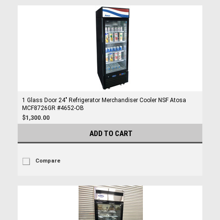
1 Glass Door 24" Refrigerator Merchandiser Cooler NSF Atosa
MCF8726GR #4652-OB
$1,300.00
ADD TO CART
Compare