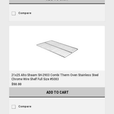
Compare
21x25 Alto Shaam SH-2903 Combi Therm Oven Stainless Steel
Chrome Wire Shelf Full Size #5083
$50.00
ADD TO CART
Compare