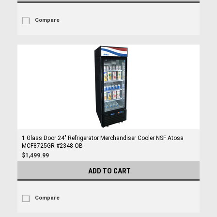
Compare
1 Glass Door 24" Refrigerator Merchandiser Cooler NSF Atosa
MCF8725GR #2348-OB
$1,499.99
ADD TO CART
Compare