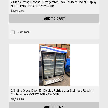
2 Glass Swing Door 49" Refrigerator Back Bar Beer Cooler Display
NSF Dukers DBB48-H2 #2205-OB
$1,949.98
ADD TO CART
Compare
2 Sliding Glass Door 55" Display Refrigerator Stainless Reach In
Cooler Atosa MCF8709GR #2346-OB
$3,199.99
ADD TO CART