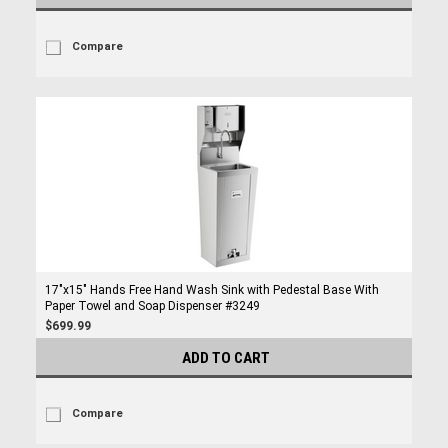
Compare
17"x15" Hands Free Hand Wash Sink with Pedestal Base With
Paper Towel and Soap Dispenser #3249
$699.99
ADD TO CART
Compare