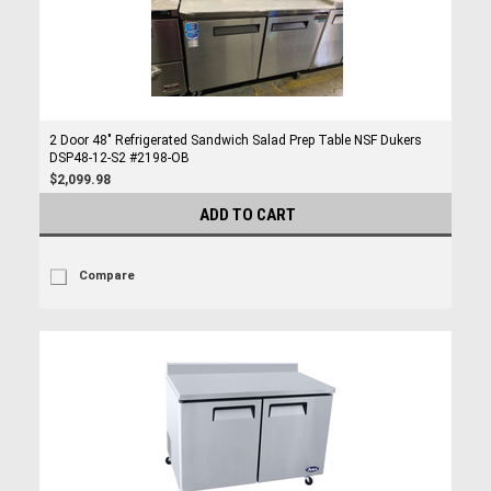
2 Door 48" Refrigerated Sandwich Salad Prep Table NSF Dukers
DSP48-12-S2 #2198-OB
$2,099.98
ADD TO CART
Compare