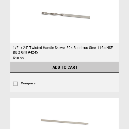
1/2" x 24" Twisted Handle Skewer 304 Stainless Steel 11Ga NSF
BBQ Grill #4245
$10.99
ADD TO CART
Compare