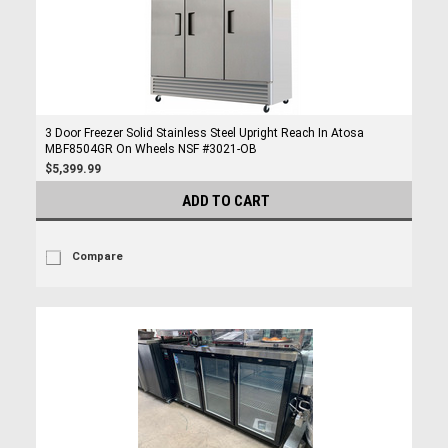
3 Door Freezer Solid Stainless Steel Upright Reach In Atosa
MBF8504GR On Wheels NSF #3021-OB
$5,399.99
ADD TO CART
Compare