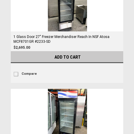
1 Glass Door 27" Freezer Merchandiser Reach In NSF Atosa
MCF8701GR #2233-SD
$2,695.00
ADD TO CART
Compare