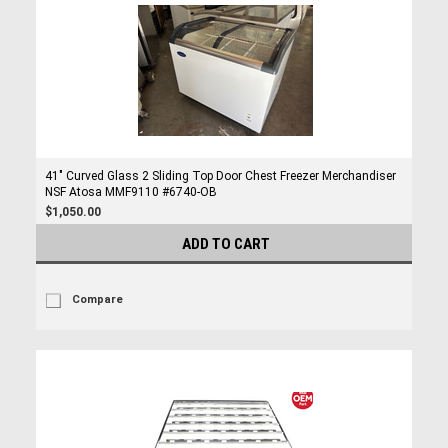
41" Curved Glass 2 Sliding Top Door Chest Freezer Merchandiser
NSF Atosa MMF9110 #6740-OB
$1,050.00
ADD TO CART
Compare