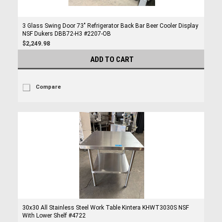
3 Glass Swing Door 73" Refrigerator Back Bar Beer Cooler Display
NSF Dukers DBB72-H3 #2207-OB
$2,249.98
ADD TO CART
Compare
30x30 All Stainless Steel Work Table Kintera KHWT3030S NSF
With Lower Shelf #4722