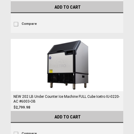
ADD TO CART
Compare
NEW 202 LB Under Counter Ice Machine FULL Cube Icetro IU-0220-
AC #6003-OB
$2,799.98
ADD TO CART
Compare