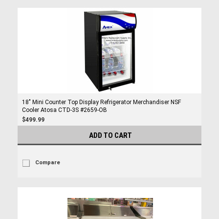
18" Mini Counter Top Display Refrigerator Merchandiser NSF
Cooler Atosa CTD-3S #2659-OB
$499.99
ADD TO CART
Compare