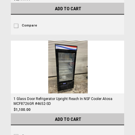
ADD TO CART
Compare
1 Glass Door Refrigerator Upright Reach In NSF Cooler Atosa
MCF8726GR #4652-SD
$1,100.00
ADD TO CART