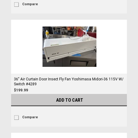
Compare
36" Air Curtain Door Insect Fly Fan Yoshimasa Midori-36 115V W/
Switch #4289
$199.99
ADD TO CART
Compare