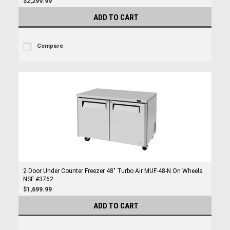
$2,299.99
ADD TO CART
Compare
2 Door Under Counter Freezer 48" Turbo Air MUF-48-N On Wheels
NSF #3762
$1,699.99
ADD TO CART