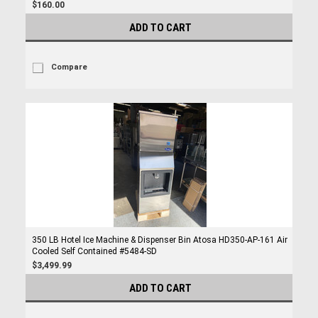
$160.00
ADD TO CART
Compare
350 LB Hotel Ice Machine & Dispenser Bin Atosa HD350-AP-161 Air
Cooled Self Contained #5484-SD
$3,499.99
ADD TO CART