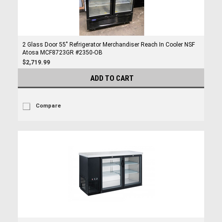
2 Glass Door 55" Refrigerator Merchandiser Reach In Cooler NSF
Atosa MCF8723GR #2350-OB
$2,719.99
ADD TO CART
Compare