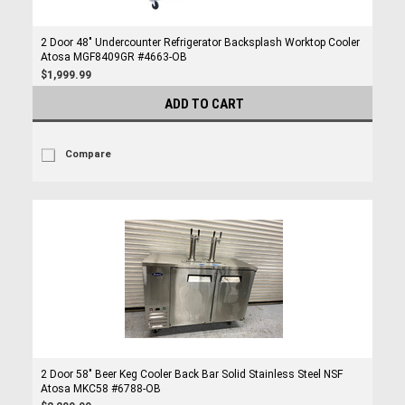
2 Door 48" Undercounter Refrigerator Backsplash Worktop Cooler
Atosa MGF8409GR #4663-OB
$1,999.99
ADD TO CART
Compare
2 Door 58" Beer Keg Cooler Back Bar Solid Stainless Steel NSF
Atosa MKC58 #6788-OB