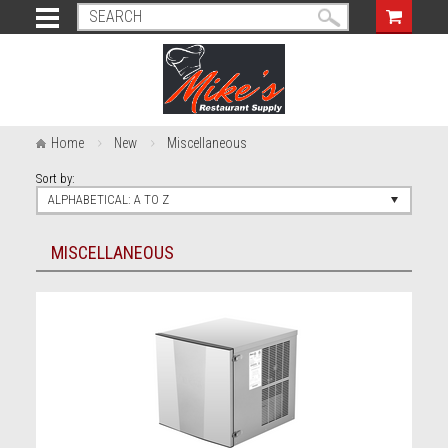
Home
New
Miscellaneous
Sort by:
ALPHABETICAL: A TO Z
MISCELLANEOUS