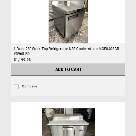
1 Door 28" Work Top Refrigerator NSF Cooler Atosa MGF8408GR
#5965-SD
$1,199.98
ADD TO CART
Compare