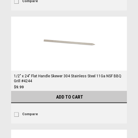
Compare
1/2" x 24" Flat Handle Skewer 304 Stainless Steel 11Ga NSF BBQ
Grill #4244
$9.99
ADD TO CART
Compare