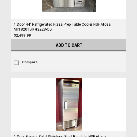
1 Door 44" Refrigerated Pizza Prep Table Cooler NSF Atosa
MPF8201GR #2228-OB
$2,499.99
ADD TO CART
Compare
1 Door Freezer Solid Stainless Steel Reach In NSF Atosa