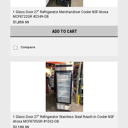
1 Glass Door 27" Refrigerator Merchandiser Cooler NSF Atosa
MCF8722GR #2349-OB
$1,859.99
ADD TO CART
Compare
1 Glass Door 27" Refrigerator Stainless Steel Reach In Cooler NSF
Atosa MCF8705GR #1032-OB
$2,199.99