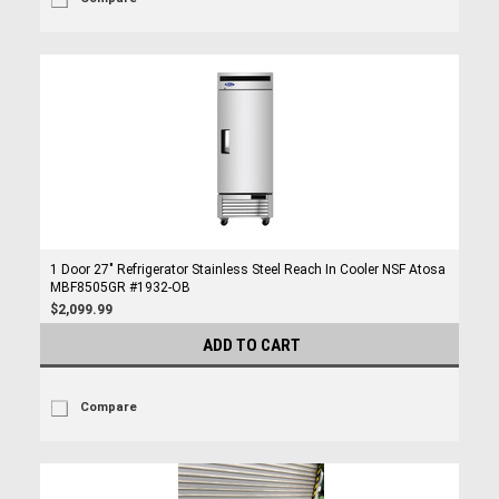
1 Door 27" Refrigerator Stainless Steel Reach In Cooler NSF Atosa
MBF8505GR #1932-OB
$2,099.99
ADD TO CART
Compare