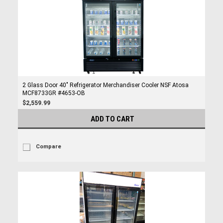
2 Glass Door 40" Refrigerator Merchandiser Cooler NSF Atosa
MCF8733GR #4653-OB
$2,559.99
ADD TO CART
Compare