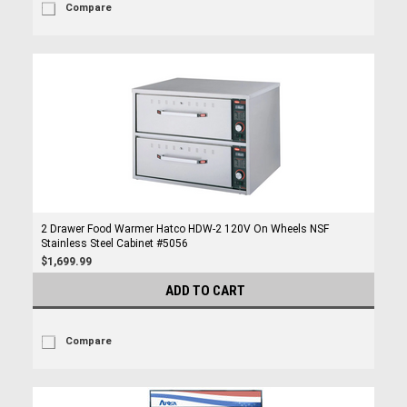
Compare
2 Drawer Food Warmer Hatco HDW-2 120V On Wheels NSF
Stainless Steel Cabinet #5056
$1,699.99
ADD TO CART
Compare