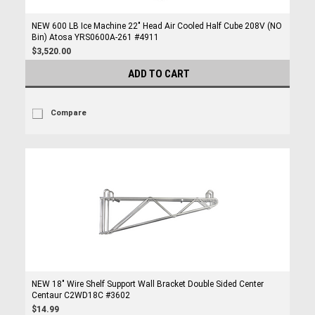
NEW 600 LB Ice Machine 22" Head Air Cooled Half Cube 208V (NO
Bin) Atosa YRS0600A-261 #4911
$3,520.00
ADD TO CART
Compare
NEW 18" Wire Shelf Support Wall Bracket Double Sided Center
Centaur C2WD18C #3602
$14.99