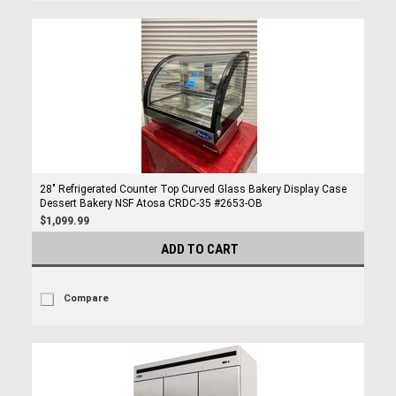
28" Refrigerated Counter Top Curved Glass Bakery Display Case
Dessert Bakery NSF Atosa CRDC-35 #2653-OB
$1,099.99
ADD TO CART
Compare