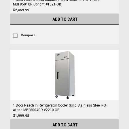
MBF8501GR Upright #1821-OB
$2,459.99
ADD TO CART
Compare
1 Door Reach In Refrigerator Cooler Solid Stainless Steel NSF
Atosa MBF8004GR #2210-OB
$1,999.98
ADD TO CART