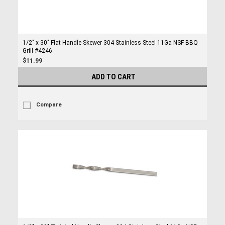
1/2" x 30" Flat Handle Skewer 304 Stainless Steel 11Ga NSF BBQ
Grill #4246
$11.99
ADD TO CART
Compare