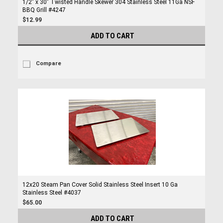
1/2" x 30" Twisted Handle Skewer 304 Stainless Steel 11Ga NSF
BBQ Grill #4247
$12.99
ADD TO CART
Compare
12x20 Steam Pan Cover Solid Stainless Steel Insert 10 Ga
Stainless Steel #4037
$65.00
ADD TO CART