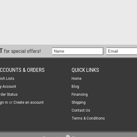
ST
for special offers!
CCOUNTS & ORDERS
QUICK LINKS
ish Lists
Home
y Account
Blog
rder Status
Financing
or
gn in
Create an account
Shipping
Contact Us
Terms & Conditions