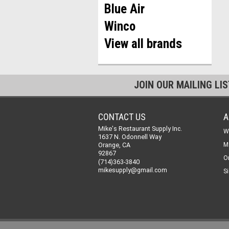
Blue Air
Winco
View all brands
JOIN OUR MAILING LI
CONTACT US
A
Mike's Restaurant Supply Inc.
W
1637 N. Odonnell Way
Orange, CA
M
92867
O
(714)363-3840
mikesupply@gmail.com
Si