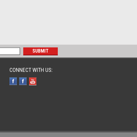
CONNECT WITH US: