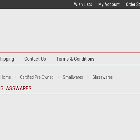
Wish Lists
My Account
Order S
hipping
Contact Us
Terms & Conditions
Home
Certified Pre-Owned
Smallwares
Glasswares
GLASSWARES