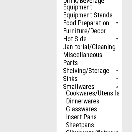
Drink/Beverage
Equipment
Equipment Stands
Food Preparation
Furniture/Decor
Hot Side
Janitorial/Cleaning
Miscellaneous
Parts
Shelving/Storage
Sinks
Smallwares
Cookwares/Utensils
Dinnerwares
Glasswares
Insert Pans
Sheetpans