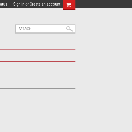
tatus
Sign in
or
Create an account