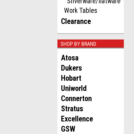
Silverware/flatware
Work Tables
Clearance
SHOP BY BRAND
Atosa
Dukers
Hobart
Uniworld
Connerton
Stratus
Excellence
GSW