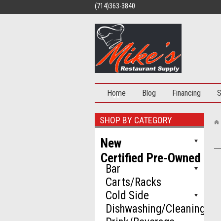
(714)363-3840
Home
Blog
Financing
S
SHOP BY CATEGORY
New
Certified Pre-Owned
Bar
Carts/Racks
Cold Side
Dishwashing/Cleaning