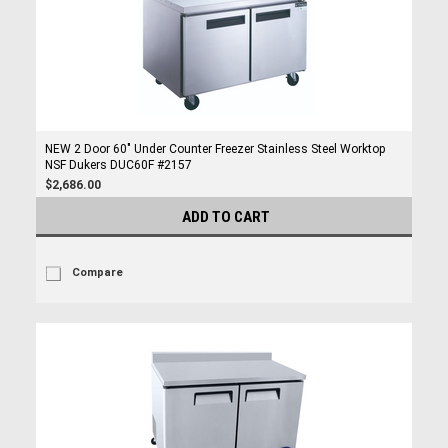
NEW 2 Door 60" Under Counter Freezer Stainless Steel Worktop
NSF Dukers DUC60F #2157
$2,686.00
ADD TO CART
Compare