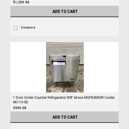
$1,359.98
ADD TO CART
Compare
1 Door Under Counter Refrigerator NSF Atosa MGF8408GR Cooler
#6119-SD
$999.98
ADD TO CART