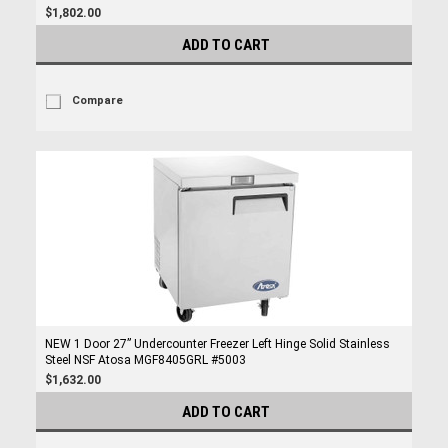
$1,802.00
ADD TO CART
Compare
NEW 1 Door 27” Undercounter Freezer Left Hinge Solid Stainless
Steel NSF Atosa MGF8405GRL #5003
$1,632.00
ADD TO CART