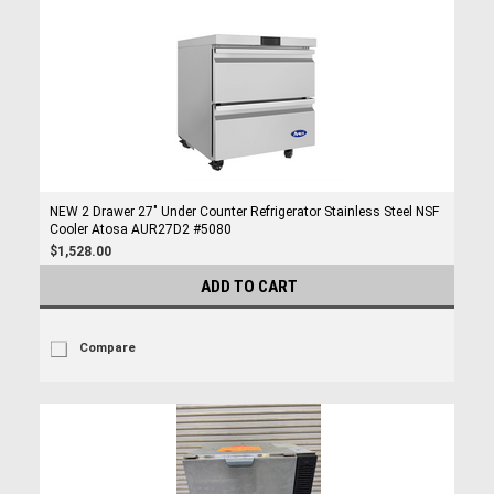
NEW 2 Drawer 27" Under Counter Refrigerator Stainless Steel NSF
Cooler Atosa AUR27D2 #5080
$1,528.00
ADD TO CART
Compare