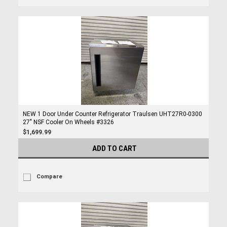
NEW 1 Door Under Counter Refrigerator Traulsen UHT27R0-0300
27" NSF Cooler On Wheels #3326
$1,699.99
ADD TO CART
Compare