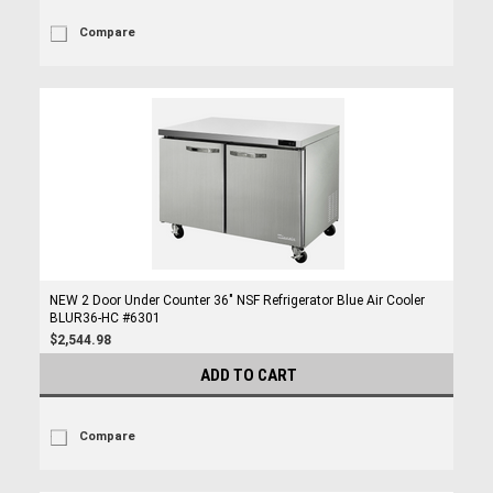
Compare
NEW 2 Door Under Counter 36" NSF Refrigerator Blue Air Cooler
BLUR36-HC #6301
$2,544.98
ADD TO CART
Compare