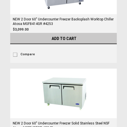
NEW 2 Door 60" Undercounter Freezer Backsplash Worktop Chiller
Atosa MGF8414GR #4253
$3,099.00
ADD TO CART
Compare
NEW 2 Door 60" Undercounter Freezer Solid Stainless Steel NSF