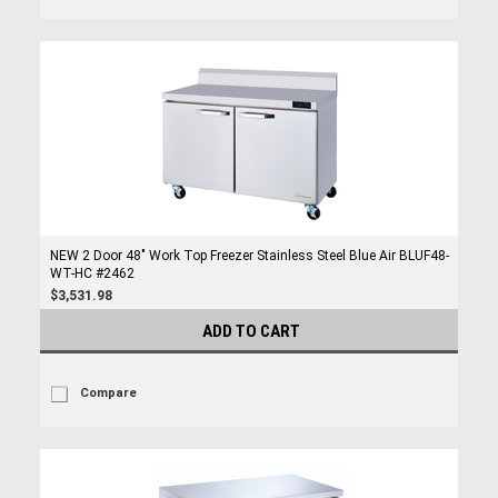
NEW 2 Door 48" Work Top Freezer Stainless Steel Blue Air BLUF48-
WT-HC #2462
$3,531.98
ADD TO CART
Compare