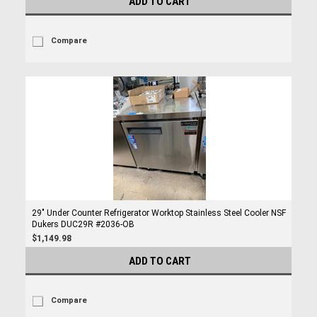
ADD TO CART
Compare
29" Under Counter Refrigerator Worktop Stainless Steel Cooler NSF
Dukers DUC29R #2036-OB
$1,149.98
ADD TO CART
Compare