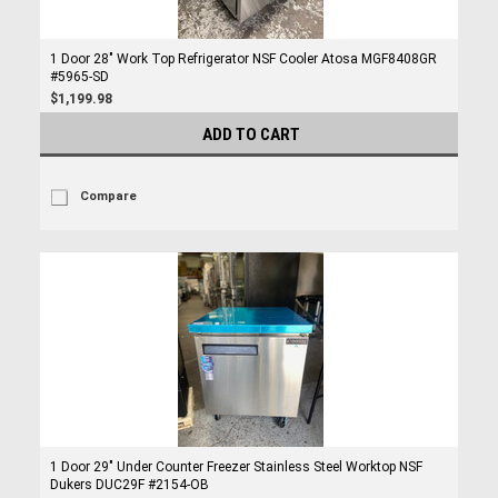
1 Door 28" Work Top Refrigerator NSF Cooler Atosa MGF8408GR
#5965-SD
$1,199.98
ADD TO CART
Compare
1 Door 29" Under Counter Freezer Stainless Steel Worktop NSF
Dukers DUC29F #2154-OB