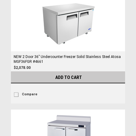
NEW 2 Door 36" Undercounter Freezer Solid Stainless Steel Atosa
MGF36FGR #4661
$2,078.00
ADD TO CART
Compare