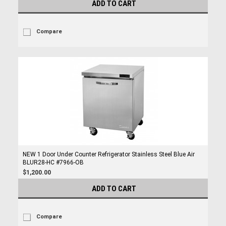
ADD TO CART
Compare
NEW 1 Door Under Counter Refrigerator Stainless Steel Blue Air
BLUR28-HC #7966-OB
$1,200.00
ADD TO CART
Compare