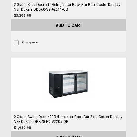
2 Glass Slide Door 61" Refrigerator Back Bar Beer Cooler Display
NSF Dukers DBB60-S2 #2211-OB
$2,399.99
ADD TO CART
Compare
2 Glass Swing Door 49" Refrigerator Back Bar Beer Cooler Display
NSF Dukers DBB48-H2 #2205-OB
$1,949.98