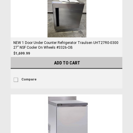
NEW 1 Door Under Counter Refrigerator Traulsen UHT27R0-0300
27" NSF Cooler On Wheels #3326-OB
$1,699.99
ADD TO CART
Compare