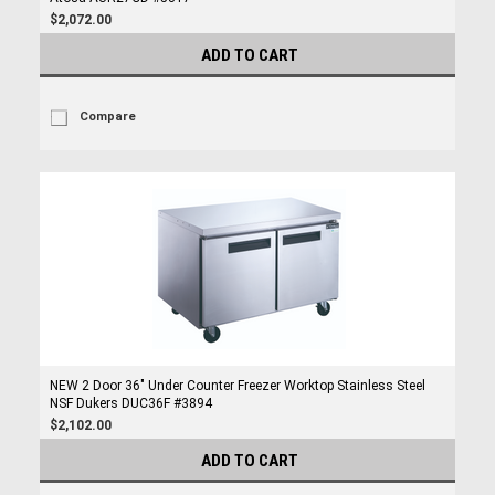
$2,072.00
ADD TO CART
Compare
NEW 2 Door 36" Under Counter Freezer Worktop Stainless Steel
NSF Dukers DUC36F #3894
$2,102.00
ADD TO CART