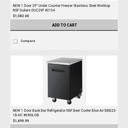
NEW 1 Door 29" Under Counter Freezer Stainless Steel Worktop
NSF Dukers DUC29F #2154
$1,582.00
ADD TO CART
Compare
NEW 1 Door Back Bar Refrigerator NSF Beer Cooler Blue Air BBB23-
1B-HC #6906-OB
$1,499.99