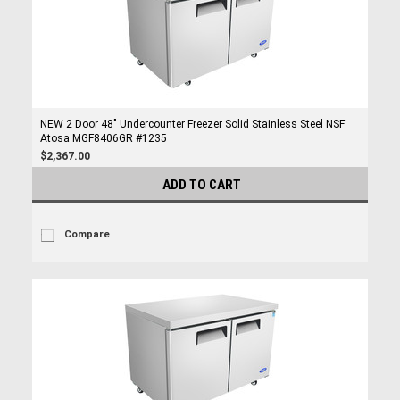
NEW 2 Door 48" Undercounter Freezer Solid Stainless Steel NSF
Atosa MGF8406GR #1235
$2,367.00
ADD TO CART
Compare