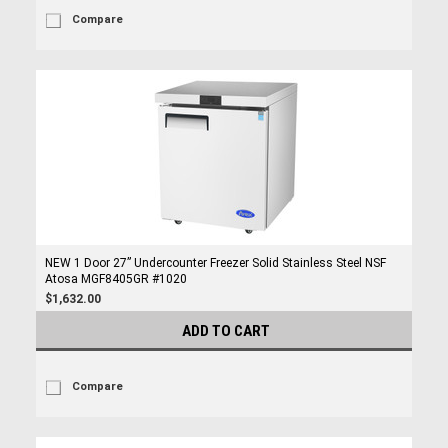
Compare
NEW 1 Door 27” Undercounter Freezer Solid Stainless Steel NSF
Atosa MGF8405GR #1020
$1,632.00
ADD TO CART
Compare