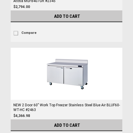
Atosa MGF8407GR #2345
$2,794.00
ADD TO CART
Compare
NEW 2 Door 60" Work Top Freezer Stainless Steel Blue Air BLUF60-
WT-HC #2463
$4,366.98
ADD TO CART