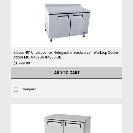
2 Door 48" Undercounter Refrigerator Backsplash Worktop Cooler
Atosa MGF8409GR #4663-OB
$1,999.99
ADD TO CART
Compare