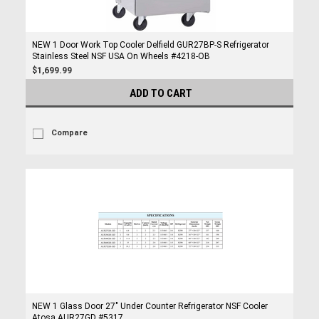
NEW 1 Door Work Top Cooler Delfield GUR27BP-S Refrigerator
Stainless Steel NSF USA On Wheels #4218-OB
$1,699.99
ADD TO CART
Compare
NEW 1 Glass Door 27" Under Counter Refrigerator NSF Cooler
Atosa AUR27GD #5317