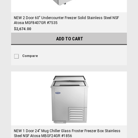
NEW 2 Door 60" Undercounter Freezer Solid Stainless Steel NSF
Atosa MGF8407GR #7535
$2,674.00
ADD TO CART
Compare
NEW 1 Door 24" Mug Chiller Glass Froster Freezer Box Stainless
Steel NSF Atosa MBGF24GR #1856