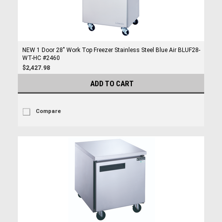
NEW 1 Door 28" Work Top Freezer Stainless Steel Blue Air BLUF28-
WT-HC #2460
$2,427.98
ADD TO CART
Compare