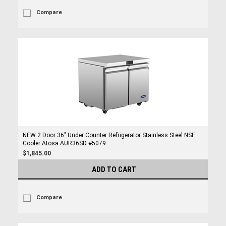
Compare
NEW 2 Door 36" Under Counter Refrigerator Stainless Steel NSF
Cooler Atosa AUR36SD #5079
$1,845.00
ADD TO CART
Compare