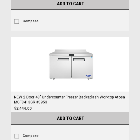
ADD TO CART
Compare
NEW 2 Door 48" Undercounter Freezer Backsplash Worktop Atosa
MGF8413GR #8953
$2,444.00
ADD TO CART
Compare