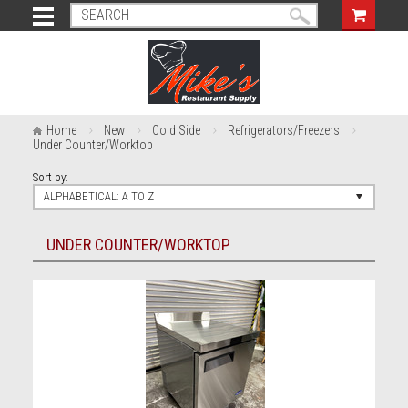
Home
New
Cold Side
Refrigerators/Freezers
Under Counter/Worktop
Sort by:
ALPHABETICAL: A TO Z
UNDER COUNTER/WORKTOP