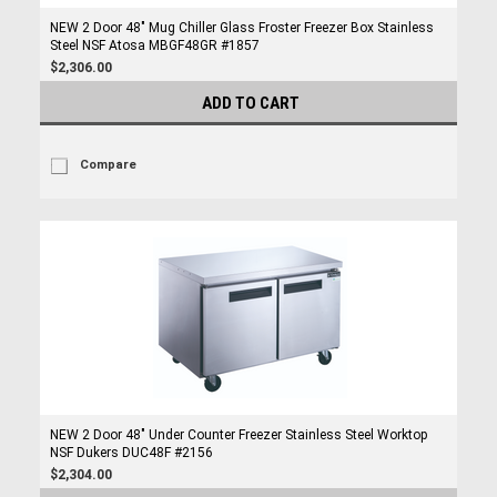
NEW 2 Door 48" Mug Chiller Glass Froster Freezer Box Stainless
Steel NSF Atosa MBGF48GR #1857
$2,306.00
ADD TO CART
Compare
NEW 2 Door 48" Under Counter Freezer Stainless Steel Worktop
NSF Dukers DUC48F #2156
$2,304.00