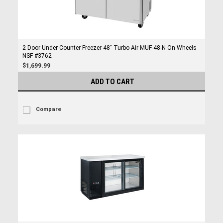
2 Door Under Counter Freezer 48" Turbo Air MUF-48-N On Wheels
NSF #3762
$1,699.99
ADD TO CART
Compare