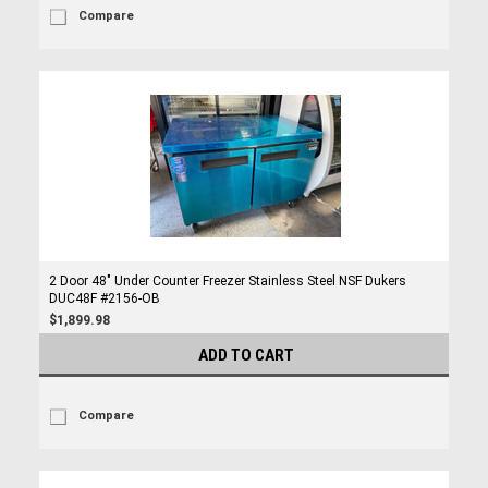
Compare
2 Door 48" Under Counter Freezer Stainless Steel NSF Dukers
DUC48F #2156-OB
$1,899.98
ADD TO CART
Compare