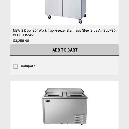
NEW 2 Door 36" Work Top Freezer Stainless Steel Blue Air BLUF36-
WT-HC #2461
$3,258.98
ADD TO CART
Compare