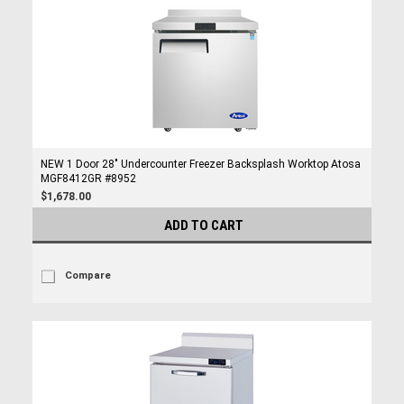
NEW 1 Door 28" Undercounter Freezer Backsplash Worktop Atosa
MGF8412GR #8952
$1,678.00
ADD TO CART
Compare