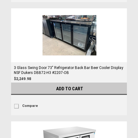
3 Glass Swing Door 73" Refrigerator Back Bar Beer Cooler Display
NSF Dukers DBB72-H3 #2207-OB
$2,249.98
ADD TO CART
Compare