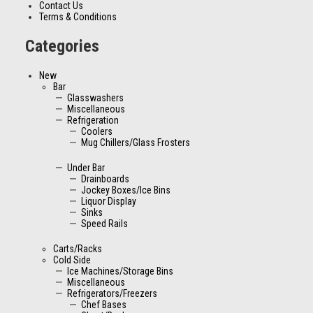
Contact Us
Terms & Conditions
Categories
New
Bar
Glasswashers
Miscellaneous
Refrigeration
Coolers
Mug Chillers/Glass Frosters
Under Bar
Drainboards
Jockey Boxes/Ice Bins
Liquor Display
Sinks
Speed Rails
Carts/Racks
Cold Side
Ice Machines/Storage Bins
Miscellaneous
Refrigerators/Freezers
Chef Bases