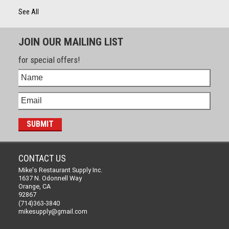
See All
JOIN OUR MAILING LIST
for special offers!
CONTACT US
Mike's Restaurant Supply Inc.
1637 N. Odonnell Way
Orange, CA
92867
(714)363-3840
mikesupply@gmail.com