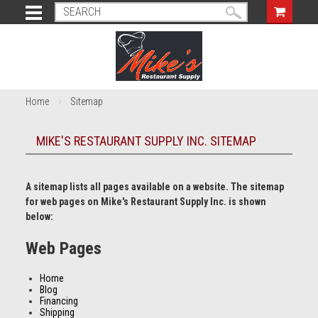
Home
Sitemap
MIKE'S RESTAURANT SUPPLY INC. SITEMAP
A sitemap lists all pages available on a website. The sitemap
for web pages on Mike's Restaurant Supply Inc. is shown
below:
Web Pages
Home
Blog
Financing
Shipping