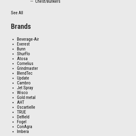
Chest/Bunkers
See All
Brands
Beverage-Air
Everest
Bunn
ShurFlo
Atosa
Cornelius
Grindmaster
BlendTec
Update
Cambro
Jet Spray
Wisco
Gold metal
AHT
Oscartielle
TRUE
Delfield
Fogel
ConAgra
Imbera