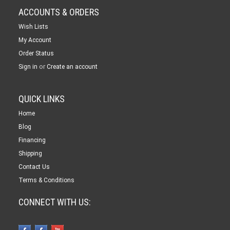
ACCOUNTS & ORDERS
Wish Lists
My Account
Order Status
or
Sign in
Create an account
QUICK LINKS
Home
Blog
Financing
Shipping
Contact Us
Terms & Conditions
CONNECT WITH US: