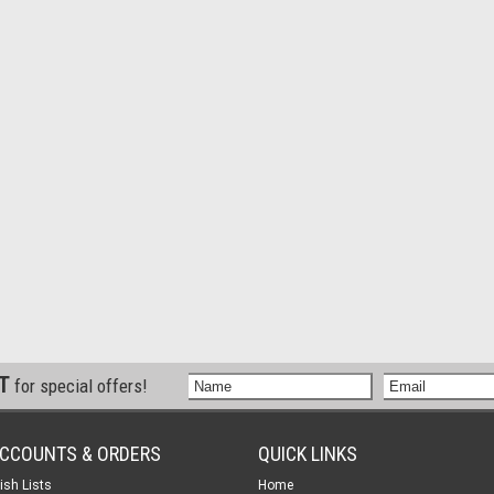
ST
for special offers!
CCOUNTS & ORDERS
QUICK LINKS
ish Lists
Home