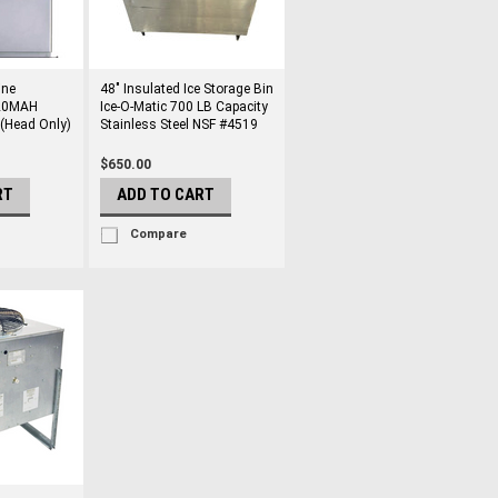
ine
48" Insulated Ice Storage Bin
320MAH
Ice-O-Matic 700 LB Capacity
 (Head Only)
Stainless Steel NSF #4519
$650.00
RT
ADD TO CART
Compare