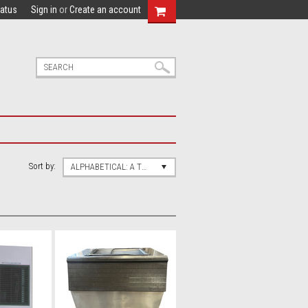
tatus
Sign in
or
Create an account
Sort by:
ALPHABETICAL: A TO Z