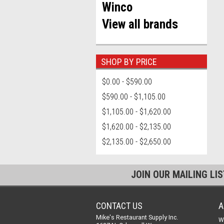
Winco
View all brands
SHOP BY PRICE
$0.00 - $590.00
$590.00 - $1,105.00
$1,105.00 - $1,620.00
$1,620.00 - $2,135.00
$2,135.00 - $2,650.00
JOIN OUR MAILING LI
CONTACT US
A
Mike's Restaurant Supply Inc.
W