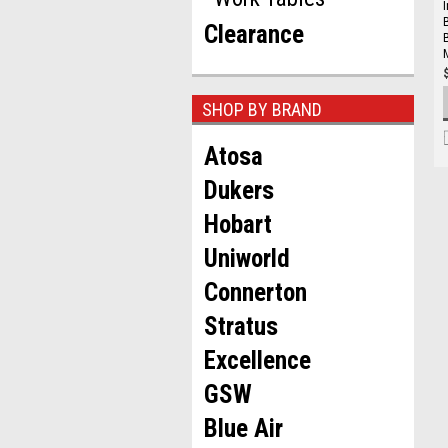
Clearance
SHOP BY BRAND
Atosa
Dukers
Hobart
Uniworld
Connerton
Stratus
Excellence
GSW
Blue Air