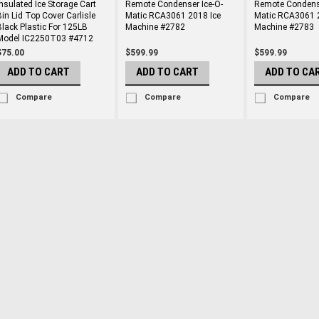
Insulated Ice Storage Cart
Remote Condenser Ice-O-
Remote Condense
Bin Lid Top Cover Carlisle
Matic RCA3061 2018 Ice
Matic RCA3061 
Black Plastic For 125LB
Machine #2782
Machine #2783
Model IC2250T03 #4712
$75.00
$599.99
$599.99
ADD TO CART
ADD TO CART
ADD TO CA
Compare
Compare
Compare