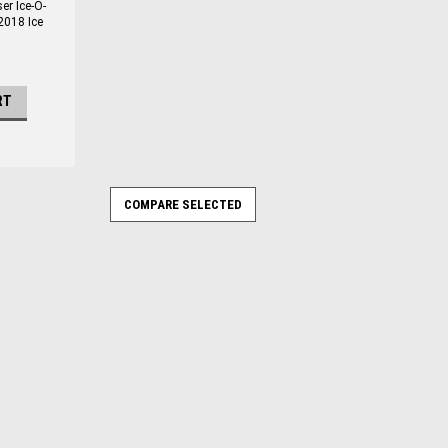
r Ice-O-
2018 Ice
RT