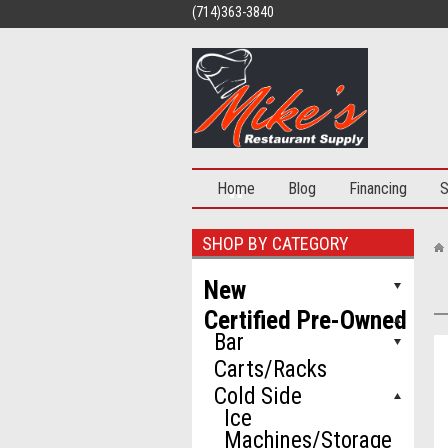
(714)363-3840
Home
Blog
Financing
S
SHOP BY CATEGORY
New
Certified Pre-Owned
Bar
Carts/Racks
Cold Side
Ice
Machines/Storage