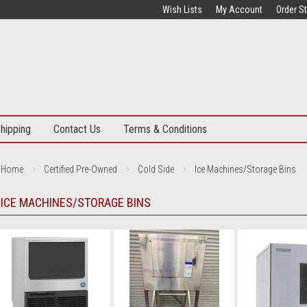
Wish Lists
My Account
Order S
hipping
Contact Us
Terms & Conditions
Home
Certified Pre-Owned
Cold Side
Ice Machines/Storage Bins
ICE MACHINES/STORAGE BINS