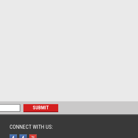
CONNECT WITH US: