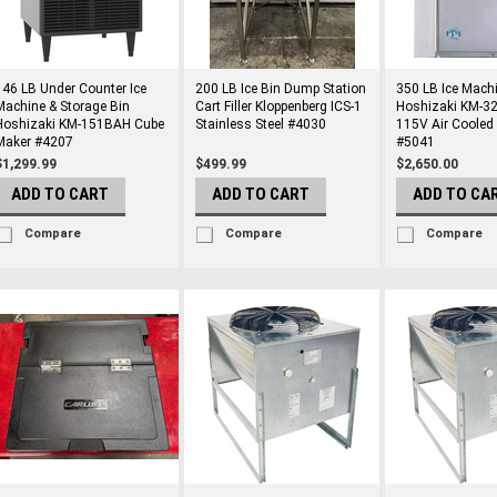
146 LB Under Counter Ice
200 LB Ice Bin Dump Station
350 LB Ice Mach
Machine & Storage Bin
Cart Filler Kloppenberg ICS-1
Hoshizaki KM-
Hoshizaki KM-151BAH Cube
Stainless Steel #4030
115V Air Cooled
Maker #4207
#5041
$1,299.99
$499.99
$2,650.00
ADD TO CART
ADD TO CART
ADD TO CA
Compare
Compare
Compare