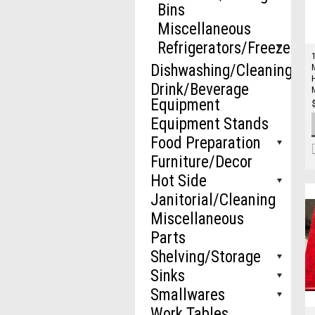
Bins
Miscellaneous
Refrigerators/Freezers
Dishwashing/Cleaning
Drink/Beverage
Equipment
Equipment Stands
Food Preparation
Furniture/Decor
Hot Side
Janitorial/Cleaning
Miscellaneous
Parts
Shelving/Storage
Sinks
Smallwares
Work Tables