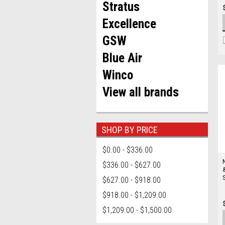
Stratus
Excellence
GSW
Blue Air
Winco
View all brands
SHOP BY PRICE
$0.00 - $336.00
$336.00 - $627.00
$627.00 - $918.00
$918.00 - $1,209.00
$1,209.00 - $1,500.00