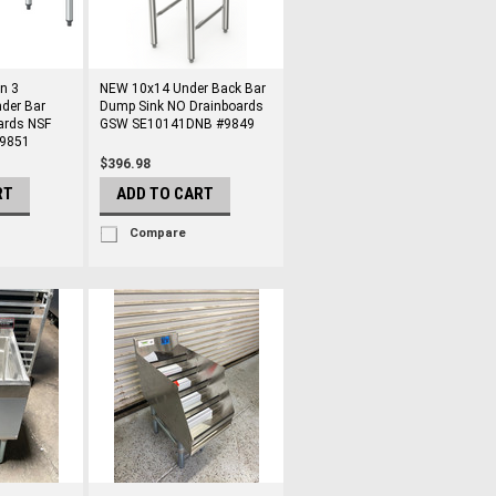
n 3
NEW 10x14 Under Back Bar
der Bar
Dump Sink NO Drainboards
ards NSF
GSW SE10141DNB #9849
#9851
$396.98
RT
ADD TO CART
Compare