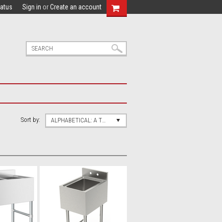
tatus
Sign in
or
Create an account
Sort by:
ALPHABETICAL: A TO Z