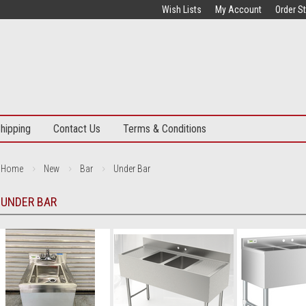
Wish Lists
My Account
Order S
hipping
Contact Us
Terms & Conditions
Home
New
Bar
Under Bar
UNDER BAR