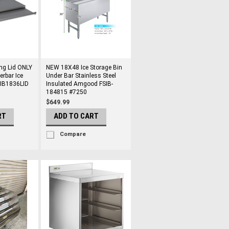
ng Lid ONLY
NEW 18X48 Ice Storage Bin
erbar Ice
Under Bar Stainless Steel
0IB1836LID
Insulated Amgood FSIB-
184815 #7250
$649.99
RT
ADD TO CART
Compare