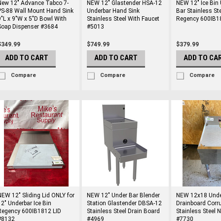
New 12" Advance Tabco 7-
NEW 12" Glastender HSA-12
NEW 12" Ice Bin
PS-88 Wall Mount Hand Sink
Underbar Hand Sink
Bar Stainless St
9"L x 9"W x 5"D Bowl With
Stainless Steel With Faucet
Regency 600IB1
Soap Dispenser #3684
#5013
$349.99
$749.99
$379.99
ADD TO CART
ADD TO CART
ADD TO CA
Compare
Compare
Compare
NEW 12" Sliding Lid ONLY for
NEW 12" Under Bar Blender
NEW 12x18 Unde
12" Underbar Ice Bin
Station Glastender DBSA-12
Drainboard Corr
Regency 600IB1812 LID
Stainless Steel Drain Board
Stainless Steel 
#8132
#4969
#7730