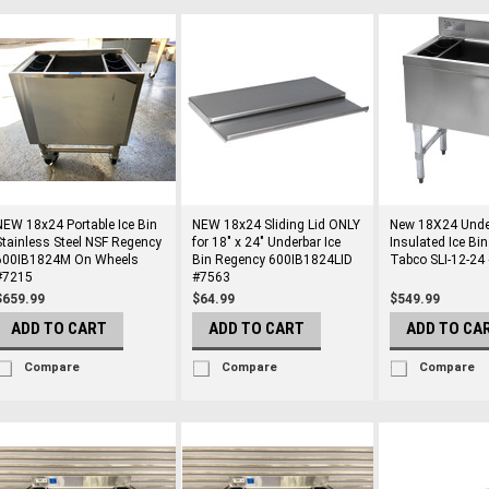
NEW 18x24 Portable Ice Bin
NEW 18x24 Sliding Lid ONLY
New 18X24 Unde
Stainless Steel NSF Regency
for 18" x 24" Underbar Ice
Insulated Ice Bi
600IB1824M On Wheels
Bin Regency 600IB1824LID
Tabco SLI-12-24
#7215
#7563
$659.99
$64.99
$549.99
ADD TO CART
ADD TO CART
ADD TO CA
Compare
Compare
Compare