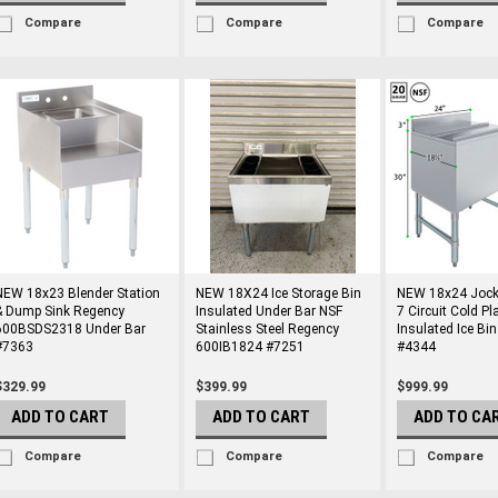
Compare
Compare
Compare
NEW 18x23 Blender Station
NEW 18X24 Ice Storage Bin
NEW 18x24 Jock
& Dump Sink Regency
Insulated Under Bar NSF
7 Circuit Cold Pl
600BSDS2318 Under Bar
Stainless Steel Regency
Insulated Ice Bi
#7363
600IB1824 #7251
#4344
$329.99
$399.99
$999.99
ADD TO CART
ADD TO CART
ADD TO CA
Compare
Compare
Compare