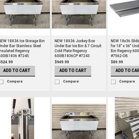
NEW 18X36 Ice Storage Bin
NEW 18X36 Jockey Box
NEW 18x36 Slidi
Under Bar Stainless Steel
Under Bar Ice Bin & 7 Circuit
for 18" x 36" Und
Insulated Regency
Cold Plate Regency
Bin Regency 60
600IB1836 #7245
600IB1836CP #7243
#7562-OB
$524.99
$949.99
$89.99
ADD TO CART
ADD TO CART
ADD TO CA
Compare
Compare
Compare