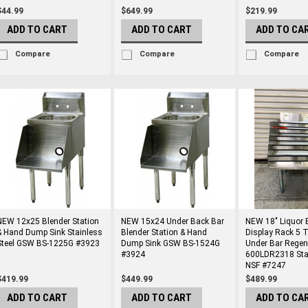
$44.99
$649.99
$219.99
ADD TO CART
ADD TO CART
ADD TO CA
Compare
Compare
Compare
NEW 12x25 Blender Station
NEW 15x24 Under Back Bar
NEW 18" Liquor B
& Hand Dump Sink Stainless
Blender Station & Hand
Display Rack 5 T
Steel GSW BS-1225G #3923
Dump Sink GSW BS-1524G
Under Bar Regen
#3924
600LDR2318 Stai
NSF #7247
$419.99
$449.99
$489.99
ADD TO CART
ADD TO CART
ADD TO CA