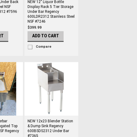
 Under Back
NEW 12" Liquor Bottle
eel NSF
Display Rack 5 Tier Storage
812 #7596
Under Bar Regency
600LDR2312 Stainless Steel
NSF #7246
$399.99
RT
ADD TO CART
Compare
rbar
NEW 12x23 Blender Station
ugated Top
& Dump Sink Regency
NSF Regency
600BSDS2312 Under Bar
#7365