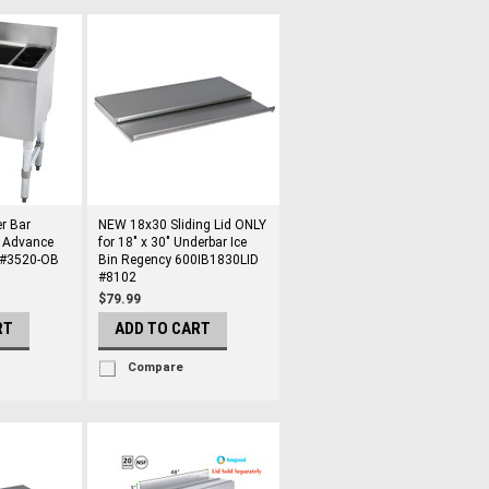
r Bar
NEW 18x30 Sliding Lid ONLY
n Advance
for 18" x 30" Underbar Ice
 #3520-OB
Bin Regency 600IB1830LID
#8102
$79.99
RT
ADD TO CART
Compare