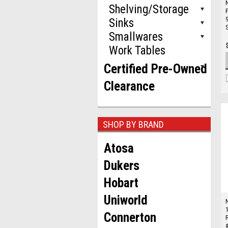
Shelving/Storage
Sinks
Smallwares
Work Tables
Certified Pre-Owned
Clearance
SHOP BY BRAND
Atosa
Dukers
Hobart
Uniworld
Connerton