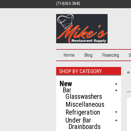
(714)363-3840
Home
Blog
Financing
S
SHOP BY CATEGORY
New
Bar
Glasswashers
Miscellaneous
Refrigeration
Under Bar
Drainboards