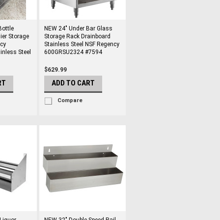
ottle
NEW 24" Under Bar Glass
ier Storage
Storage Rack Drainboard
cy
Stainless Steel NSF Regency
nless Steel
600GRSU2324 #7594
$629.99
RT
ADD TO CART
Compare