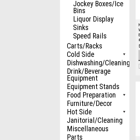
Jockey Boxes/Ice
Bins
Liquor Display
Sinks
Speed Rails
Carts/Racks
Cold Side
Dishwashing/Cleaning
Drink/Beverage
Equipment
Equipment Stands
Food Preparation
Furniture/Decor
Hot Side
Janitorial/Cleaning
Miscellaneous
Parts