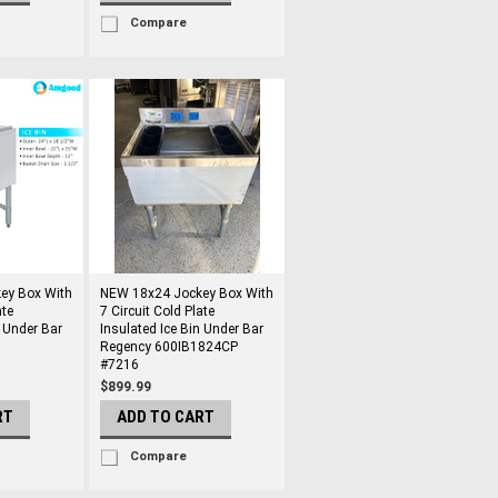
Compare
ey Box With
NEW 18x24 Jockey Box With
ate
7 Circuit Cold Plate
n Under Bar
Insulated Ice Bin Under Bar
Regency 600IB1824CP
#7216
$899.99
RT
ADD TO CART
Compare