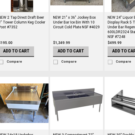
NEW 2 Tap Direct Draft Beer
NEW 21" x 36" Jockey Box
NEW 24" Liquor B
3" Tower Column Keg Cooler
Under Bar Ice Bin With 10
Display Rack 5 T
Post #7352
Circuit Cold Plate NSF #4029
Under Bar Regen
600LDR2324 Stai
NSF #7248
$195.00
$1,349.99
$499.99
ADD TO CART
ADD TO CART
ADD TO CA
Compare
Compare
Compare