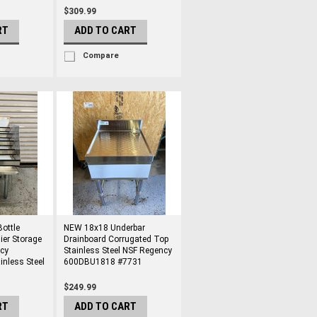
$309.99
RT
ADD TO CART
Compare
ottle
NEW 18x18 Underbar
ier Storage
Drainboard Corrugated Top
cy
Stainless Steel NSF Regency
nless Steel
600DBU1818 #7731
$249.99
RT
ADD TO CART