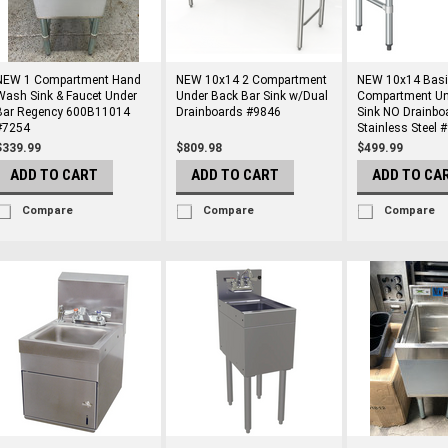
NEW 1 Compartment Hand
NEW 10x14 2 Compartment
NEW 10x14 Basi
Wash Sink & Faucet Under
Under Back Bar Sink w/Dual
Compartment Un
Bar Regency 600B11014
Drainboards #9846
Sink NO Drainbo
#7254
Stainless Steel 
$339.99
$809.98
$499.99
ADD TO CART
ADD TO CART
ADD TO CA
Compare
Compare
Compare