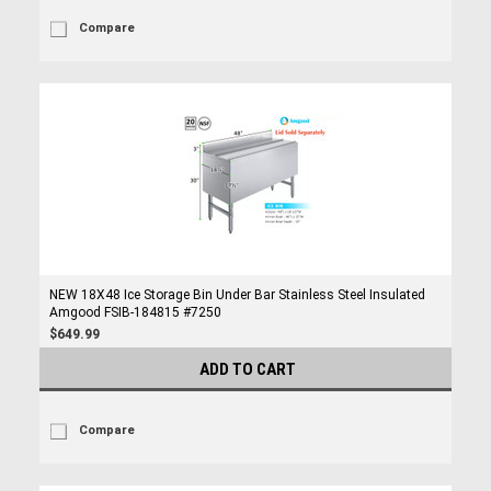
Compare
NEW 18X48 Ice Storage Bin Under Bar Stainless Steel Insulated
Amgood FSIB-184815 #7250
$649.99
ADD TO CART
Compare