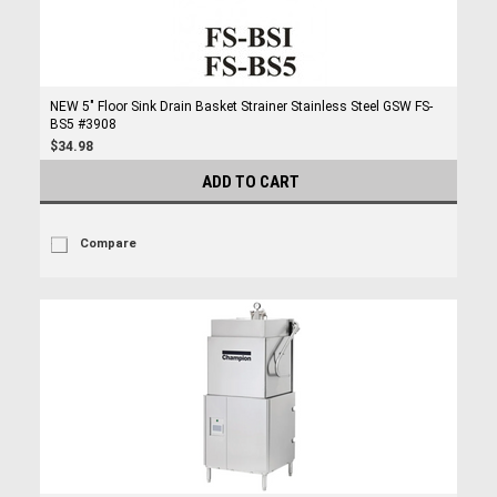
NEW 5" Floor Sink Drain Basket Strainer Stainless Steel GSW FS-
BS5 #3908
$34.98
ADD TO CART
Compare