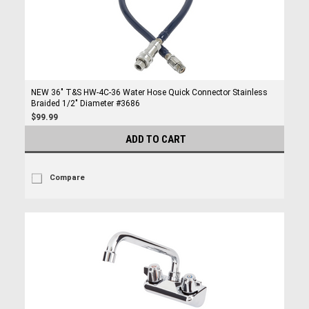
NEW 36" T&S HW-4C-36 Water Hose Quick Connector Stainless
Braided 1/2" Diameter #3686
$99.99
ADD TO CART
Compare