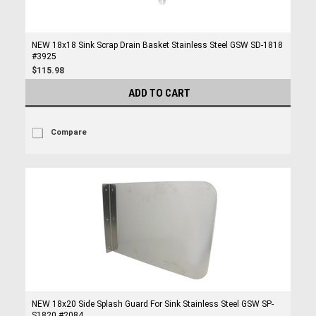
NEW 18x18 Sink Scrap Drain Basket Stainless Steel GSW SD-1818
#3925
$115.98
ADD TO CART
Compare
NEW 18x20 Side Splash Guard For Sink Stainless Steel GSW SP-
S1820 #2084