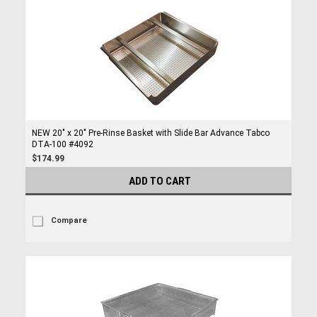
NEW 20" x 20" Pre-Rinse Basket with Slide Bar Advance Tabco
DTA-100 #4092
$174.99
ADD TO CART
Compare