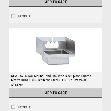
ADD TO CART
Compare
NEW 15x16 Wall Mount Hand Sink With Side Splash Guards
Kintera KHS1210SP Stainless Steel NSF NO Faucet #4201
$114.99
ADD TO CART
Compare