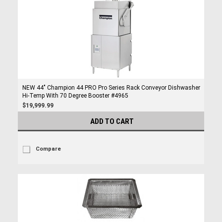
NEW 44" Champion 44 PRO Pro Series Rack Conveyor Dishwasher
Hi-Temp With 70 Degree Booster #4965
$19,999.99
ADD TO CART
Compare