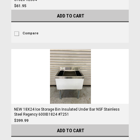
$61.95
ADD TO CART
Compare
NEW 18X24 Ice Storage Bin Insulated Under Bar NSF Stainless
Steel Regency 600IB1824 #7251
$399.99
ADD TO CART