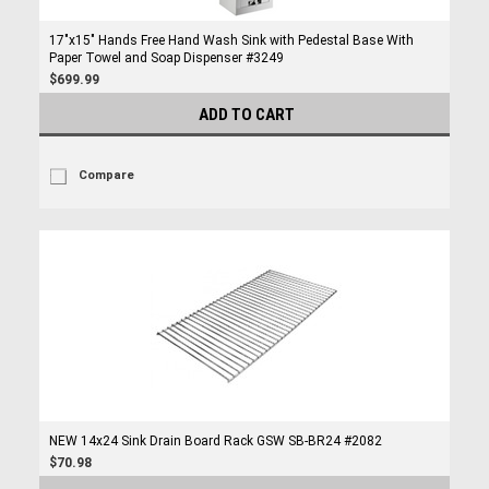
17"x15" Hands Free Hand Wash Sink with Pedestal Base With
Paper Towel and Soap Dispenser #3249
$699.99
ADD TO CART
Compare
NEW 14x24 Sink Drain Board Rack GSW SB-BR24 #2082
$70.98