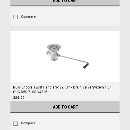
ADD TO CART
Compare
NEW Encore Twist Handle 3-1/2" Sink Drain Valve System 1.5"
CHG D50-7100 #4215
$84.99
ADD TO CART
Compare