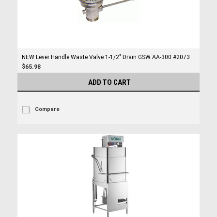
NEW Lever Handle Waste Valve 1-1/2" Drain GSW AA-300 #2073
$65.98
ADD TO CART
Compare