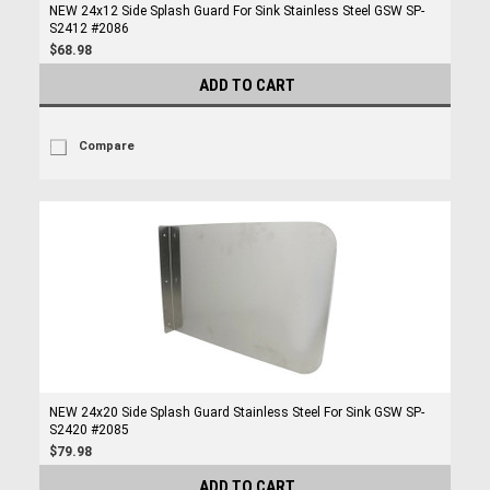
NEW 24x12 Side Splash Guard For Sink Stainless Steel GSW SP-
S2412 #2086
$68.98
ADD TO CART
Compare
NEW 24x20 Side Splash Guard Stainless Steel For Sink GSW SP-
S2420 #2085
$79.98
ADD TO CART