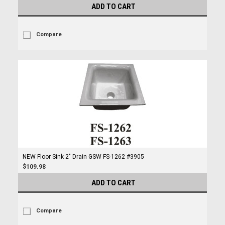
ADD TO CART
Compare
NEW Floor Sink 2" Drain GSW FS-1262 #3905
$109.98
ADD TO CART
Compare