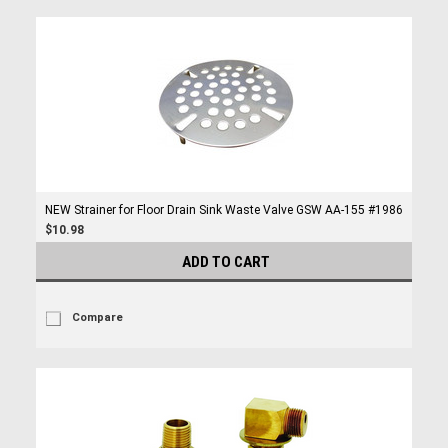
NEW Strainer for Floor Drain Sink Waste Valve GSW AA-155 #1986
$10.98
ADD TO CART
Compare