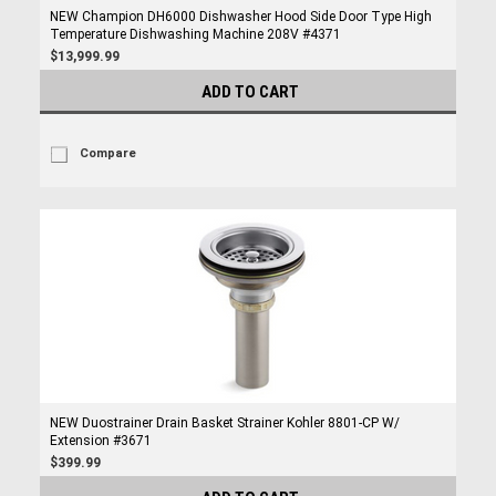
NEW Champion DH6000 Dishwasher Hood Side Door Type High
Temperature Dishwashing Machine 208V #4371
$13,999.99
ADD TO CART
Compare
NEW Duostrainer Drain Basket Strainer Kohler 8801-CP W/
Extension #3671
$399.99