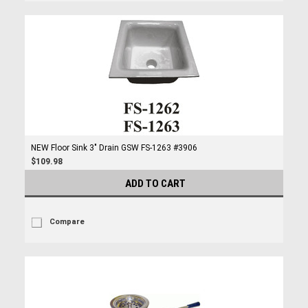
NEW Floor Sink 3" Drain GSW FS-1263 #3906
$109.98
ADD TO CART
Compare