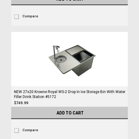
Compare
NEW 27x20 Krowne Royal WS-2 Drop In Ice Storage Bin With Water
Filler Drink Station #5172
$749.99
ADD TO CART
Compare