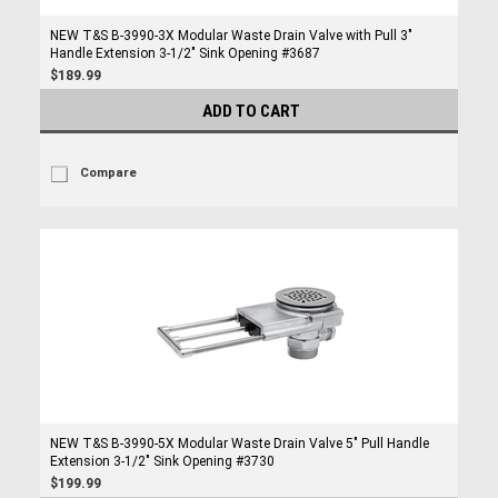
NEW T&S B-3990-3X Modular Waste Drain Valve with Pull 3"
Handle Extension 3-1/2" Sink Opening #3687
$189.99
ADD TO CART
Compare
NEW T&S B-3990-5X Modular Waste Drain Valve 5" Pull Handle
Extension 3-1/2" Sink Opening #3730
$199.99