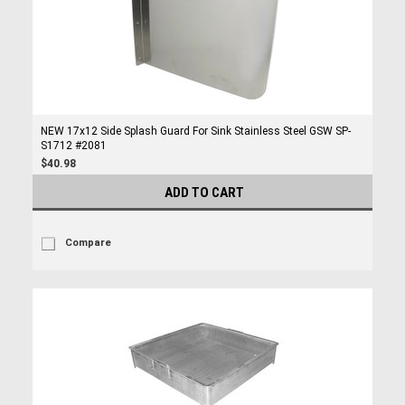
NEW 17x12 Side Splash Guard For Sink Stainless Steel GSW SP-
S1712 #2081
$40.98
ADD TO CART
Compare