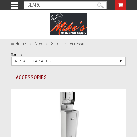
Home
New
Sinks
Accessories
Sort by:
ALPHABETICAL: A TO Z
ACCESSORIES