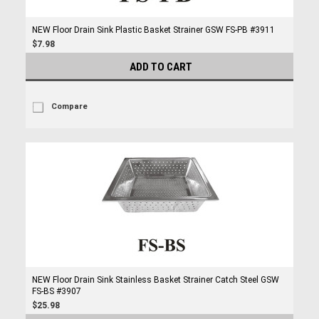
NEW Floor Drain Sink Plastic Basket Strainer GSW FS-PB #3911
$7.98
ADD TO CART
Compare
NEW Floor Drain Sink Stainless Basket Strainer Catch Steel GSW
FS-BS #3907
$25.98