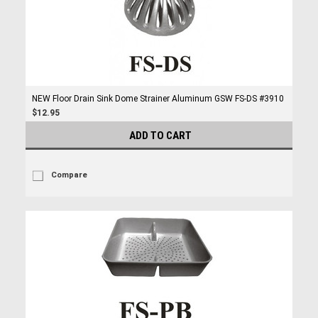
NEW Floor Drain Sink Dome Strainer Aluminum GSW FS-DS #3910
$12.95
ADD TO CART
Compare