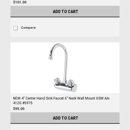
$101.00
ADD TO CART
Compare
NEW 4" Center Hand Sink Faucet 6" Neck Wall Mount GSW AA-
412G #5975
$95.00
ADD TO CART