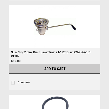
NEW 3-1/2" Sink Drain Lever Waste 1-1/2" Drain GSW AA-301
#1987
$65.00
ADD TO CART
Compare