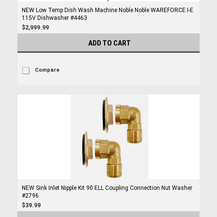
NEW Low Temp Dish Wash Machine Noble Noble WAREFORCE I-E
115V Dishwasher #4463
$2,999.99
ADD TO CART
Compare
NEW Sink Inlet Nipple Kit 90 ELL Coupling Connection Nut Washer
#2796
$39.99