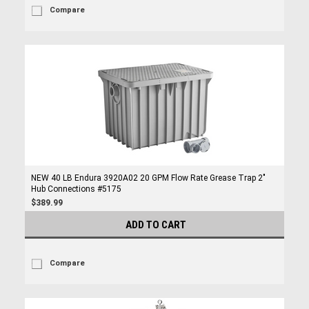
Compare
NEW 40 LB Endura 3920A02 20 GPM Flow Rate Grease Trap 2"
Hub Connections #5175
$389.99
ADD TO CART
Compare