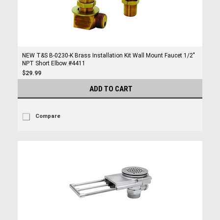
NEW T&S B-0230-K Brass Installation Kit Wall Mount Faucet 1/2"
NPT Short Elbow #4411
$29.99
ADD TO CART
Compare