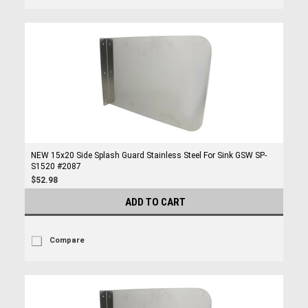
NEW 15x20 Side Splash Guard Stainless Steel For Sink GSW SP-
S1520 #2087
$52.98
ADD TO CART
Compare