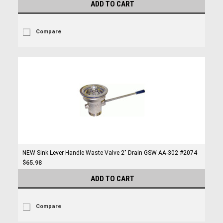
ADD TO CART
Compare
NEW Sink Lever Handle Waste Valve 2" Drain GSW AA-302 #2074
$65.98
ADD TO CART
Compare