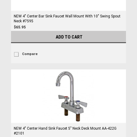
NEW 4" Center Bar Sink Faucet Wall Mount With 10" Swing Spout
Neck #7595
$65.95
ADD TO CART
Compare
NEW 4" Center Hand Sink Faucet 5" Neck Deck Mount AA-422G
#2101