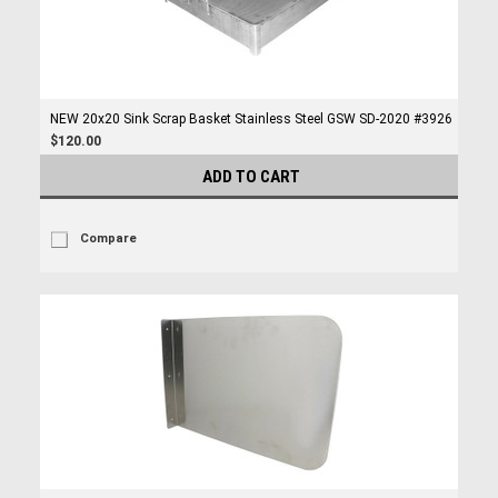
NEW 20x20 Sink Scrap Basket Stainless Steel GSW SD-2020 #3926
$120.00
ADD TO CART
Compare