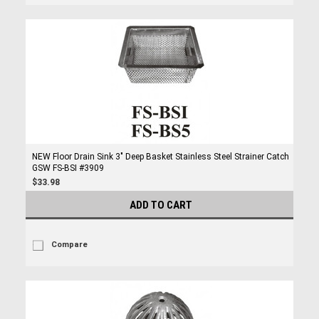
NEW Floor Drain Sink 3" Deep Basket Stainless Steel Strainer Catch
GSW FS-BSI #3909
$33.98
ADD TO CART
Compare