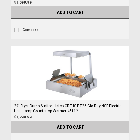
$1,599.99
ADD TO CART
Compare
29" Fryer Dump Station Hatco GRFHS-PT26 Glo-Ray NSF Electric
Heat Lamp Countertop Warmer #5112
$1,299.99
ADD TO CART