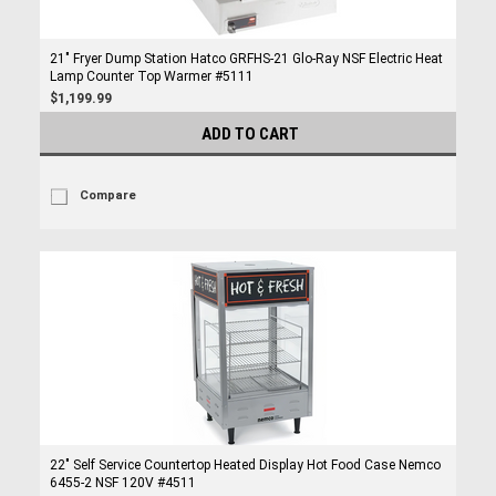
21" Fryer Dump Station Hatco GRFHS-21 Glo-Ray NSF Electric Heat
Lamp Counter Top Warmer #5111
$1,199.99
ADD TO CART
Compare
22" Self Service Countertop Heated Display Hot Food Case Nemco
6455-2 NSF 120V #4511