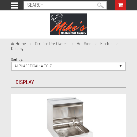
Home
Certified Pre-Owned
Hot Side
Electric
Display
Sort by:
ALPHABETICAL: A TO Z
DISPLAY