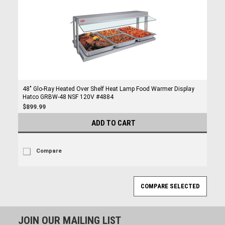
48" Glo-Ray Heated Over Shelf Heat Lamp Food Warmer Display
Hatco GRBW-48 NSF 120V #4884
$899.99
ADD TO CART
Compare
JOIN OUR MAILING LIST