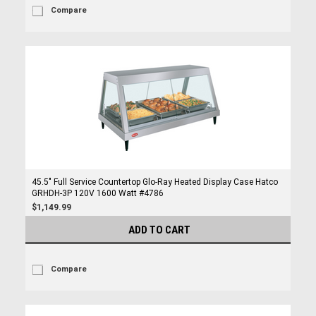
Compare
45.5" Full Service Countertop Glo-Ray Heated Display Case Hatco
GRHDH-3P 120V 1600 Watt #4786
$1,149.99
ADD TO CART
Compare