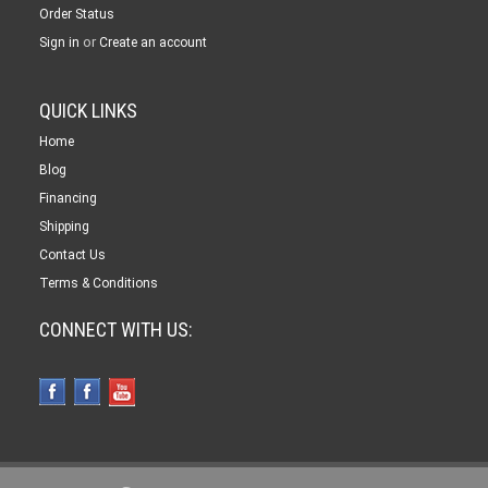
Order Status
or
Sign in
Create an account
QUICK LINKS
Home
Blog
Financing
Shipping
Contact Us
Terms & Conditions
CONNECT WITH US: