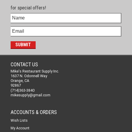
for special offers!
CONTACT US
Mike's Restaurant Supply Inc.
1637 N. Odonnell Way
Orange, CA
92867
(714)363-3840
mikesupply@gmail.com
ACCOUNTS & ORDERS
Wish Lists
My Account