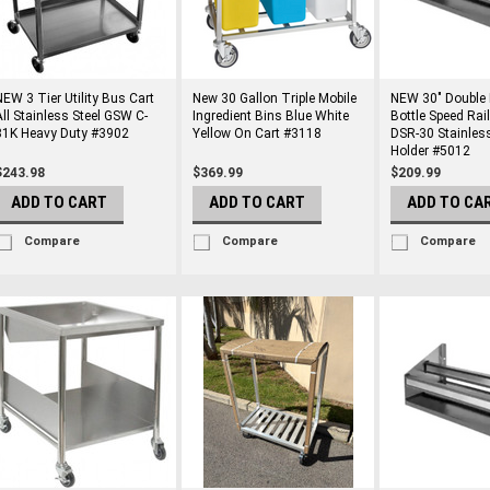
NEW 3 Tier Utility Bus Cart
New 30 Gallon Triple Mobile
NEW 30" Double 
All Stainless Steel GSW C-
Ingredient Bins Blue White
Bottle Speed Rai
31K Heavy Duty #3902
Yellow On Cart #3118
DSR-30 Stainless
Holder #5012
$243.98
$369.99
$209.99
ADD TO CART
ADD TO CART
ADD TO CA
Compare
Compare
Compare