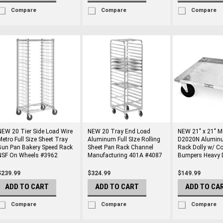
Compare
Compare
Compare
NEW 20 Tier Side Load Wire
NEW 20 Tray End Load
NEW 21" x 21" M
Metro Full Size Sheet Tray
Aluminum Full SIze Rolling
D2020N Alumin
Bun Pan Bakery Speed Rack
Sheet Pan Rack Channel
Rack Dolly w/ Co
NSF On Wheels #3962
Manufacturing 401A #4087
Bumpers Heavy 
$239.99
$324.99
$149.99
ADD TO CART
ADD TO CART
ADD TO CA
Compare
Compare
Compare