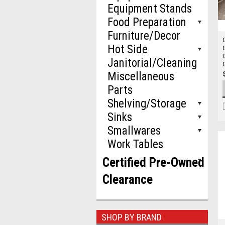
Equipment Stands
Food Preparation
Furniture/Decor
Hot Side
Janitorial/Cleaning
Miscellaneous
Parts
Shelving/Storage
Sinks
Smallwares
Work Tables
Certified Pre-Owned
Clearance
SHOP BY BRAND