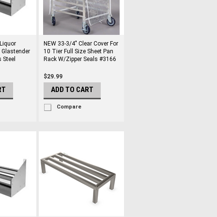
Liquor
NEW 33-3/4" Clear Cover For
l Glastender
10 Tier Full Size Sheet Pan
 Steel
Rack W/Zipper Seals #3166
$29.99
RT
ADD TO CART
Compare