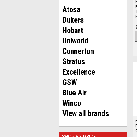
Atosa
Dukers
Hobart
Uniworld
Connerton
Stratus
Excellence
GSW
Blue Air
Winco
View all brands
SHOP BY PRICE