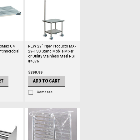
roMax G4
NEW 29" Piper Products MX-
ntimicrobial
29-TSS Stand Mobile Mixer
or Utility Stainless Steel NSF
#4376
$899.99
RT
ADD TO CART
Compare