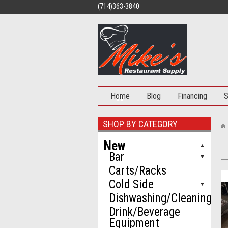
(714)363-3840
Home
Blog
Financing
S
SHOP BY CATEGORY
New
Bar
Carts/Racks
Cold Side
Dishwashing/Cleaning
Drink/Beverage
Equipment