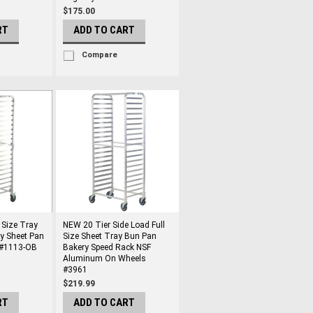
$175.00
RT
ADD TO CART
Compare
 Size Tray
NEW 20 Tier Side Load Full
y Sheet Pan
Size Sheet Tray Bun Pan
 #1113-OB
Bakery Speed Rack NSF
Aluminum On Wheels
#3961
$219.99
RT
ADD TO CART