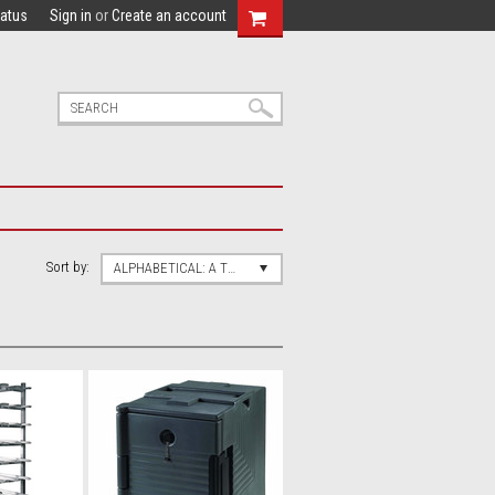
tatus
Sign in
or
Create an account
Sort by:
ALPHABETICAL: A TO Z