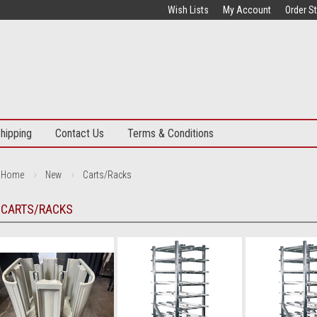
Wish Lists
My Account
Order S
hipping
Contact Us
Terms & Conditions
Home
New
Carts/Racks
CARTS/RACKS