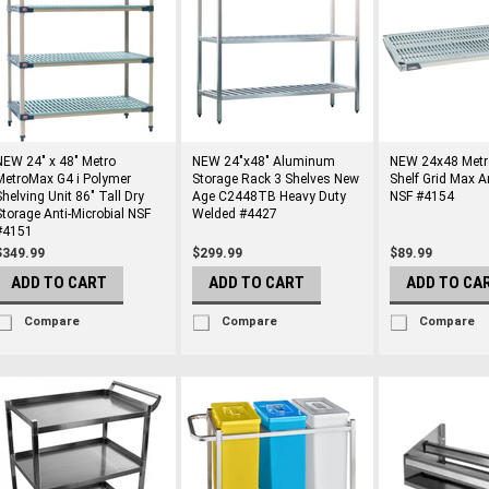
NEW 24" x 48" Metro
NEW 24"x48" Aluminum
NEW 24x48 Met
MetroMax G4 i Polymer
Storage Rack 3 Shelves New
Shelf Grid Max A
Shelving Unit 86" Tall Dry
Age C2448TB Heavy Duty
NSF #4154
Storage Anti-Microbial NSF
Welded #4427
#4151
$349.99
$299.99
$89.99
ADD TO CART
ADD TO CART
ADD TO CA
Compare
Compare
Compare