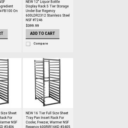
NSF
NEW 12" Liquor Bottle
ngredient
Display Rack 5 Tier Storage
DN-FB100 On
Under Bar Regency
600LDR2312 Stainless Steel
NSF #7246
$399.99
RT
ADD TO CART
Compare
 Size Sheet
NEW 16 Tier Full Size Sheet
Rack For
Tray Pan Insert Rack For
 Warmer NSF
Cooler, Freezer, Warmer NSF
6KD #3406
Regency 600RIR16KD #3405