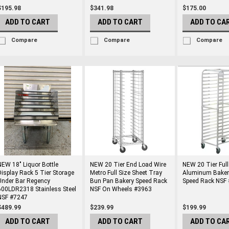
$195.98
$341.98
$175.00
ADD TO CART
ADD TO CART
ADD TO CA
Compare
Compare
Compare
NEW 18" Liquor Bottle
NEW 20 Tier End Load Wire
NEW 20 Tier Full
Display Rack 5 Tier Storage
Metro Full Size Sheet Tray
Aluminum Baker
Under Bar Regency
Bun Pan Bakery Speed Rack
Speed Rack NSF
600LDR2318 Stainless Steel
NSF On Wheels #3963
NSF #7247
$489.99
$239.99
$199.99
ADD TO CART
ADD TO CART
ADD TO CA