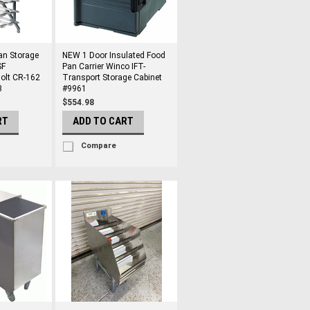
an Storage
NEW 1 Door Insulated Food
SF
Pan Carrier Winco IFT-
olt CR-162
Transport Storage Cabinet
3
#9961
$554.98
RT
ADD TO CART
Compare