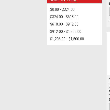
$0.00 - $324.00
$324.00 - $618.00
$618.00 - $912.00
$912.00 - $1,206.00
$1,206.00 - $1,500.00