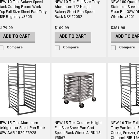
NEW 10 Tier Bakery Speed
NEW 10 Tier Full Size Tray
NEW 100 Quart 
Rack Cutting Board Work
Aluminum 1/2 Height
Stainless Steel I
Top Full Size Sheet Pan Tray
Bakery Sheet Pan Speed
Flour Bin GSW 
NSF Regency #3605
Rack NSF #2052
Wheels #3901
$179.99
$109.99
$381.98
ADD TO CART
ADD TO CART
ADD TO CA
Compare
Compare
Compare
NEW 15 Tier Aluminum
NEW 15 Tier Counter Height
NEW 16 Tier Full
Refrigerator Sheet Pan Rack
Full Size Sheet Pan Cart
Tray Pan Insert 
GSW AAR-1520 #3928
Speed Rack Winco ALRK-15
Cooler, Freezer,
#5567
Channell RIR-1