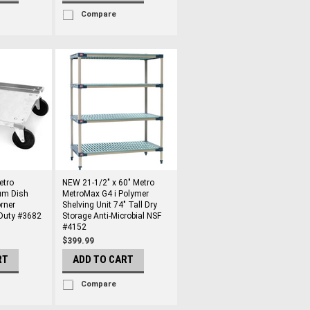
Compare
etro
NEW 21-1/2" x 60" Metro
um Dish
MetroMax G4 i Polymer
rner
Shelving Unit 74" Tall Dry
Duty #3682
Storage Anti-Microbial NSF
#4152
$399.99
RT
ADD TO CART
Compare