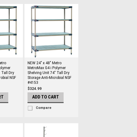
etro
NEW 24" x 48" Metro
olymer
MetroMax G4 i Polymer
 Tall Dry
Shelving Unit 74" Tall Dry
robial NSF
Storage Anti-Microbial NSF
#4153
$324.99
RT
ADD TO CART
Compare