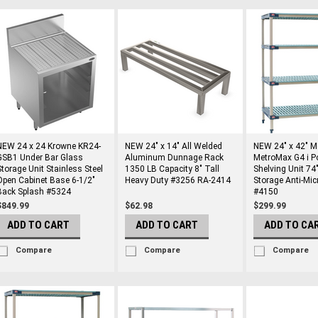
NEW 24 x 24 Krowne KR24-
NEW 24" x 14" All Welded
NEW 24" x 42" M
GSB1 Under Bar Glass
Aluminum Dunnage Rack
MetroMax G4 i P
Storage Unit Stainless Steel
1350 LB Capacity 8" Tall
Shelving Unit 74"
Open Cabinet Base 6-1/2"
Heavy Duty #3256 RA-2414
Storage Anti-Mic
Back Splash #5324
#4150
$849.99
$62.98
$299.99
ADD TO CART
ADD TO CART
ADD TO CA
Compare
Compare
Compare