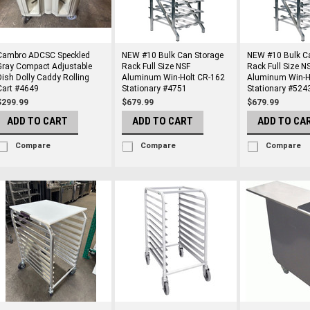
Cambro ADCSC Speckled
NEW #10 Bulk Can Storage
NEW #10 Bulk C
Gray Compact Adjustable
Rack Full Size NSF
Rack Full Size N
Dish Dolly Caddy Rolling
Aluminum Win-Holt CR-162
Aluminum Win-H
Cart #4649
Stationary #4751
Stationary #524
$299.99
$679.99
$679.99
ADD TO CART
ADD TO CART
ADD TO CA
Compare
Compare
Compare