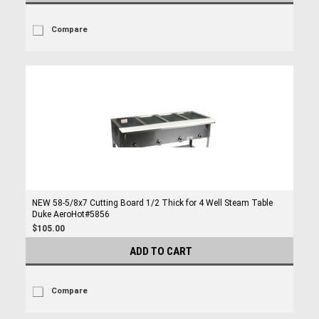
Compare
NEW 58-5/8x7 Cutting Board 1/2 Thick for 4 Well Steam Table
Duke AeroHot#5856
$105.00
ADD TO CART
Compare