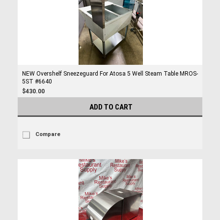
NEW Overshelf Sneezeguard For Atosa 5 Well Steam Table MROS-
5ST #6640
$430.00
ADD TO CART
Compare