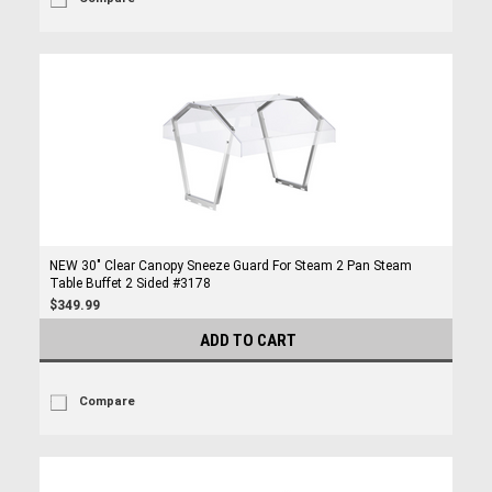
NEW 30" Clear Canopy Sneeze Guard For Steam 2 Pan Steam
Table Buffet 2 Sided #3178
$349.99
ADD TO CART
Compare