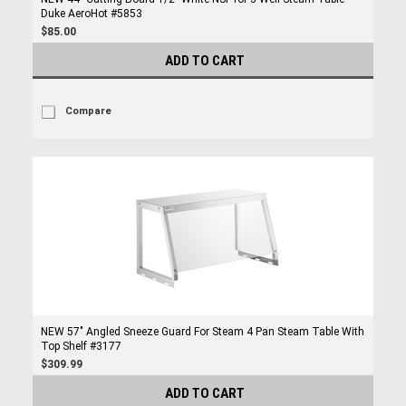
Duke AeroHot #5853
$85.00
ADD TO CART
Compare
NEW 57" Angled Sneeze Guard For Steam 4 Pan Steam Table With
Top Shelf #3177
$309.99
ADD TO CART