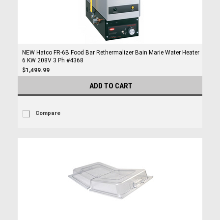
NEW Hatco FR-6B Food Bar Rethermalizer Bain Marie Water Heater
6 KW 208V 3 Ph #4368
$1,499.99
ADD TO CART
Compare