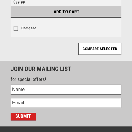
$39.99
ADD TO CART
Compare
JOIN OUR MAILING LIST
for special offers!