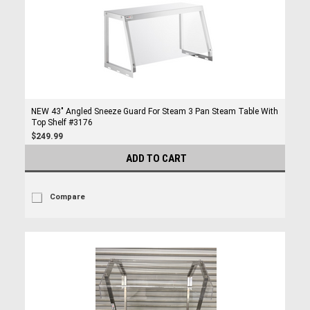
NEW 43" Angled Sneeze Guard For Steam 3 Pan Steam Table With
Top Shelf #3176
$249.99
ADD TO CART
Compare