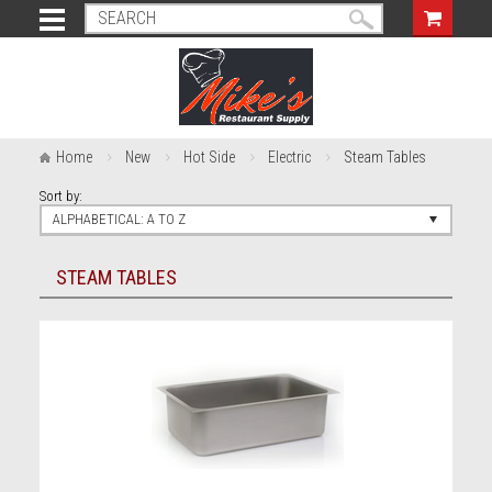
Home
New
Hot Side
Electric
Steam Tables
Sort by:
ALPHABETICAL: A TO Z
STEAM TABLES