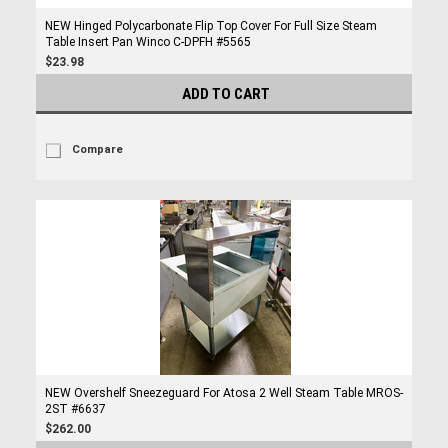
NEW Hinged Polycarbonate Flip Top Cover For Full Size Steam
Table Insert Pan Winco C-DPFH #5565
$23.98
ADD TO CART
Compare
NEW Overshelf Sneezeguard For Atosa 2 Well Steam Table MROS-
2ST #6637
$262.00