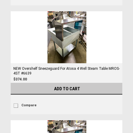
NEW Overshelf Sneezeguard For Atosa 4 Well Steam Table MROS-
4ST #6639
$374.00
ADD TO CART
Compare