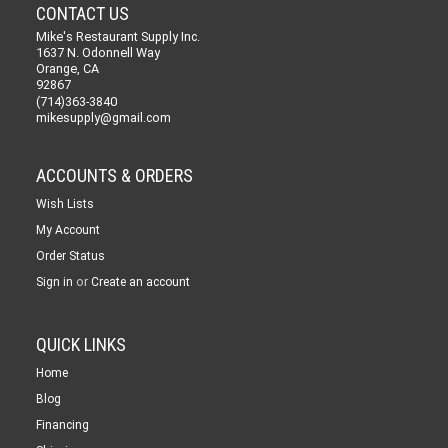
CONTACT US
Mike's Restaurant Supply Inc.
1637 N. Odonnell Way
Orange, CA
92867
(714)363-3840
mikesupply@gmail.com
ACCOUNTS & ORDERS
Wish Lists
My Account
Order Status
or
Sign in
Create an account
QUICK LINKS
Home
Blog
Financing