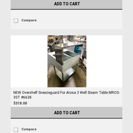
ADD TO CART
Compare
NEW Overshelf Sneezeguard For Atosa 3 Well Steam Table MROS-
3ST #6638
$318.00
ADD TO CART
Compare