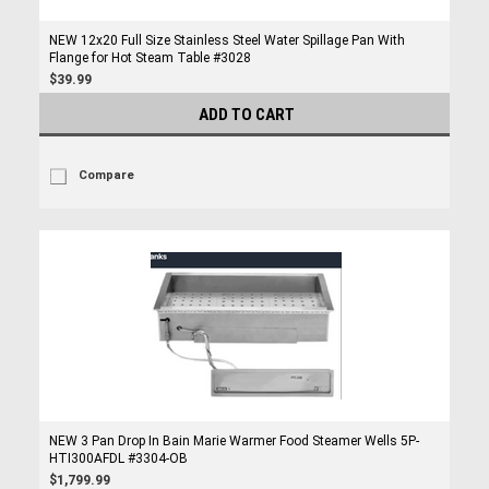
NEW 12x20 Full Size Stainless Steel Water Spillage Pan With
Flange for Hot Steam Table #3028
$39.99
ADD TO CART
Compare
NEW 3 Pan Drop In Bain Marie Warmer Food Steamer Wells 5P-
HTI300AFDL #3304-OB
$1,799.99