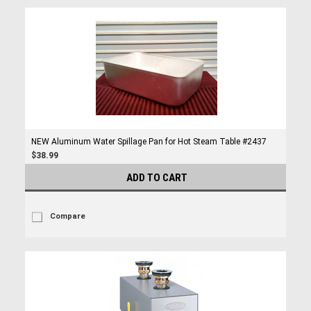
NEW Aluminum Water Spillage Pan for Hot Steam Table #2437
$38.99
ADD TO CART
Compare