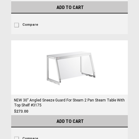
ADD TO CART
Compare
NEW 30" Angled Sneeze Guard For Steam 2 Pan Steam Table With
Top Shelf #3175
$273.00
ADD TO CART
Compare