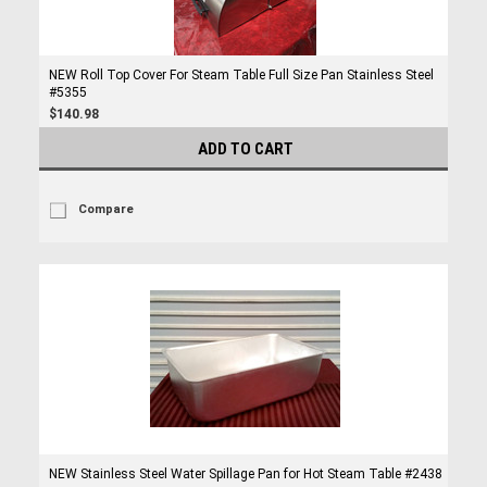
NEW Roll Top Cover For Steam Table Full Size Pan Stainless Steel
#5355
$140.98
ADD TO CART
Compare
NEW Stainless Steel Water Spillage Pan for Hot Steam Table #2438