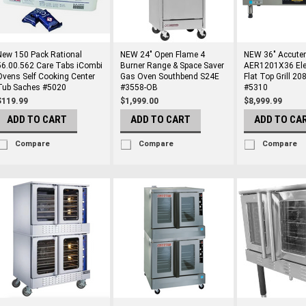
New 150 Pack Rational
NEW 24" Open Flame 4
NEW 36" Accute
56.00.562 Care Tabs iCombi
Burner Range & Space Saver
AER1201X36 Elec
Ovens Self Cooking Center
Gas Oven Southbend S24E
Flat Top Grill 2
Tub Saches #5020
#3558-OB
#5310
$119.99
$1,999.00
$8,999.99
ADD TO CART
ADD TO CART
ADD TO CA
Compare
Compare
Compare