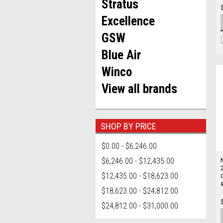
Stratus
Excellence
GSW
Blue Air
Winco
View all brands
SHOP BY PRICE
$0.00 - $6,246.00
$6,246.00 - $12,435.00
$12,435.00 - $18,623.00
$18,623.00 - $24,812.00
$24,812.00 - $31,000.00