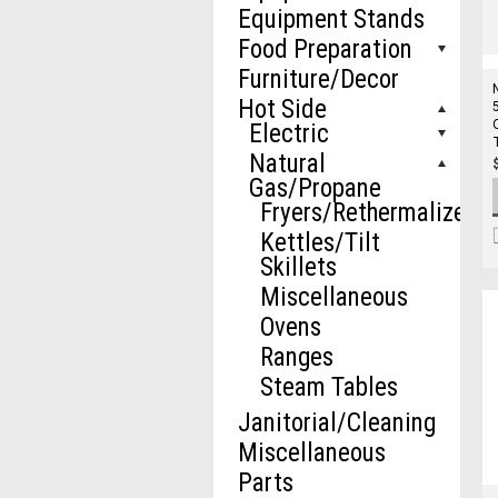
Equipment Stands
Food Preparation
Furniture/Decor
Hot Side
Electric
Natural
Gas/Propane
Fryers/Rethermalizers
Kettles/Tilt
Skillets
Miscellaneous
Ovens
Ranges
Steam Tables
Janitorial/Cleaning
Miscellaneous
Parts