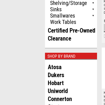
Shelving/Storage
Sinks
Smallwares
Work Tables
Certified Pre-Owned
Clearance
SHOP BY BRAND
Atosa
Dukers
Hobart
Uniworld
Connerton