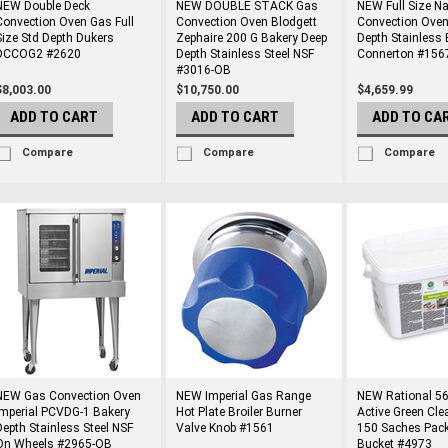
NEW Double Deck
NEW DOUBLE STACK Gas
NEW Full Size N
Convection Oven Gas Full
Convection Oven Blodgett
Convection Oven
Size Std Depth Dukers
Zephaire 200 G Bakery Deep
Depth Stainless 
DCCOG2 #2620
Depth Stainless Steel NSF
Connerton #156
#3016-OB
$8,003.00
$10,750.00
$4,659.99
ADD TO CART
ADD TO CART
ADD TO CA
Compare
Compare
Compare
NEW Gas Convection Oven
NEW Imperial Gas Range
NEW Rational 56
Imperial PCVDG-1 Bakery
Hot Plate Broiler Burner
Active Green Cle
Depth Stainless Steel NSF
Valve Knob #1561
150 Saches Pack
On Wheels #2965-OB
Bucket #4973