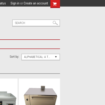
tatus
Sign in
or
Create an account
Sort by:
ALPHABETICAL: A TO Z