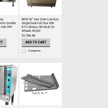
mp
NEW 36" Gas Oven Low Boy
tric Griddle
Single Deck Full Size 35K
08-240 3PH
BTU Stratus SR-36LB On
Wheels #3283
$1,700.00
RT
ADD TO CART
Compare