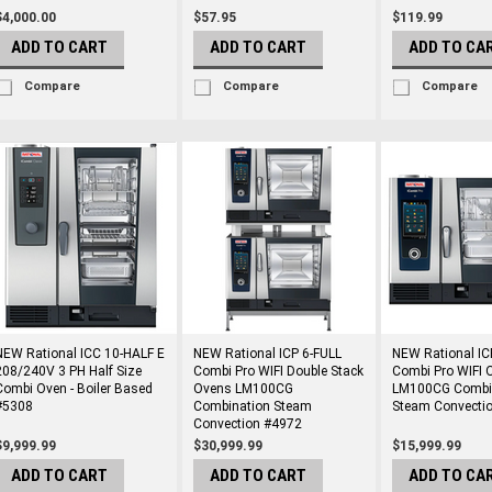
$4,000.00
$57.95
$119.99
ADD TO CART
ADD TO CART
ADD TO CA
Compare
Compare
Compare
NEW Rational ICC 10-HALF E
NEW Rational ICP 6-FULL
NEW Rational IC
208/240V 3 PH Half Size
Combi Pro WIFI Double Stack
Combi Pro WIFI 
Combi Oven - Boiler Based
Ovens LM100CG
LM100CG Combi
#5308
Combination Steam
Steam Convecti
Convection #4972
$9,999.99
$30,999.99
$15,999.99
ADD TO CART
ADD TO CART
ADD TO CA