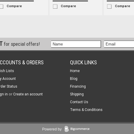
Compare
Compare
Compare
ST
for special offers!
CCOUNTS & ORDERS
QUICK LINKS
ish Lists
Home
y Account
Blog
rder Status
Financing
or
gn in
Create an account
Shipping
Contact Us
Terms & Conditions
Powered by