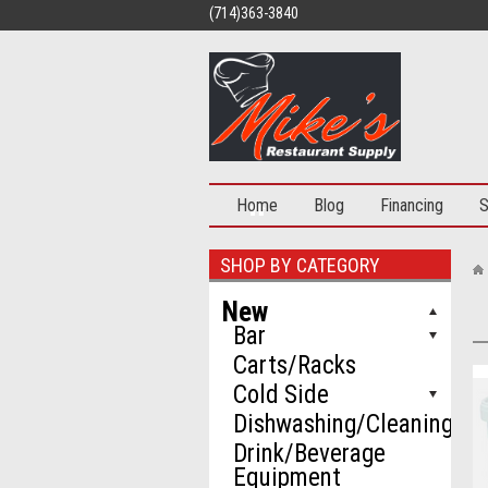
(714)363-3840
Home
Blog
Financing
S
SHOP BY CATEGORY
New
Bar
Carts/Racks
Cold Side
Dishwashing/Cleaning
Drink/Beverage
Equipment