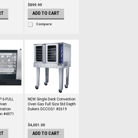
$899.99
RT
ADD TO CART
Compare
P 6-FULL
NEW Single Deck Convection
Oven
Oven Gas Full Size Std Depth
nation
Dukers DCCOG1 #2619
on #4971
$4,001.00
RT
ADD TO CART