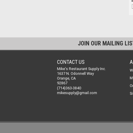
JOIN OUR MAILING LI
CONTACT US
A
Mike's Restaurant Supply Inc.
W
1637 N. Odonnell Way
Orange, CA
M
92867
O
(714)363-3840
mikesupply@gmail.com
Si