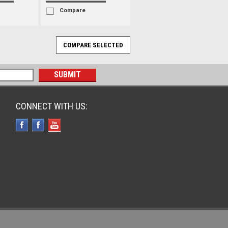
Compare
CONNECT WITH US: