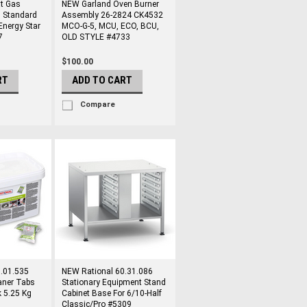
at Gas
NEW Garland Oven Burner
 Standard
Assembly 26-2824 CK4532
Energy Star
MCO-G-5, MCU, ECO, BCU,
7
OLD STYLE #4733
$100.00
RT
ADD TO CART
Compare
.01.535
NEW Rational 60.31.086
aner Tabs
Stationary Equipment Stand
 5.25 Kg
Cabinet Base For 6/10-Half
Classic/Pro #5309