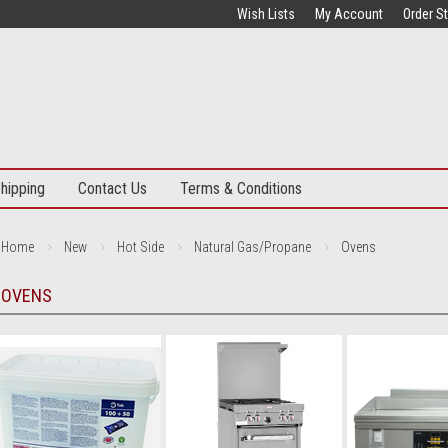
Wish Lists
My Account
Order S
hipping
Contact Us
Terms & Conditions
Home
New
Hot Side
Natural Gas/Propane
Ovens
OVENS