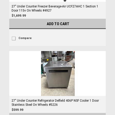
27" Under Counter Freezer Beverage-Air UCF27AHC 1 Section 1
Door 115v On Wheels #4927
$1,699.99
ADD TO CART
Compare
27" Under Counter Refrigerator Delfield 406P NSF Cooler 1 Door
Stainless Steel On Wheels #5226
$599.99