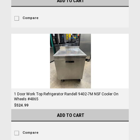
ADD TO CART
Compare
1 Door Work Top Refrigerator Randell 9402-7M NSF Cooler On
Wheels #4865
$524.99
ADD TO CART
Compare