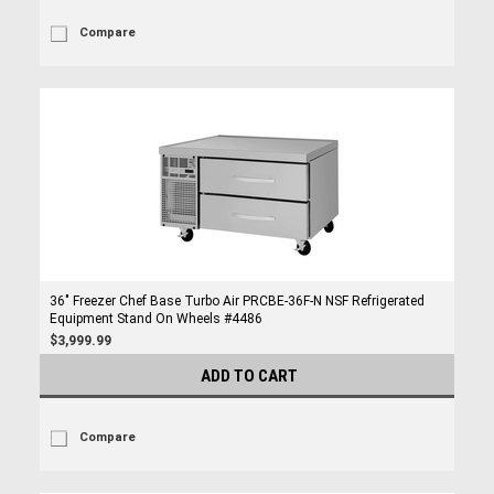
Compare
36" Freezer Chef Base Turbo Air PRCBE-36F-N NSF Refrigerated
Equipment Stand On Wheels #4486
$3,999.99
ADD TO CART
Compare