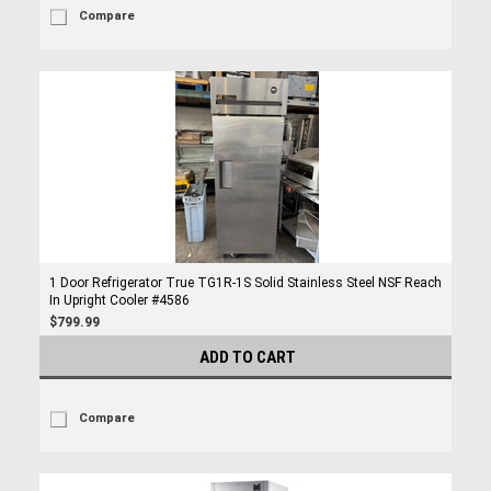
Compare
1 Door Refrigerator True TG1R-1S Solid Stainless Steel NSF Reach
In Upright Cooler #4586
$799.99
ADD TO CART
Compare