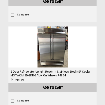
ADD TO CART
Compare
2 Door Refrigerator Upright Reach In Stainless Steel NSF Cooler
MOTAK MISD-2DR-BAL-X On Wheels #4854
$1,599.99
ADD TO CART
Compare