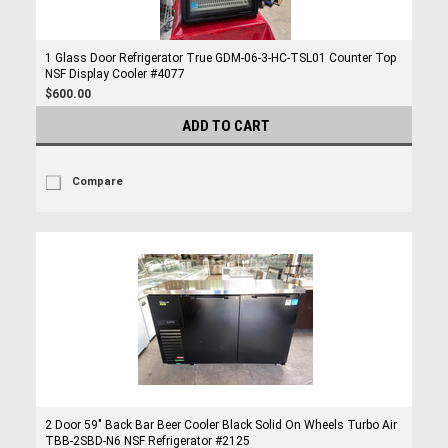
1 Glass Door Refrigerator True GDM-06-3-HC-TSL01 Counter Top
NSF Display Cooler #4077
$600.00
ADD TO CART
Compare
2 Door 59" Back Bar Beer Cooler Black Solid On Wheels Turbo Air
TBB-2SBD-N6 NSF Refrigerator #2125