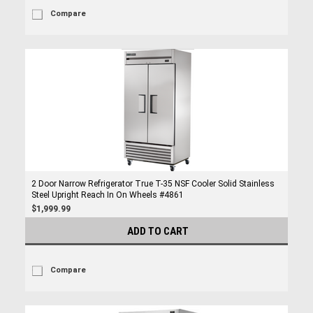
Compare
2 Door Narrow Refrigerator True T-35 NSF Cooler Solid Stainless
Steel Upright Reach In On Wheels #4861
$1,999.99
ADD TO CART
Compare