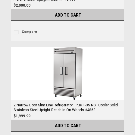
$2,000.00
ADD TO CART
Compare
2 Narrow Door Slim Line Refrigerator True T-35 NSF Cooler Solid
Stainless Steel Upright Reach In On Wheels #4863
$1,999.99
ADD TO CART