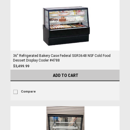
36" Refrigerated Bakery Case Federal SGR3648 NSF Cold Food
Dessert Display Cooler #4788
$3,499.99
ADD TO CART
Compare