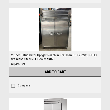
2 Door Refrigerator Upright Reach In Traulsen RHT232WUT-FHS
Stainless Steel NSF Cooler #4873
$3,499.99
ADD TO CART
Compare