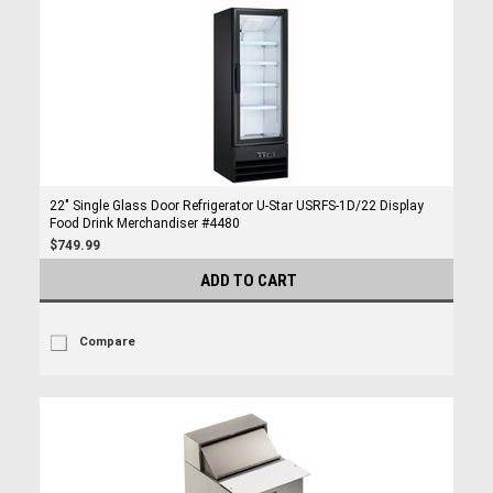
22" Single Glass Door Refrigerator U-Star USRFS-1D/22 Display
Food Drink Merchandiser #4480
$749.99
ADD TO CART
Compare