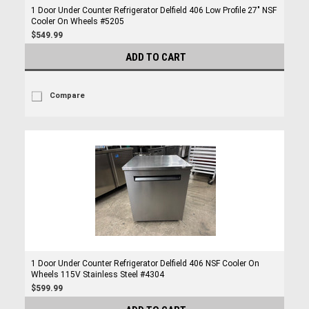
1 Door Under Counter Refrigerator Delfield 406 Low Profile 27" NSF
Cooler On Wheels #5205
$549.99
ADD TO CART
Compare
1 Door Under Counter Refrigerator Delfield 406 NSF Cooler On
Wheels 115V Stainless Steel #4304
$599.99