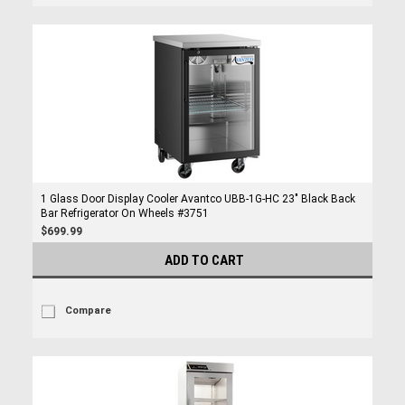
1 Glass Door Display Cooler Avantco UBB-1G-HC 23" Black Back
Bar Refrigerator On Wheels #3751
$699.99
ADD TO CART
Compare