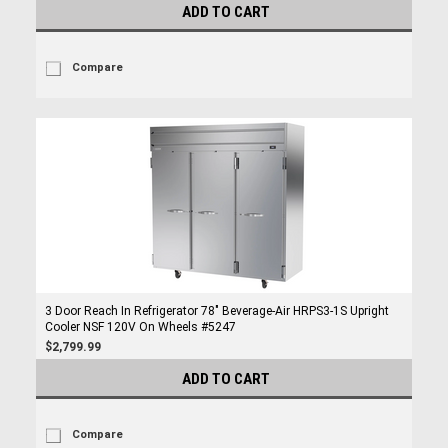
ADD TO CART
Compare
3 Door Reach In Refrigerator 78" Beverage-Air HRPS3-1S Upright
Cooler NSF 120V On Wheels #5247
$2,799.99
ADD TO CART
Compare