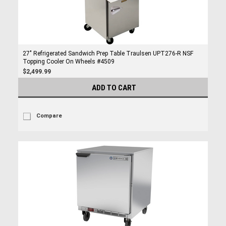
27" Refrigerated Sandwich Prep Table Traulsen UPT276-R NSF
Topping Cooler On Wheels #4509
$2,499.99
ADD TO CART
Compare