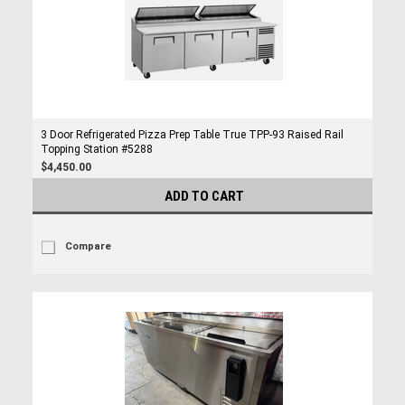
3 Door Refrigerated Pizza Prep Table True TPP-93 Raised Rail
Topping Station #5288
$4,450.00
ADD TO CART
Compare