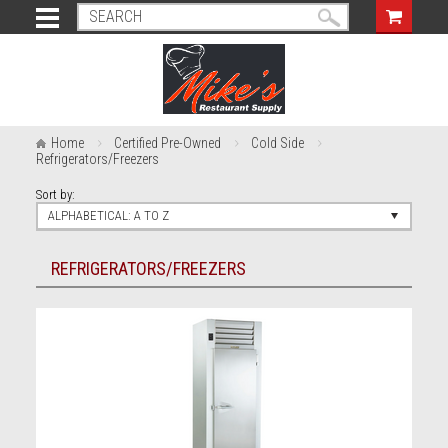
Home
Certified Pre-Owned
Cold Side
Refrigerators/Freezers
Sort by:
ALPHABETICAL: A TO Z
REFRIGERATORS/FREEZERS