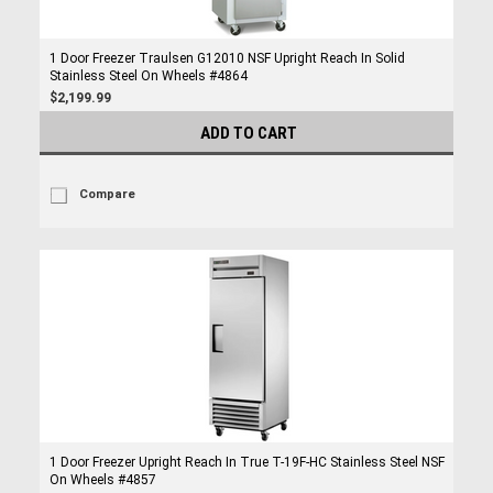
1 Door Freezer Traulsen G12010 NSF Upright Reach In Solid
Stainless Steel On Wheels #4864
$2,199.99
ADD TO CART
Compare
1 Door Freezer Upright Reach In True T-19F-HC Stainless Steel NSF
On Wheels #4857