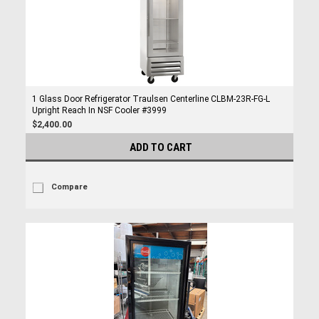
1 Glass Door Refrigerator Traulsen Centerline CLBM-23R-FG-L
Upright Reach In NSF Cooler #3999
$2,400.00
ADD TO CART
Compare