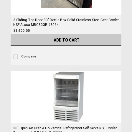
3 Sliding Top Door 80" Bottle Box Solid Stainless Steel Beer Cooler
NSF Atosa MBC80GR #3064
$1,400.00
ADD TO CART
Compare
30" Open Air Grab & Go Vertical Refrigerator Self Serve NSF Cooler