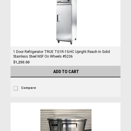
1 Door Refrigerator TRUE TG1R-1S-HC Upright Reach In Solid
Stainless Steel NSF On Wheels #5236
$1,250.00
ADD TO CART
Compare