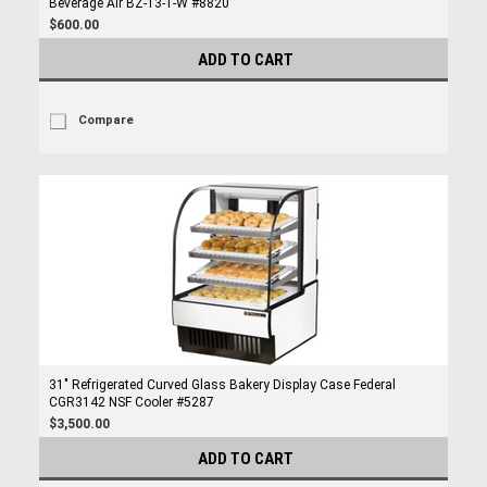
Beverage Air BZ-13-1-W #8820
$600.00
ADD TO CART
Compare
31" Refrigerated Curved Glass Bakery Display Case Federal
CGR3142 NSF Cooler #5287
$3,500.00
ADD TO CART