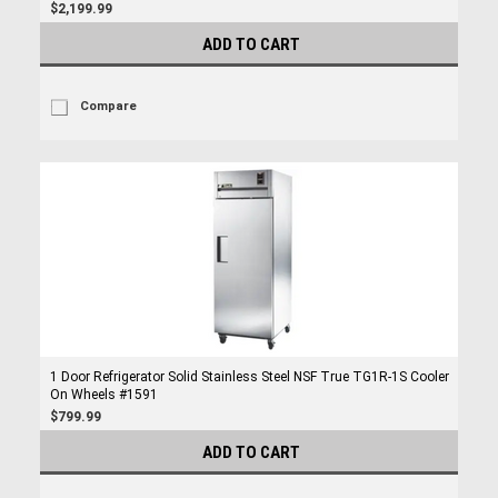
$2,199.99
ADD TO CART
Compare
1 Door Refrigerator Solid Stainless Steel NSF True TG1R-1S Cooler
On Wheels #1591
$799.99
ADD TO CART