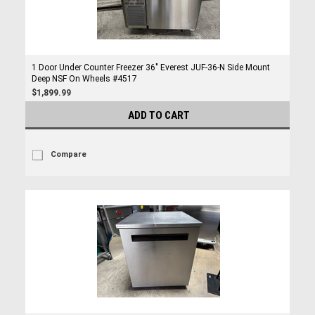
1 Door Under Counter Freezer 36" Everest JUF-36-N Side Mount
Deep NSF On Wheels #4517
$1,899.99
ADD TO CART
Compare