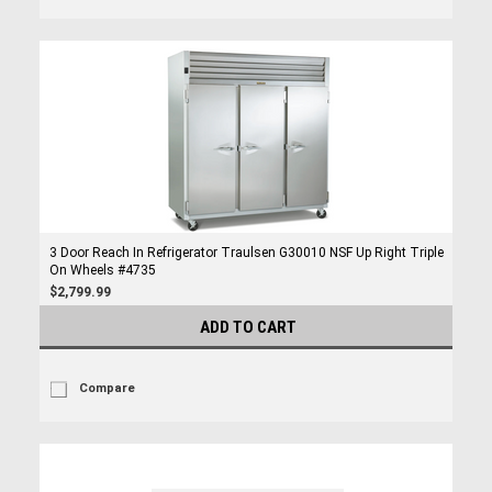
3 Door Reach In Refrigerator Traulsen G30010 NSF Up Right Triple
On Wheels #4735
$2,799.99
ADD TO CART
Compare