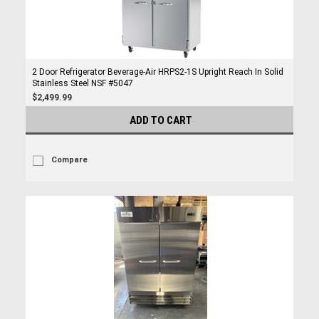
2 Door Refrigerator Beverage-Air HRPS2-1S Upright Reach In Solid
Stainless Steel NSF #5047
$2,499.99
ADD TO CART
Compare