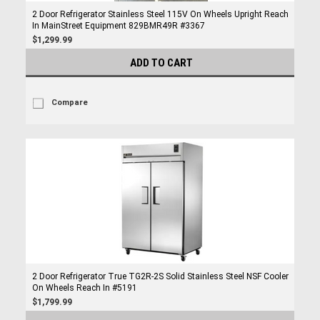
2 Door Refrigerator Stainless Steel 115V On Wheels Upright Reach
In MainStreet Equipment 829BMR49R #3367
$1,299.99
ADD TO CART
Compare
2 Door Refrigerator True TG2R-2S Solid Stainless Steel NSF Cooler
On Wheels Reach In #5191
$1,799.99