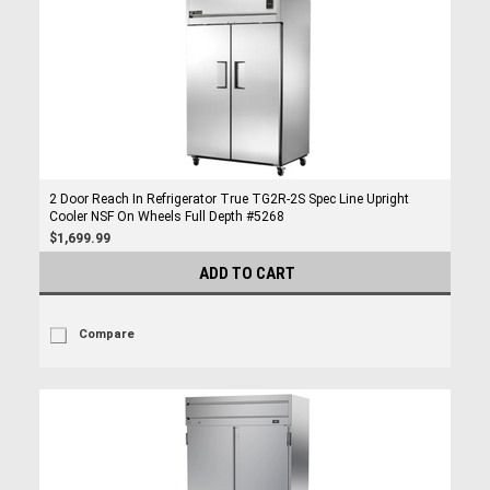
2 Door Reach In Refrigerator True TG2R-2S Spec Line Upright
Cooler NSF On Wheels Full Depth #5268
$1,699.99
ADD TO CART
Compare