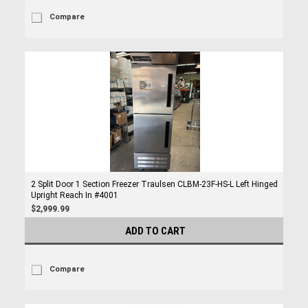
Compare
2 Split Door 1 Section Freezer Traulsen CLBM-23F-HS-L Left Hinged
Upright Reach In #4001
$2,999.99
ADD TO CART
Compare