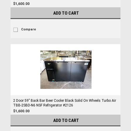
$1,600.00
ADD TO CART
Compare
2 Door 59" Back Bar Beer Cooler Black Solid On Wheels Turbo Air
TBB-2SBD-N6 NSF Refrigerator #2126
$1,600.00
ADD TO CART