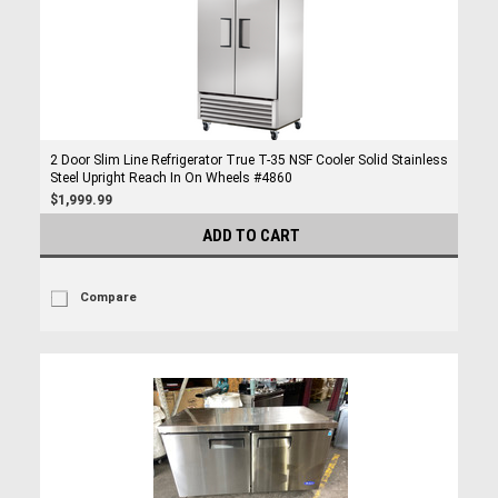
2 Door Slim Line Refrigerator True T-35 NSF Cooler Solid Stainless
Steel Upright Reach In On Wheels #4860
$1,999.99
ADD TO CART
Compare