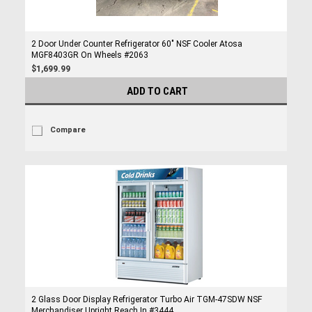
2 Door Under Counter Refrigerator 60" NSF Cooler Atosa
MGF8403GR On Wheels #2063
$1,699.99
ADD TO CART
Compare
2 Glass Door Display Refrigerator Turbo Air TGM-47SDW NSF
Merchandiser Upright Reach In #3444