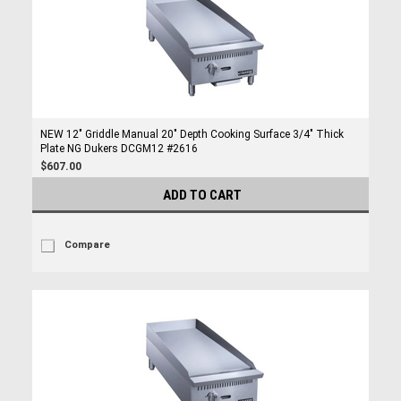
NEW 12" Griddle Manual 20" Depth Cooking Surface 3/4" Thick
Plate NG Dukers DCGM12 #2616
$607.00
ADD TO CART
Compare