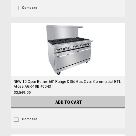
Compare
NEW 10 Open Burner 60" Range & Std Gas Oven Commercial ETL
Atosa AGR-10B #6043
$3,549.00
ADD TO CART
Compare