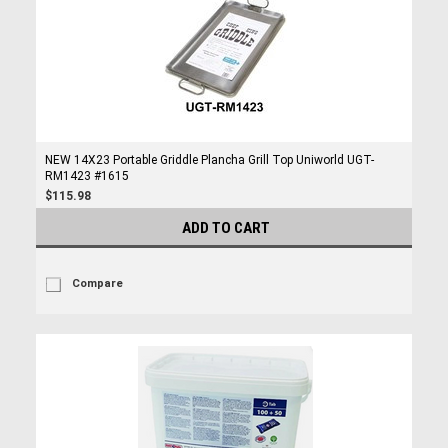
NEW 14X23 Portable Griddle Plancha Grill Top Uniworld UGT-
RM1423 #1615
$115.98
ADD TO CART
Compare