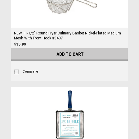
NEW 11-1/2" Round Fryer Culinary Basket Nickel-Plated Medium
Mesh With Front Hook #3487
$15.99
ADD TO CART
Compare