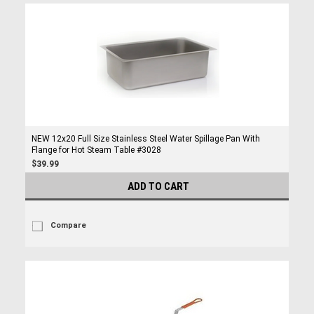
NEW 12x20 Full Size Stainless Steel Water Spillage Pan With
Flange for Hot Steam Table #3028
$39.99
ADD TO CART
Compare