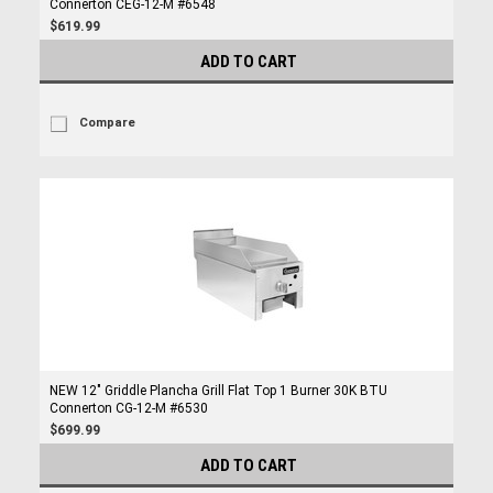
Connerton CEG-12-M #6548
$619.99
ADD TO CART
Compare
NEW 12" Griddle Plancha Grill Flat Top 1 Burner 30K BTU
Connerton CG-12-M #6530
$699.99
ADD TO CART