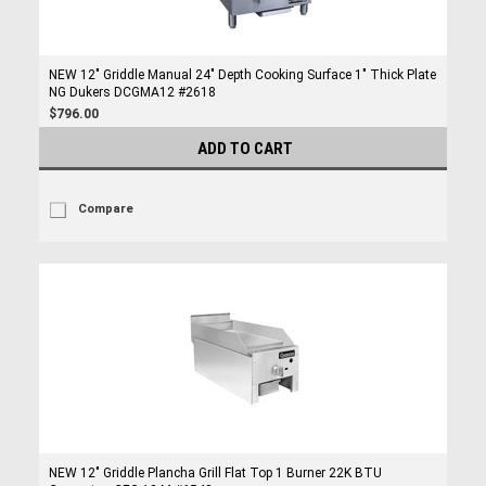
NEW 12" Griddle Manual 24" Depth Cooking Surface 1" Thick Plate
NG Dukers DCGMA12 #2618
$796.00
ADD TO CART
Compare
NEW 12" Griddle Plancha Grill Flat Top 1 Burner 22K BTU