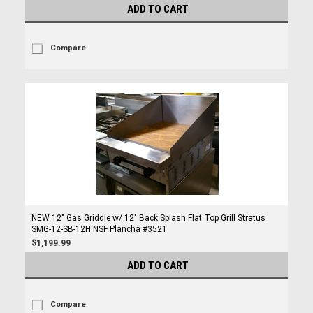
ADD TO CART
Compare
NEW 12" Gas Griddle w/ 12" Back Splash Flat Top Grill Stratus
SMG-12-SB-12H NSF Plancha #3521
$1,199.99
ADD TO CART
Compare