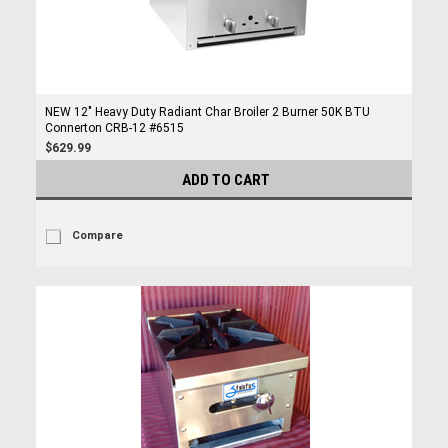
NEW 12" Heavy Duty Radiant Char Broiler 2 Burner 50K BTU
Connerton CRB-12 #6515
$629.99
ADD TO CART
Compare