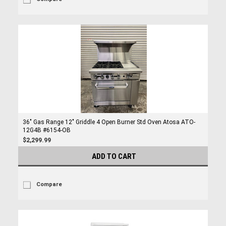
36" Gas Range 12" Griddle 4 Open Burner Std Oven Atosa ATO-
12G4B #6154-OB
$2,299.99
ADD TO CART
Compare