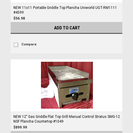
NEW 11x11 Portable Griddle Top Plancha Uniworld UGT-RM1111
#4599
$56.98
ADD TO CART
Compare
NEW 12" Gas Griddle Flat Top Grill Manual Control Stratus SMG-12
NSF Plancha Countertop #1049
$899.99