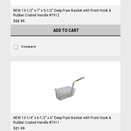
NEW 13-1/2" x 7" x 5-1/2" Deep Fryer Basket with Front Hook &
Rubber Coated Handle #7912
$26.95
ADD TO CART
Compare
NEW 13-1/4" x 6-1/2" x 6" Deep Fryer Basket with Front Hook &
Rubber Coated Handle #7911
$21.99