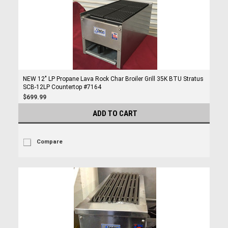
NEW 12" LP Propane Lava Rock Char Broiler Grill 35K BTU Stratus
SCB-12LP Countertop #7164
$699.99
ADD TO CART
Compare