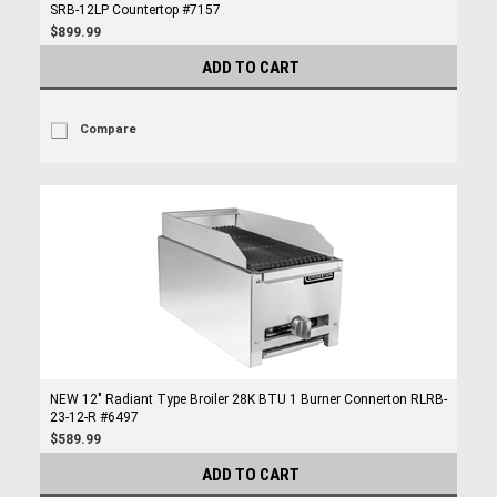
SRB-12LP Countertop #7157
$899.99
ADD TO CART
Compare
NEW 12" Radiant Type Broiler 28K BTU 1 Burner Connerton RLRB-
23-12-R #6497
$589.99
ADD TO CART