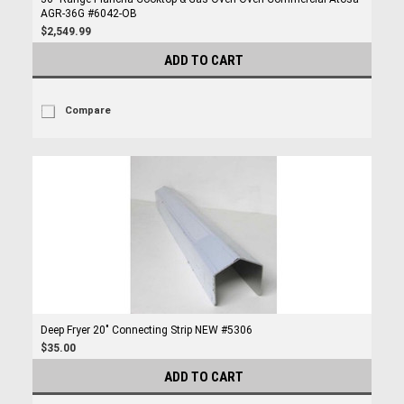
AGR-36G #6042-OB
$2,549.99
ADD TO CART
Compare
Deep Fryer 20" Connecting Strip NEW #5306
$35.00
ADD TO CART