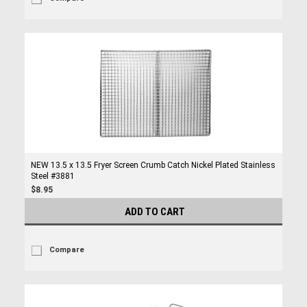
NEW 13.5 x 13.5 Fryer Screen Crumb Catch Nickel Plated Stainless
Steel #3881
$8.95
ADD TO CART
Compare