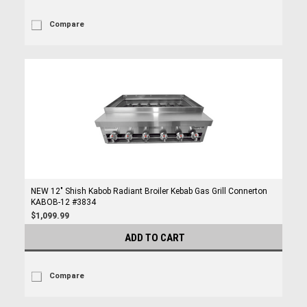
Compare
NEW 12" Shish Kabob Radiant Broiler Kebab Gas Grill Connerton
KABOB-12 #3834
$1,099.99
ADD TO CART
Compare