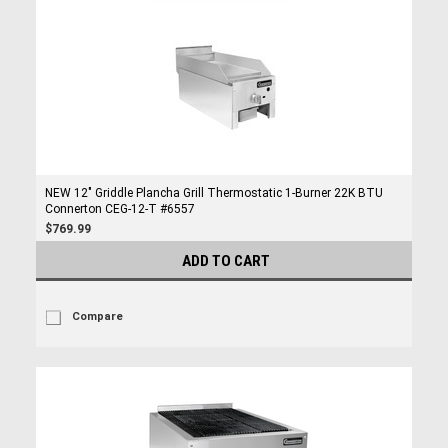
NEW 12" Griddle Plancha Grill Thermostatic 1-Burner 22K BTU
Connerton CEG-12-T #6557
$769.99
ADD TO CART
Compare