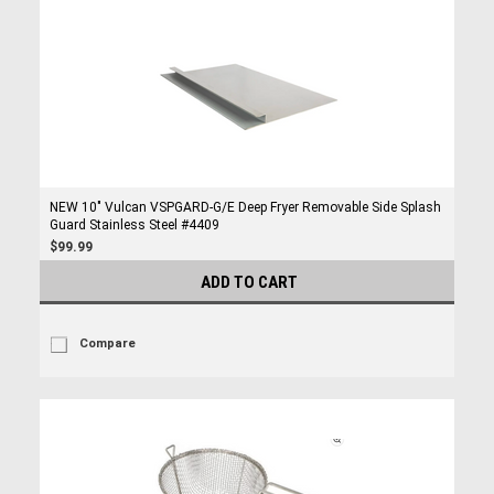
NEW 10" Vulcan VSPGARD-G/E Deep Fryer Removable Side Splash
Guard Stainless Steel #4409
$99.99
ADD TO CART
Compare