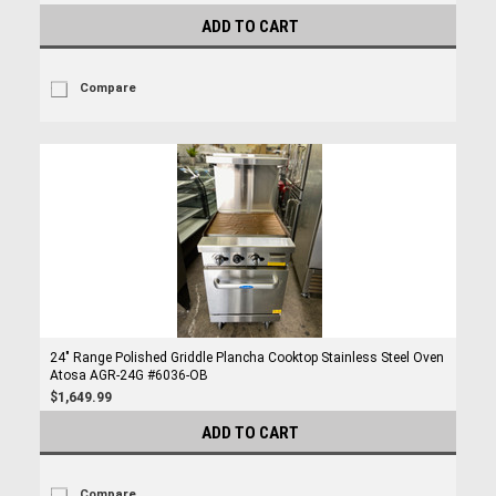
ADD TO CART
Compare
24" Range Polished Griddle Plancha Cooktop Stainless Steel Oven
Atosa AGR-24G #6036-OB
$1,649.99
ADD TO CART
Compare