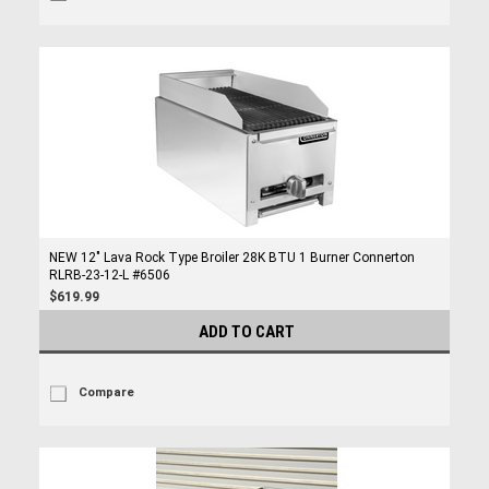
NEW 12" Lava Rock Type Broiler 28K BTU 1 Burner Connerton
RLRB-23-12-L #6506
$619.99
ADD TO CART
Compare