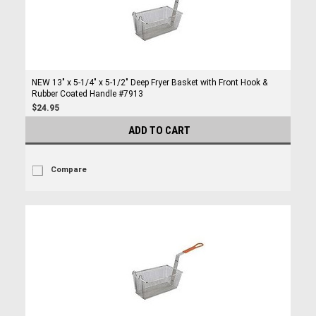
NEW 13" x 5-1/4" x 5-1/2" Deep Fryer Basket with Front Hook &
Rubber Coated Handle #7913
$24.95
ADD TO CART
Compare