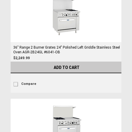
36" Range 2 Burner Grates 24" Polished Left Griddle Stainless Steel
Oven AGR-2B24GL #6041-OB
$2,249.99
ADD TO CART
Compare