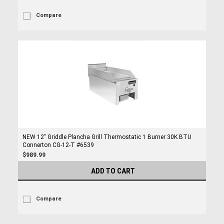
Compare
NEW 12" Griddle Plancha Grill Thermostatic 1 Burner 30K BTU
Connerton CG-12-T #6539
$989.99
ADD TO CART
Compare