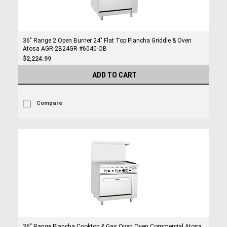
36" Range 2 Open Burner 24" Flat Top Plancha Griddle & Oven
Atosa AGR-2B24GR #6040-OB
$2,224.99
ADD TO CART
Compare
36" Range Plancha Cooktop & Gas Oven Oven Commercial Atosa