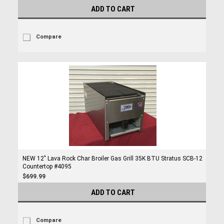
ADD TO CART
Compare
NEW 12" Lava Rock Char Broiler Gas Grill 35K BTU Stratus SCB-12
Countertop #4095
$699.99
ADD TO CART
Compare