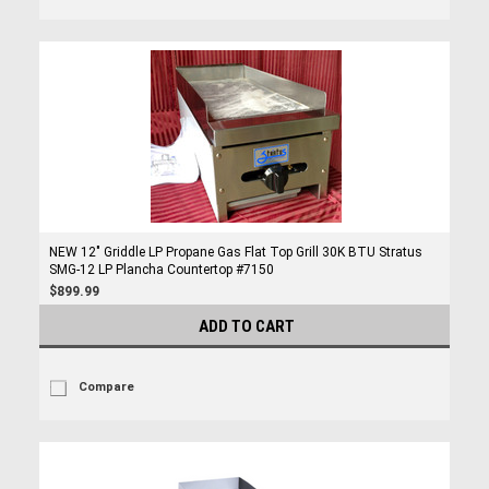
NEW 12" Griddle LP Propane Gas Flat Top Grill 30K BTU Stratus
SMG-12 LP Plancha Countertop #7150
$899.99
ADD TO CART
Compare