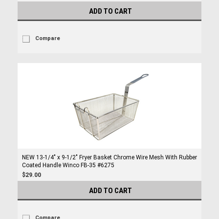
ADD TO CART
Compare
NEW 13-1/4" x 9-1/2" Fryer Basket Chrome Wire Mesh With Rubber
Coated Handle Winco FB-35 #6275
$29.00
ADD TO CART
Compare