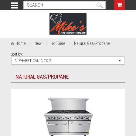
Home
New
Hot Side
Natural Gas/Propane
Sort by:
ALPHABETICAL: A TO Z
NATURAL GAS/PROPANE