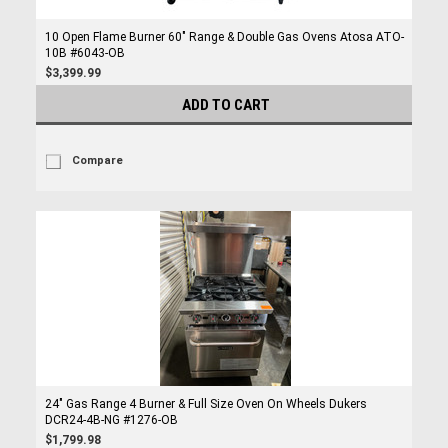
10 Open Flame Burner 60" Range & Double Gas Ovens Atosa ATO-
10B #6043-OB
$3,399.99
ADD TO CART
Compare
24" Gas Range 4 Burner & Full Size Oven On Wheels Dukers
DCR24-4B-NG #1276-OB
$1,799.98