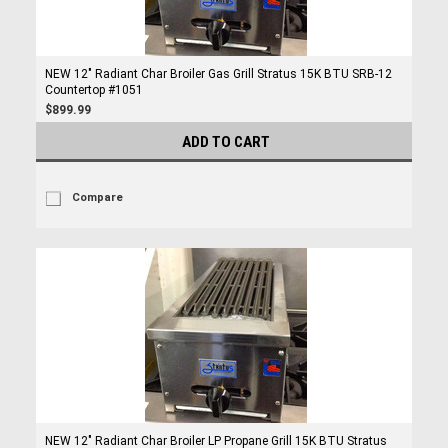
NEW 12" Radiant Char Broiler Gas Grill Stratus 15K BTU SRB-12
Countertop #1051
$899.99
ADD TO CART
Compare
NEW 12" Radiant Char Broiler LP Propane Grill 15K BTU Stratus