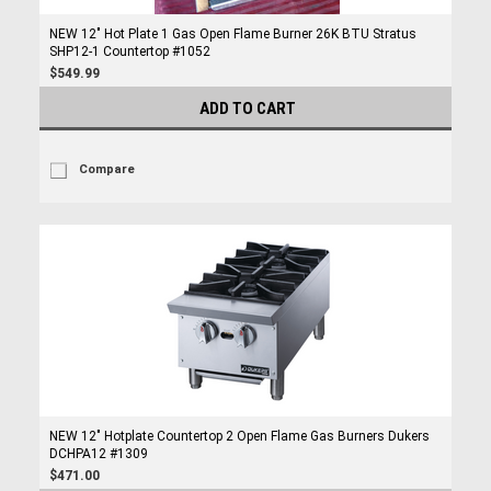
NEW 12" Hot Plate 1 Gas Open Flame Burner 26K BTU Stratus
SHP12-1 Countertop #1052
$549.99
ADD TO CART
Compare
NEW 12" Hotplate Countertop 2 Open Flame Gas Burners Dukers
DCHPA12 #1309
$471.00