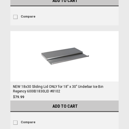
ADD TO CART
Compare
NEW 18x30 Sliding Lid ONLY for 18" x 30" Underbar Ice Bin
Regency 600IB1830LID #8102
$79.99
ADD TO CART
Compare