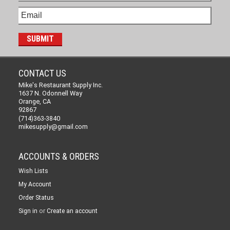
CONTACT US
Mike's Restaurant Supply Inc.
1637 N. Odonnell Way
Orange, CA
92867
(714)363-3840
mikesupply@gmail.com
ACCOUNTS & ORDERS
Wish Lists
My Account
Order Status
or
Sign in
Create an account