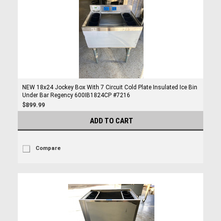
NEW 18x24 Jockey Box With 7 Circuit Cold Plate Insulated Ice Bin
Under Bar Regency 600IB1824CP #7216
$899.99
ADD TO CART
Compare