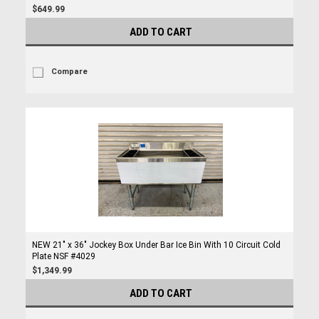
$649.99
ADD TO CART
Compare
NEW 21" x 36" Jockey Box Under Bar Ice Bin With 10 Circuit Cold
Plate NSF #4029
$1,349.99
ADD TO CART