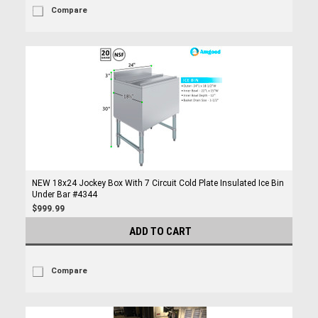
Compare
NEW 18x24 Jockey Box With 7 Circuit Cold Plate Insulated Ice Bin
Under Bar #4344
$999.99
ADD TO CART
Compare