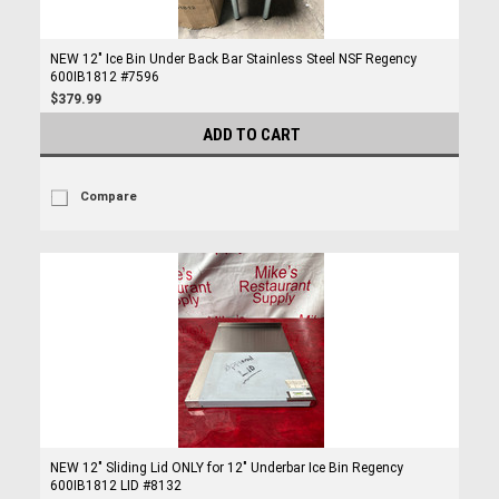
NEW 12" Ice Bin Under Back Bar Stainless Steel NSF Regency
600IB1812 #7596
$379.99
ADD TO CART
Compare
NEW 12" Sliding Lid ONLY for 12" Underbar Ice Bin Regency
600IB1812 LID #8132