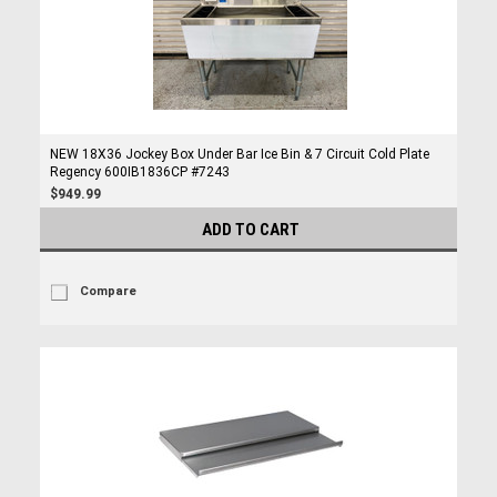
NEW 18X36 Jockey Box Under Bar Ice Bin & 7 Circuit Cold Plate
Regency 600IB1836CP #7243
$949.99
ADD TO CART
Compare