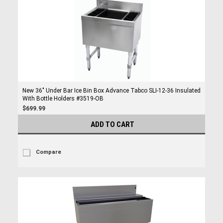
New 36" Under Bar Ice Bin Box Advance Tabco SLI-12-36 Insulated
With Bottle Holders #3519-OB
$699.99
ADD TO CART
Compare