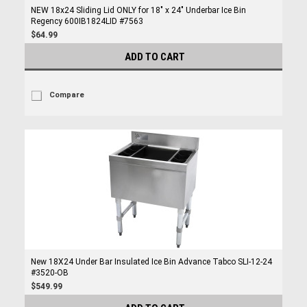
NEW 18x24 Sliding Lid ONLY for 18" x 24" Underbar Ice Bin
Regency 600IB1824LID #7563
$64.99
ADD TO CART
Compare
New 18X24 Under Bar Insulated Ice Bin Advance Tabco SLI-12-24
#3520-OB
$549.99