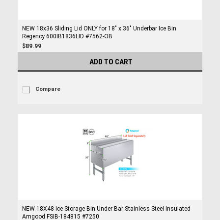
NEW 18x36 Sliding Lid ONLY for 18" x 36" Underbar Ice Bin
Regency 600IB1836LID #7562-OB
$89.99
ADD TO CART
Compare
NEW 18X48 Ice Storage Bin Under Bar Stainless Steel Insulated
Amgood FSIB-184815 #7250