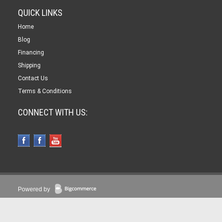
QUICK LINKS
Home
Blog
Financing
Shipping
Contact Us
Terms & Conditions
CONNECT WITH US:
Powered by