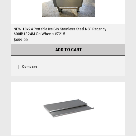
NEW 18x24 Portable Ice Bin Stainless Steel NSF Regency
600IB1824M On Wheels #7215
$659.99
ADD TO CART
Compare