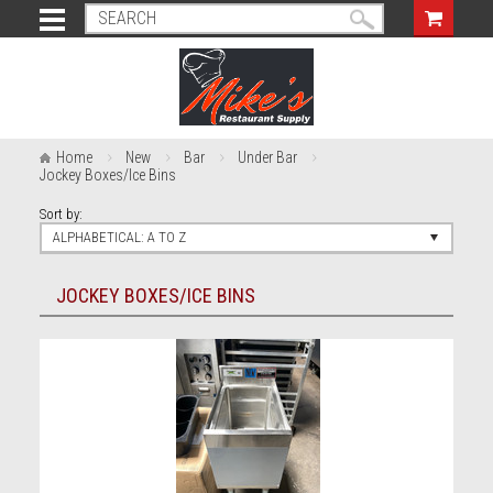
Home
New
Bar
Under Bar
Jockey Boxes/Ice Bins
Sort by:
ALPHABETICAL: A TO Z
JOCKEY BOXES/ICE BINS