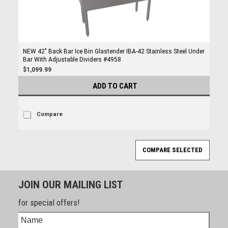
NEW 42" Back Bar Ice Bin Glastender IBA-42 Stainless Steel Under
Bar With Adjustable Dividers #4958
$1,099.99
ADD TO CART
Compare
JOIN OUR MAILING LIST
for special offers!