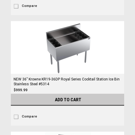
Compare
NEW 36" Krowne KR19-36DP Royal Series Cocktail Station Ice Bin
Stainless Steel #5314
$999.99
ADD TO CART
Compare