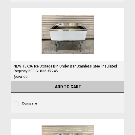
NEW 18X36 Ice Storage Bin Under Bar Stainless Steel Insulated
Regency 600IB1836 #7245
$524.99
ADD TO CART
Compare