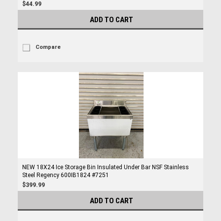
$44.99
ADD TO CART
Compare
NEW 18X24 Ice Storage Bin Insulated Under Bar NSF Stainless
Steel Regency 600IB1824 #7251
$399.99
ADD TO CART