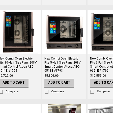
New Combi Oven Electric
New Combi Oven Electric
New Combi Oven 
Fits 10-Half Size Pans 208V
Fits 5-Half Size Pans 208V
Fits 6-Full Size
Smart Control Atosa AEC-
Smart Control Atosa AEC-
Smart Control A
1011E #1795
0511E #1793
0621E #1796
$9,729.00
$5,806.00
$10,555.00
ADD TO CART
ADD TO CART
ADD TO CA
Compare
Compare
Compare