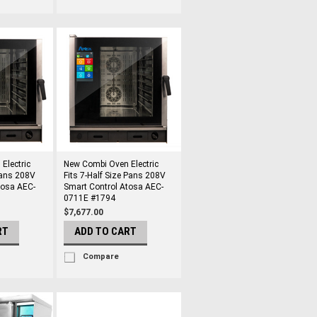
Electric
New Combi Oven Electric
 Pans 208V
Fits 7-Half Size Pans 208V
tosa AEC-
Smart Control Atosa AEC-
0711E #1794
$7,677.00
RT
ADD TO CART
Compare