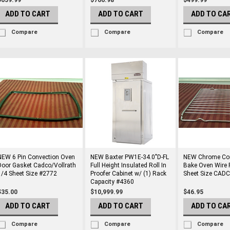
$659.99
$766.98
$499.99
ADD TO CART
ADD TO CART
ADD TO CA
Compare
Compare
Compare
NEW 6 Pin Convection Oven
NEW Baxter PW1E-34.0"D-FL
NEW Chrome Con
Door Gasket Cadco/Vollrath
Full Height Insulated Roll In
Bake Oven Wire 
1/4 Sheet Size #2772
Proofer Cabinet w/ (1) Rack
Sheet Size CAD
Capacity #4360
$35.00
$10,999.99
$46.95
ADD TO CART
ADD TO CART
ADD TO CA
Compare
Compare
Compare