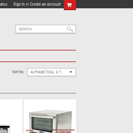
tatus
Sign in
or
Create an account
Sort by:
ALPHABETICAL: A TO Z