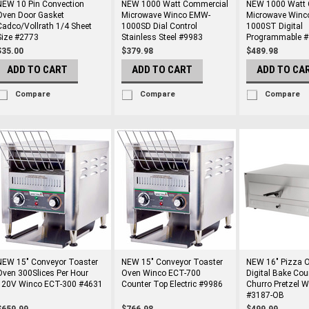
NEW 10 Pin Convection
NEW 1000 Watt Commercial
NEW 1000 Watt 
Oven Door Gasket
Microwave Winco EMW-
Microwave Winc
Cadco/Vollrath 1/4 Sheet
1000SD Dial Control
1000ST Digital
Size #2773
Stainless Steel #9983
Programmable 
$35.00
$379.98
$489.98
ADD TO CART
ADD TO CART
ADD TO CA
Compare
Compare
Compare
NEW 15" Conveyor Toaster
NEW 15" Conveyor Toaster
NEW 16" Pizza O
Oven 300Slices Per Hour
Oven Winco ECT-700
Digital Bake Cou
120V Winco ECT-300 #4631
Counter Top Electric #9986
Churro Pretzel 
#3187-OB