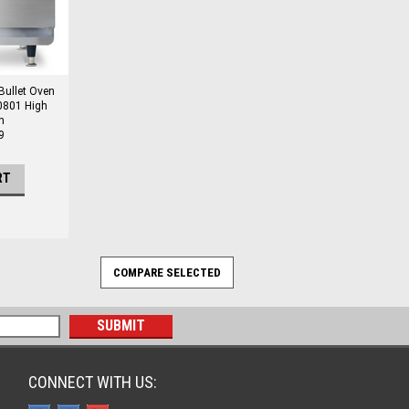
ullet Oven
0801 High
n
9
RT
CONNECT WITH US: