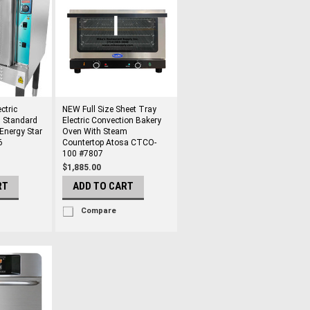
ctric
NEW Full Size Sheet Tray
 Standard
Electric Convection Bakery
Energy Star
Oven With Steam
6
Countertop Atosa CTCO-
100 #7807
$1,885.00
RT
ADD TO CART
Compare