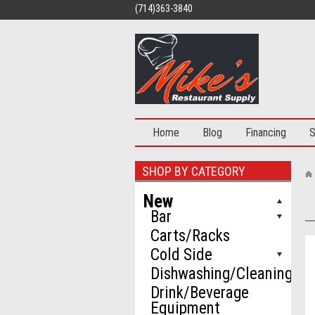
(714)363-3840
Home
Blog
Financing
S
SHOP BY CATEGORY
New
Bar
Carts/Racks
Cold Side
Dishwashing/Cleaning
Drink/Beverage
Equipment