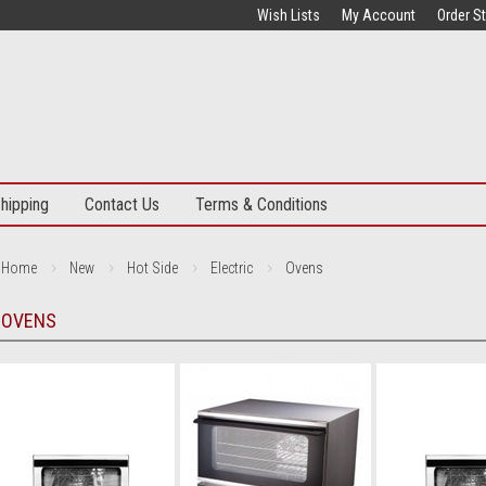
Wish Lists
My Account
Order S
hipping
Contact Us
Terms & Conditions
Home
New
Hot Side
Electric
Ovens
OVENS