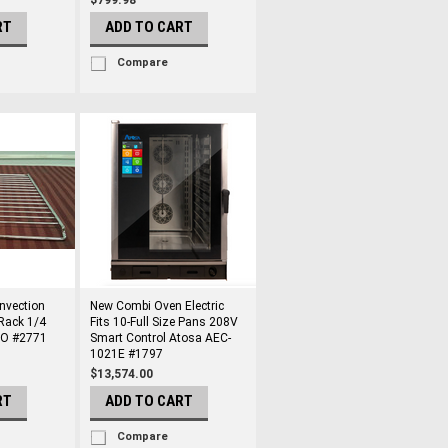
$799.98
RT
ADD TO CART
Compare
vection
New Combi Oven Electric
Rack 1/4
Fits 10-Full Size Pans 208V
CO #2771
Smart Control Atosa AEC-
1021E #1797
$13,574.00
RT
ADD TO CART
Compare