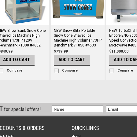
NEW Snow Bank Snow Cone
NEW Snow Blitz Portable
NEW TurboChef B
Shaved Ice Machine High
Snow Cone Shaved Ice
Encore ENC-960
Volume 1/3HP 120V
Machine High Volume 1/3HP
Speed Convectio
Benchmark 71000 #4632
Benchmark 71050 #4633
Microwave #405
$849.99
$719.99
$11,000.00
ADD TO CART
ADD TO CART
ADD TO CA
Compare
Compare
Compare
ST
for special offers!
CCOUNTS & ORDERS
QUICK LINKS
ish Lists
Home