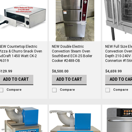
NEW Countertop Electric
NEW Double Electric
NEW Full Size Ele
Pizza & Churro Snack Oven
Convection Steam Oven
Convection Oven
AdCraft 1450 Watt CK-2
SouthBend ECX-2S Boiler
Depth 210-240V 
#6319
Cooker #2488-OB
Connerton #156
$129.99
$8,500.00
$4,659.99
ADD TO CART
ADD TO CART
ADD TO CA
Compare
Compare
Compare