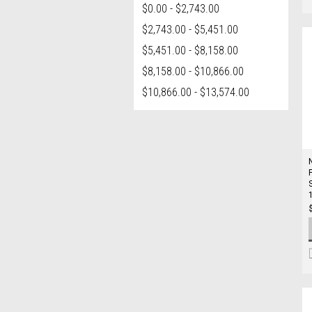
$0.00 - $2,743.00
$2,743.00 - $5,451.00
$5,451.00 - $8,158.00
$8,158.00 - $10,866.00
$10,866.00 - $13,574.00