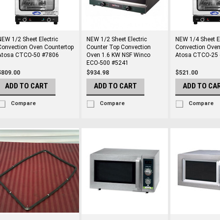
NEW 1/2 Sheet Electric
NEW 1/2 Sheet Electric
NEW 1/4 Sheet El
Convection Oven Countertop
Counter Top Convection
Convection Oven
Atosa CTCO-50 #7806
Oven 1.6 KW NSF Winco
Atosa CTCO-25
ECO-500 #5241
$809.00
$934.98
$521.00
ADD TO CART
ADD TO CART
ADD TO CA
Compare
Compare
Compare
rs