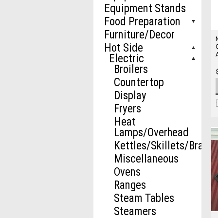
Equipment Stands
Food Preparation
Furniture/Decor
Hot Side
Electric
Broilers
Countertop
Display
Fryers
Heat
Lamps/Overhead
Kettles/Skillets/Brazie
Miscellaneous
Ovens
Ranges
Steam Tables
Steamers