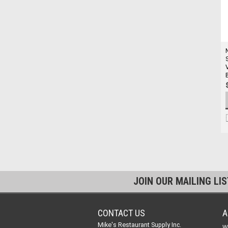
JOIN OUR MAILING LI
CONTACT US
A
Mike's Restaurant Supply Inc.
W