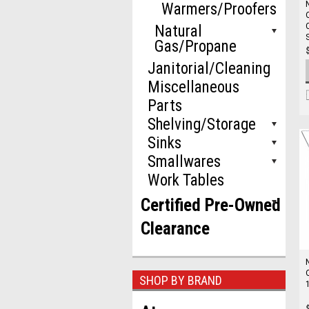
Warmers/Proofers
Natural
Gas/Propane
Janitorial/Cleaning
Miscellaneous
Parts
Shelving/Storage
Sinks
Smallwares
Work Tables
Certified Pre-Owned
Clearance
SHOP BY BRAND