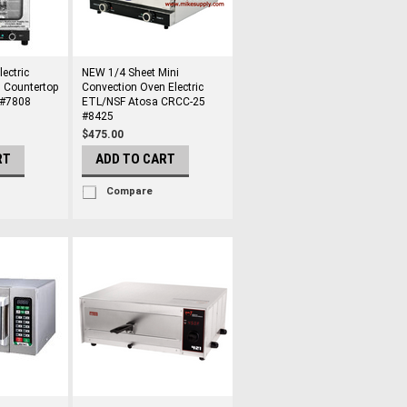
ectric
NEW 1/4 Sheet Mini
 Countertop
Convection Oven Electric
 #7808
ETL/NSF Atosa CRCC-25
#8425
$475.00
RT
ADD TO CART
Compare