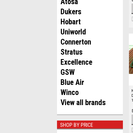
Atosa
Dukers
Hobart
Uniworld
Connerton
Stratus
Excellence
GSW
Blue Air
Winco
View all brands
SHOP BY PRICE