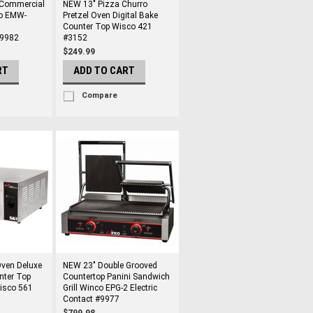
Commercial
NEW 13" Pizza Churro
o EMW-
Pretzel Oven Digital Bake
Counter Top Wisco 421
#9982
#3152
$249.99
RT
ADD TO CART
Compare
ven Deluxe
NEW 23" Double Grooved
nter Top
Countertop Panini Sandwich
Wisco 561
Grill Winco EPG-2 Electric
Contact #9977