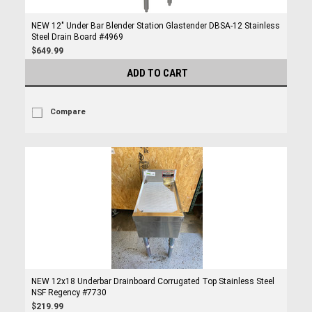
NEW 12" Under Bar Blender Station Glastender DBSA-12 Stainless
Steel Drain Board #4969
$649.99
ADD TO CART
Compare
NEW 12x18 Underbar Drainboard Corrugated Top Stainless Steel
NSF Regency #7730
$219.99