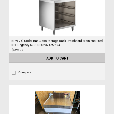
NEW 24" Under Bar Glass Storage Rack Drainboard Stainless Steel
NSF Regency 600GRSU2324 #7594
$629.99
ADD TO CART
Compare