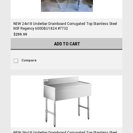
NEW 24x18 Underbar Drainboard Corrugated Top Stainless Steel
NSF Regency 600DBU1824 #7732
$299.99
ADD TO CART
Compare
NEW 36x18 Underbar Drainboard Corrugated Top Stainless Steel