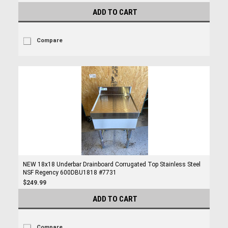
ADD TO CART
Compare
NEW 18x18 Underbar Drainboard Corrugated Top Stainless Steel
NSF Regency 600DBU1818 #7731
$249.99
ADD TO CART
Compare