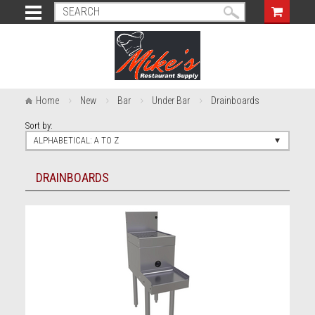
Home
New
Bar
Under Bar
Drainboards
Sort by:
ALPHABETICAL: A TO Z
DRAINBOARDS