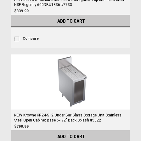
NSF Regency 600DBU1836 #7733
$339.99
ADD TO CART
Compare
NEW Krowne KR24-S12 Under Bar Glass Storage Unit Stainless
Steel Open Cabinet Base 6-1/2" Back Splash #5322
$799.99
ADD TO CART