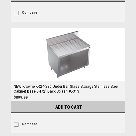
Compare
NEW Krowne KR24-S36 Under Bar Glass Storage Stainless Steel
Cabinet Base 6-1/2" Back Splash #5313
$899.99
ADD TO CART
Compare