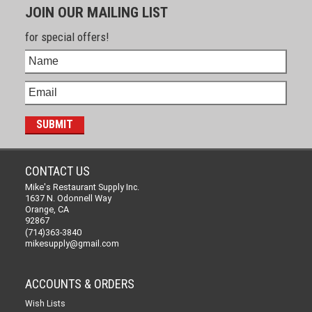
JOIN OUR MAILING LIST
for special offers!
CONTACT US
Mike's Restaurant Supply Inc.
1637 N. Odonnell Way
Orange, CA
92867
(714)363-3840
mikesupply@gmail.com
ACCOUNTS & ORDERS
Wish Lists