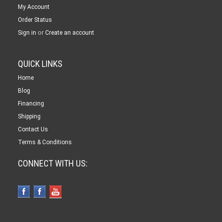
My Account
Order Status
or
Sign in
Create an account
QUICK LINKS
Home
Blog
Financing
Shipping
Contact Us
Terms & Conditions
CONNECT WITH US: