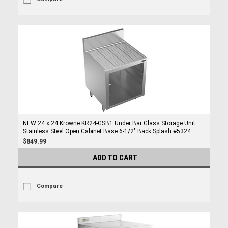
NEW 24 x 24 Krowne KR24-GSB1 Under Bar Glass Storage Unit
Stainless Steel Open Cabinet Base 6-1/2" Back Splash #5324
$849.99
ADD TO CART
Compare