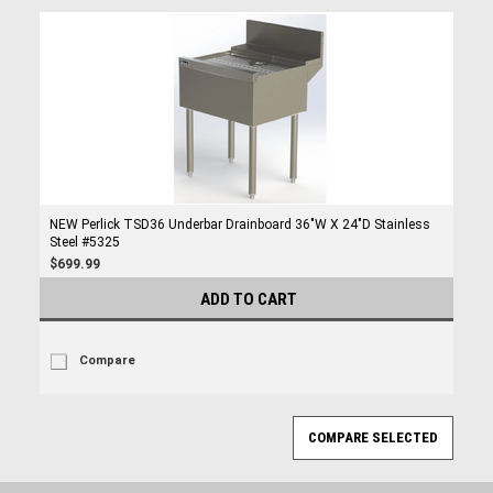
NEW Perlick TSD36 Underbar Drainboard 36"W X 24"D Stainless
Steel #5325
$699.99
ADD TO CART
Compare