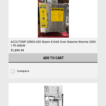
ACCUTEMP 208D6-300 Steam & Hold Oven Steamer Warmer 208V
1 Ph #4849
$1,899.99
ADD TO CART
Compare