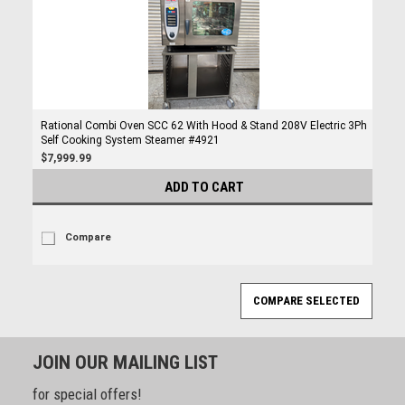
Rational Combi Oven SCC 62 With Hood & Stand 208V Electric 3Ph
Self Cooking System Steamer #4921
$7,999.99
ADD TO CART
Compare
JOIN OUR MAILING LIST
for special offers!