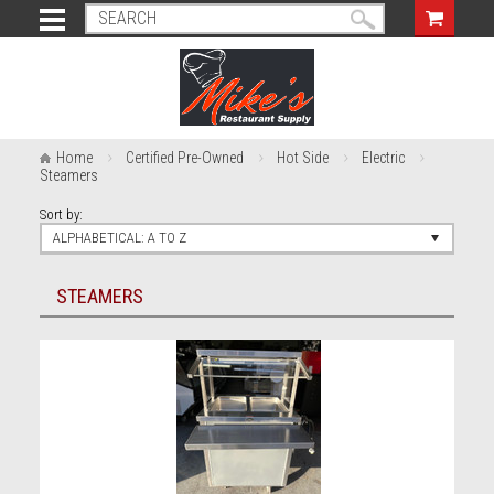
Home
Certified Pre-Owned
Hot Side
Electric
Steamers
Sort by:
ALPHABETICAL: A TO Z
STEAMERS