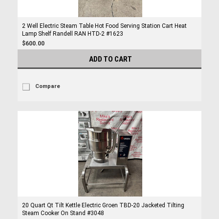
2 Well Electric Steam Table Hot Food Serving Station Cart Heat
Lamp Shelf Randell RAN HTD-2 #1623
$600.00
ADD TO CART
Compare
20 Quart Qt Tilt Kettle Electric Groen TBD-20 Jacketed Tilting
Steam Cooker On Stand #3048