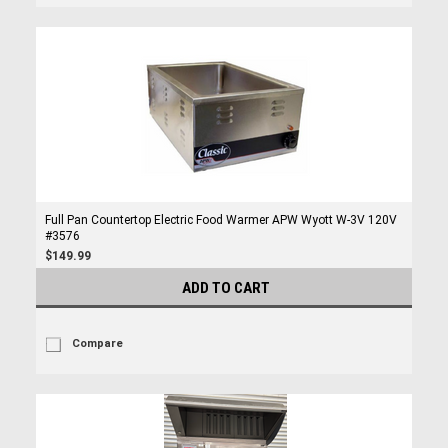
Full Pan Countertop Electric Food Warmer APW Wyott W-3V 120V
#3576
$149.99
ADD TO CART
Compare