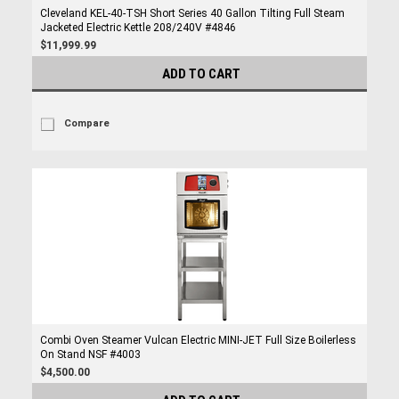
Cleveland KEL-40-TSH Short Series 40 Gallon Tilting Full Steam
Jacketed Electric Kettle 208/240V #4846
$11,999.99
ADD TO CART
Compare
Combi Oven Steamer Vulcan Electric MINI-JET Full Size Boilerless
On Stand NSF #4003
$4,500.00