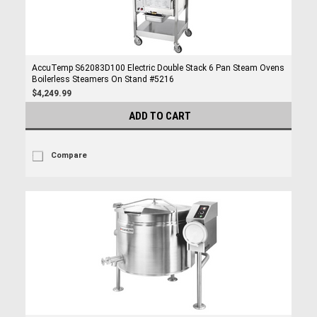
AccuTemp S62083D100 Electric Double Stack 6 Pan Steam Ovens
Boilerless Steamers On Stand #5216
$4,249.99
ADD TO CART
Compare