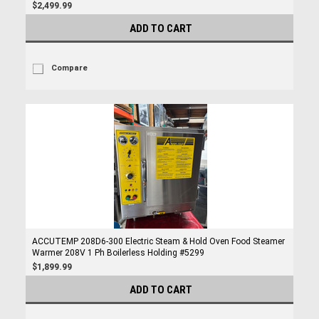
$2,499.99
ADD TO CART
Compare
ACCUTEMP 208D6-300 Electric Steam & Hold Oven Food Steamer
Warmer 208V 1 Ph Boilerless Holding #5299
$1,899.99
ADD TO CART