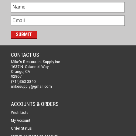
CONTACT US
Mike's Restaurant Supply Inc.
1637 N. Odonnell Way
Orange, CA
92867
(714)363-3840
mikesupply@gmail.com
ACCOUNTS & ORDERS
Wish Lists
My Account
Order Status