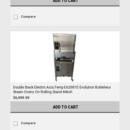
ADD TO CART
Compare
Double Stack Electric AccuTemp E62081D Evolution Boilerless
Steam Ovens On Rolling Stand #4641
$6,999.99
ADD TO CART
Compare