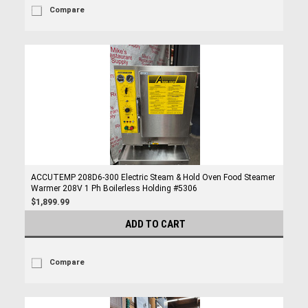
Compare
ACCUTEMP 208D6-300 Electric Steam & Hold Oven Food Steamer
Warmer 208V 1 Ph Boilerless Holding #5306
$1,899.99
ADD TO CART
Compare