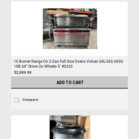
10 Burner Range On 2 Gas Full Size Ovens Vulcan 60L-565 60SS-
10B 60" Stove On Wheels 5' #5233
$2,999.99
ADD TO CART
Compare