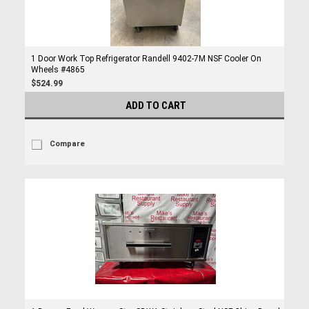
1 Door Work Top Refrigerator Randell 9402-7M NSF Cooler On
Wheels #4865
$524.99
ADD TO CART
Compare