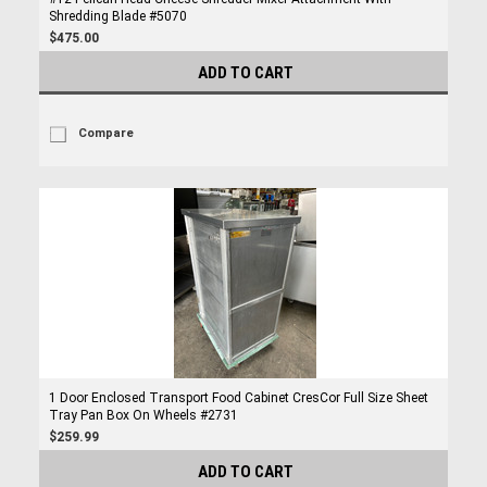
Shredding Blade #5070
$475.00
ADD TO CART
Compare
1 Door Enclosed Transport Food Cabinet CresCor Full Size Sheet
Tray Pan Box On Wheels #2731
$259.99
ADD TO CART