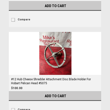
ADD TO CART
Compare
#12 Hub Cheese Shredder Attachment Disc Blade Holder For
Hobart Pelican Head #5075
$100.00
ADD TO CART
Compare