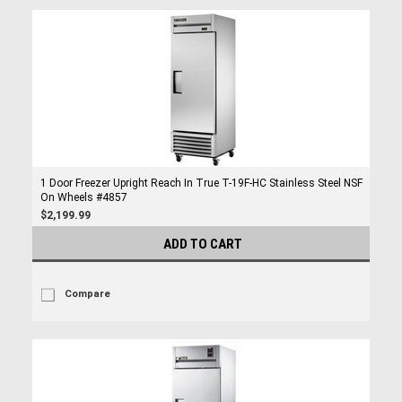
1 Door Freezer Upright Reach In True T-19F-HC Stainless Steel NSF
On Wheels #4857
$2,199.99
ADD TO CART
Compare