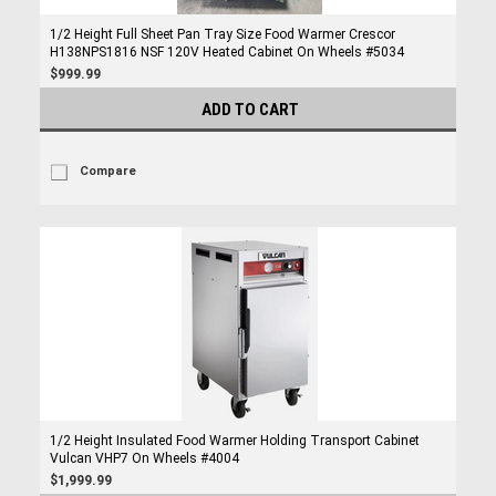
1/2 Height Full Sheet Pan Tray Size Food Warmer Crescor
H138NPS1816 NSF 120V Heated Cabinet On Wheels #5034
$999.99
ADD TO CART
Compare
1/2 Height Insulated Food Warmer Holding Transport Cabinet
Vulcan VHP7 On Wheels #4004
$1,999.99