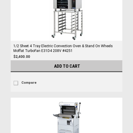
1/2 Sheet 4 Tray Electric Convection Oven & Stand On Wheels
Moffat TurboFan E31D4 208V #4251
$2,400.00
ADD TO CART
Compare