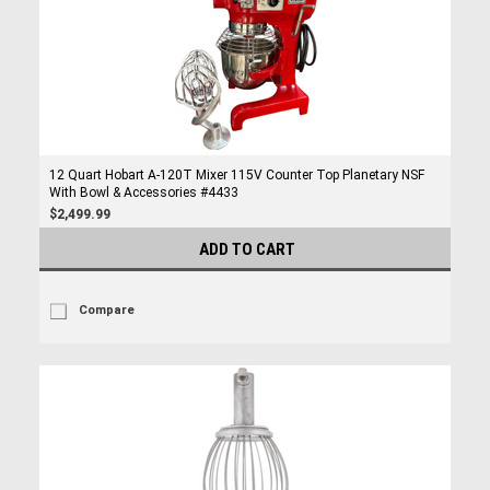
12 Quart Hobart A-120T Mixer 115V Counter Top Planetary NSF
With Bowl & Accessories #4433
$2,499.99
ADD TO CART
Compare