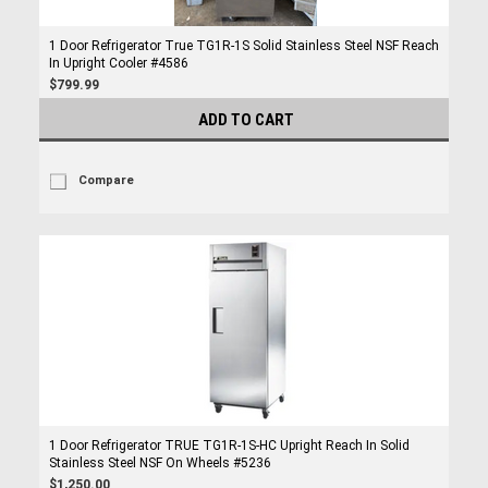
1 Door Refrigerator True TG1R-1S Solid Stainless Steel NSF Reach
In Upright Cooler #4586
$799.99
ADD TO CART
Compare
1 Door Refrigerator TRUE TG1R-1S-HC Upright Reach In Solid
Stainless Steel NSF On Wheels #5236
$1,250.00