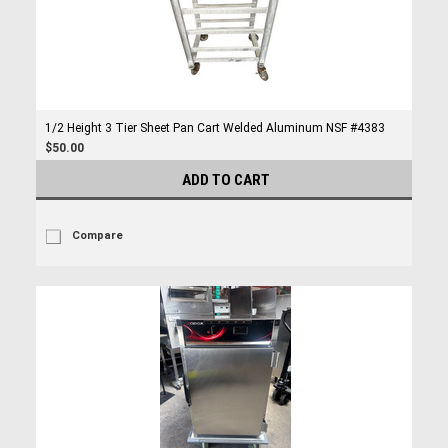
1/2 Height 3 Tier Sheet Pan Cart Welded Aluminum NSF #4383
$50.00
ADD TO CART
Compare