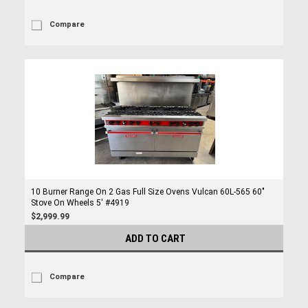
Compare
10 Burner Range On 2 Gas Full Size Ovens Vulcan 60L-565 60"
Stove On Wheels 5' #4919
$2,999.99
ADD TO CART
Compare