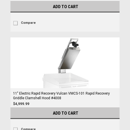
ADD TO CART
Compare
11" Electric Rapid Recovery Vulcan VMCS-101 Rapid Recovery
Griddle Clamshell Hood #4008
$4,999.99
ADD TO CART
Compare