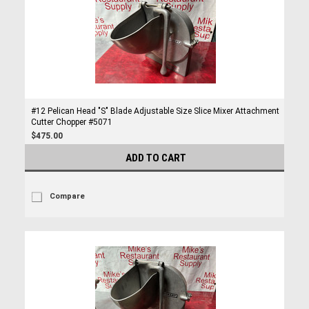
#12 Pelican Head "S" Blade Adjustable Size Slice Mixer Attachment
Cutter Chopper #5071
$475.00
ADD TO CART
Compare