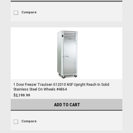
Compare
1 Door Freezer Traulsen G12010 NSF Upright Reach In Solid
Stainless Steel On Wheels #4864
$2,199.99
ADD TO CART
Compare