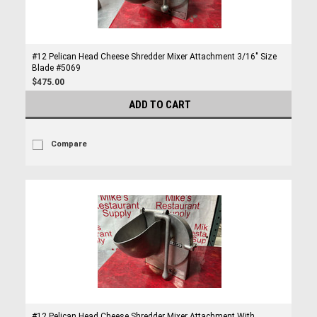
#12 Pelican Head Cheese Shredder Mixer Attachment 3/16" Size
Blade #5069
$475.00
ADD TO CART
Compare
#12 Pelican Head Cheese Shredder Mixer Attachment With