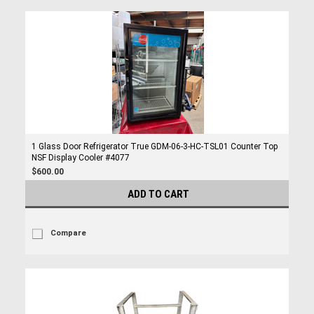
1 Glass Door Refrigerator True GDM-06-3-HC-TSL01 Counter Top
NSF Display Cooler #4077
$600.00
ADD TO CART
Compare