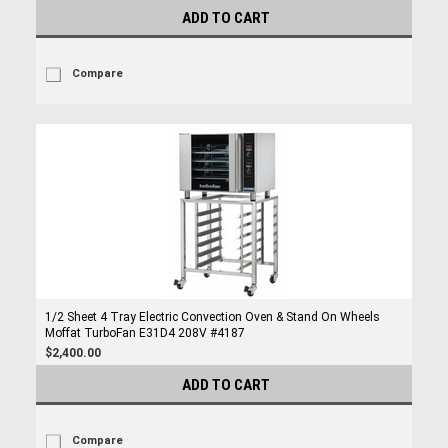
ADD TO CART
Compare
1/2 Sheet 4 Tray Electric Convection Oven & Stand On Wheels
Moffat TurboFan E31D4 208V #4187
$2,400.00
ADD TO CART
Compare