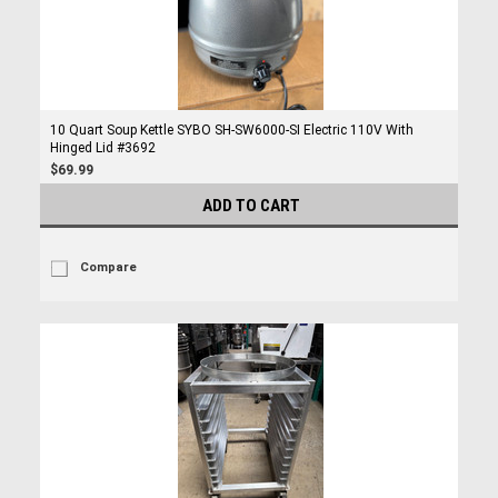
10 Quart Soup Kettle SYBO SH-SW6000-SI Electric 110V With
Hinged Lid #3692
$69.99
ADD TO CART
Compare