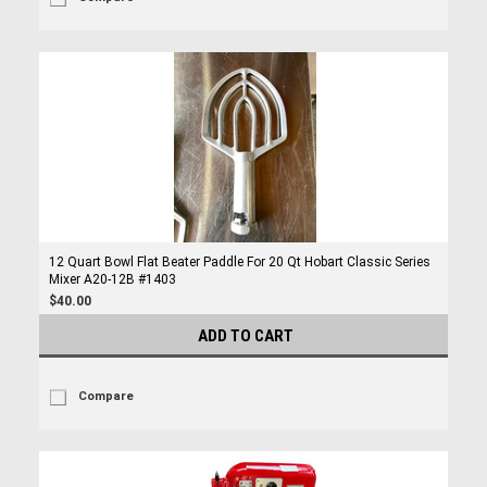
12 Quart Bowl Flat Beater Paddle For 20 Qt Hobart Classic Series
Mixer A20-12B #1403
$40.00
ADD TO CART
Compare