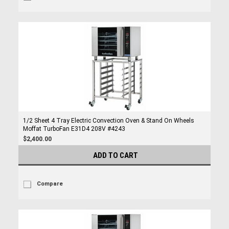
1/2 Sheet 4 Tray Electric Convection Oven & Stand On Wheels
Moffat TurboFan E31D4 208V #4243
$2,400.00
ADD TO CART
Compare