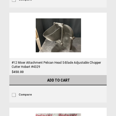
#12 Mixer Attachment Pelican Head S-Blade Adjustable Chopper
Cutter Hobart #4329
$450.00
ADD TO CART
Compare