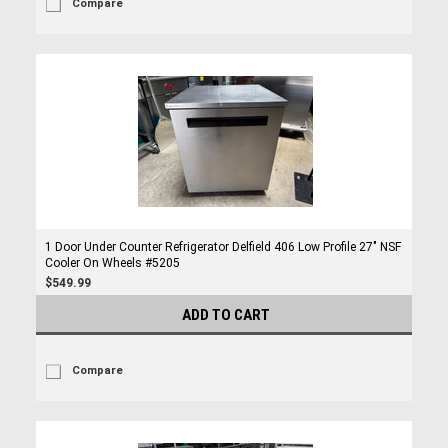
Compare
1 Door Under Counter Refrigerator Delfield 406 Low Profile 27" NSF
Cooler On Wheels #5205
$549.99
ADD TO CART
Compare