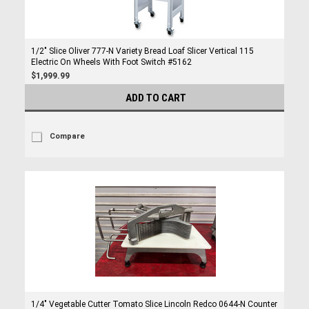
1/2" Slice Oliver 777-N Variety Bread Loaf Slicer Vertical 115
Electric On Wheels With Foot Switch #5162
$1,999.99
ADD TO CART
Compare
1/4" Vegetable Cutter Tomato Slice Lincoln Redco 0644-N Counter