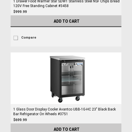
1 Drawer Food Warmer Star SDW1 Stainless Steel NSF Chips Bread
120V Free Standing Cabinet #3458
$999.99
ADD TO CART
Compare
1 Glass Door Display Cooler Avantco UBB-1G-HC 23" Black Back
Bar Refrigerator On Wheels #3751
$699.99
ADD TO CART