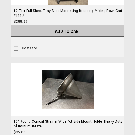
10 Tier Full Sheet Tray Slide Marinating Breading Mixing Bowl Cart
#5117
$299.99
ADD TO CART
Compare
10" Round Conical Strainer With Pot Side Mount Holder Heavy Duty
Aluminum #4326
$35.00