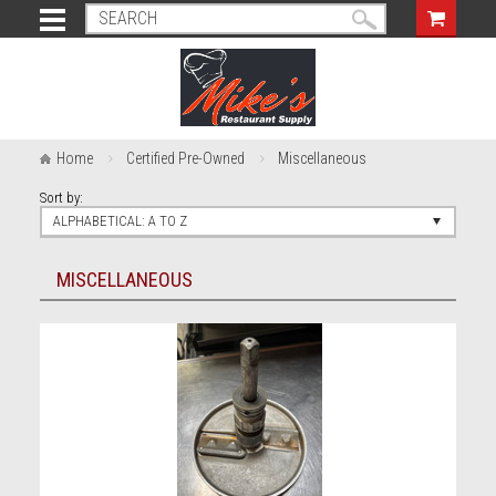
Home
Certified Pre-Owned
Miscellaneous
Sort by:
ALPHABETICAL: A TO Z
MISCELLANEOUS