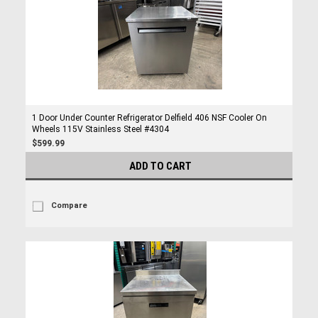
1 Door Under Counter Refrigerator Delfield 406 NSF Cooler On
Wheels 115V Stainless Steel #4304
$599.99
ADD TO CART
Compare