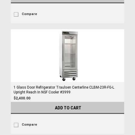
Compare
1 Glass Door Refrigerator Traulsen Centerline CLBM-23R-FG-L
Upright Reach In NSF Cooler #3999
$2,400.00
ADD TO CART
Compare