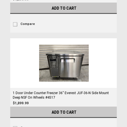
ADD TO CART
Compare
1 Door Under Counter Freezer 36" Everest JUF-36-N Side Mount
Deep NSF On Wheels #4517
$1,899.99
ADD TO CART