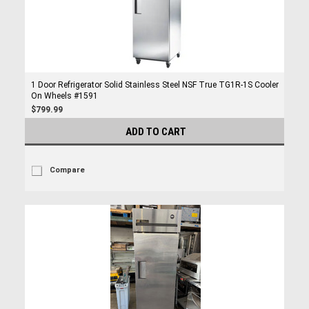
1 Door Refrigerator Solid Stainless Steel NSF True TG1R-1S Cooler
On Wheels #1591
$799.99
ADD TO CART
Compare