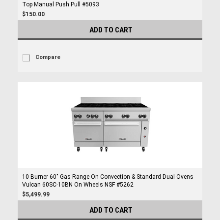
Top Manual Push Pull #5093
$150.00
ADD TO CART
Compare
10 Burner 60" Gas Range On Convection & Standard Dual Ovens
Vulcan 60SC-10BN On Wheels NSF #5262
$5,499.99
ADD TO CART