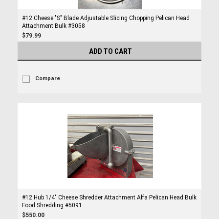
#12 Cheese "S" Blade Adjustable Slicing Chopping Pelican Head
Attachment Bulk #3058
$79.99
ADD TO CART
Compare
#12 Hub 1/4" Cheese Shredder Attachment Alfa Pelican Head Bulk
Food Shredding #5091
$550.00