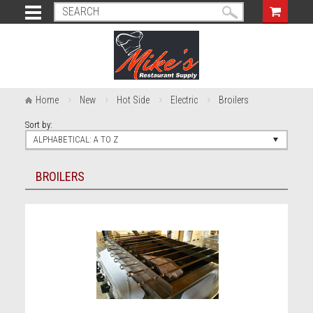
Home
New
Hot Side
Electric
Broilers
Sort by:
ALPHABETICAL: A TO Z
BROILERS