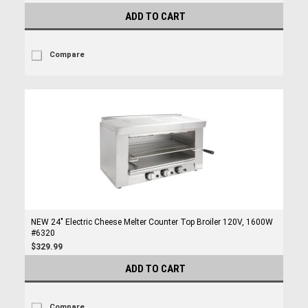
ADD TO CART
Compare
NEW 24" Electric Cheese Melter Counter Top Broiler 120V, 1600W
#6320
$329.99
ADD TO CART
Compare