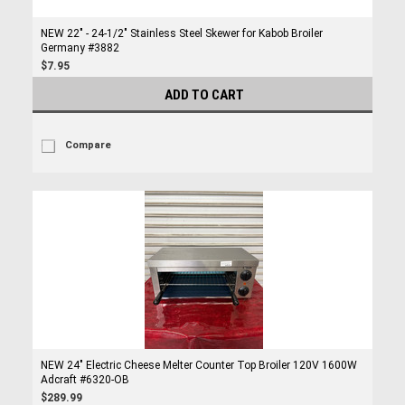
NEW 22" - 24-1/2" Stainless Steel Skewer for Kabob Broiler
Germany #3882
$7.95
ADD TO CART
Compare
NEW 24" Electric Cheese Melter Counter Top Broiler 120V 1600W
Adcraft #6320-OB
$289.99