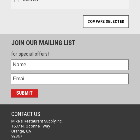
JOIN OUR MAILING LIST
for special offers!
CONTACT US
Mike's Restaurant Supply Inc.
1637 N. Odonnell Way
Orange, CA
92867