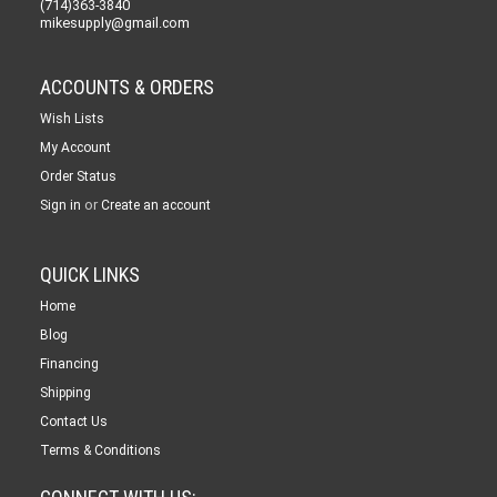
(714)363-3840
mikesupply@gmail.com
ACCOUNTS & ORDERS
Wish Lists
My Account
Order Status
or
Sign in
Create an account
QUICK LINKS
Home
Blog
Financing
Shipping
Contact Us
Terms & Conditions