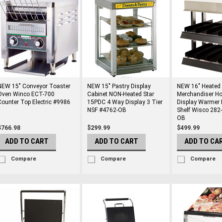
NEW 15" Conveyor Toaster
NEW 15" Pastry Display
NEW 16" Heated
Oven Winco ECT-700
Cabinet NON-Heated Star
Merchandiser Ho
Counter Top Electric #9986
15PDC 4 Way Display 3 Tier
Display Warmer 
NSF #4762-OB
Shelf Wisco 282
OB
$766.98
$299.99
$499.99
ADD TO CART
ADD TO CART
ADD TO CA
Compare
Compare
Compare