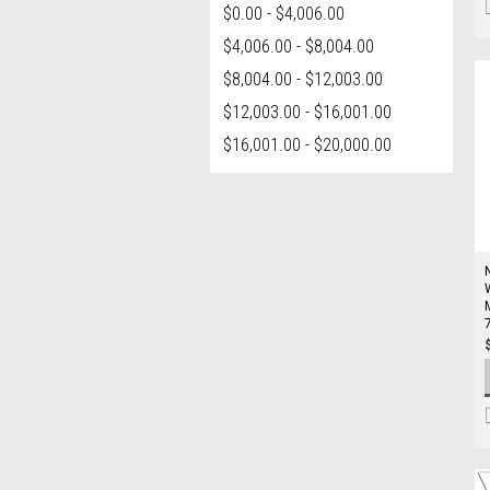
$0.00 - $4,006.00
$4,006.00 - $8,004.00
$8,004.00 - $12,003.00
$12,003.00 - $16,001.00
$16,001.00 - $20,000.00