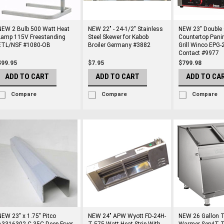
NEW 2 Bulb 500 Watt Heat
NEW 22" - 24-1/2" Stainless
NEW 23" Double
Lamp 115V Freestanding
Steel Skewer for Kabob
Countertop Pani
ETL/NSF #1080-OB
Broiler Germany #3882
Grill Winco EPG-2
Contact #9977
$99.95
$7.95
$799.98
ADD TO CART
ADD TO CART
ADD TO CA
Compare
Compare
Compare
NEW 23" x 1.75" Pitco
NEW 24" APW Wyott FD-24H-
NEW 26 Gallon To