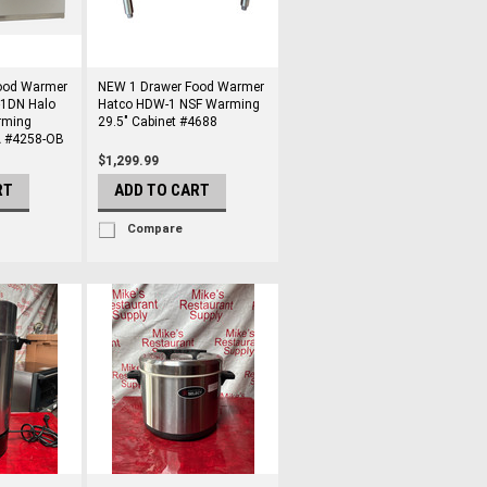
ood Warmer
NEW 1 Drawer Food Warmer
-1DN Halo
Hatco HDW-1 NSF Warming
rming
29.5" Cabinet #4688
A #4258-OB
$1,299.99
RT
ADD TO CART
Compare