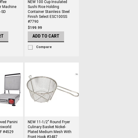
ffee
NEW 100 Cup Insulated
er Machine
Sushi Rice Holding
-SD
Container Stainless Steel
Finish Select ESC100SS
#7790
$199.99
RT
ADD TO CART
Compare
ved Panini
NEW 11-1/2" Round Fryer
niworld
Culinary Basket Nickel-
F #4529
Plated Medium Mesh With
Front Hook #3487