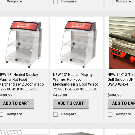
Compare
Compare
Compare
NEW 13" Heated Display
NEW 13" Heated Display
NEW 14X13 Torti
Warmer Hot Food
Warmer Hot Food
Grill Smooth U
Merchandiser 2 Door Wisco
Merchandiser 2 Door Wisco
USAS #2454
727-001-BLK #8035-OB
727-001-BLK-SD #8036 -OB
$499.99
$499.99
$494.98
ADD TO CART
ADD TO CART
ADD TO CA
Compare
Compare
Compare