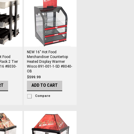
NEW 16" Hot Food
t Food
Merchandiser Countertop
Rack 2 Tier
Heated Display Warmer
-16 #8030-
Wisco 891-001-1-SD #8040-
OB
$599.99
RT
ADD TO CART
Compare