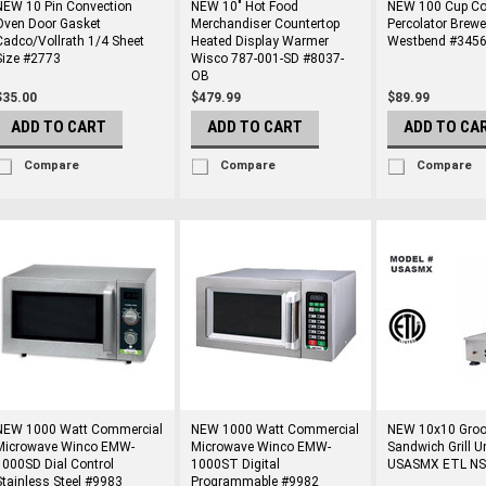
NEW 10 Pin Convection
NEW 10" Hot Food
NEW 100 Cup Co
Oven Door Gasket
Merchandiser Countertop
Percolator Brew
Cadco/Vollrath 1/4 Sheet
Heated Display Warmer
Westbend #3456
Size #2773
Wisco 787-001-SD #8037-
OB
$35.00
$479.99
$89.99
ADD TO CART
ADD TO CART
ADD TO CA
Compare
Compare
Compare
NEW 1000 Watt Commercial
NEW 1000 Watt Commercial
NEW 10x10 Groo
Microwave Winco EMW-
Microwave Winco EMW-
Sandwich Grill U
1000SD Dial Control
1000ST Digital
USASMX ETL NS
Stainless Steel #9983
Programmable #9982