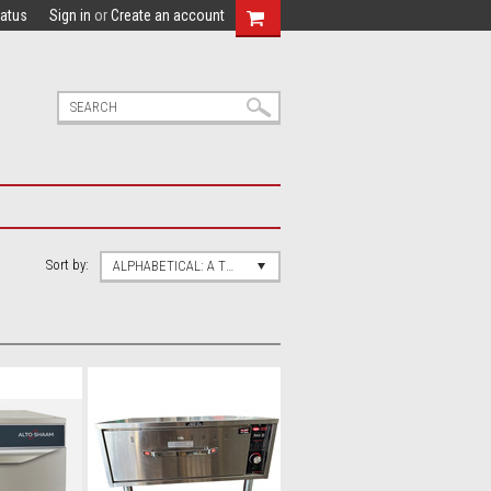
tatus
Sign in
or
Create an account
Sort by:
ALPHABETICAL: A TO Z