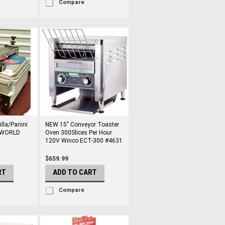
Compare
lla/Panini
NEW 15" Conveyor Toaster
NIWORLD
Oven 300Slices Per Hour
120V Winco ECT-300 #4631
$659.99
RT
ADD TO CART
Compare