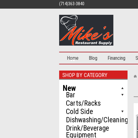
(714)363-3840
Home
Blog
Financing
S
SHOP BY CATEGORY
New
Bar
Carts/Racks
Cold Side
Dishwashing/Cleaning
Drink/Beverage
Equipment