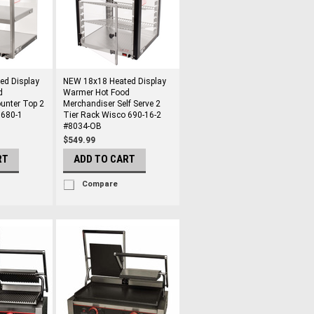
ed Display
NEW 18x18 Heated Display
d
Warmer Hot Food
unter Top 2
Merchandiser Self Serve 2
 680-1
Tier Rack Wisco 690-16-2
#8034-OB
$549.99
RT
ADD TO CART
Compare