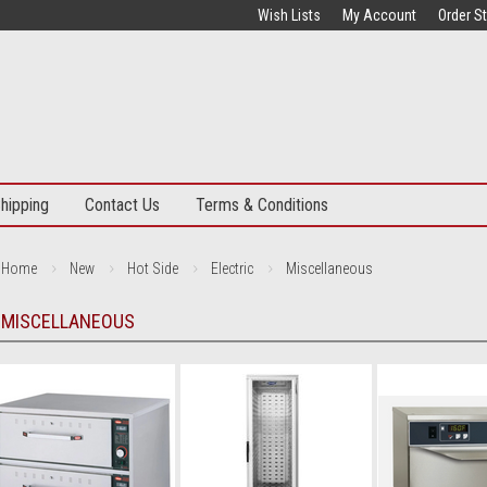
Wish Lists
My Account
Order S
hipping
Contact Us
Terms & Conditions
Home
New
Hot Side
Electric
Miscellaneous
MISCELLANEOUS