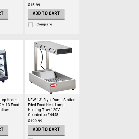
$15.99
RT
ADD TO CART
Compare
top Heated
NEW 13" Fryer Dump Station
HDM-13 Food
Fried Food Heat Lamp
diser
Holding Tray 120V
Countertop #4448
$199.99
RT
ADD TO CART