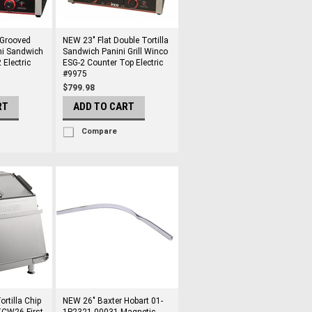
 Grooved
NEW 23" Flat Double Tortilla
ni Sandwich
Sandwich Panini Grill Winco
 Electric
ESG-2 Counter Top Electric
#9975
$799.98
RT
ADD TO CART
Compare
rtilla Chip
NEW 26" Baxter Hobart 01-