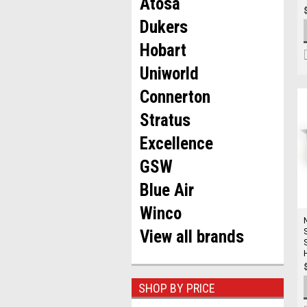
Atosa
Dukers
Hobart
Uniworld
Connerton
Stratus
Excellence
GSW
Blue Air
Winco
View all brands
SHOP BY PRICE