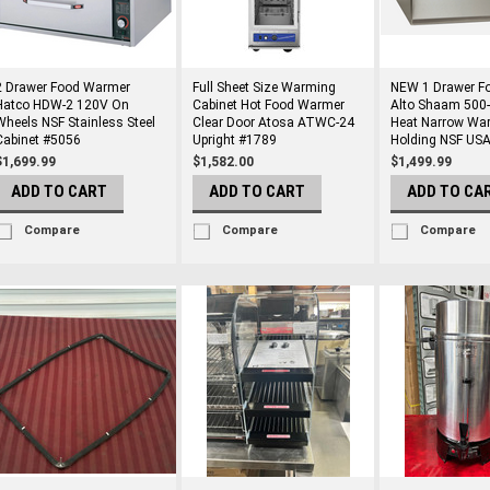
2 Drawer Food Warmer
Full Sheet Size Warming
NEW 1 Drawer F
Hatco HDW-2 120V On
Cabinet Hot Food Warmer
Alto Shaam 500
Wheels NSF Stainless Steel
Clear Door Atosa ATWC-24
Heat Narrow Wa
Cabinet #5056
Upright #1789
Holding NSF US
$1,699.99
$1,582.00
$1,499.99
ADD TO CART
ADD TO CART
ADD TO CA
Compare
Compare
Compare
rs