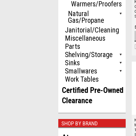
Warmers/Proofers
Natural
Gas/Propane
Janitorial/Cleaning
Miscellaneous
Parts
Shelving/Storage
Sinks
Smallwares
Work Tables
Certified Pre-Owned
Clearance
SHOP BY BRAND