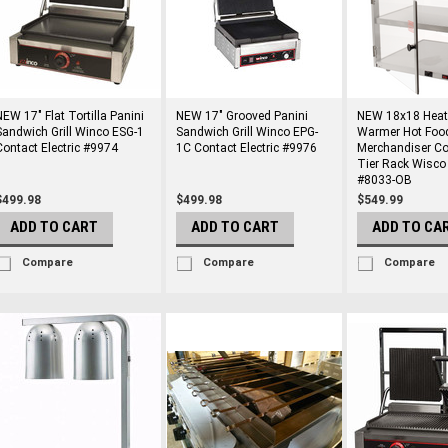
NEW 17" Flat Tortilla Panini
NEW 17" Grooved Panini
NEW 18x18 Heat
Sandwich Grill Winco ESG-1
Sandwich Grill Winco EPG-
Warmer Hot Foo
Contact Electric #9974
1C Contact Electric #9976
Merchandiser Co
Tier Rack Wisco
#8033-OB
$499.98
$499.98
$549.99
ADD TO CART
ADD TO CART
ADD TO CA
Compare
Compare
Compare