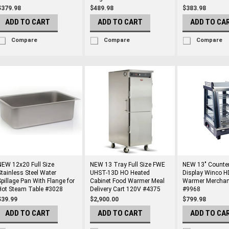
$379.98
$489.98
$383.98
ADD TO CART
ADD TO CART
ADD TO CA
Compare
Compare
Compare
NEW 12x20 Full Size
NEW 13 Tray Full Size FWE
NEW 13" Counter
Stainless Steel Water
UHST-13D HO Heated
Display Winco 
Spillage Pan With Flange for
Cabinet Food Warmer Meal
Warmer Merchan
Hot Steam Table #3028
Delivery Cart 120V #4375
#9968
$39.99
$2,900.00
$799.98
ADD TO CART
ADD TO CART
ADD TO CA