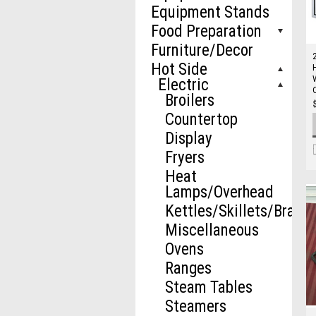
Equipment Stands
Food Preparation
Furniture/Decor
Hot Side
Electric
Broilers
Countertop
Display
Fryers
Heat
Lamps/Overhead
Kettles/Skillets/Brazie
Miscellaneous
Ovens
Ranges
Steam Tables
Steamers