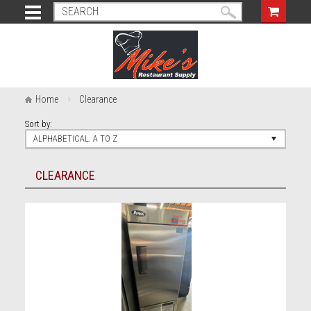
Home
Clearance
Sort by:
ALPHABETICAL: A TO Z
CLEARANCE