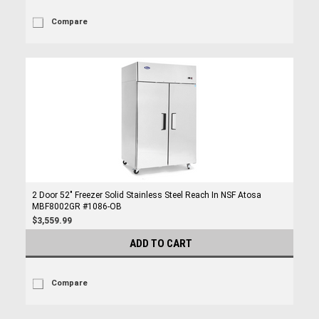
Compare
2 Door 52" Freezer Solid Stainless Steel Reach In NSF Atosa
MBF8002GR #1086-OB
$3,559.99
ADD TO CART
Compare