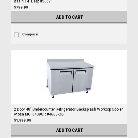
Basin 14" Deep #5057
$799.99
ADD TO CART
Compare
2 Door 48" Undercounter Refrigerator Backsplash Worktop Cooler
Atosa MGF8409GR #4663-OB
$1,999.99
ADD TO CART