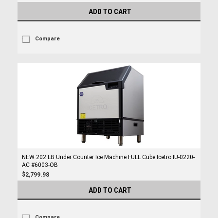
ADD TO CART
Compare
NEW 202 LB Under Counter Ice Machine FULL Cube Icetro IU-0220-
AC #6003-OB
$2,799.98
ADD TO CART
Compare