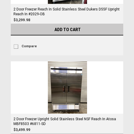
2 Door Freezer Reach In Solid Stainless Steel Dukers D55F Upright
Reach In #2029-OB
$3,299.98
ADD TO CART
Compare
2 Door Freezer Upright Solid Stainless Steel NSF Reach In Atosa
MBF8503 #6811-SD
$3,499.99