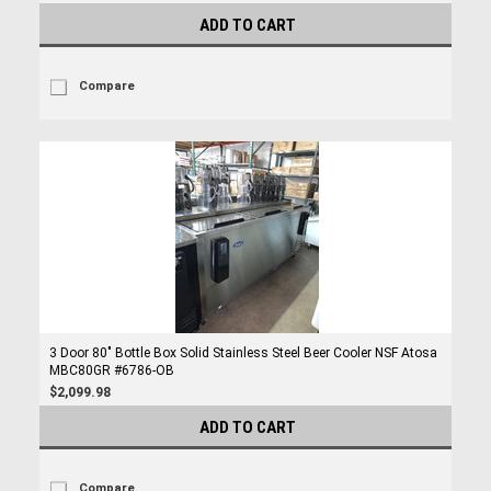
ADD TO CART
Compare
3 Door 80" Bottle Box Solid Stainless Steel Beer Cooler NSF Atosa
MBC80GR #6786-OB
$2,099.98
ADD TO CART
Compare