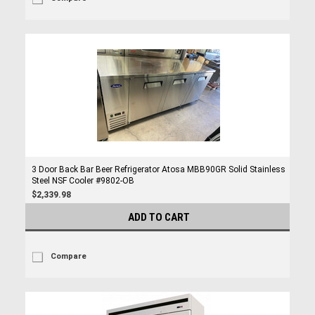
3 Door Back Bar Beer Refrigerator Atosa MBB90GR Solid Stainless
Steel NSF Cooler #9802-OB
$2,339.98
ADD TO CART
Compare