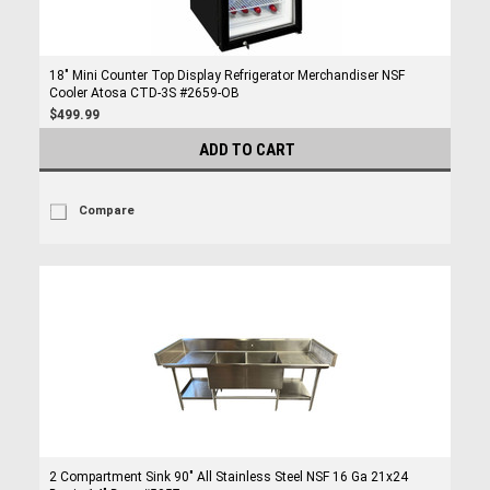
18" Mini Counter Top Display Refrigerator Merchandiser NSF
Cooler Atosa CTD-3S #2659-OB
$499.99
ADD TO CART
Compare
2 Compartment Sink 90" All Stainless Steel NSF 16 Ga 21x24