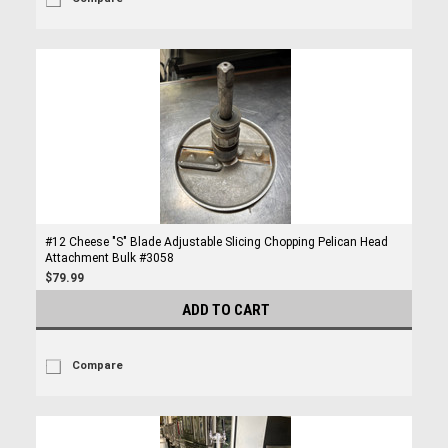
#12 Cheese "S" Blade Adjustable Slicing Chopping Pelican Head
Attachment Bulk #3058
$79.99
ADD TO CART
Compare