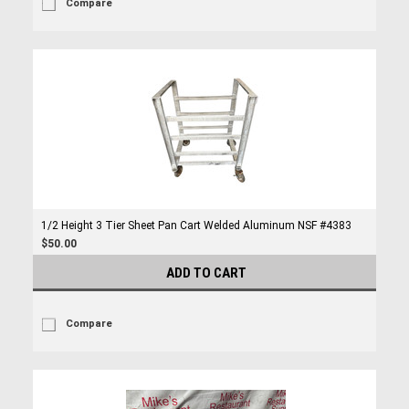
Compare
1/2 Height 3 Tier Sheet Pan Cart Welded Aluminum NSF #4383
$50.00
ADD TO CART
Compare