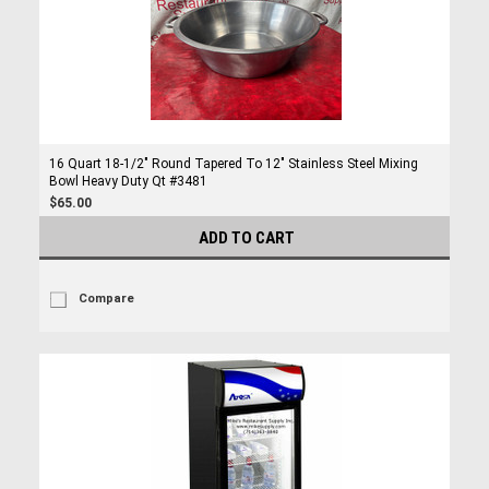
16 Quart 18-1/2" Round Tapered To 12" Stainless Steel Mixing
Bowl Heavy Duty Qt #3481
$65.00
ADD TO CART
Compare