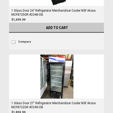
1 Glass Door 24" Refrigerator Merchandiser Cooler NSF Atosa
MCF8725GR #2348-OB
$1,499.99
ADD TO CART
Compare
1 Glass Door 27" Refrigerator Merchandiser Cooler NSF Atosa
MCF8722GR #2349-OB
$1,859.99