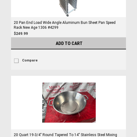
20 Pan End Load Wide Angle Aluminum Bun Sheet Pan Speed
Rack New Age 1306 #4299
$249.99
ADD TO CART
Compare
20 Quart 19-3/4" Round Tapered To 14" Stainless Steel Mixing