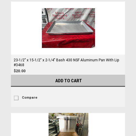
23-1/2″ x 15-1/2″ x 2-1/4″ Bash 430 NSF Aluminum Pan With Lip
#3468
$20.00
ADD TO CART
Compare