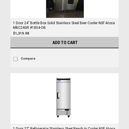
1 Door 24" Bottle Box Solid Stainless Steel Beer Cooler NSF Atosa
MBC24GR #1854-OB
$1,319.98
ADD TO CART
Compare
1 Door 27" Refrigerator Stainless Steel Reach In Cooler NSF Atosa