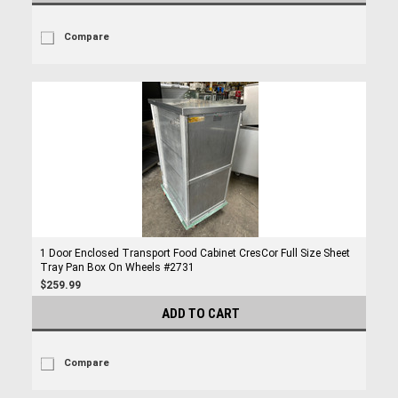
Compare
1 Door Enclosed Transport Food Cabinet CresCor Full Size Sheet
Tray Pan Box On Wheels #2731
$259.99
ADD TO CART
Compare