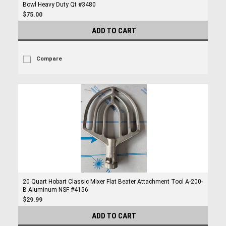
Bowl Heavy Duty Qt #3480
$75.00
ADD TO CART
Compare
20 Quart Hobart Classic Mixer Flat Beater Attachment Tool A-200-
B Aluminum NSF #4156
$29.99
ADD TO CART