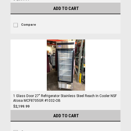
ADD TO CART
Compare
1 Glass Door 27" Refrigerator Stainless Steel Reach In Cooler NSF
Atosa MCF8705GR #1032-OB
$2,199.99
ADD TO CART