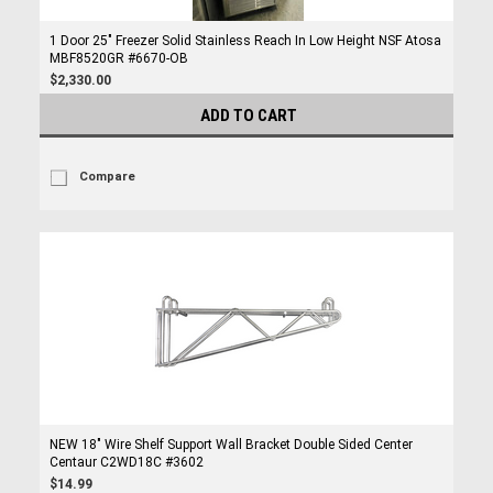
1 Door 25" Freezer Solid Stainless Reach In Low Height NSF Atosa
MBF8520GR #6670-OB
$2,330.00
ADD TO CART
Compare
NEW 18" Wire Shelf Support Wall Bracket Double Sided Center
Centaur C2WD18C #3602
$14.99