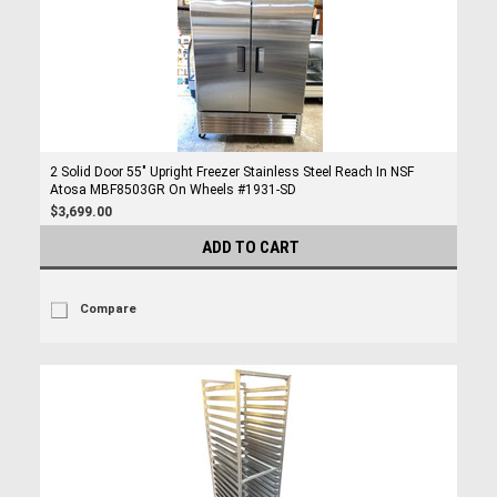
2 Solid Door 55" Upright Freezer Stainless Steel Reach In NSF
Atosa MBF8503GR On Wheels #1931-SD
$3,699.00
ADD TO CART
Compare