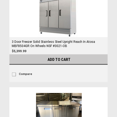
3 Door Freezer Solid Stainless Steel Upright Reach In Atosa
MBF8504GR On Wheels NSF #3021-OB
$5,399.99
ADD TO CART
Compare