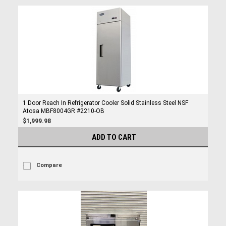
1 Door Reach In Refrigerator Cooler Solid Stainless Steel NSF
Atosa MBF8004GR #2210-OB
$1,999.98
ADD TO CART
Compare