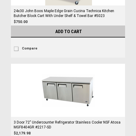
24x30 John Boos Maple Edge Grain Cucina Technica Kitchen
Butcher Block Cart With Under Shelf & Towel Bar #5023
$750.00
ADD TO CART
Compare
3 Door 72" Undercounter Refrigerator Stainless Cooler NSF Atosa
MGF8404GR #2217-SD
$2,179.98