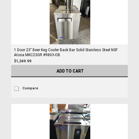
1 Door 23" Beer Keg Cooler Back Bar Solid Stainless Steel NSF
Atosa MKC23GR #9803-OB
$1,349.99
ADD TO CART
Compare