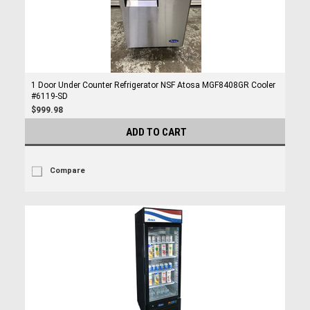
1 Door Under Counter Refrigerator NSF Atosa MGF8408GR Cooler
#6119-SD
$999.98
ADD TO CART
Compare