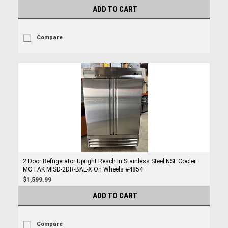
ADD TO CART
Compare
2 Door Refrigerator Upright Reach In Stainless Steel NSF Cooler
MOTAK MISD-2DR-BAL-X On Wheels #4854
$1,599.99
ADD TO CART
Compare