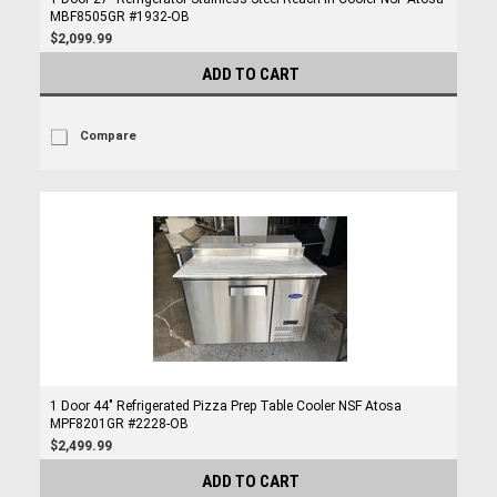
MBF8505GR #1932-OB
$2,099.99
ADD TO CART
Compare
1 Door 44" Refrigerated Pizza Prep Table Cooler NSF Atosa
MPF8201GR #2228-OB
$2,499.99
ADD TO CART