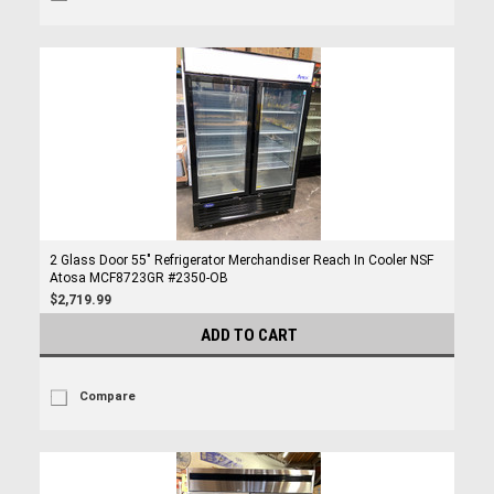
2 Glass Door 55" Refrigerator Merchandiser Reach In Cooler NSF
Atosa MCF8723GR #2350-OB
$2,719.99
ADD TO CART
Compare