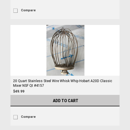
Compare
20 Quart Stainless Steel Wire Whisk Whip Hobart A20D Classic
Mixer NSF Qt #4157
$49.99
ADD TO CART
Compare