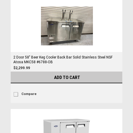
2 Door 58" Beer Keg Cooler Back Bar Solid Stainless Steel NSF
Atosa MKC58 #6788-OB
$2,299.99
ADD TO CART
Compare