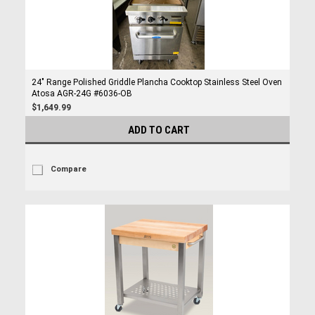
24" Range Polished Griddle Plancha Cooktop Stainless Steel Oven
Atosa AGR-24G #6036-OB
$1,649.99
ADD TO CART
Compare