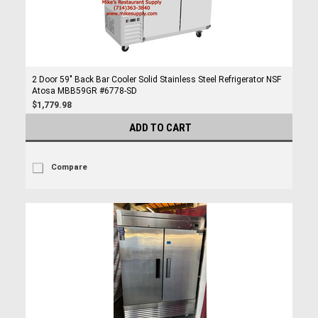
2 Door 59" Back Bar Cooler Solid Stainless Steel Refrigerator NSF
Atosa MBB59GR #6778-SD
$1,779.98
ADD TO CART
Compare