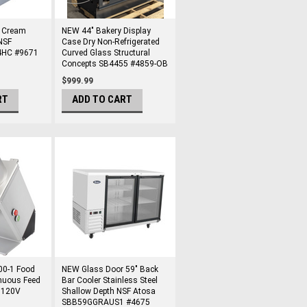
e Cream
NEW 44" Bakery Display
NSF
Case Dry Non-Refrigerated
-4HC #9671
Curved Glass Structural
Concepts SB4455 #4859-OB
$999.99
RT
ADD TO CART
00-1 Food
NEW Glass Door 59" Back
nuous Feed
Bar Cooler Stainless Steel
 120V
Shallow Depth NSF Atosa
SBB59GGRAUS1 #4675