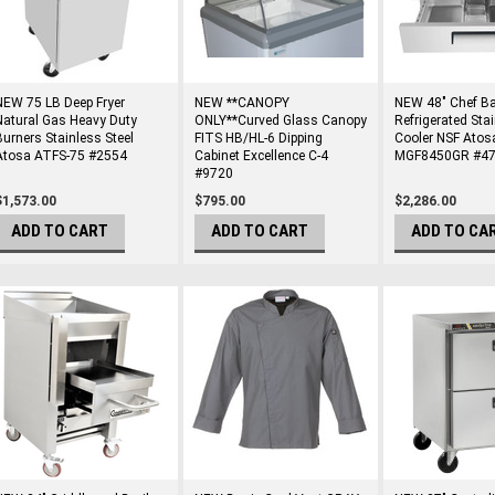
NEW 75 LB Deep Fryer
NEW **CANOPY
NEW 48" Chef B
Natural Gas Heavy Duty
ONLY**Curved Glass Canopy
Refrigerated Stai
Burners Stainless Steel
FITS HB/HL-6 Dipping
Cooler NSF Atos
Atosa ATFS-75 #2554
Cabinet Excellence C-4
MGF8450GR #4
#9720
$1,573.00
$795.00
$2,286.00
ADD TO CART
ADD TO CART
ADD TO CA