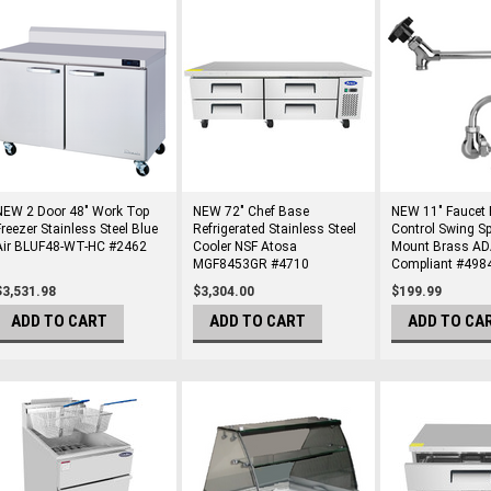
NEW 2 Door 48" Work Top
NEW 72" Chef Base
NEW 11" Faucet 
Freezer Stainless Steel Blue
Refrigerated Stainless Steel
Control Swing S
Air BLUF48-WT-HC #2462
Cooler NSF Atosa
Mount Brass A
MGF8453GR #4710
Compliant #498
$3,531.98
$3,304.00
$199.99
ADD TO CART
ADD TO CART
ADD TO CA