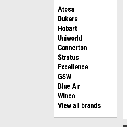
Atosa
Dukers
Hobart
Uniworld
Connerton
Stratus
Excellence
GSW
Blue Air
Winco
View all brands