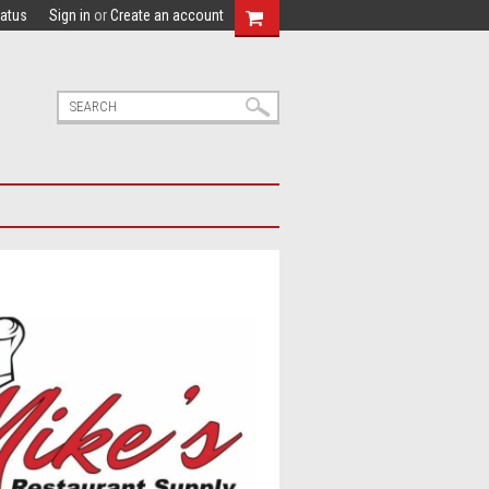
tatus
Sign in
or
Create an account