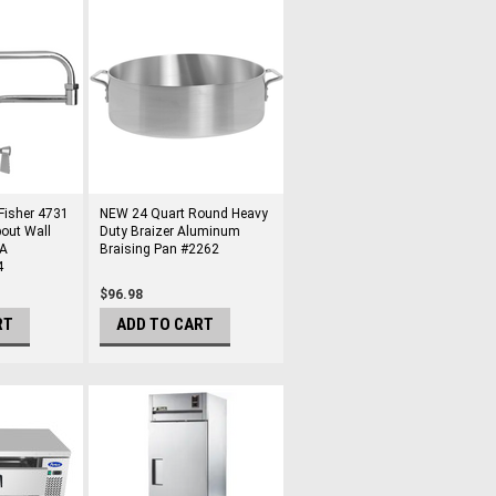
Fisher 4731
NEW 24 Quart Round Heavy
pout Wall
Duty Braizer Aluminum
DA
Braising Pan #2262
4
$96.98
RT
ADD TO CART