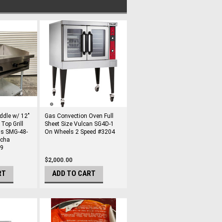
ddle w/ 12"
Gas Convection Oven Full
Top Grill
Sheet Size Vulcan SG4D-1
us SMG-48-
On Wheels 2 Speed #3204
ncha
99
$2,000.00
RT
ADD TO CART