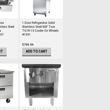
ase
1 Door Refrigerator Solid
nless Steel
Stainless Steel NSF True
a
TG1R-1S Cooler On Wheels
707
#1591
$799.99
RT
ADD TO CART