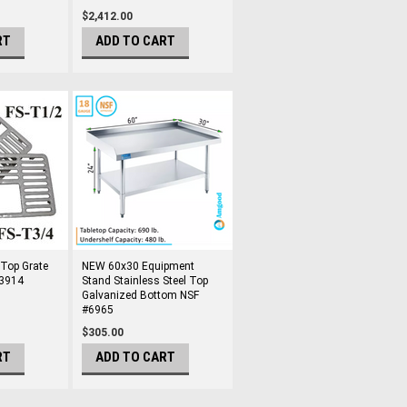
$2,412.00
RT
ADD TO CART
 Top Grate
NEW 60x30 Equipment
#3914
Stand Stainless Steel Top
Galvanized Bottom NSF
#6965
$305.00
RT
ADD TO CART