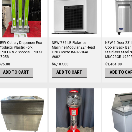
NEW Cutlery Dispenser Eco
NEW 736 LB Flake Ice
NEW 1 Door 23" 
Products Plastic Fork
Machine Modular 22" Head
Cooler Back Bar 
EPCEFK & 2 Spoons EPCESP
ONLY Icetro IM-0770-AF
Stainless Steel 
#5058
#6021
MKC23GR #980
$75.00
$6,107.00
$1,464.00
ADD TO CART
ADD TO CART
ADD TO CA