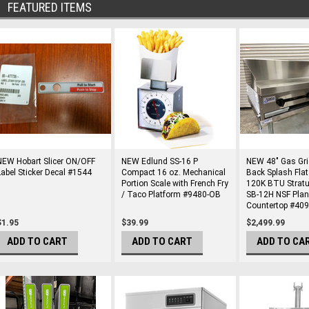
FEATURED ITEMS
NEW Hobart Slicer ON/OFF
NEW Edlund SS-16 P
NEW 48" Gas Gri
Label Sticker Decal #1544
Compact 16 oz. Mechanical
Back Splash Flat 
Portion Scale with French Fry
120K BTU Strat
/ Taco Platform #9480-OB
SB-12H NSF Pla
Countertop #40
$1.95
$39.99
$2,499.99
ADD TO CART
ADD TO CART
ADD TO CA