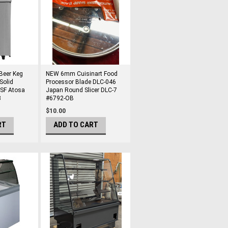
Beer Keg
NEW 6mm Cuisinart Food
Solid
Processor Blade DLC-046
NSF Atosa
Japan Round Slicer DLC-7
3
#6792-OB
$10.00
RT
ADD TO CART