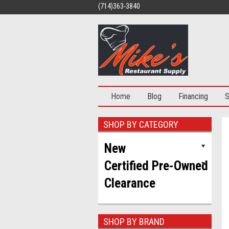
(714)363-3840
Home
Blog
Financing
S
SHOP BY CATEGORY
New
Certified Pre-Owned
Clearance
50% OFF
SHOP BY BRAND