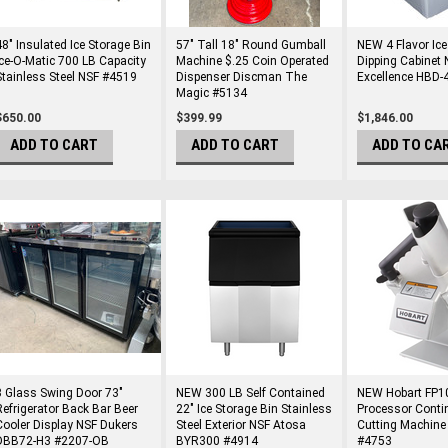
48" Insulated Ice Storage Bin
57" Tall 18" Round Gumball
NEW 4 Flavor Ic
Ice-O-Matic 700 LB Capacity
Machine $.25 Coin Operated
Dipping Cabinet 
Stainless Steel NSF #4519
Dispenser Discman The
Excellence HBD
Magic #5134
$650.00
$399.99
$1,846.00
ADD TO CART
ADD TO CART
ADD TO CA
3 Glass Swing Door 73"
NEW 300 LB Self Contained
NEW Hobart FP1
Refrigerator Back Bar Beer
22" Ice Storage Bin Stainless
Processor Conti
Cooler Display NSF Dukers
Steel Exterior NSF Atosa
Cutting Machine
DBB72-H3 #2207-OB
BYR300 #4914
#4753