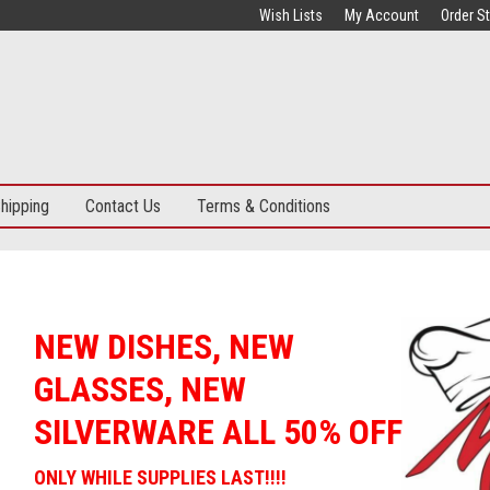
Wish Lists
My Account
Order S
hipping
Contact Us
Terms & Conditions
15,000 SQ. FT. SHOWROOM