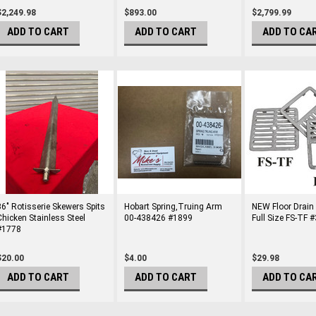
$2,249.98
$893.00
$2,799.99
ADD TO CART
ADD TO CART
ADD TO CA
36" Rotisserie Skewers Spits
​Hobart Spring,Truing Arm
NEW Floor Drain
Chicken Stainless Steel
00-438426 #1899
Full Size FS-TF 
#1778
$20.00
$4.00
$29.98
ADD TO CART
ADD TO CART
ADD TO CA