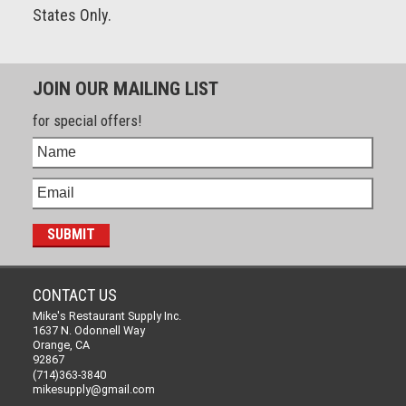
States Only.
JOIN OUR MAILING LIST
for special offers!
CONTACT US
Mike's Restaurant Supply Inc.
1637 N. Odonnell Way
Orange, CA
92867
(714)363-3840
mikesupply@gmail.com