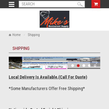
Home
Shipping
SHIPPING
Local Delivery Is Available.(Call For Quote)
*Some Manufacturers Offer Free Shipping*