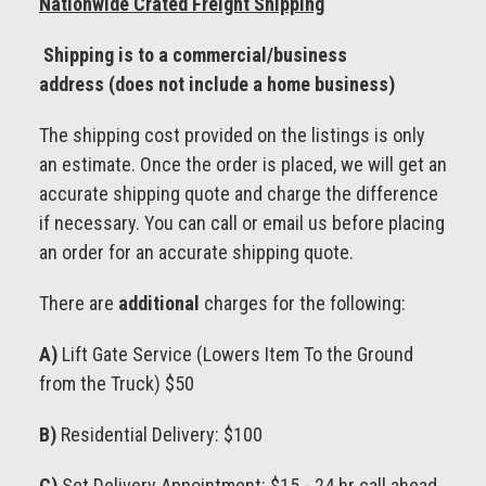
Nationwide Crated Freight Shipping
Shipping is to a commercial/business
address (does not include a home business)
The shipping cost provided on the listings is only
an estimate. Once the order is placed, we will get an
accurate shipping quote and charge the difference
if necessary. You can call or email us before placing
an order for an accurate shipping quote.
There are
additional
charges for the following:
A)
Lift Gate Service (Lowers Item To the Ground
from the Truck) $50
B)
Residential Delivery: $100
C)
Set Delivery Appointment: $15 - 24 hr call ahead