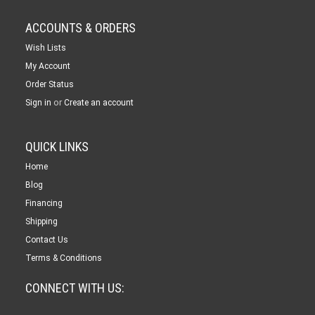
ACCOUNTS & ORDERS
Wish Lists
My Account
Order Status
or
Sign in
Create an account
QUICK LINKS
Home
Blog
Financing
Shipping
Contact Us
Terms & Conditions
CONNECT WITH US: