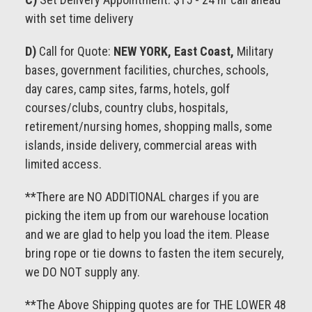
with set time delivery
D)
Call for Quote:
NEW YORK, East Coast,
Military
bases, government facilities, churches, schools,
day cares, camp sites, farms, hotels, golf
courses/clubs, country clubs, hospitals,
retirement/nursing homes, shopping malls, some
islands, inside delivery, commercial areas with
limited access.
**There are NO ADDITIONAL charges if you are
picking the item up from our warehouse location
and we are glad to help you load the item. Please
bring rope or tie downs to fasten the item securely,
we DO NOT supply any.
**The Above Shipping quotes are for THE LOWER 48