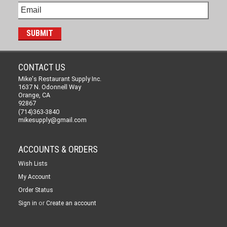
CONTACT US
Mike's Restaurant Supply Inc.
1637 N. Odonnell Way
Orange, CA
92867
(714)363-3840
mikesupply@gmail.com
ACCOUNTS & ORDERS
Wish Lists
My Account
Order Status
or
Sign in
Create an account