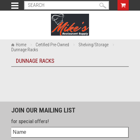
Home
Certified Pre-Owned
Shelving/Storage
Dunnage Racks
DUNNAGE RACKS
JOIN OUR MAILING LIST
for special offers!