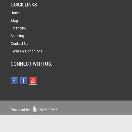
QUICK LINKS
Home
Blog
Financing
Shipping
Contact Us
Terms & Conditions
CONNECT WITH US:
Powered by