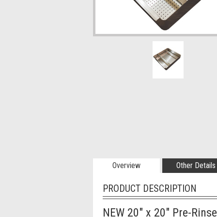
Overview
Other Details
PRODUCT DESCRIPTION
NEW 20" x 20" Pre-Rinse