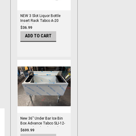
NEW 3 Slot Liquor Bottle
Insert Rack Tabco A-20
Black Plastic #2385
$36.99
ADD TO CART
New 36" Under Bar Ice Bin
Box Advance Tabco SLI-12-
36 Insulated With Bottle
$699.99
Holders #2990-OB