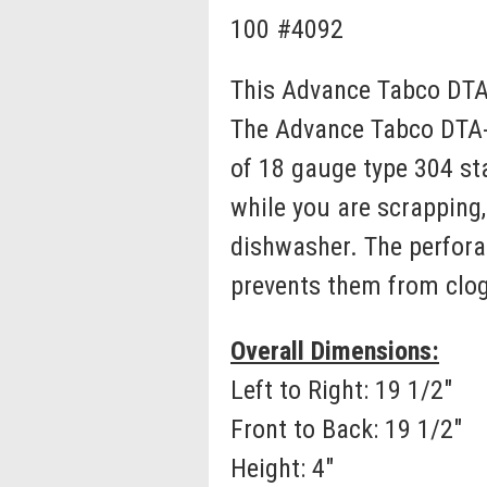
100 #4092
This Advance Tabco DTA-
The Advance Tabco DTA-1
of 18 gauge type 304 sta
while you are scrapping, 
dishwasher. The perfora
prevents them from clog
Overall Dimensions:
Left to Right: 19 1/2"
Front to Back: 19 1/2"
Height: 4"