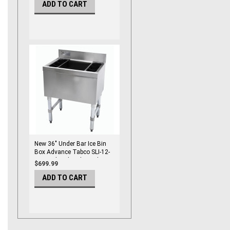
ADD TO CART
New 36" Under Bar Ice Bin
Box Advance Tabco SLI-12-
36 Insulated With Bottle
$699.99
Holders #3519-OB
ADD TO CART