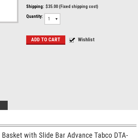
Shipping:
$35.00 (Fixed shipping cost)
Quantity:
1
 Basket with Slide Bar Advance Tabco DTA-