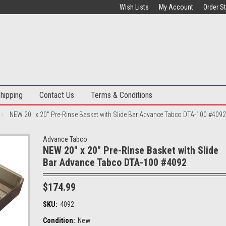
Wish Lists
My Account
Order S
hipping
Contact Us
Terms & Conditions
NEW 20" x 20" Pre-Rinse Basket with Slide Bar Advance Tabco DTA-100 #4092
Advance Tabco
NEW 20" x 20" Pre-Rinse Basket with Slide
Bar Advance Tabco DTA-100 #4092
$174.99
SKU:
4092
Condition:
New