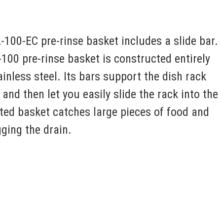
100-EC pre-rinse basket includes a slide bar.
00 pre-rinse basket is constructed entirely
inless steel. Its bars support the dish rack
and then let you easily slide the rack into the
ted basket catches large pieces of food and
ging the drain.