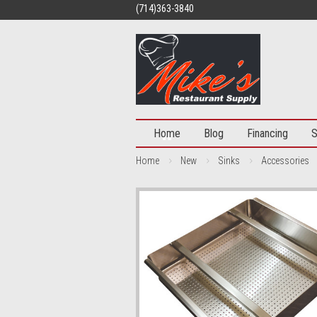
(714)363-3840
Home
Blog
Financing
S
Home
New
Sinks
Accessories