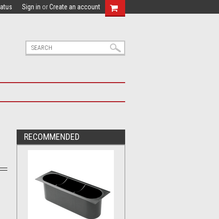
tatus
Sign in
or
Create an account
RECOMMENDED