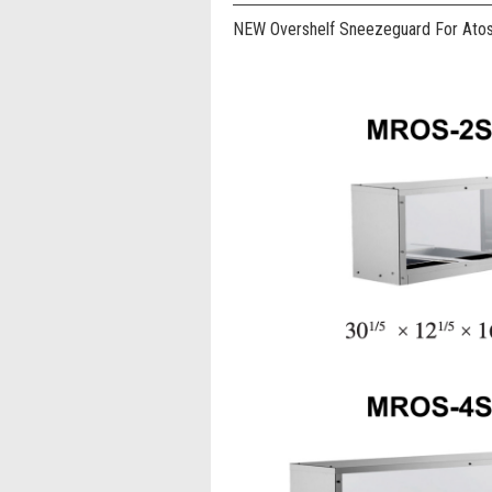
NEW Overshelf Sneezeguard For Ato