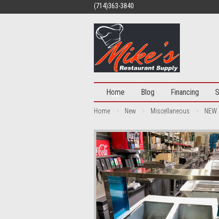
(714)363-3840
Home
Blog
Financing
S
Home
New
Miscellaneous
NEW 