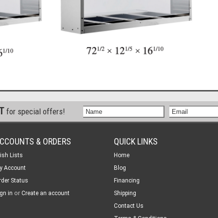
ST
for special offers!
CCOUNTS & ORDERS
QUICK LINKS
ish Lists
Home
y Account
Blog
rder Status
Financing
or
gn in
Create an account
Shipping
Contact Us