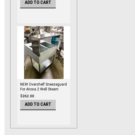
ADD TO CART
NEW Overshelf Sneezeguard
For Atosa 2 Well Steam
Table MROS-2ST #6637
$262.00
ADD TO CART