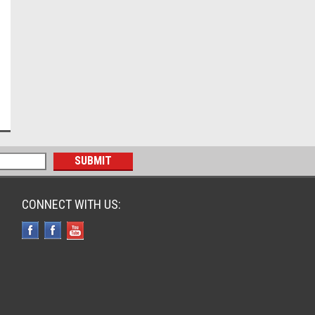
CONNECT WITH US: