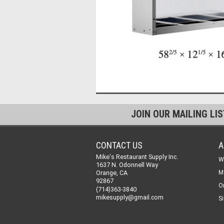
JOIN OUR MAILING LI
CONTACT US
A
Mike's Restaurant Supply Inc.
W
1637 N. Odonnell Way
Orange, CA
M
92867
O
(714)363-3840
mikesupply@gmail.com
Si