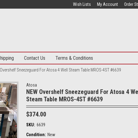
Wish Lists
My Account
Order S
hipping
Contact Us
Terms & Conditions
Overshelf Sneezeguard For Atosa 4 Well Steam Table MROS-4ST #6639
Atosa
NEW Overshelf Sneezeguard For Atosa 4 We
Steam Table MROS-4ST #6639
$374.00
SKU:
6639
Condition:
New