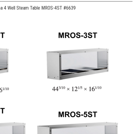
sa 4 Well Steam Table MROS-4ST #6639