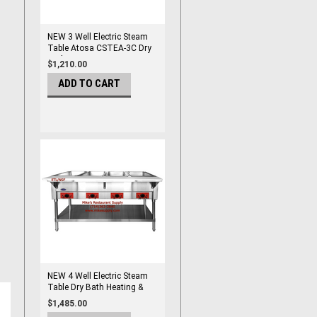
NEW 3 Well Electric Steam
Table Atosa CSTEA-3C Dry
Bath NSF/ETL #8424
$1,210.00
ADD TO CART
NEW 4 Well Electric Steam
Table Dry Bath Heating &
Pans NSF Atosa CSTEA-4C
$1,485.00
#8432