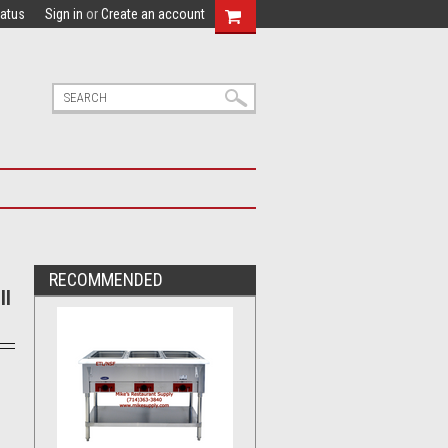
tatus
Sign in
or
Create an account
RECOMMENDED
ll