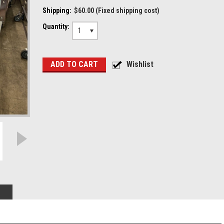
Shipping:
$60.00 (Fixed shipping cost)
Quantity:
1