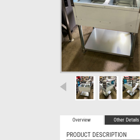
Overview
Other Details
PRODUCT DESCRIPTION