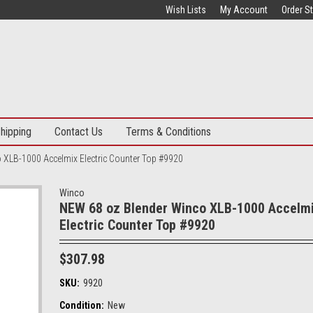
Wish Lists
My Account
Order S
hipping
Contact Us
Terms & Conditions
 XLB-1000 Accelmix Electric Counter Top #9920
Winco
NEW 68 oz Blender Winco XLB-1000 Accelm
Electric Counter Top #9920
$307.98
SKU:
9920
Condition:
New