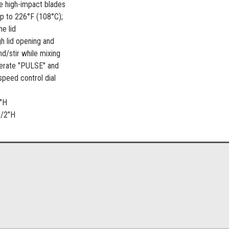
e high-impact blades
up to 226°F (108°C);
e lid
gh lid opening and
nd/stir while mixing
perate "PULSE" and
speed control dial
0"H
1/2"H