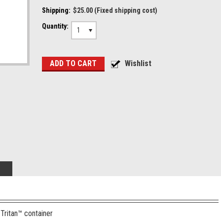
Shipping:
$25.00 (Fixed shipping cost)
Quantity:
1
Tritan™ container