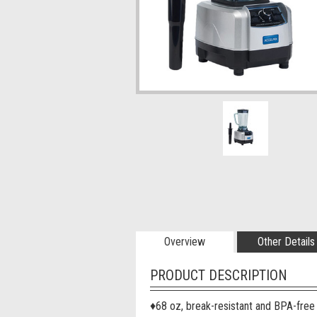
Overview
Other Details
PRODUCT DESCRIPTION
♦
68 oz, break-resistant and BPA-free 