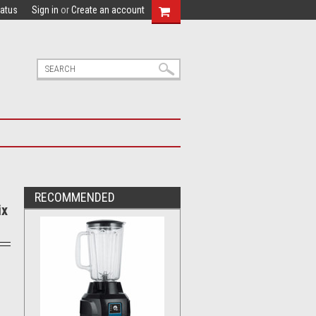
tatus
Sign in
or
Create an account
RECOMMENDED
ix