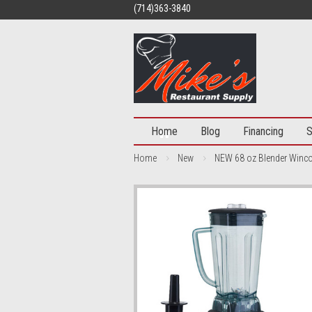
(714)363-3840
Home
Blog
Financing
S
Home
New
NEW 68 oz Blender Winco