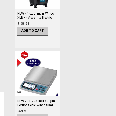
NEW 44 oz Blender Winco
XLB-44 Accelmix Electric
Counter Top #9921
$138.98
ADD TO CART
NEW 22 LB Capacity Digital
Portion Scale Winco SCAL-
D22 Counter Top Electric
$69.98
#9960