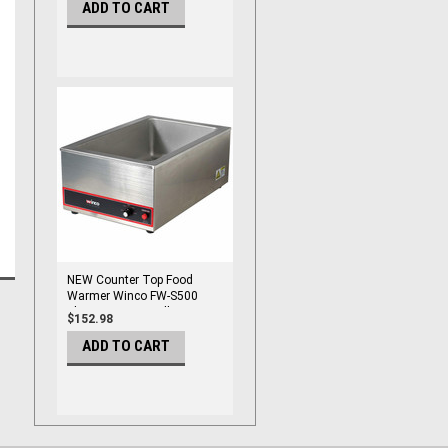
ADD TO CART
NEW Counter Top Food
Warmer Winco FW-S500
Electric 1200W Full Pan
$152.98
#9971
ADD TO CART