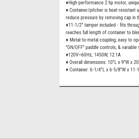
♦High-performance 2 hp motor; uniqu
♦ Container/pitcher is heat-resistant 
reduce pressure by removing cap in th
♦11-1/2" tamper included - fits throu
reaches full length of container to ble
♦ Metal-to-metal coupling; easy to o
"ON/OFF" paddle controls, & variable 
♦120V~60Hz, 1450W, 12.1A
♦ Overall dimensions: 10"L x 9"W x 2
♦ Container: 6-1/4"L x 6-5/8"W x 11-