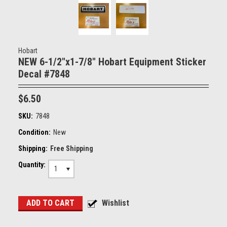
Hobart
NEW 6-1/2"x1-7/8" Hobart Equipment Sticker
Decal #7848
$6.50
SKU:
7848
Condition:
New
Shipping:
Free Shipping
Quantity:
1