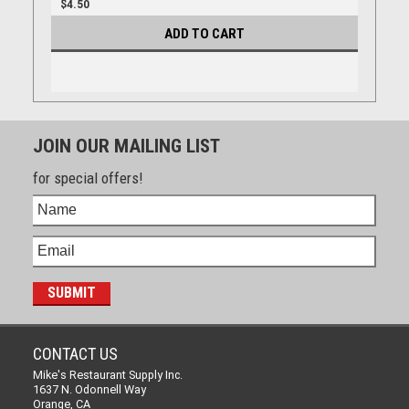
$4.50
ADD TO CART
JOIN OUR MAILING LIST
for special offers!
CONTACT US
Mike's Restaurant Supply Inc.
1637 N. Odonnell Way
Orange, CA