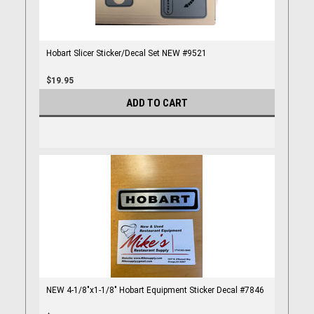
Hobart Slicer Sticker/Decal Set NEW #9521
$19.95
ADD TO CART
NEW 4-1/8"x1-1/8" Hobart Equipment Sticker Decal #7846