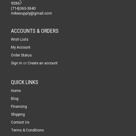
92867
(714)363-3840
mikesupply@gmail.com
ACCOUNTS & ORDERS
Wish Lists
My Account
Order Status
or
Sign in
Create an account
QUICK LINKS
Home
Blog
Financing
Shipping
Contact Us
Terms & Conditions