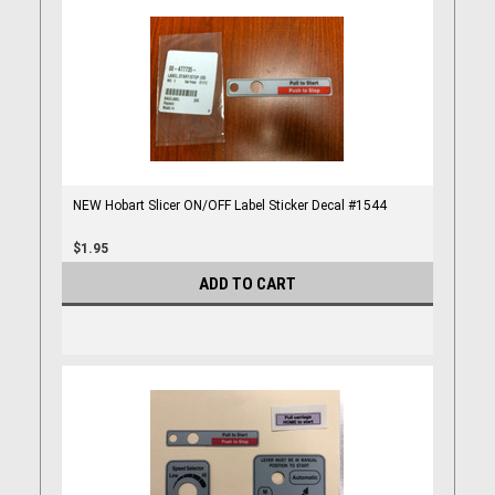
NEW Hobart Slicer ON/OFF Label Sticker Decal #1544
$1.95
ADD TO CART