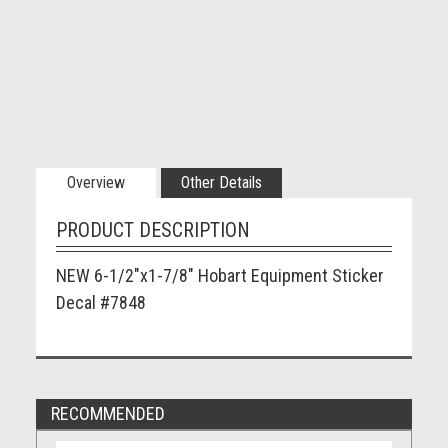
Overview
Other Details
PRODUCT DESCRIPTION
NEW 6-1/2"x1-7/8" Hobart Equipment Sticker
Decal #7848
RECOMMENDED