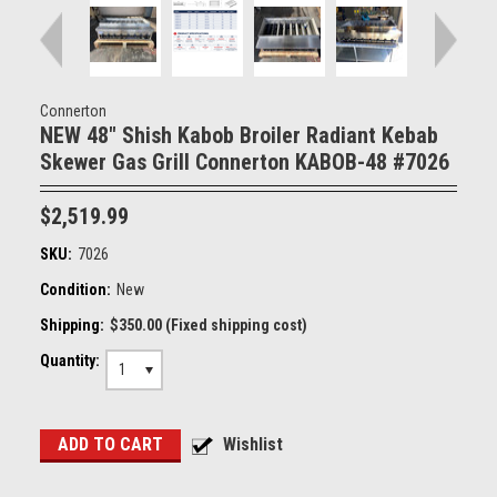
Connerton
NEW 48" Shish Kabob Broiler Radiant Kebab
Skewer Gas Grill Connerton KABOB-48 #7026
$2,519.99
SKU:
7026
Condition:
New
Shipping:
$350.00 (Fixed shipping cost)
Quantity:
1