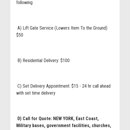
following:
A) Lift Gate Service (Lowers Item To the Ground)
$50
B) Residential Delivery: $100
C) Set Delivery Appointment: $15 - 24 hr call ahead
with set time delivery
D) Call for Quote: NEW YORK, East Coast,
Military bases, government facilities, churches,