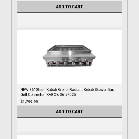
ADD TO CART
NEW 36" Shish Kabob Broiler Radiant Kebab Skewer Gas
Grill Connerton KABOB-36 #7025
$1,799.99
ADD TO CART