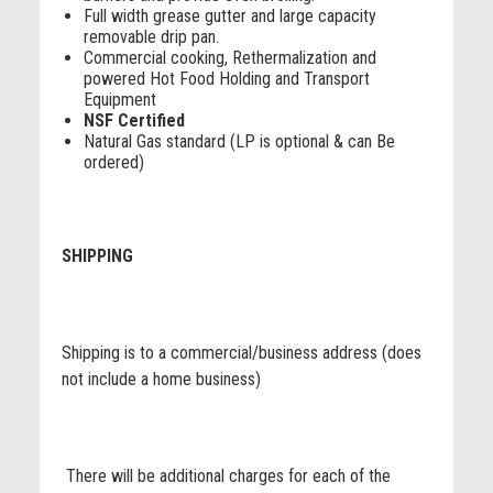
Full width grease gutter and large capacity
removable drip pan.
Commercial cooking, Rethermalization and
powered Hot Food Holding and Transport
Equipment
NSF Certified
Natural Gas standard (LP is optional & can Be
ordered)
SHIPPING
Shipping is to a commercial/business address (does
not include a home business)
There will be additional charges for each of the