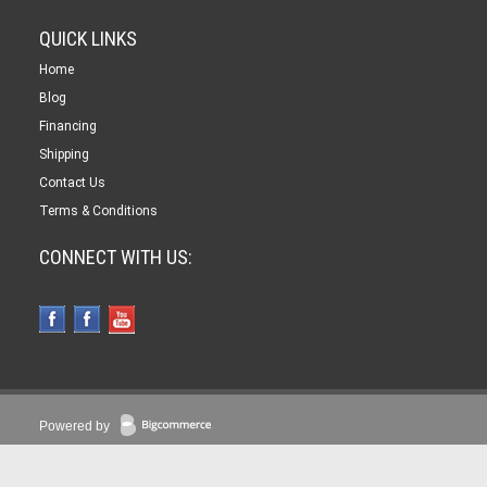
QUICK LINKS
Home
Blog
Financing
Shipping
Contact Us
Terms & Conditions
CONNECT WITH US:
Powered by