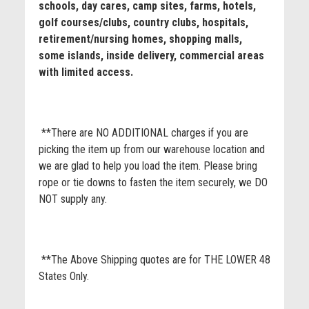
schools, day cares, camp sites, farms, hotels,
golf courses/clubs, country clubs, hospitals,
retirement/nursing homes, shopping malls,
some islands, inside delivery, commercial areas
with limited access.
**There are NO ADDITIONAL charges if you are
picking the item up from our warehouse location and
we are glad to help you load the item. Please bring
rope or tie downs to fasten the item securely, we DO
NOT supply any.
**The Above Shipping quotes are for THE LOWER 48
States Only.