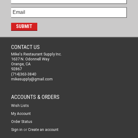
CONTACT US
Mike's Restaurant Supply Inc.
1637 N. Odonnell Way
Orange, CA
92867
(714)363-3840
mikesupply@gmail.com
ACCOUNTS & ORDERS
Wish Lists
My Account
Order Status
or
Sign in
Create an account