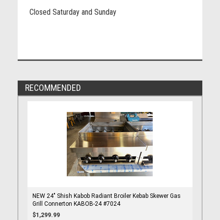
Closed Saturday and Sunday
RECOMMENDED
NEW 24" Shish Kabob Radiant Broiler Kebab Skewer Gas
Grill Connerton KABOB-24 #7024
$1,299.99