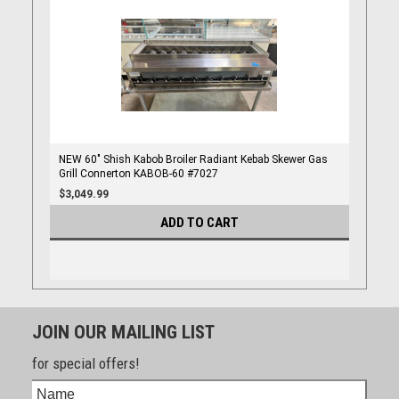
NEW 60" Shish Kabob Broiler Radiant Kebab Skewer Gas
Grill Connerton KABOB-60 #7027
$3,049.99
ADD TO CART
JOIN OUR MAILING LIST
for special offers!