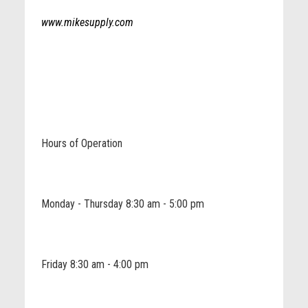
www.mikesupply.com
Hours of Operation
Monday - Thursday 8:30 am - 5:00 pm
Friday 8:30 am - 4:00 pm