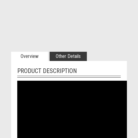
Overview
Other Details
PRODUCT DESCRIPTION