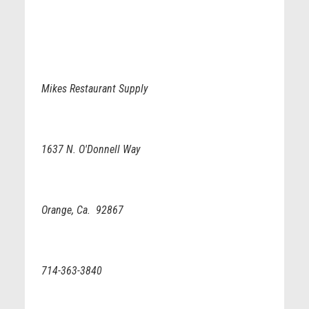
Mikes Restaurant Supply
1637 N. O'Donnell Way
Orange, Ca. 92867
714-363-3840