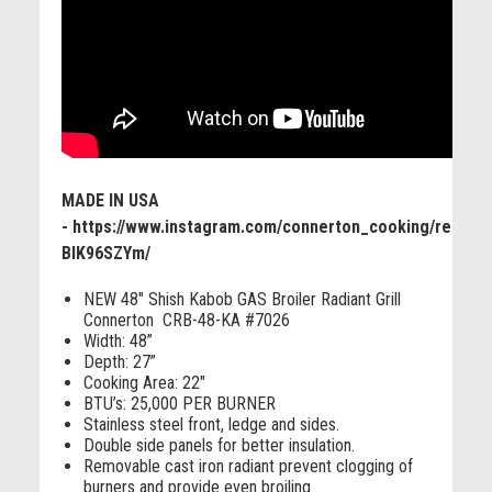
MADE IN USA
- https://www.instagram.com/connerton_cooking/reel/C-
BIK96SZYm/
NEW 48" Shish Kabob GAS Broiler Radiant Grill
Connerton CRB-48-KA #7026
Width: 48”
Depth: 27”
Cooking Area: 22"
BTU’s: 25,000 PER BURNER
Stainless steel front, ledge and sides.
Double side panels for better insulation.
Removable cast iron radiant prevent clogging of
burners and provide even broiling.