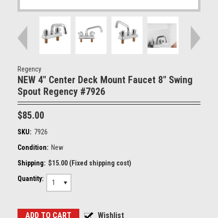
Regency
NEW 4" Center Deck Mount Faucet 8" Swing
Spout Regency #7926
$85.00
SKU:
7926
Condition:
New
Shipping:
$15.00 (Fixed shipping cost)
Quantity:
1