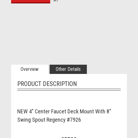
Overview
Other Details
PRODUCT DESCRIPTION
NEW 4" Center Faucet Deck Mount With 8"
Swing Spout Regency #7926