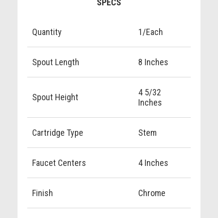
SPECS
Quantity
1/Each
Spout Length
8 Inches
4 5/32
Spout Height
Inches
Cartridge Type
Stem
Faucet Centers
4 Inches
Finish
Chrome