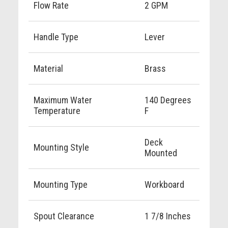
Flow Rate
2 GPM
Handle Type
Lever
Material
Brass
Maximum Water
140 Degrees
Temperature
F
Deck
Mounting Style
Mounted
Mounting Type
Workboard
Spout Clearance
1 7/8 Inches