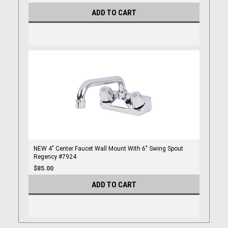
ADD TO CART
NEW 4" Center Faucet Wall Mount With 6" Swing Spout
Regency #7924
$85.00
ADD TO CART