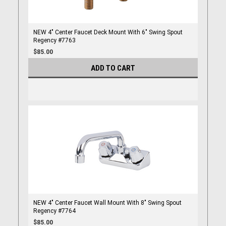
NEW 4" Center Faucet Deck Mount With 6" Swing Spout
Regency #7763
$85.00
ADD TO CART
NEW 4" Center Faucet Wall Mount With 8" Swing Spout
Regency #7764
$85.00