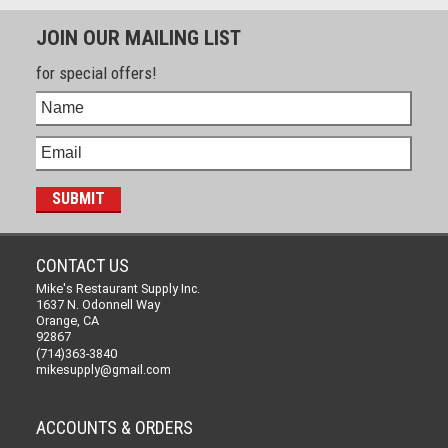
JOIN OUR MAILING LIST
for special offers!
CONTACT US
Mike's Restaurant Supply Inc.
1637 N. Odonnell Way
Orange, CA
92867
(714)363-3840
mikesupply@gmail.com
ACCOUNTS & ORDERS