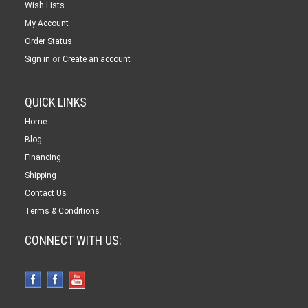
Wish Lists
My Account
Order Status
or
Sign in
Create an account
QUICK LINKS
Home
Blog
Financing
Shipping
Contact Us
Terms & Conditions
CONNECT WITH US: