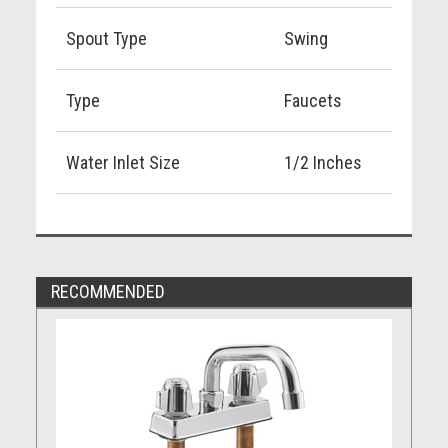
Spout Type
Swing
Type
Faucets
Water Inlet Size
1/2 Inches
RECOMMENDED