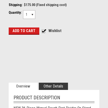
Shipping:
$175.00 (Fixed shipping cost)
Quantity:
1
Overview
Other Details
PRODUCT DESCRIPTION