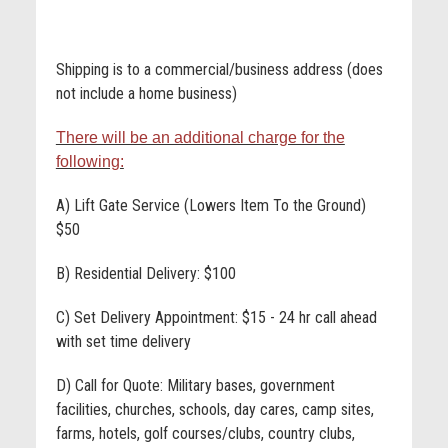
Shipping is to a commercial/business address (does
not include a home business)
There will be an additional charge for the
following:
A) Lift Gate Service (Lowers Item To the Ground)
$50
B) Residential Delivery: $100
C) Set Delivery Appointment: $15 - 24 hr call ahead
with set time delivery
D) Call for Quote: Military bases, government
facilities, churches, schools, day cares, camp sites,
farms, hotels, golf courses/clubs, country clubs,