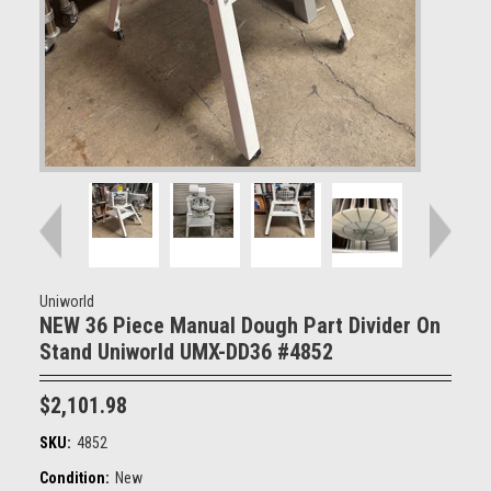
Uniworld
NEW 36 Piece Manual Dough Part Divider On
Stand Uniworld UMX-DD36 #4852
$2,101.98
SKU:
4852
Condition:
New