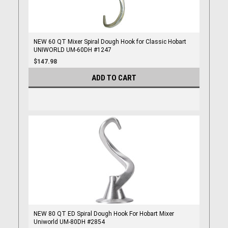
NEW 60 QT Mixer Spiral Dough Hook for Classic Hobart
UNIWORLD UM-60DH #1247
$147.98
ADD TO CART
NEW 80 QT ED Spiral Dough Hook For Hobart Mixer
Uniworld UM-80DH #2854