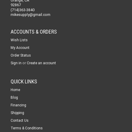
Orange, CA
92867
(714)363-3840
mikesupply@gmail.com
ACCOUNTS & ORDERS
Wish Lists
My Account
Order Status
or
Sign in
Create an account
QUICK LINKS
Home
Blog
Financing
Shipping
Contact Us
Terms & Conditions