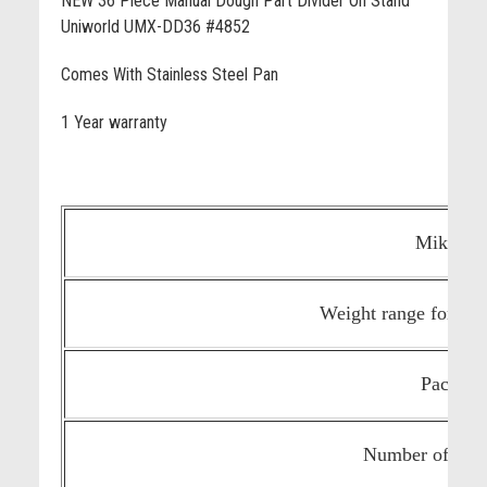
NEW 36 Piece Manual Dough Part Divider On Stand
Uniworld UMX-DD36 #4852
Comes With Stainless Steel Pan
1 Year warranty
Mike's 
Weight range for eac
Package 
Number of slic