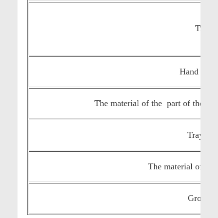
Tray s
Hand lever
The material of the part of the ma
Tray mat
The material of the
Gross we