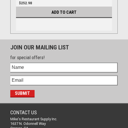
$252.98
ADD TO CART
JOIN OUR MAILING LIST
for special offers!
CONTACT US
Mike's Restaurant Supply Inc.
1637 N. Odonnell Way