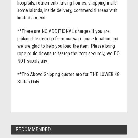
hospitals, retirement/nursing homes, shopping malls,
some islands, inside delivery, commercial areas with
limited access.
**There are NO ADDITIONAL charges if you are
picking the item up from our warehouse location and
we are glad to help you load the item. Please bring
rope or tie downs to fasten the item securely, we DO
NOT supply any.
**The Above Shipping quotes are for THE LOWER 48
States Only.
RECOMMENDED