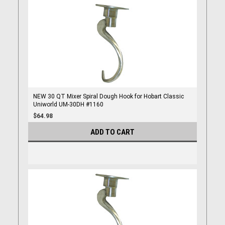
NEW 30 QT Mixer Spiral Dough Hook for Hobart Classic
Uniworld UM-30DH #1160
$64.98
ADD TO CART