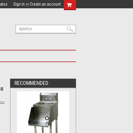
tatus
Sign in
or
Create an account
RECOMMENDED
ss