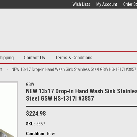
Wish Lists
My Account
Order S
hipping
Contact Us
Terms & Conditions
nt
NEW 13x17 Drop-In Hand Wash Sink Stainless Steel GSW HS-1317I #3857
GSW
NEW 13x17 Drop-In Hand Wash Sink Stainle
Steel GSW HS-1317I #3857
$224.98
SKU:
3857
Condition:
New