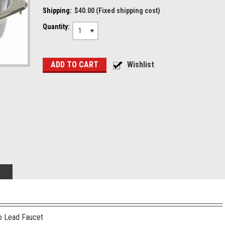
Shipping:
$40.00 (Fixed shipping cost)
Quantity:
1
o Lead Faucet