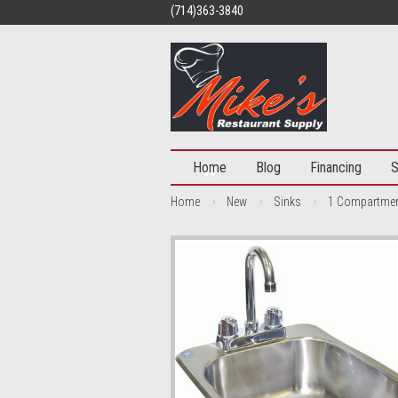
(714)363-3840
Home
Blog
Financing
S
Home
New
Sinks
1 Compartme