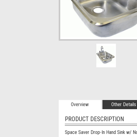
Overview
Other Details
PRODUCT DESCRIPTION
Space Saver Drop-In Hand Sink w/ N