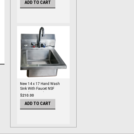
ADD TO CART
New 14 x 17 Hand Wash
Sink With Faucet NSF
Stainless Steel Atosa MRS-
$210.00
HS-14 (W) #5009
ADD TO CART