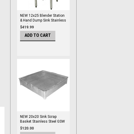
NEW 12x25 Blender Station
& Hand Dump Sink Stainless
Steel GSW BS-1225G #3923
$419.99
ADD TO CART
NEW 20x20 Sink Scrap
Basket Stainless Steel GSW
SD-2020 #3926
$120.00