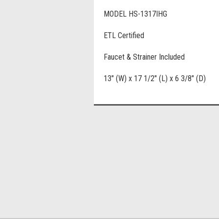
MODEL HS-1317IHG
ETL Certified
Faucet & Strainer Included
13" (W) x 17 1/2" (L) x 6 3/8" (D)