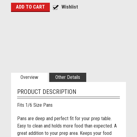
Overview
Other Details
PRODUCT DESCRIPTION
Fits 1/6 Size Pans
Pans are deep and perfect fit for your prep table.
Easy to clean and holds more food than expected. A
great addition to your prep area. Keeps your food