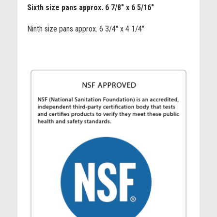
Sixth size pans approx. 6 7/8" x 6 5/16"
Ninth size pans approx. 6 3/4" x 4 1/4"