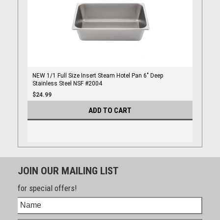
NEW 1/1 Full Size Insert Steam Hotel Pan 6" Deep
Stainless Steel NSF #2004
$24.99
ADD TO CART
JOIN OUR MAILING LIST
for special offers!