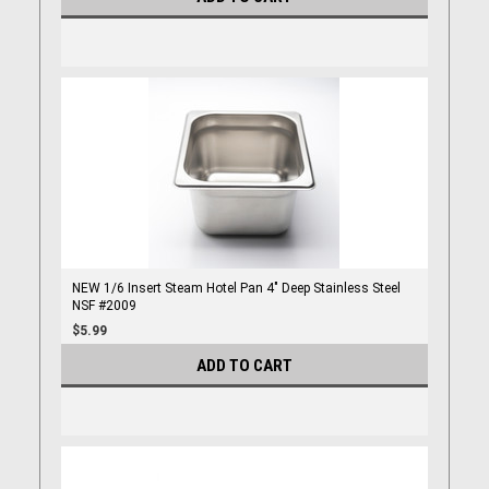
NEW 1/6 Insert Steam Hotel Pan 4" Deep Stainless Steel
NSF #2009
$5.99
ADD TO CART