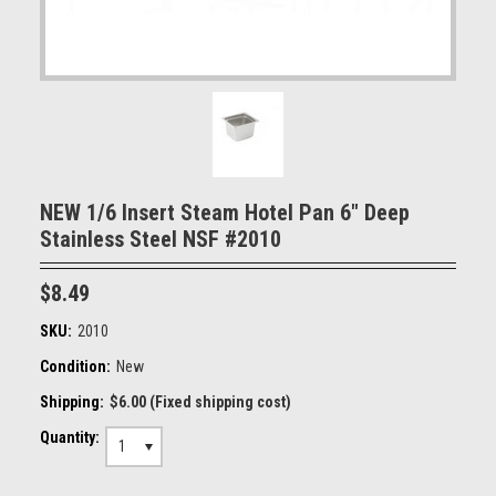
NEW 1/6 Insert Steam Hotel Pan 6" Deep
Stainless Steel NSF #2010
$8.49
SKU:
2010
Condition:
New
Shipping:
$6.00 (Fixed shipping cost)
Quantity:
1