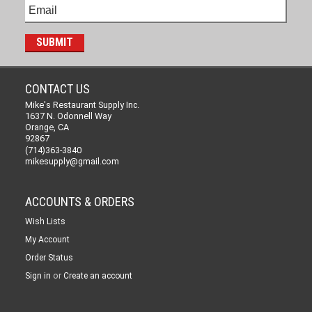
CONTACT US
Mike's Restaurant Supply Inc.
1637 N. Odonnell Way
Orange, CA
92867
(714)363-3840
mikesupply@gmail.com
ACCOUNTS & ORDERS
Wish Lists
My Account
Order Status
or
Sign in
Create an account