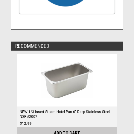
RECOMMENDED
NEW 1/3 Insert Steam Hotel Pan 6" Deep Stainless Steel
NSF #2007
$12.99
ADD TO CART