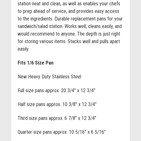
station neat and clean, as well as enables your chefs
to prep ahead of service, and provides easy access
to the ingredients. Durable replacement pans for your
sandwich/salad station. Works well, cleans easily, and
would recommend to anyone. The depth is just right
for storing various items. Stacks well and pulls apart
easily.
Fits 1/6 Size Pan
New Heavy Duty Stainless Steel
Full size pans approx. 20 3/4" x 12 3/4"
Half size pans approx. 10 3/8" x 12 3/4"
Third size pans approx. 6 7/8" x 12 3/4"
Quarter size pans approx. 10 5/16" x 6 5/16"