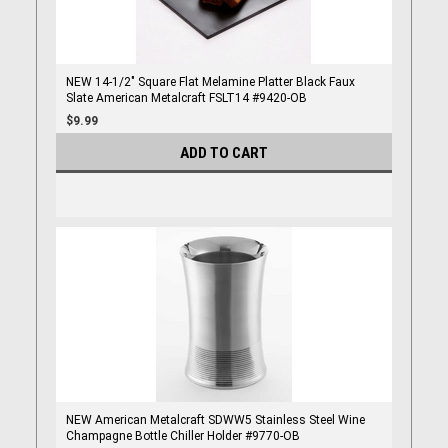
NEW 14-1/2" Square Flat Melamine Platter Black Faux
Slate American Metalcraft FSLT14 #9420-OB
$9.99
ADD TO CART
NEW American Metalcraft SDWW5 Stainless Steel Wine
Champagne Bottle Chiller Holder #9770-OB