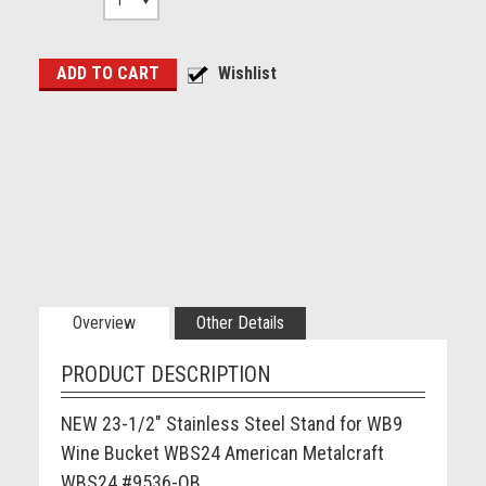
1
Overview
Other Details
PRODUCT DESCRIPTION
NEW 23-1/2" Stainless Steel Stand for WB9
Wine Bucket WBS24 American Metalcraft
WBS24 #9536-OB