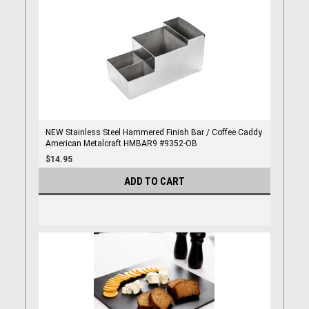
NEW Stainless Steel Hammered Finish Bar / Coffee Caddy
American Metalcraft HMBAR9 #9352-OB
$14.95
ADD TO CART