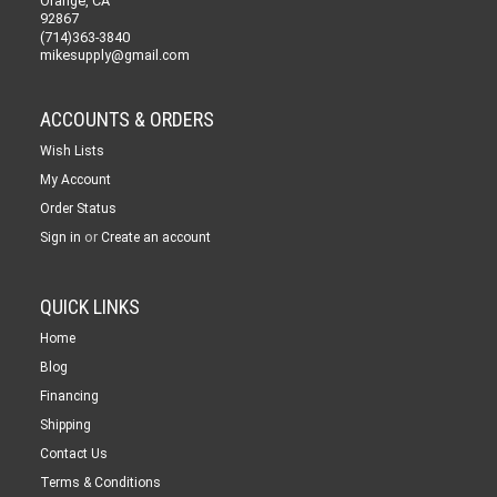
Orange, CA
92867
(714)363-3840
mikesupply@gmail.com
ACCOUNTS & ORDERS
Wish Lists
My Account
Order Status
or
Sign in
Create an account
QUICK LINKS
Home
Blog
Financing
Shipping
Contact Us
Terms & Conditions