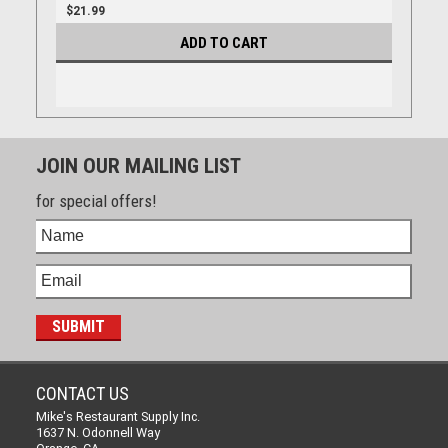
$21.99
ADD TO CART
JOIN OUR MAILING LIST
for special offers!
CONTACT US
Mike's Restaurant Supply Inc.
1637 N. Odonnell Way