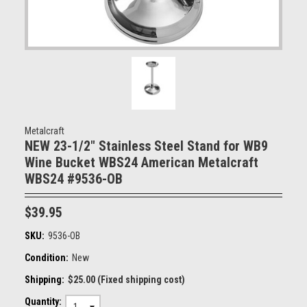
Metalcraft
NEW 23-1/2" Stainless Steel Stand for WB9
Wine Bucket WBS24 American Metalcraft
WBS24 #9536-OB
$39.95
SKU:
9536-OB
Condition:
New
Shipping:
$25.00 (Fixed shipping cost)
Quantity: