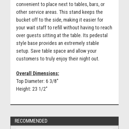
convenient to place next to tables, bars, or
other service areas. This stand keeps the
bucket off to the side, making it easier for
your wait staff to refill without having to reach
over guests sitting at the table. Its pedestal
style base provides an extremely stable
setup. Save table space and allow your
customers to truly enjoy their night out.
Overall Dimensions:
Top Diameter: 6 3/8"
Height: 23 1/2"
RECOMMENDED