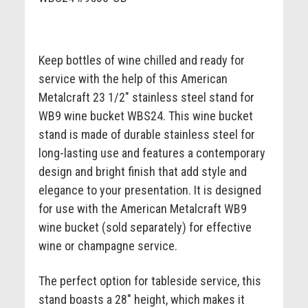
Keep bottles of wine chilled and ready for
service with the help of this American
Metalcraft 23 1/2" stainless steel stand for
WB9 wine bucket WBS24. This wine bucket
stand is made of durable stainless steel for
long-lasting use and features a contemporary
design and bright finish that add style and
elegance to your presentation. It is designed
for use with the American Metalcraft WB9
wine bucket (sold separately) for effective
wine or champagne service.
The perfect option for tableside service, this
stand boasts a 28" height, which makes it