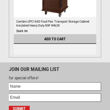
Cambro UPC1600 Food Pan Transport Storage Cabinet
Insulated Heavy Duty NSF #4628
$649.99
ADD TO CART
JOIN OUR MAILING LIST
for special offers!