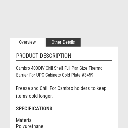
Overview
Other Details
PRODUCT DESCRIPTION
Cambro 400DIV Chill Shelf Full Pan Size Thermo
Barrier For UPC Cabinets Cold Plate #3459
Freeze and Chill For Cambro holders to keep
items cold longer.
SPECIFICATIONS
Material
Polyurethane