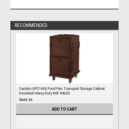
RECOMMENDED
Cambro UPC1600 Food Pan Transport Storage Cabinet
Insulated Heavy Duty NSF #4626
$649.99
ADD TO CART