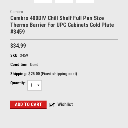
Cambro
Cambro 400DIV Chill Shelf Full Pan Size
Thermo Barrier For UPC Cabinets Cold Plate
#3459
$34.99
SKU:
3459
Condition:
Used
Shipping:
$25.00 (Fixed shipping cost)
Quantity:
1