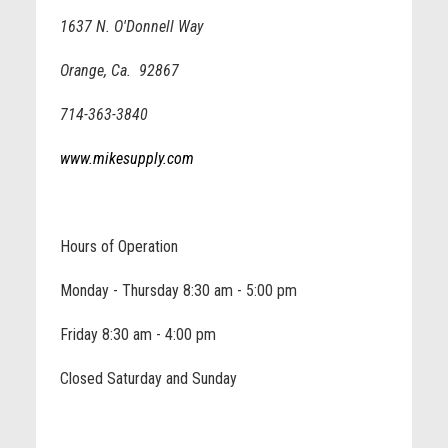
1637 N. O'Donnell Way
Orange, Ca. 92867
714-363-3840
www.mikesupply.com
Hours of Operation
Monday - Thursday 8:30 am - 5:00 pm
Friday 8:30 am - 4:00 pm
Closed Saturday and Sunday