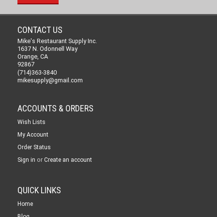
CONTACT US
Mike's Restaurant Supply Inc.
1637 N. Odonnell Way
Orange, CA
92867
(714)363-3840
mikesupply@gmail.com
ACCOUNTS & ORDERS
Wish Lists
My Account
Order Status
or
Sign in
Create an account
QUICK LINKS
Home
Blog