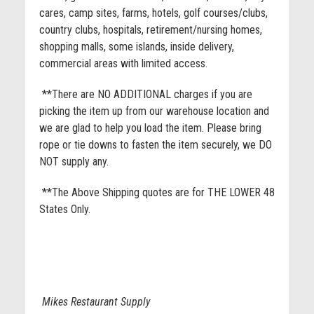
cares, camp sites, farms, hotels, golf courses/clubs,
country clubs, hospitals, retirement/nursing homes,
shopping malls, some islands, inside delivery,
commercial areas with limited access.
**There are NO ADDITIONAL charges if you are
picking the item up from our warehouse location and
we are glad to help you load the item. Please bring
rope or tie downs to fasten the item securely, we DO
NOT supply any.
**The Above Shipping quotes are for THE LOWER 48
States Only.
Mikes Restaurant Supply