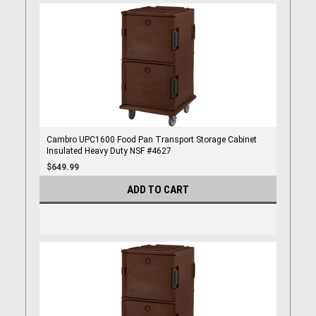
Cambro UPC1600 Food Pan Transport Storage Cabinet
Insulated Heavy Duty NSF #4627
$649.99
ADD TO CART