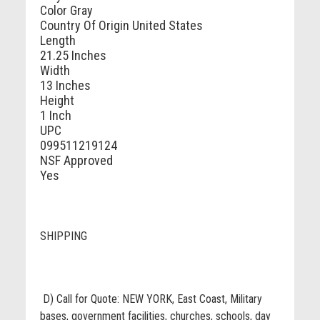
Color
Gray
Country Of Origin
United States
Length
21.25 Inches
Width
13 Inches
Height
1 Inch
UPC
099511219124
NSF Approved
Yes
SHIPPING
D) Call for Quote: NEW YORK, East Coast, Military
bases, government facilities, churches, schools, day